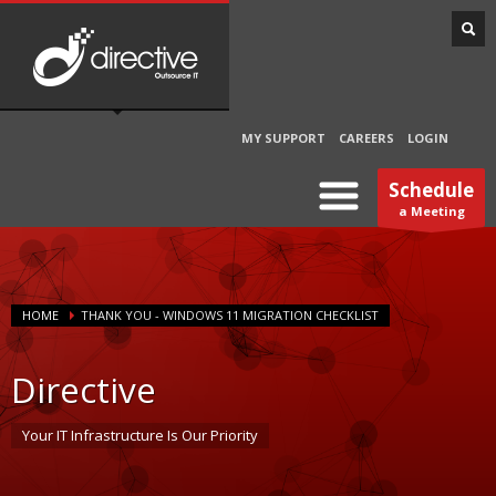
MY SUPPORT
CAREERS
LOGIN
Schedule
a Meeting
HOME
THANK YOU - WINDOWS 11 MIGRATION CHECKLIST
Directive
Your IT Infrastructure Is Our Priority