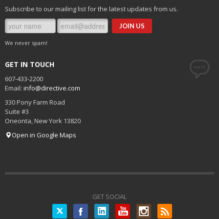
Subscribe to our mailing list for the latest updates from us.
We never spam!
GET IN TOUCH
607-433-2200
Email:
info@directive.com
330 Pony Farm Road
Suite #3
Oneonta
,
New York
13820
Open in Google Maps
GET SOCIAL
Twitter