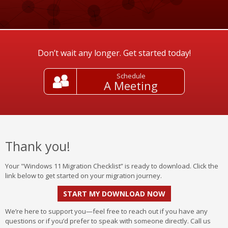
Don’t wait any longer. Get started today!
Schedule
A Meeting
Thank you!
Your "Windows 11 Migration Checklist” is ready to download. Click the
link below to get started on your migration journey.
START MY DOWNLOAD NOW
We’re here to support you—feel free to reach out if you have any
questions or if you’d prefer to speak with someone directly. Call us