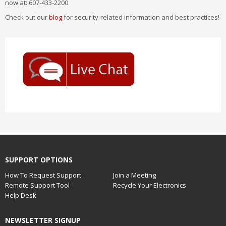
now at: 607-433-2200
Check out our
blog
for security-related information and best practices!
SUPPORT OPTIONS
How To Request Support
Join a Meeting
Remote Support Tool
Recycle Your Electronics
Help Desk
NEWSLETTER SIGNUP