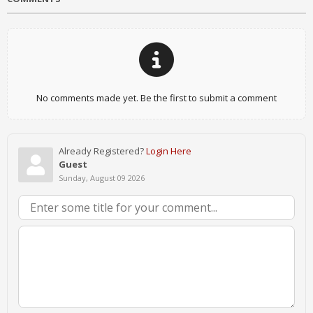
No comments made yet. Be the first to submit a comment
Already Registered?
Login Here
Guest
Sunday, August 09 2026