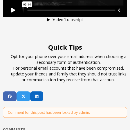
Quick Tips
Opt for your phone over your email address when choosing a
secondary form of authentication.
For personal email accounts that have been compromised,
update your friends and family that they should not trust links
or communication they receive from that account.
Comment for this post has been locked by admin.
COMMENTS