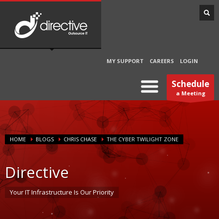
MY SUPPORT
CAREERS
LOGIN
Schedule
a Meeting
HOME
BLOGS
CHRIS CHASE
THE CYBER TWILIGHT ZONE
Directive
Your IT Infrastructure Is Our Priority