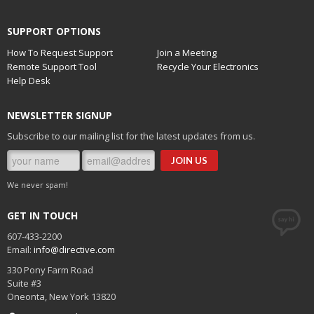
SUPPORT OPTIONS
How To Request Support
Join a Meeting
Remote Support Tool
Recycle Your Electronics
Help Desk
NEWSLETTER SIGNUP
Subscribe to our mailing list for the latest updates from us.
We never spam!
GET IN TOUCH
607-433-2200
Email:
info@directive.com
330 Pony Farm Road
Suite #3
Oneonta
,
New York
13820