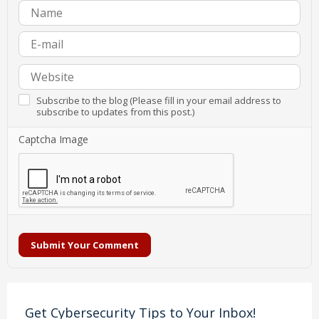
Subscribe to the blog (Please fill in your email address to
subscribe to updates from this post.)
Captcha Image
Submit Your Comment
Get Cybersecurity Tips to Your Inbox!