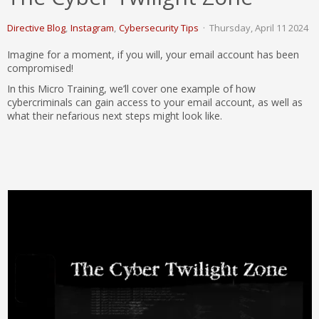
Directive Blog
Instagram
Cybersecurity Tips
Thursday, April 11 2024
Imagine for a moment, if you will, your email account has been
compromised!
In this Micro Training, we’ll cover one example of how
cybercriminals can gain access to your email account, as well as
what their nefarious next steps might look like.