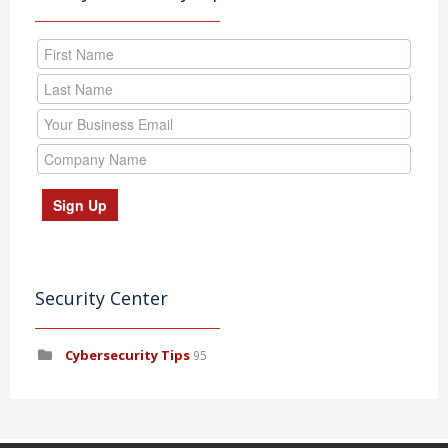
Security Center
Cybersecurity Tips
95