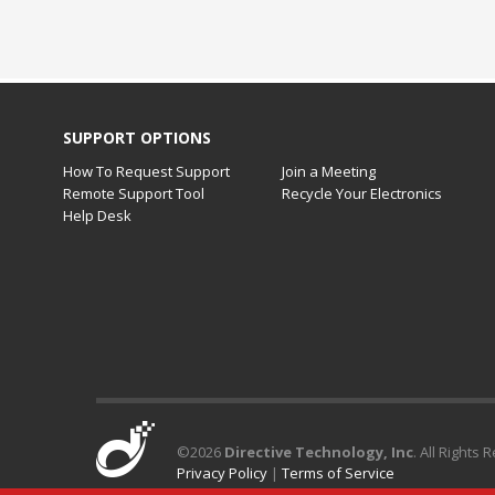
SUPPORT OPTIONS
How To Request Support
Join a Meeting
Remote Support Tool
Recycle Your Electronics
Help Desk
©
2026
Directive Technology, Inc
. All Rights 
Privacy Policy
|
Terms of Service