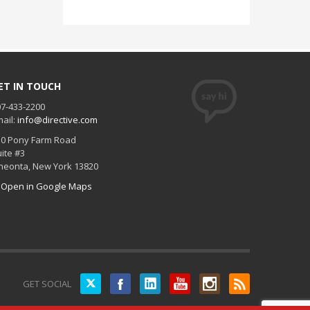
ET IN TOUCH
7-433-2200
ail:
info@directive.com
30 Pony Farm Road
ite #3
neonta
,
New York
13820
Open in Google Maps
Twitter
GET SOCIAL