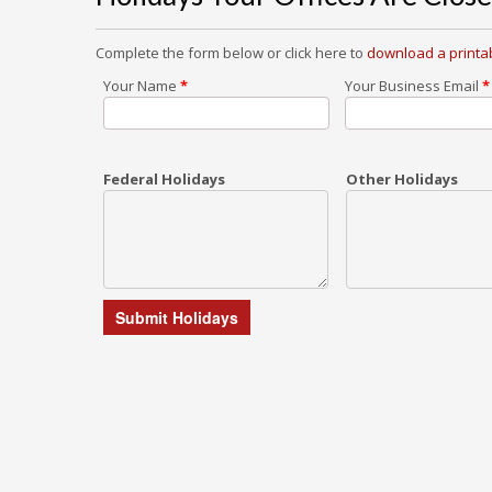
Complete the form below or click here to
download a printab
Your Name
*
Your Business Email
*
Federal Holidays
Other Holidays