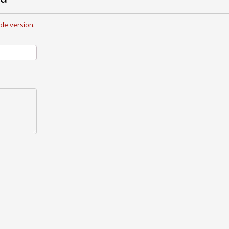
le version.