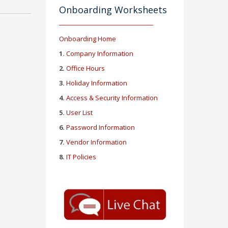
Onboarding Worksheets
Onboarding Home
1.
Company Information
2.
Office Hours
3.
Holiday Information
4.
Access & Security Information
5.
User List
6.
Password Information
7.
Vendor Information
8.
IT Policies