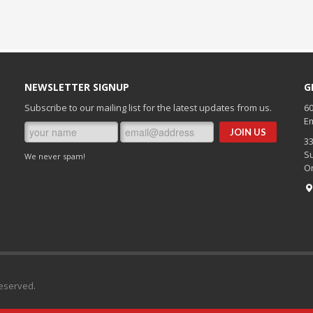
NEWSLETTER SIGNUP
G
Subscribe to our mailing list for the latest updates from us.
60
Em
3
Su
We never spam!
O
Reserved.