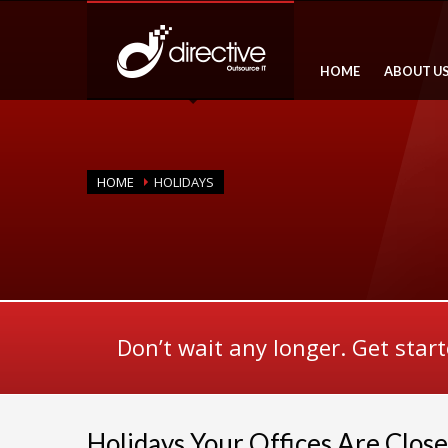
HOME
ABOUT U
HOME
HOLIDAYS
Don’t wait any longer. Get star
Holidays Your Offices Are Clos