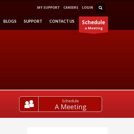
MY SUPPORT
CAREERS
LOGIN
BLOGS
SUPPORT
CONTACT US
Schedule
a Meeting
Schedule
A Meeting