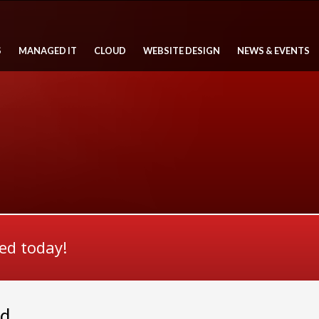
S
MANAGED IT
CLOUD
WEBSITE DESIGN
NEWS & EVENTS
ted today!
ed