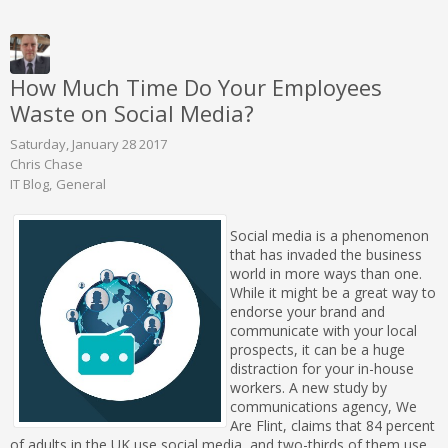
How Much Time Do Your Employees
Waste on Social Media?
Saturday, January 28 2017
Chris Chase
IT Blog
General
Social media is a phenomenon
that has invaded the business
world in more ways than one.
While it might be a great way to
endorse your brand and
communicate with your local
prospects, it can be a huge
distraction for your in-house
workers. A new study by
communications agency, We
Are Flint, claims that 84 percent
of adults in the UK use social media, and two-thirds of them use