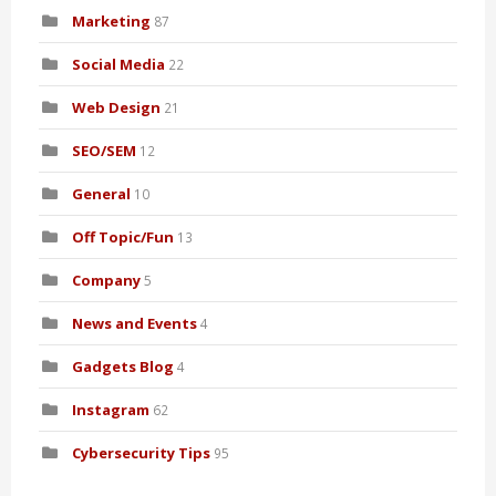
Marketing
87
Social Media
22
Web Design
21
SEO/SEM
12
General
10
Off Topic/Fun
13
Company
5
News and Events
4
Gadgets Blog
4
Instagram
62
Cybersecurity Tips
95