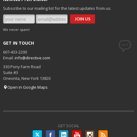
Subscribe to our mailing list for the latest updates from us.
We never spam!
GET IN TOUCH
607-433-2200
Email:
info@directive.com
330 Pony Farm Road
Suite #3
Oneonta
,
New York
13820
Open in Google Maps
GET SOCIAL
Twitter