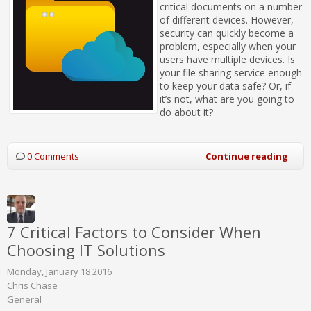
critical documents on a number
of different devices. However,
security can quickly become a
problem, especially when your
users have multiple devices. Is
your file sharing service enough
to keep your data safe? Or, if
it’s not, what are you going to
do about it?
0 Comments
Continue reading
7 Critical Factors to Consider When
Choosing IT Solutions
Monday, January 18 2016
Chris Chase
General