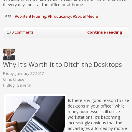
it every day--be it at the office or at home.
Tags:
Content Filtering
Productivity
Social Media
0 Comments
Continue reading
Why it’s Worth it to Ditch the Desktops
Friday, January 27 2017
Chris Chase
IT Blog
General
Is there any good reason to use
desktops in your office? While
many businesses still utilize
workstations, it’s becoming
increasingly obvious that the
advantages afforded by mobile