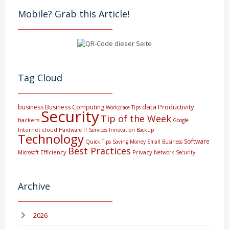
Mobile? Grab this Article!
Tag Cloud
data
Productivity
business
Business Computing
Workplace Tips
Security
Tip of the Week
hackers
Google
Internet
cloud
Hardware
IT Services
Innovation
Backup
Technology
Software
Quick Tips
Saving Money
Small Business
Best Practices
Efficiency
Privacy
Microsoft
Network Security
Archive
2026