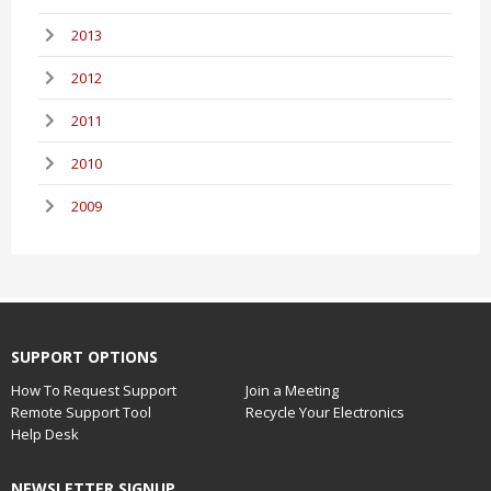
2013
2012
2011
2010
2009
SUPPORT OPTIONS
How To Request Support
Join a Meeting
Remote Support Tool
Recycle Your Electronics
Help Desk
NEWSLETTER SIGNUP