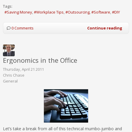
Tags:
Saving Money
Workplace Tips
Outsourcing
Software
DIY
0 Comments
Continue reading
Ergonomics in the Office
Thursday, April 21 2011
Chris Chase
General
Let’s take a break from all of this technical mumbo-jumbo and