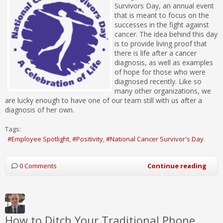
Survivors Day, an annual event
that is meant to focus on the
successes in the fight against
cancer. The idea behind this day
is to provide living proof that
there is life after a cancer
diagnosis, as well as examples
of hope for those who were
diagnosed recently. Like so
many other organizations, we
are lucky enough to have one of our team still with us after a
diagnosis of her own.
Tags:
Employee Spotlight
Positivity
National Cancer Survivor's Day
0 Comments
Continue reading
How to Ditch Your Traditional Phone