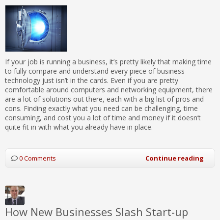
If your job is running a business, it’s pretty likely that making time
to fully compare and understand every piece of business
technology just isn’t in the cards. Even if you are pretty
comfortable around computers and networking equipment, there
are a lot of solutions out there, each with a big list of pros and
cons. Finding exactly what you need can be challenging, time
consuming, and cost you a lot of time and money if it doesn’t
quite fit in with what you already have in place.
0 Comments
Continue reading
How New Businesses Slash Start-up