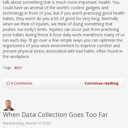
talk about something that is much more important: health. You
could have an arsenal of the world’s coolest gadgets and
technology in front of you, but if you aren’t practicing good health
habits, they won’t do you a lot of good for very long. Normally
when we think of injuries, we think of doing something that
pushes our body’s limits. Injuries can occur just from practicing
poor habits during those 8-hour daily work marathons many of us
run each day. I’ll go over a few simple ways you can optimize the
ergonomics of your work environment to improve comfort and
prevent physical stress associated with bad habits often found in
the workplace.
Tags:
DIY
0 Comments
Continue reading
When Data Collection Goes Too Far
Wednesday, March 17 2010