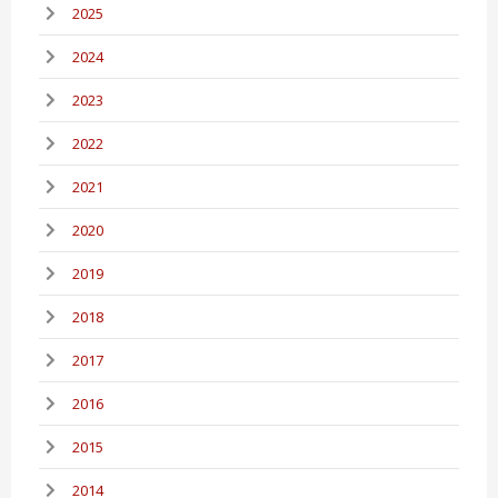
2025
2024
2023
2022
2021
2020
2019
2018
2017
2016
2015
2014