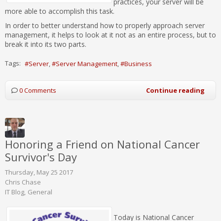
practices, your server will be
more able to accomplish this task.
In order to better understand how to properly approach server
management, it helps to look at it not as an entire process, but to
break it into its two parts.
Tags:
Server
Server Management
Business
0 Comments
Continue reading
Honoring a Friend on National Cancer
Survivor's Day
Thursday, May 25 2017
Chris Chase
IT Blog
General
Today is National Cancer