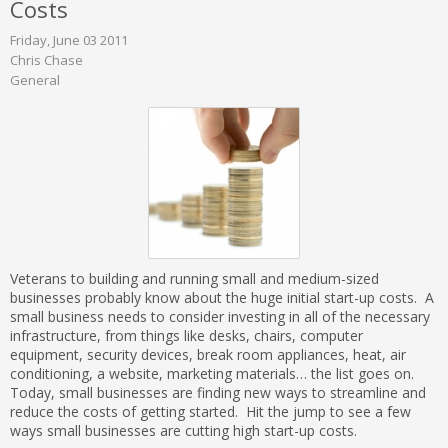
Costs
Friday, June 03 2011
Chris Chase
General
Veterans to building and running small and medium-sized
businesses probably know about the huge initial start-up costs. A
small business needs to consider investing in all of the necessary
infrastructure, from things like desks, chairs, computer
equipment, security devices, break room appliances, heat, air
conditioning, a website, marketing materials… the list goes on.
Today, small businesses are finding new ways to streamline and
reduce the costs of getting started. Hit the jump to see a few
ways small businesses are cutting high start-up costs.