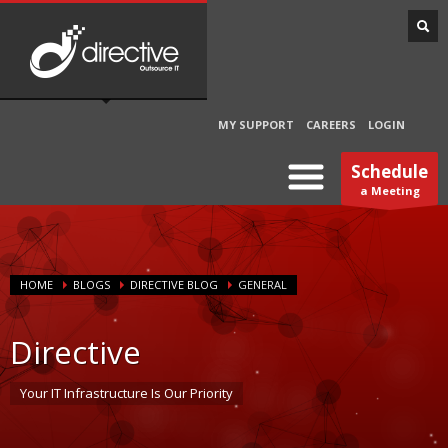
MY SUPPORT
CAREERS
LOGIN
Schedule
a Meeting
HOME
BLOGS
DIRECTIVE BLOG
GENERAL
Directive
Your IT Infrastructure Is Our Priority