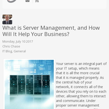
What is Server Management, and How
Will It Help Your Business?
Monday, July 10 2017
Chris Chase
IT Blog
General
Your server is an integral part of
your IT setup, which means
that it is all the more crucial
that it is managed properly. As
the central hub of your
network, it connects all of the
devices that you rely on to each
other, allowing them to interact
and communicate. Under
proper server management