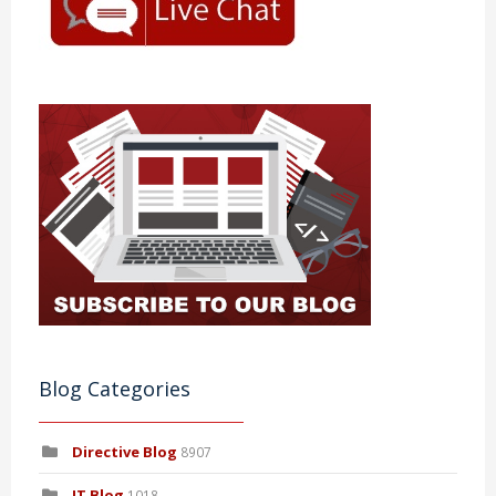
Blog Categories
Directive Blog
8907
IT Blog
1018