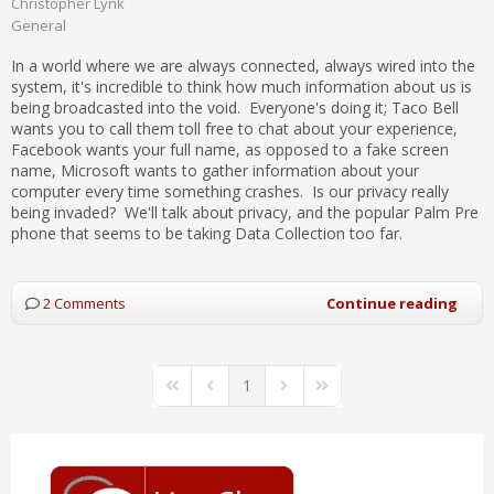
Christopher Lynk
General
In a world where we are always connected, always wired into the
system, it's incredible to think how much information about us is
being broadcasted into the void. Everyone's doing it; Taco Bell
wants you to call them toll free to chat about your experience,
Facebook wants your full name, as opposed to a fake screen
name, Microsoft wants to gather information about your
computer every time something crashes. Is our privacy really
being invaded? We'll talk about privacy, and the popular Palm Pre
phone that seems to be taking Data Collection too far.
2 Comments
Continue reading
1
First Page
Previous Page
Next Page
Last Page