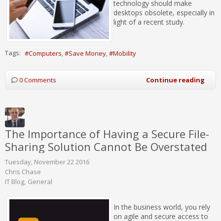
technology should make
desktops obsolete, especially in
light of a recent study.
Tags:
Computers
Save Money
Mobility
0 Comments
Continue reading
The Importance of Having a Secure File-
Sharing Solution Cannot Be Overstated
Tuesday, November 22 2016
Chris Chase
IT Blog
General
In the business world, you rely
on agile and secure access to