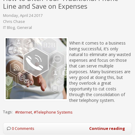
Line and Save on Expenses
Monday, April 24 2017
Chris Chase
IT Blog
General
When it comes to a business
being successful, it’s only
natural to eliminate any wasted
expenses and focus on those
that can serve multiple
purposes. Many businesses are
very good at doing this, but
they overlook a great
opportunity to cut costs
through the consolidation of
their telephony system.
Tags:
Internet
Telephone Systems
0 Comments
Continue reading