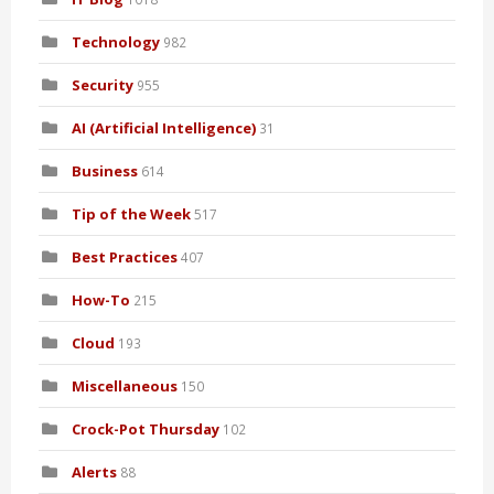
Technology
982
Security
955
AI (Artificial Intelligence)
31
Business
614
Tip of the Week
517
Best Practices
407
How-To
215
Cloud
193
Miscellaneous
150
Crock-Pot Thursday
102
Alerts
88