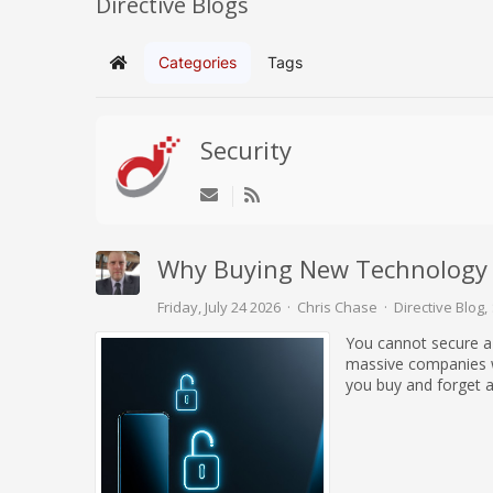
Directive Blogs
Categories
Tags
Home
Security
Why Buying New Technology 
Friday, July 24 2026
Chris Chase
Directive Blog
You cannot secure a
massive companies wi
you buy and forget ab