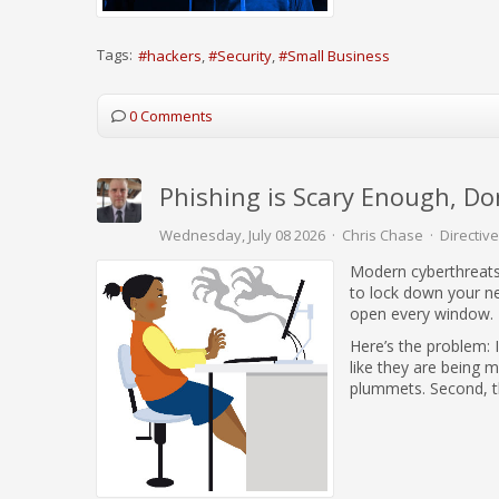
Tags:
hackers
Security
Small Business
0 Comments
Phishing is Scary Enough, Do
Wednesday, July 08 2026
Chris Chase
Directive
Modern cyberthreats
to lock down your n
open every window.
Here’s the problem: 
like they are being 
plummets. Second, the