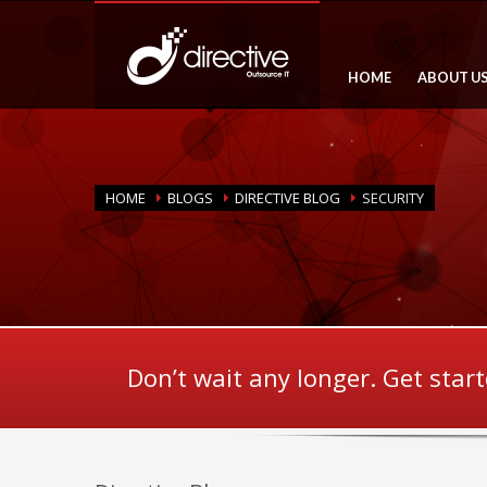
HOME
ABOUT U
HOME
BLOGS
DIRECTIVE BLOG
SECURITY
Don’t wait any longer. Get star