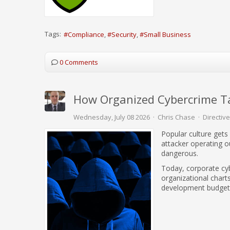
Tags:
Compliance
Security
Small Business
0 Comments
How Organized Cybercrime Ta
Wednesday, July 08 2026
Chris Chase
Directive
Popular culture gets
attacker operating 
dangerous.
Today, corporate cyb
organizational chart
development budget