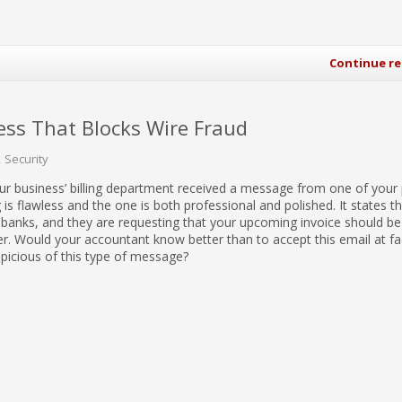
Continue r
ss That Blocks Wire Fraud
Security
our business’ billing department received a message from one of your
 is flawless and the one is both professional and polished. It states t
banks, and they are requesting that your upcoming invoice should be
. Would your accountant know better than to accept this email at fa
picious of this type of message?