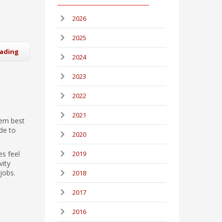
2026
2025
eading
2024
2023
2022
2021
eem best
de to
2020
es feel
2019
vity
jobs.
2018
2017
2016