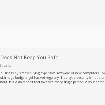
Does Not Keep You Safe
Security
 business by simply buying expensive software or new computers. Ev
th huge budgets get hacked regularly. True cybersecurity is not a p
out. It is a daily habit that involves every single person in your comp