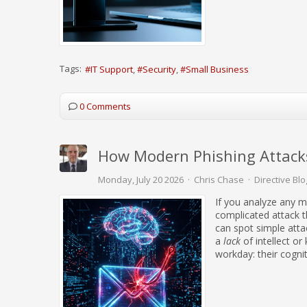
Tags:
IT Support
Security
Small Business
0 Comments
How Modern Phishing Attacks
Monday, July 20 2026
Chris Chase
Directive Blo
If you analyze any mo
complicated attack t
can spot simple attac
a
lack
of intellect or
workday: their cogni