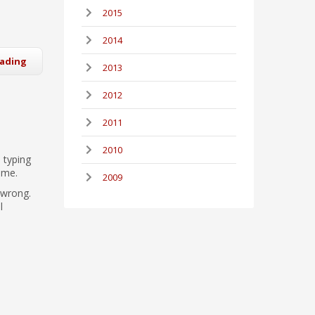
2015
2014
eading
2013
2012
2011
2010
 typing
ame.
2009
 wrong.
l