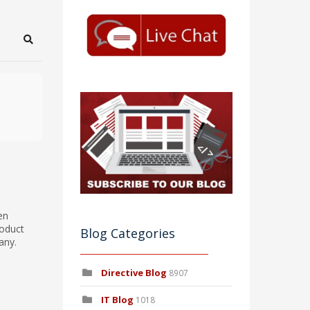
Search
en
roduct
Blog Categories
any.
Directive Blog
8907
IT Blog
1018