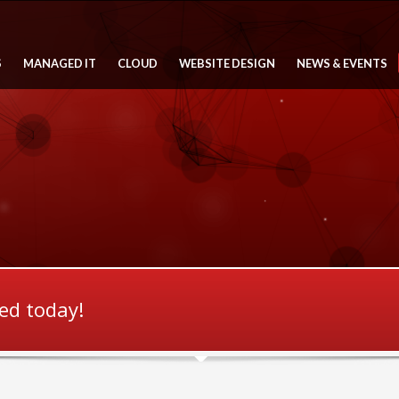
S
MANAGED IT
CLOUD
WEBSITE DESIGN
NEWS & EVENTS
ted today!