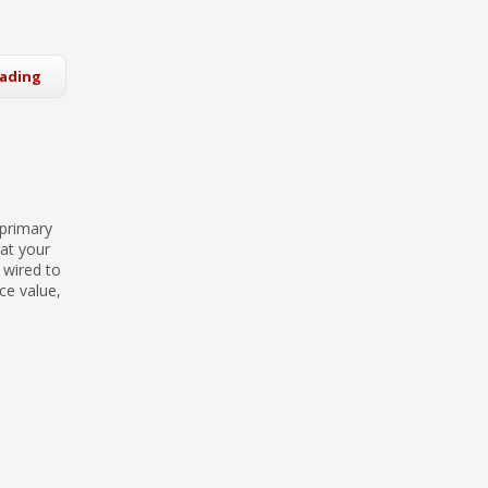
eading
 primary
hat your
 wired to
ce value,