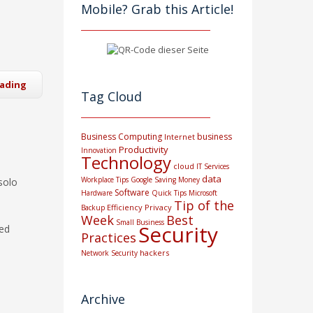
Mobile? Grab this Article!
eading
Tag Cloud
Business Computing
business
Internet
Productivity
Innovation
Technology
cloud
IT Services
data
Workplace Tips
Google
Saving Money
solo
Software
Hardware
Quick Tips
Microsoft
Tip of the
Efficiency
Privacy
Backup
Week
Best
Small Business
Security
red
Practices
hackers
Network Security
Archive