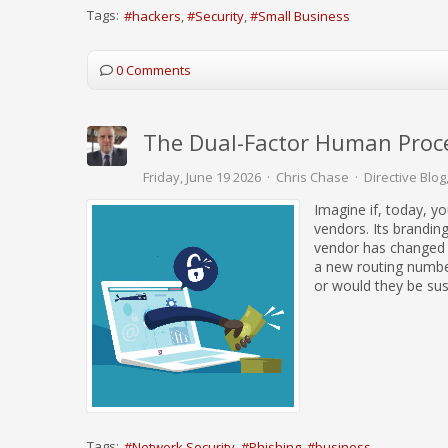
Tags:
hackers
Security
Small Business
0 Comments
The Dual-Factor Human Proce
Friday, June 19 2026
Chris Chase
Directive Blog
Imagine if, today, y
vendors. Its branding
vendor has changed 
a new routing number
or would they be sus
Tags:
Network Security
Phishing
business