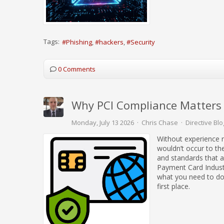
Tags:
Phishing
hackers
Security
0 Comments
Why PCI Compliance Matters f
Monday, July 13 2026
Chris Chase
Directive Blo
Without experience r
wouldn’t occur to th
and standards that 
Payment Card Indust
what you need to do 
first place.