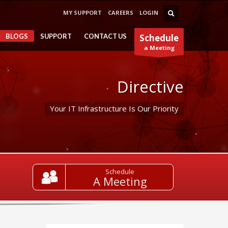
MY SUPPORT
CAREERS
LOGIN
BLOGS
SUPPORT
CONTACT US
Schedule
a Meeting
Directive
Your IT Infrastructure Is Our Priority
Schedule
A Meeting