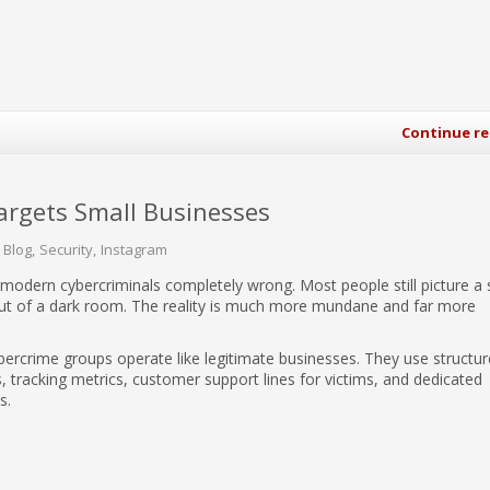
Continue r
rgets Small Businesses
 Blog
Security
Instagram
 modern cybercriminals completely wrong. Most people still picture a 
out of a dark room. The reality is much more mundane and far more
ercrime groups operate like legitimate businesses. They use structu
s, tracking metrics, customer support lines for victims, and dedicated
s.