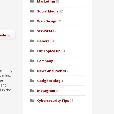
Marketing
87
Social Media
22
Web Design
21
SEO/SEM
12
eading
General
10
Off Topic/Fun
13
Company
5
probably
News and Events
4
 rules,
he
Gadgets Blog
4
 and
 in the
Instagram
62
Cybersecurity Tips
95