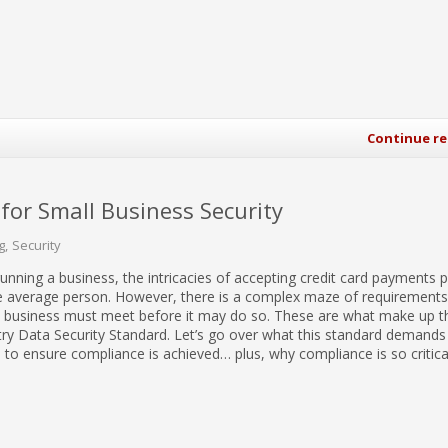
Continue r
or Small Business Security
g
Security
unning a business, the intricacies of accepting credit card payments 
e average person. However, there is a complex maze of requirements,
a business must meet before it may do so. These are what make up t
ry Data Security Standard. Let’s go over what this standard demands
to ensure compliance is achieved… plus, why compliance is so critical