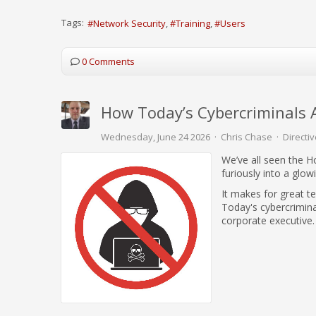
Tags:
Network Security
Training
Users
0 Comments
How Today’s Cybercriminals 
Wednesday, June 24 2026
Chris Chase
Directiv
We’ve all seen the Ho
furiously into a glo
It makes for great te
Today's cybercriminal
corporate executive