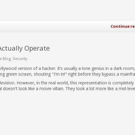
Continue r
Actually Operate
e Blog
Security
llywood version of a hacker. It’s usually a lone genius in a dark room,
wing green screen, shouting "I'm in!" right before they bypass a mainfr
levision. However, in the real world, this representation is completely
 doesn't look like a movie villain. They look a lot more like a mid-leve
.