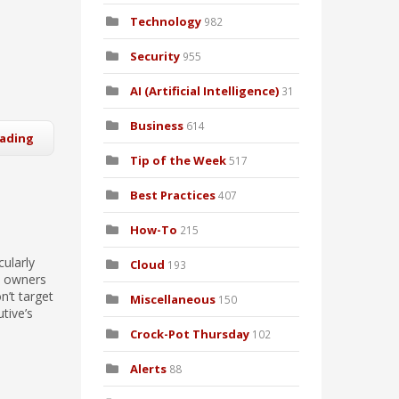
Technology
982
Security
955
AI (Artificial Intelligence)
31
Business
614
eading
Tip of the Week
517
Best Practices
407
How-To
215
cularly
Cloud
193
ss owners
n’t target
Miscellaneous
150
tive’s
Crock-Pot Thursday
102
Alerts
88