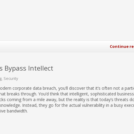
Continue r
 Bypass Intellect
g
Security
dern corporate data breach, you’ll discover that it’s often not a parti
hat breaks through. You’d think that intelligent, sophisticated busine
ks coming from a mile away, but the reality is that today’s threats do
 knowledge. Instead, they go for the actual vulnerability in a busy execu
tive bandwidth.