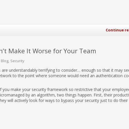
Continue r
n’t Make It Worse for Your Team
 Blog
Security
 are understandably terrifying to consider… enough so that it may s
etwork to the point where someone would need an authentication co
If you make your security framework so restrictive that your employe
micromanaged by an algorithm, two things happen. First, their producti
y will actively look for ways to bypass your security just to do their 