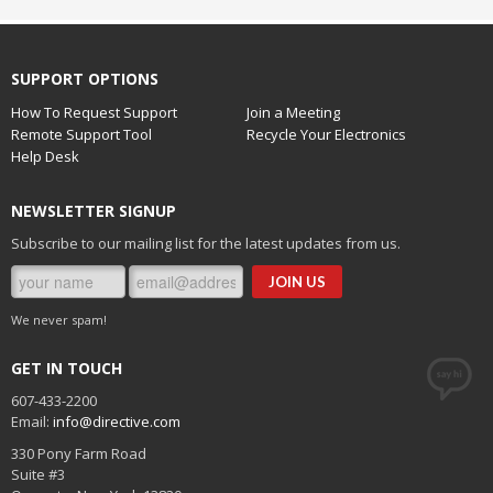
SUPPORT OPTIONS
How To Request Support
Join a Meeting
Remote Support Tool
Recycle Your Electronics
Help Desk
NEWSLETTER SIGNUP
Subscribe to our mailing list for the latest updates from us.
We never spam!
GET IN TOUCH
607-433-2200
Email:
info@directive.com
330 Pony Farm Road
Suite #3