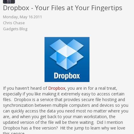
Dropbox - Your Files at Your Fingertips
Monday, May 16 2011
Chris Chase
Gadgets Blog
If you haven't heard of
Dropbox
, you are in for a real treat,
especially if you like making it extremely easy to access certain
files. Dropbox is a service that provides secure file hosting and
synchronization between multiple computers and devices so you
can quickly access the data you need most no matter where you
are, and when you get back to your main workstation, the
updated version of the file will be there waiting. Did I mention
Dropbox has a free version? Hit the jump to learn why we love
this service.