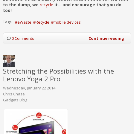
to the dump, we
recycle
it... and encourage that you do
too!
Tags:
eWaste
Recycle
mobile devices
0 Comments
Continue reading
Stretching the Possibilities with the
Lenovo Yoga 2 Pro
Wednesday, January 22 2014
Chris Chase
Gadgets Blog