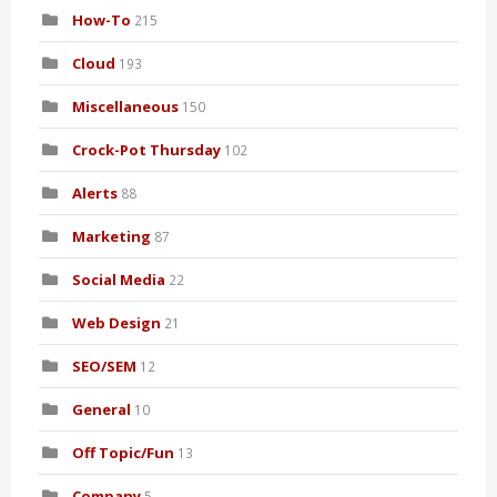
How-To
215
Cloud
193
Miscellaneous
150
Crock-Pot Thursday
102
Alerts
88
Marketing
87
Social Media
22
Web Design
21
SEO/SEM
12
General
10
Off Topic/Fun
13
Company
5