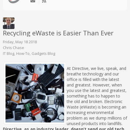
Recycling eWaste is Easier Than Ever
Friday, May 18 2018
Chris Chase
IT Blog
How-To
Gadgets Blog
At Directive, we live, speak, and
breathe technology and our
office is filled with the latest
and greatest. However, when
you use the latest and greatest,
something has to happen to
the old and broken. Electronic
Waste (eWaste) is becoming an
increasing environmental
problem as we dump millions of
unused products into landfills.
Directive, as an industry leader, doesn’t send our old tech