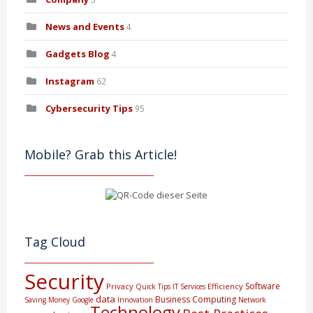
News and Events
4
Gadgets Blog
4
Instagram
62
Cybersecurity Tips
95
Mobile? Grab this Article!
Tag Cloud
Security
Software
Privacy
Efficiency
Quick Tips
IT Services
data
Business Computing
Saving Money
Google
Innovation
Network
Technology