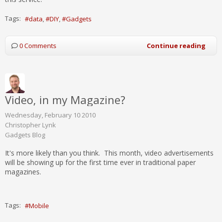
Tags:
data
DIY
Gadgets
0 Comments
Continue reading
Video, in my Magazine?
Wednesday, February 10 2010
Christopher Lynk
Gadgets Blog
It's more likely than you think. This month, video advertisements
will be showing up for the first time ever in traditional paper
magazines.
Tags:
Mobile