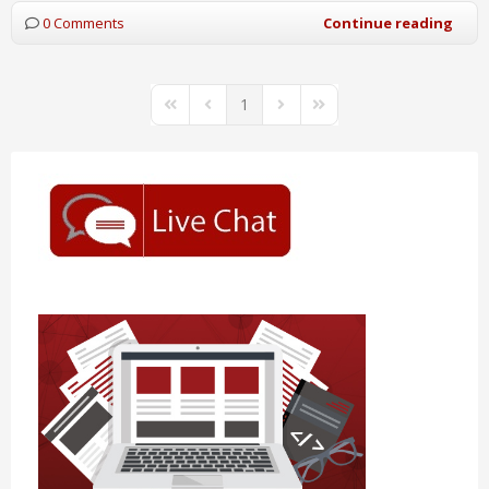
0 Comments
Continue reading
1
First Page
Previous Page
Next Page
Last Page