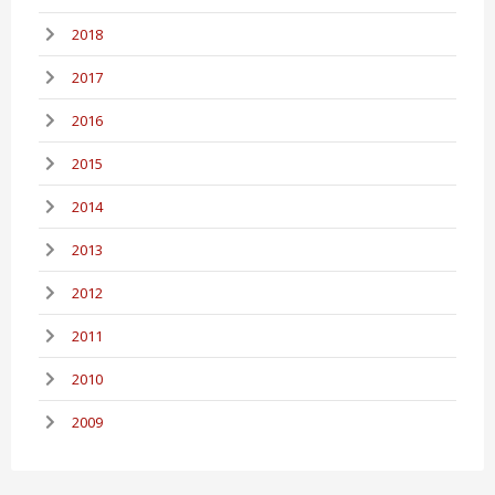
2018
2017
2016
2015
2014
2013
2012
2011
2010
2009