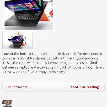
One of the hottest trends with mobile devices is for designers to
push the limits of traditional gadgets with new hybrid products.
This is the case with the new Lenovo Yoga 2 Pro; it's a hybrid
between a laptop and a tablet running full Windows 8.1 OS. Here's
a review on our favorite way to do Yoga.
0 Comments
Continue reading