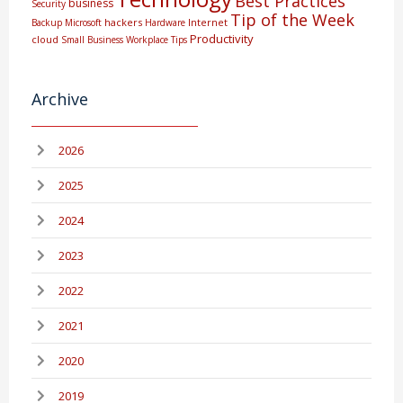
Best Practices
business
Security
Tip of the Week
hackers
Internet
Backup
Microsoft
Hardware
Productivity
cloud
Small Business
Workplace Tips
Archive
2026
2025
2024
2023
2022
2021
2020
2019