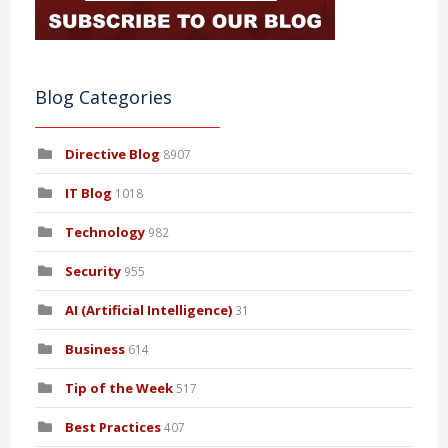
Blog Categories
Directive Blog
8907
IT Blog
1018
Technology
982
Security
955
AI (Artificial Intelligence)
31
Business
614
Tip of the Week
517
Best Practices
407