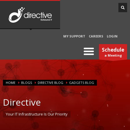
MY SUPPORT
CAREERS
LOGIN
Schedule
a Meeting
HOME
BLOGS
DIRECTIVE BLOG
GADGETS BLOG
Directive
Your IT Infrastructure Is Our Priority