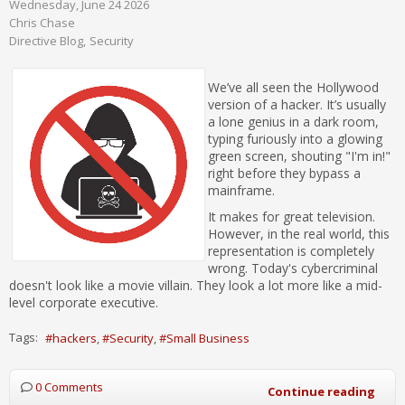
Wednesday, June 24 2026
Chris Chase
Directive Blog
Security
We’ve all seen the Hollywood
version of a hacker. It’s usually
a lone genius in a dark room,
typing furiously into a glowing
green screen, shouting "I'm in!"
right before they bypass a
mainframe.
It makes for great television.
However, in the real world, this
representation is completely
wrong. Today's cybercriminal
doesn't look like a movie villain. They look a lot more like a mid-
level corporate executive.
Tags:
hackers
Security
Small Business
0 Comments
Continue reading