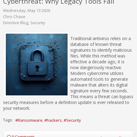
Cyberthreat: Why Legacy Tools Fail
Wednesday, May 13 2026
Chris Chase
Directive Blog
Security
Traditional antivirus relies on a
database of known threat
signatures to identify malicious
files. While this method was
effective a decade ago, it is
now dangerously reactive.
Modern cybercrime utilizes
automated tools to generate
malware that alters its digital
signature every few seconds.
This means a threat can bypass
security measures before a definition update is ever released to
your network.
Tags:
Ransomware
hackers
Security
0 Comments