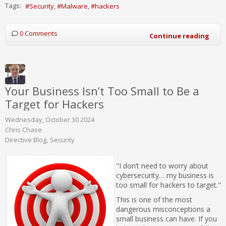
Tags:
Security
Malware
hackers
0 Comments
Continue reading
Your Business Isn’t Too Small to Be a
Target for Hackers
Wednesday, October 30 2024
Chris Chase
Directive Blog
Security
"I don’t need to worry about
cybersecurity… my business is
too small for hackers to target."
This is one of the most
dangerous misconceptions a
small business can have. If you