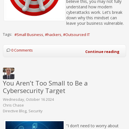
believe this, you may not fully
understand how modern
cyberattacks work. Let’s break
down why this mindset can
leave your business vulnerable.
Tags:
Small Business
hackers
Outsourced IT
0 Comments
Continue reading
You Aren’t Too Small to Be a
Cybersecurity Target
Wednesday, October 16 2024
Chris Chase
Directive Blog
Security
“I don’t need to worry about