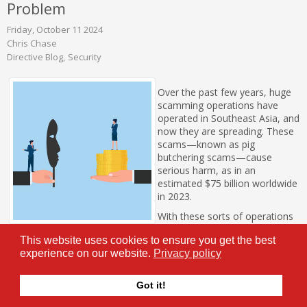
Problem
Friday, October 11 2024
Chris Chase
Directive Blog
Security
Over the past few years, huge
scamming operations have
operated in Southeast Asia, and
now they are spreading. These
scams—known as pig
butchering scams—cause
serious harm, as in an
estimated $75 billion worldwide
in 2023.
With these sorts of operations
spreading, let’s go over what
This website uses cookies to ensure you get the best
pig butchering is.
experience on our website.
Privacy policy
Tags:
Security
Current Events
hackers
Got it!
0 Comments