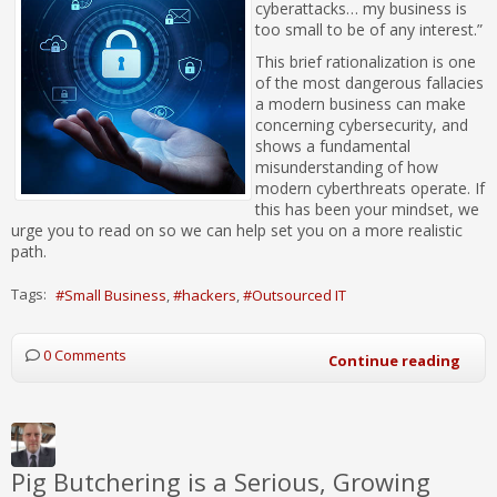
cyberattacks… my business is
too small to be of any interest.”
This brief rationalization is one
of the most dangerous fallacies
a modern business can make
concerning cybersecurity, and
shows a fundamental
misunderstanding of how
modern cyberthreats operate. If
this has been your mindset, we
urge you to read on so we can help set you on a more realistic
path.
Tags:
Small Business
hackers
Outsourced IT
0 Comments
Continue reading
Pig Butchering is a Serious, Growing