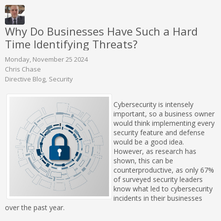
Why Do Businesses Have Such a Hard
Time Identifying Threats?
Monday, November 25 2024
Chris Chase
Directive Blog
Security
Cybersecurity is intensely
important, so a business owner
would think implementing every
security feature and defense
would be a good idea.
However, as research has
shown, this can be
counterproductive, as only 67%
of surveyed security leaders
know what led to cybersecurity
incidents in their businesses
over the past year.