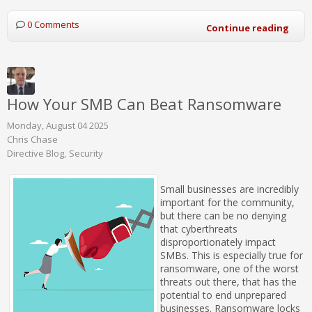
0 Comments
Continue reading
How Your SMB Can Beat Ransomware
Monday, August 04 2025
Chris Chase
Directive Blog
Security
Small businesses are incredibly
important for the community,
but there can be no denying
that cyberthreats
disproportionately impact
SMBs. This is especially true for
ransomware, one of the worst
threats out there, that has the
potential to end unprepared
businesses. Ransomware locks