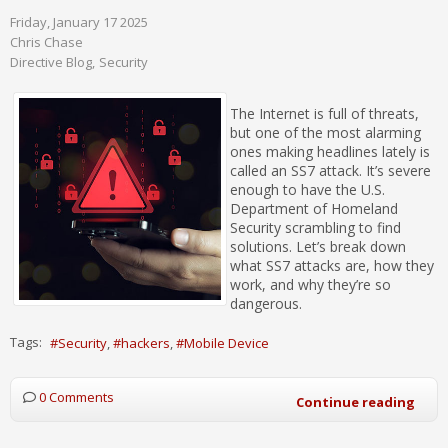
Friday, January 17 2025
Chris Chase
Directive Blog
Security
The Internet is full of threats,
but one of the most alarming
ones making headlines lately is
called an SS7 attack. It’s severe
enough to have the U.S.
Department of Homeland
Security scrambling to find
solutions. Let’s break down
what SS7 attacks are, how they
work, and why they’re so
dangerous.
Tags:
Security
hackers
Mobile Device
0 Comments
Continue reading