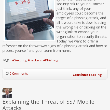
security risk to your business?
Just think, any of your
employees could become the
target of a phishing attack, and
all it would take is downloading
the wrong file or clicking on the
wrong link to expose your
organization to security threats.
Today, we want to offer a
refresher on the throwaway signs of a phishing attack and how to
protect yourself and your team from harm.
Tags:
Security
hackers
Phishing
0 Comments
Continue reading
Explaining the Threat of SS7 Mobile
Attacks