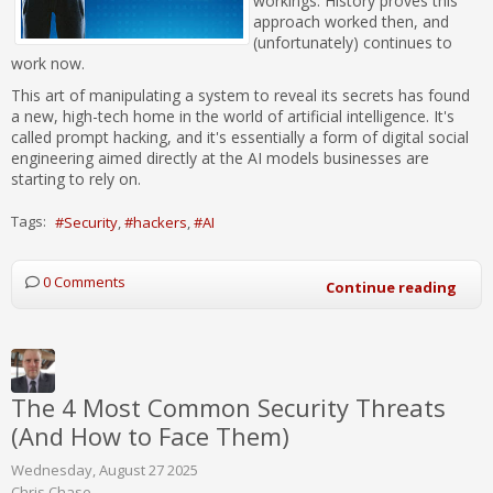
workings. History proves this
approach worked then, and
(unfortunately) continues to
work now.
This art of manipulating a system to reveal its secrets has found
a new, high-tech home in the world of artificial intelligence. It's
called prompt hacking, and it's essentially a form of digital social
engineering aimed directly at the AI models businesses are
starting to rely on.
Tags:
Security
hackers
AI
0 Comments
Continue reading
The 4 Most Common Security Threats
(And How to Face Them)
Wednesday, August 27 2025
Chris Chase