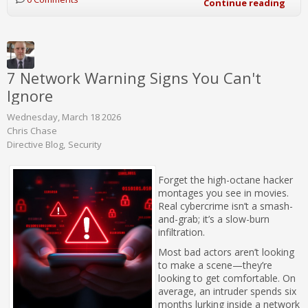
Continue reading
7 Network Warning Signs You Can't
Ignore
Wednesday, March 18 2026
Chris Chase
Directive Blog
Security
Forget the high-octane hacker
montages you see in movies.
Real cybercrime isn’t a smash-
and-grab; it’s a slow-burn
infiltration.
Most bad actors aren’t looking
to make a scene—they’re
looking to get comfortable. On
average, an intruder spends six
months lurking inside a network