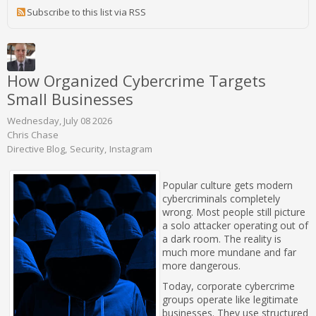
Subscribe to this list via RSS
How Organized Cybercrime Targets
Small Businesses
Wednesday, July 08 2026
Chris Chase
Directive Blog
Security
Instagram
Popular culture gets modern
cybercriminals completely
wrong. Most people still picture
a solo attacker operating out of
a dark room. The reality is
much more mundane and far
more dangerous.
Today, corporate cybercrime
groups operate like legitimate
businesses. They use structured