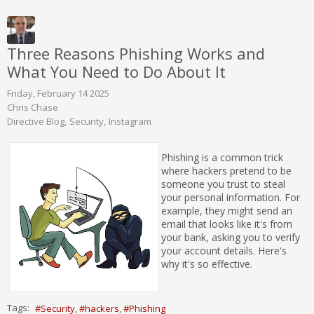
Three Reasons Phishing Works and
What You Need to Do About It
Friday, February 14 2025
Chris Chase
Directive Blog
Security
Instagram
Phishing is a common trick
where hackers pretend to be
someone you trust to steal
your personal information. For
example, they might send an
email that looks like it's from
your bank, asking you to verify
your account details. Here's
why it's so effective.
Tags:
Security
hackers
Phishing