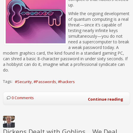
up.
While the ongoing development
of quantum computing is a real
threat—since it’s capable of
testing nearly infinite keys
simultaneously—you do not
need a supercomputer to break
a weak password today. A
modern graphics card, the kind found in a standard gaming PC,
can shred a basic 8-character password in under sixty seconds. If
a hobbyist can do it, imagine what a professional syndicate can
do.
Tags:
Security
Passwords
hackers
0 Comments
Continue reading
Dickens Dealt with Goblins… We Deal