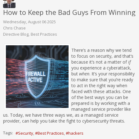
How to Keep the Bad Guys From Winning
Wednesday, August 06 2025
Chris Chase
Directive Blog
Best Practices
There’s a reason why we tend
to focus on security, and that’s
because it’s not a matter of
if
you experience a cyberattack,
but
when
. It’s your responsibility
to make sure that you’re ready
to act in the right way when
faced with these attacks. One
of the best ways you can be
prepared is by working with a
managed service provider like
us. Today, we have three ways we, as a managed service
provider, can help you take the fight to cybersecurity threats.
Tags:
Security
Best Practices
hackers