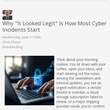
Why "It Looked Legit" Is How Most Cyber
Incidents Start
Wednesday, June 17 2026
Chris Chase
Directive Blog
Think about your morning
routine. You sit down with your
coffee, open your inbox, and
start clearing out the noise.
Among the newsletters and
internal updates, you see an
urgent notification: a vendor
invoice is overdue, a cloud
storage subscription failed to
renew, or a major shipping
provider needs you to confirm