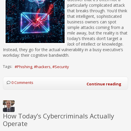
particularly complicated attack
that breaks through. You’d think
that intelligent, sophisticated
business owners can spot
simple attacks coming from a
mile away, but the reality is that
today’s threats don’t target a
lack
of intellect or knowledge.
Instead, they go for the actual vulnerability in a busy executive’s
workday: their cognitive bandwidth.
Tags:
Phishing
hackers
Security
0 Comments
Continue reading
How Today’s Cybercriminals Actually
Operate