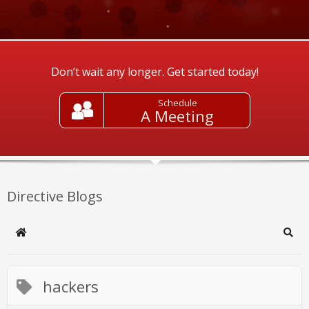
Don’t wait any longer. Get started today!
Schedule
A Meeting
Directive Blogs
Home
Sear
hackers