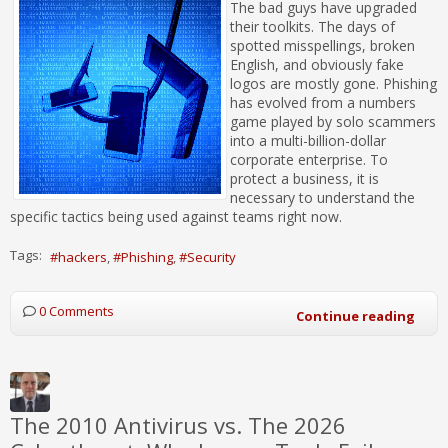
The bad guys have upgraded
their toolkits. The days of
spotted misspellings, broken
English, and obviously fake
logos are mostly gone. Phishing
has evolved from a numbers
game played by solo scammers
into a multi-billion-dollar
corporate enterprise. To
protect a business, it is
necessary to understand the
specific tactics being used against teams right now.
Tags:
hackers
Phishing
Security
0 Comments
Continue reading
The 2010 Antivirus vs. The 2026