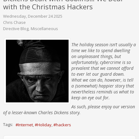
with the Christmas Hackers
Wednesday, December 24 2025
Chris Chase
Directive Blog
Miscellaneous
The holiday season isn’t usually a
time we like to spend dwelling
on unpleasant things, but
unfortunately, cybercrime is so
prevalent that we cannot afford
to ever let our guard down.
What we can do, however, is tell
a (somewhat) happier story that
nevertheless reminds us what to
keep an eye out for.
As such, please enjoy our version
of a lesser-known Charles Dickens story.
Tags:
Internet
Holiday
hackers