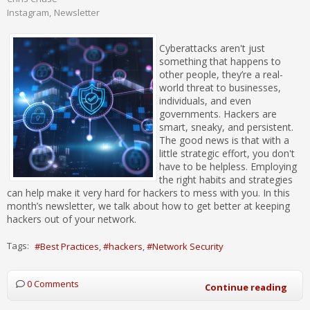
Instagram
Newsletter
Cyberattacks aren't just
something that happens to
other people, they’re a real-
world threat to businesses,
individuals, and even
governments. Hackers are
smart, sneaky, and persistent.
The good news is that with a
little strategic effort, you don't
have to be helpless. Employing
the right habits and strategies
can help make it very hard for hackers to mess with you. In this
month’s newsletter, we talk about how to get better at keeping
hackers out of your network.
Tags:
Best Practices
hackers
Network Security
0 Comments
Continue reading