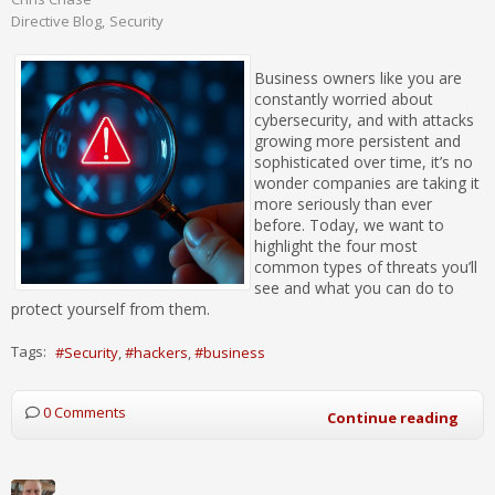
Directive Blog
Security
Business owners like you are
constantly worried about
cybersecurity, and with attacks
growing more persistent and
sophisticated over time, it’s no
wonder companies are taking it
more seriously than ever
before. Today, we want to
highlight the four most
common types of threats you’ll
see and what you can do to
protect yourself from them.
Tags:
Security
hackers
business
0 Comments
Continue reading