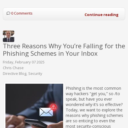
0 Comments
Continue reading
Three Reasons Why You’re Falling for the
Phishing Schemes in Your Inbox
Friday, February 07 2025
Chris Chase
Directive Blog
Security
Phishing is the most common
way hackers “get you,” so /to
speak, but have you ever
wondered
why
it’s so effective?
Today, we want to explore the
reasons why phishing schemes
are so enticing to even the
most security-conscious