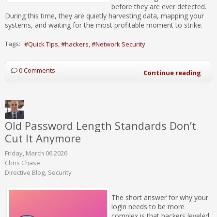
before they are ever detected.
During this time, they are quietly harvesting data, mapping your
systems, and waiting for the most profitable moment to strike.
Tags:
Quick Tips
hackers
Network Security
0 Comments
Continue reading
Old Password Length Standards Don’t
Cut It Anymore
Friday, March 06 2026
Chris Chase
Directive Blog
Security
The short answer for why your
login needs to be more
complex is that hackers leveled