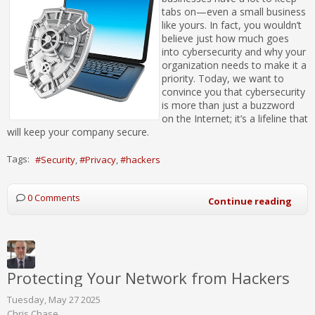
tabs on—even a small business
like yours. In fact, you wouldn’t
believe just how much goes
into cybersecurity and why your
organization needs to make it a
priority. Today, we want to
convince you that cybersecurity
is more than just a buzzword
on the Internet; it’s a lifeline that
will keep your company secure.
Tags:
Security
Privacy
hackers
0 Comments
Continue reading
Protecting Your Network from Hackers
Tuesday, May 27 2025
Chris Chase