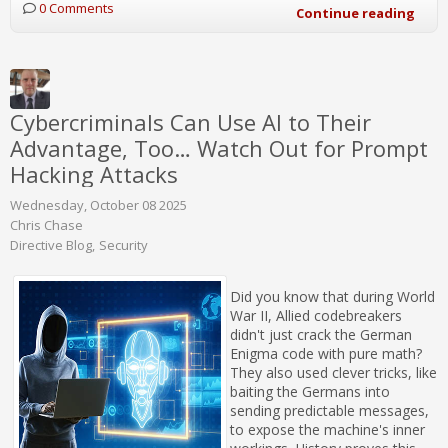
0 Comments
Continue reading
Cybercriminals Can Use AI to Their
Advantage, Too… Watch Out for Prompt
Hacking Attacks
Wednesday, October 08 2025
Chris Chase
Directive Blog
Security
Did you know that during World
War II, Allied codebreakers
didn't just crack the German
Enigma code with pure math?
They also used clever tricks, like
baiting the Germans into
sending predictable messages,
to expose the machine's inner