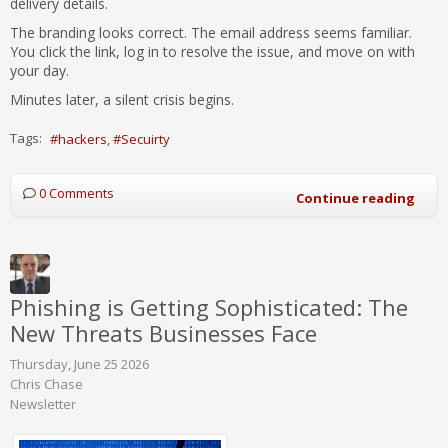
delivery details.
The branding looks correct. The email address seems familiar.
You click the link, log in to resolve the issue, and move on with
your day.
Minutes later, a silent crisis begins.
Tags:
hackers
Secuirty
0 Comments
Continue reading
Phishing is Getting Sophisticated: The
New Threats Businesses Face
Thursday, June 25 2026
Chris Chase
Newsletter