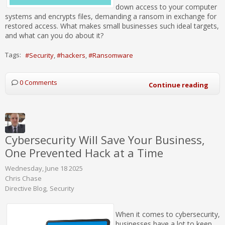
down access to your computer
systems and encrypts files, demanding a ransom in exchange for
restored access. What makes small businesses such ideal targets,
and what can you do about it?
Tags:
Security
hackers
Ransomware
0 Comments
Continue reading
Cybersecurity Will Save Your Business,
One Prevented Hack at a Time
Wednesday, June 18 2025
Chris Chase
Directive Blog
Security
When it comes to cybersecurity,
businesses have a lot to keep