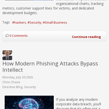
organizational charts, tracking
metrics, customer support lines for victims, and dedicated
development budgets.
Tags:
hackers
Security
Small Business
0 Comments
Continue reading
How Modern Phishing Attacks Bypass
Intellect
Monday, July 20 2026
Chris Chase
Directive Blog
Security
If you analyze any modern
corporate data breach, you’ll
discover that it’s often not a