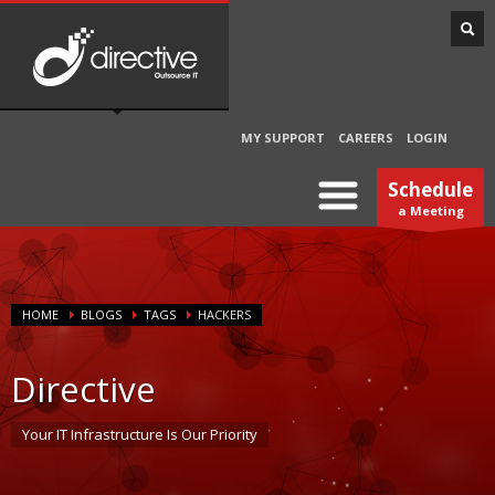
MY SUPPORT
CAREERS
LOGIN
Schedule
a Meeting
HOME
BLOGS
TAGS
HACKERS
Directive
Your IT Infrastructure Is Our Priority