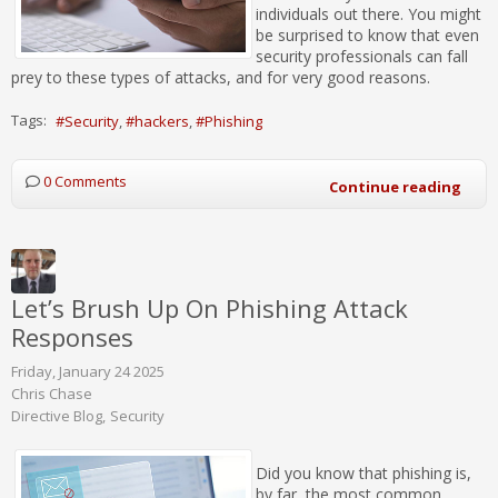
individuals out there. You might
be surprised to know that even
security professionals can fall
prey to these types of attacks, and for very good reasons.
Tags:
Security
hackers
Phishing
0 Comments
Continue reading
Let’s Brush Up On Phishing Attack
Responses
Friday, January 24 2025
Chris Chase
Directive Blog
Security
Did you know that phishing is,
by far, the most common