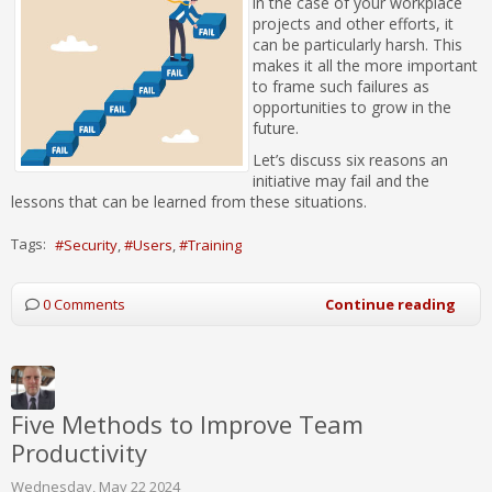
in the case of your workplace
projects and other efforts, it
can be particularly harsh. This
makes it all the more important
to frame such failures as
opportunities to grow in the
future.
Let’s discuss six reasons an
initiative may fail and the
lessons that can be learned from these situations.
Tags:
Security
Users
Training
0 Comments
Continue reading
Five Methods to Improve Team
Productivity
Wednesday, May 22 2024