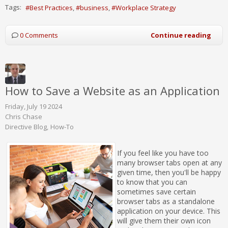
Tags:
Best Practices
business
Workplace Strategy
0 Comments
Continue reading
How to Save a Website as an Application
Friday, July 19 2024
Chris Chase
Directive Blog
How-To
If you feel like you have too
many browser tabs open at any
given time, then you'll be happy
to know that you can
sometimes save certain
browser tabs as a standalone
application on your device. This
will give them their own icon