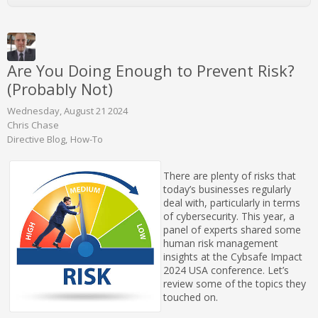
Are You Doing Enough to Prevent Risk?
(Probably Not)
Wednesday, August 21 2024
Chris Chase
Directive Blog
How-To
There are plenty of risks that
today’s businesses regularly
deal with, particularly in terms
of cybersecurity. This year, a
panel of experts shared some
human risk management
insights at the Cybsafe Impact
2024 USA conference. Let’s
review some of the topics they
touched on.