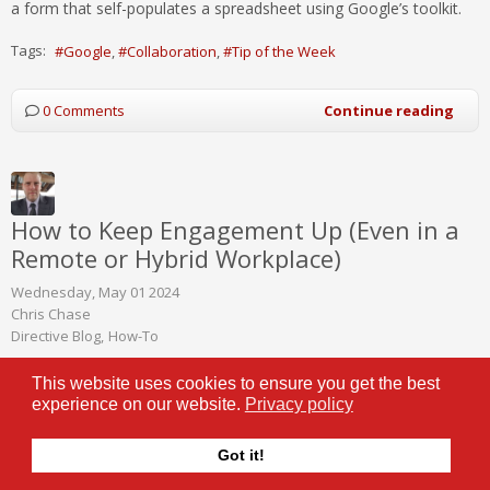
a form that self-populates a spreadsheet using Google’s toolkit.
Tags:
Google
Collaboration
Tip of the Week
0 Comments
Continue reading
How to Keep Engagement Up (Even in a
Remote or Hybrid Workplace)
Wednesday, May 01 2024
Chris Chase
Directive Blog
How-To
This website uses cookies to ensure you get the best
Remote and hybrid work
experience on our website.
Privacy policy
models have become more
popular than ever, in no small
part thanks to the improved
Got it!
technology businesses of all