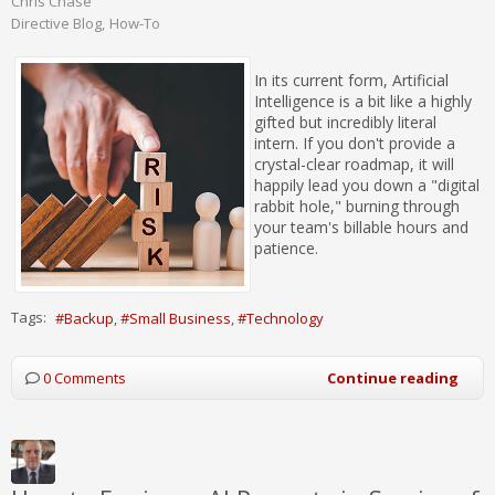
Chris Chase
Directive Blog
How-To
In its current form, Artificial
Intelligence is a bit like a highly
gifted but incredibly literal
intern. If you don't provide a
crystal-clear roadmap, it will
happily lead you down a "digital
rabbit hole," burning through
your team's billable hours and
patience.
Tags:
Backup
Small Business
Technology
0 Comments
Continue reading