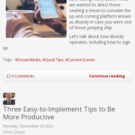
we wanted to direct those
seeking a move to consider the
up-and-coming platform known
as
Bluesky
in case you were one
of those jumping ship.
Let’s talk about how
Bluesky
operates, including how to sign
up.
Tags:
Social Media
Quick Tips
Current Events
0 Comments
Continue reading
Three Easy-to-Implement Tips to Be
More Productive
Monday, December 02 2024
Chris Chase