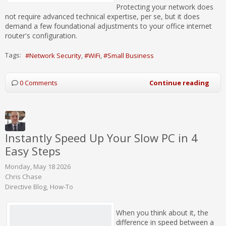
Protecting your network does
not require advanced technical expertise, per se, but it does
demand a few foundational adjustments to your office internet
router's configuration.
Tags:
Network Security
WiFi
Small Business
0 Comments
Continue reading
Instantly Speed Up Your Slow PC in 4
Easy Steps
Monday, May 18 2026
Chris Chase
Directive Blog
How-To
When you think about it, the
difference in speed between a