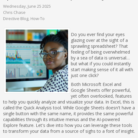
Wednesday, June 25 2025
Chris Chase
Directive Blog
How-To
Do you ever find your eyes
glazing over at the sight of a
sprawling spreadsheet? That
feeling of being overwhelmed
by a sea of data is universal…
but what if you could instantly
start making sense of it all with
just one click?
Both Microsoft Excel and
Google Sheets offer powerful,
yet often overlooked, features
to help you quickly analyze and visualize your data. In Excel, this is
called the Quick Analysis tool. While Google Sheets doesn't have a
single button with the same name, it provides the same powerful
capabilities through its intuitive menus and the AI-powered
Explore feature. Let's dive into how you can leverage these tools
to transform your data from a source of sighs to a font of insight.