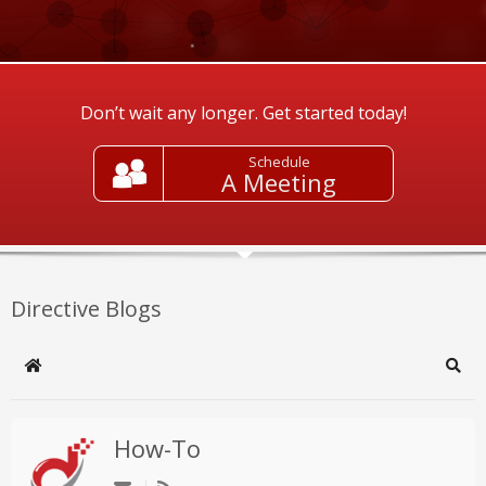
Don’t wait any longer. Get started today!
Schedule
A Meeting
Directive Blogs
Home
Sear
How-To