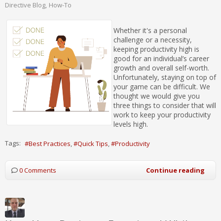
Directive Blog
How-To
Whether it's a personal
challenge or a necessity,
keeping productivity high is
good for an individual’s career
growth and overall self-worth.
Unfortunately, staying on top of
your game can be difficult. We
thought we would give you
three things to consider that will
work to keep your productivity
levels high.
Tags:
Best Practices
Quick Tips
Productivity
0 Comments
Continue reading