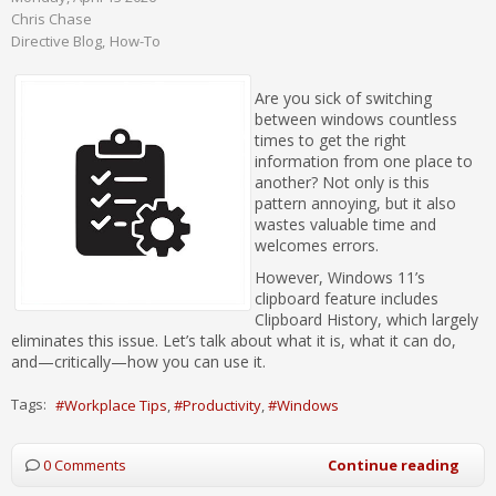
Chris Chase
Directive Blog
How-To
Are you sick of switching
between windows countless
times to get the right
information from one place to
another? Not only is this
pattern annoying, but it also
wastes valuable time and
welcomes errors.
However, Windows 11’s
clipboard feature includes
Clipboard History, which largely
eliminates this issue. Let’s talk about what it is, what it can do,
and—critically—how you can use it.
Tags:
Workplace Tips
Productivity
Windows
0 Comments
Continue reading