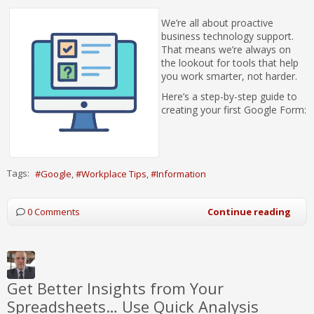
We’re all about proactive
business technology support.
That means we’re always on
the lookout for tools that help
you work smarter, not harder.
Here’s a step-by-step guide to
creating your first Google Form:
Tags:
Google
Workplace Tips
Information
0 Comments
Continue reading
Get Better Insights from Your
Spreadsheets… Use Quick Analysis