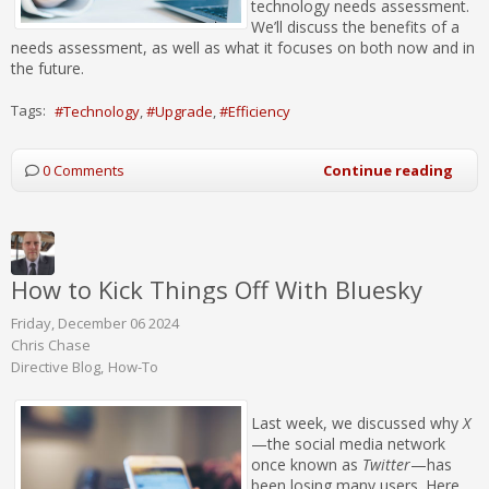
technology needs assessment.
We’ll discuss the benefits of a
needs assessment, as well as what it focuses on both now and in
the future.
Tags:
Technology
Upgrade
Efficiency
0 Comments
Continue reading
How to Kick Things Off With Bluesky
Friday, December 06 2024
Chris Chase
Directive Blog
How-To
Last week, we discussed why
X
—the social media network
once known as
Twitter
—has
been losing many users. Here,