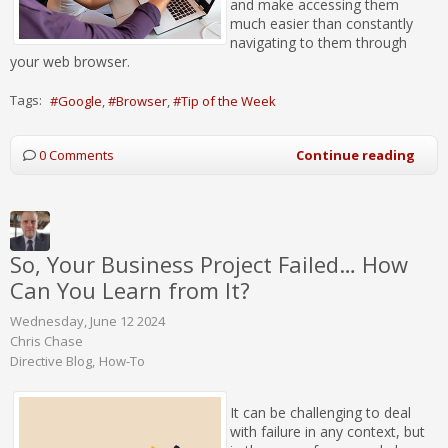
and make accessing them
much easier than constantly
navigating to them through
your web browser.
Tags:
Google
Browser
Tip of the Week
0 Comments
Continue reading
So, Your Business Project Failed… How
Can You Learn from It?
Wednesday, June 12 2024
Chris Chase
Directive Blog
How-To
It can be challenging to deal
with failure in any context, but