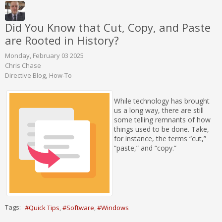
Did You Know that Cut, Copy, and Paste
are Rooted in History?
Monday, February 03 2025
Chris Chase
Directive Blog
How-To
While technology has brought
us a long way, there are still
some telling remnants of how
things used to be done. Take,
for instance, the terms “cut,”
“paste,” and “copy.”
Tags:
Quick Tips
Software
Windows