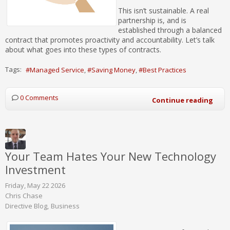
This isn’t sustainable. A real
partnership is, and is
established through a balanced
contract that promotes proactivity and accountability. Let’s talk
about what goes into these types of contracts.
Tags:
Managed Service
Saving Money
Best Practices
0 Comments
Continue reading
Your Team Hates Your New Technology
Investment
Friday, May 22 2026
Chris Chase
Directive Blog
Business