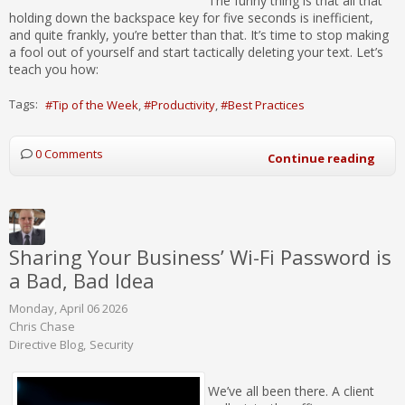
The funny thing is that all that
holding down the backspace key for five seconds is inefficient,
and quite frankly, you’re better than that. It’s time to stop making
a fool out of yourself and start tactically deleting your text. Let’s
teach you how:
Tags:
Tip of the Week
Productivity
Best Practices
0 Comments
Continue reading
Sharing Your Business’ Wi-Fi Password is
a Bad, Bad Idea
Monday, April 06 2026
Chris Chase
Directive Blog
Security
We’ve all been there. A client