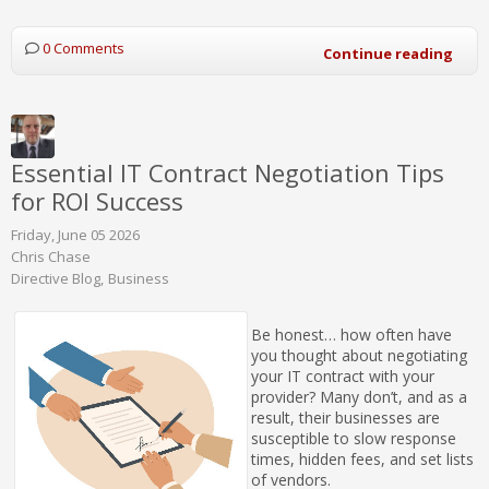
0 Comments
Continue reading
Essential IT Contract Negotiation Tips
for ROI Success
Friday, June 05 2026
Chris Chase
Directive Blog
Business
Be honest… how often have
you thought about negotiating
your IT contract with your
provider? Many don’t, and as a
result, their businesses are
susceptible to slow response
times, hidden fees, and set lists
of vendors.