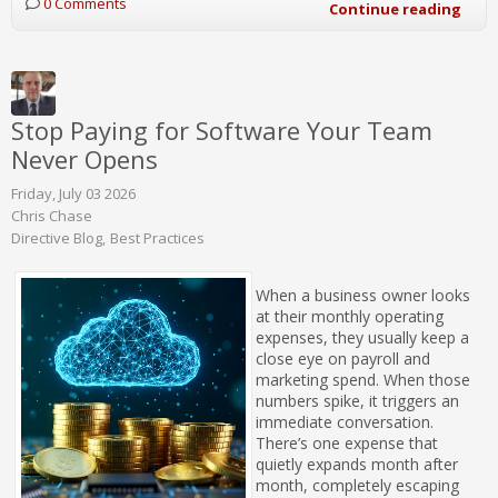
0 Comments
Continue reading
Stop Paying for Software Your Team
Never Opens
Friday, July 03 2026
Chris Chase
Directive Blog
Best Practices
When a business owner looks
at their monthly operating
expenses, they usually keep a
close eye on payroll and
marketing spend. When those
numbers spike, it triggers an
immediate conversation.
There’s one expense that
quietly expands month after
month, completely escaping