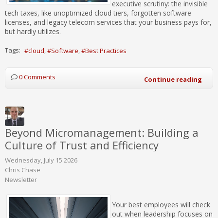
executive scrutiny: the invisible
tech taxes, like unoptimized cloud tiers, forgotten software
licenses, and legacy telecom services that your business pays for,
but hardly utilizes.
Tags:
cloud
Software
Best Practices
0 Comments
Continue reading
Beyond Micromanagement: Building a
Culture of Trust and Efficiency
Wednesday, July 15 2026
Chris Chase
Newsletter
Your best employees will check
out when leadership focuses on