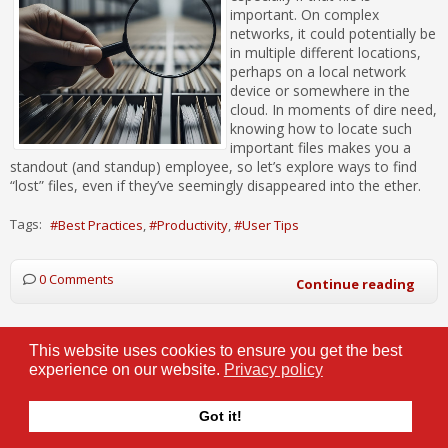
important. On complex
networks, it could potentially be
in multiple different locations,
perhaps on a local network
device or somewhere in the
cloud. In moments of dire need,
knowing how to locate such
important files makes you a
standout (and standup) employee, so let’s explore ways to find
“lost” files, even if they’ve seemingly disappeared into the ether.
Tags:
Best Practices
Productivity
User Tips
0 Comments
Continue reading
This website uses cookies to ensure you get the best
experience on our website.
Privacy policy
Your Data is Truly Everywhere… So Be
Careful What You Throw Out
Got it!