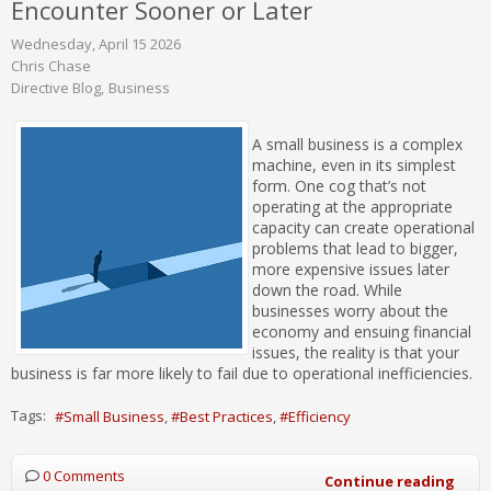
Encounter Sooner or Later
Wednesday, April 15 2026
Chris Chase
Directive Blog
Business
A small business is a complex
machine, even in its simplest
form. One cog that’s not
operating at the appropriate
capacity can create operational
problems that lead to bigger,
more expensive issues later
down the road. While
businesses worry about the
economy and ensuing financial
issues, the reality is that your
business is far more likely to fail due to operational inefficiencies.
Tags:
Small Business
Best Practices
Efficiency
0 Comments
Continue reading