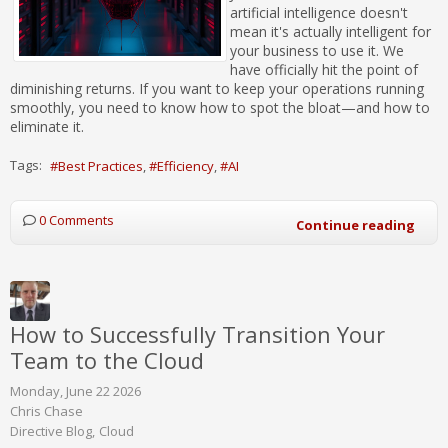
artificial intelligence doesn't
mean it's actually intelligent for
your business to use it. We
have officially hit the point of
diminishing returns. If you want to keep your operations running
smoothly, you need to know how to spot the bloat—and how to
eliminate it.
Tags:
Best Practices
Efficiency
AI
0 Comments
Continue reading
How to Successfully Transition Your
Team to the Cloud
Monday, June 22 2026
Chris Chase
Directive Blog
Cloud