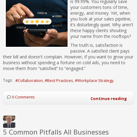
is 99.99%. You regularly save
your customers tons of time,
energy, and money. Yet, when
you look at your sales pipeline,
it’s disturbingly quiet. Why aren't
these happy clients shouting
your name from the rooftops?
The truth is, satisfaction is
passive. A satisfied client pays
their bill and doesn't complain. However, if you want to grow your
business without spending a fortune on cold ads, you need to
move them from “satisfied” to “engaged.”
Tags:
Collaboration
Best Practices
Workplace Strategy
0 Comments
Continue reading
5 Common Pitfalls All Businesses