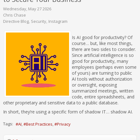
Wednesday, May 27 2026
Chris Chase
Directive Blog
Security
Instagram
Is AI good for productivity? Of
course… but, like most things,
there are two sides to consider.
Since artificial intelligence is so
good for productivity, many
employees (perhaps even some
of yours) are turning to public
AI tools without authorization
or oversight, exposing
summarized meetings, written
code, entire spreadsheets, and
other proprietary and sensitive data to a public database.
In short, they’re using a specific form of shadow IT… shadow AI.
Tags:
AI
Best Practices
Privacy