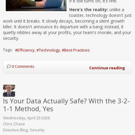
if it still turns on, it’s fine.
Here’s the reality:
unlike a
toaster, technology doesn't just
work until it breaks. It slowly decays, becoming a silent growth
killer. It doesn't announce its departure with a bang; instead, it
quietly nibbles away at your profits, your team's morale, and your
security.
Tags:
Efficiency
Technology
Best Practices
0 Comments
Continue reading
Is Your Data Actually Safe? With the 3-2-
1-1 Method, Yes
Wednesday, April 29 2026
Chris Chase
Directive Blog
Security