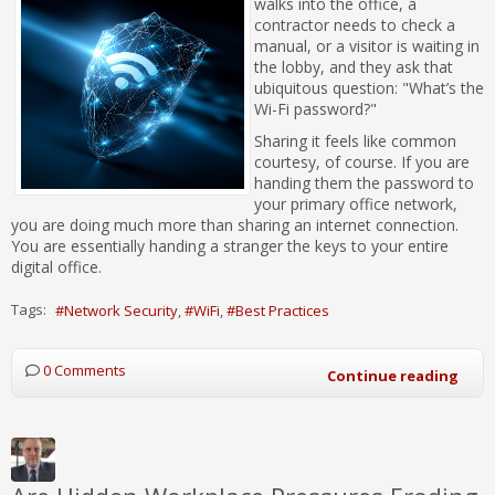
walks into the office, a
contractor needs to check a
manual, or a visitor is waiting in
the lobby, and they ask that
ubiquitous question: "What’s the
Wi-Fi password?"
Sharing it feels like common
courtesy, of course. If you are
handing them the password to
your primary office network,
you are doing much more than sharing an internet connection.
You are essentially handing a stranger the keys to your entire
digital office.
Tags:
Network Security
WiFi
Best Practices
0 Comments
Continue reading