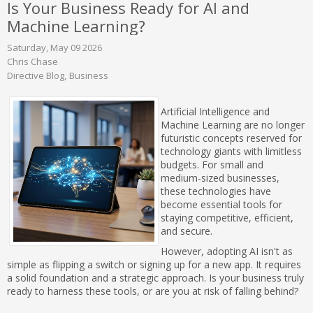
Is Your Business Ready for AI and
Machine Learning?
Saturday, May 09 2026
Chris Chase
Directive Blog
Business
Artificial Intelligence and
Machine Learning are no longer
futuristic concepts reserved for
technology giants with limitless
budgets. For small and
medium-sized businesses,
these technologies have
become essential tools for
staying competitive, efficient,
and secure.
However, adopting AI isn't as
simple as flipping a switch or signing up for a new app. It requires
a solid foundation and a strategic approach. Is your business truly
ready to harness these tools, or are you at risk of falling behind?