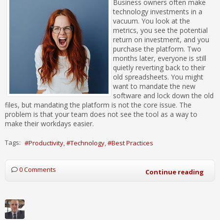
Business owners often make
technology investments in a
vacuum. You look at the
metrics, you see the potential
return on investment, and you
purchase the platform. Two
months later, everyone is still
quietly reverting back to their
old spreadsheets. You might
want to mandate the new
software and lock down the old
files, but mandating the platform is not the core issue. The
problem is that your team does not see the tool as a way to
make their workdays easier.
Tags:
Productivity
Technology
Best Practices
0 Comments
Continue reading