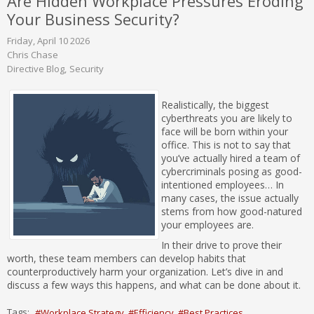
Are Hidden Workplace Pressures Eroding
Your Business Security?
Friday, April 10 2026
Chris Chase
Directive Blog
Security
Realistically, the biggest
cyberthreats you are likely to
face will be born within your
office. This is not to say that
you’ve actually hired a team of
cybercriminals posing as good-
intentioned employees… In
many cases, the issue actually
stems from how good-natured
your employees are.
In their drive to prove their
worth, these team members can develop habits that
counterproductively harm your organization. Let’s dive in and
discuss a few ways this happens, and what can be done about it.
Tags:
Workplace Strategy
Efficiency
Best Practices