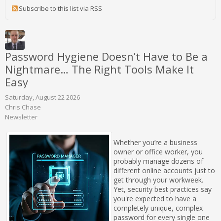
Subscribe to this list via RSS
Password Hygiene Doesn’t Have to Be a
Nightmare… The Right Tools Make It
Easy
Saturday, August 22 2026
Chris Chase
Newsletter
Whether you’re a business
owner or office worker, you
probably manage dozens of
different online accounts just to
get through your workweek.
Yet, security best practices say
you're expected to have a
completely unique, complex
password for every single one