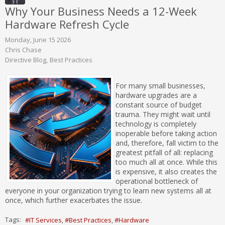
Why Your Business Needs a 12-Week
Hardware Refresh Cycle
Monday, June 15 2026
Chris Chase
Directive Blog
Best Practices
For many small businesses,
hardware upgrades are a
constant source of budget
trauma. They might wait until
technology is completely
inoperable before taking action
and, therefore, fall victim to the
greatest pitfall of all: replacing
too much all at once. While this
is expensive, it also creates the
operational bottleneck of
everyone in your organization trying to learn new systems all at
once, which further exacerbates the issue.
Tags:
IT Services
Best Practices
Hardware