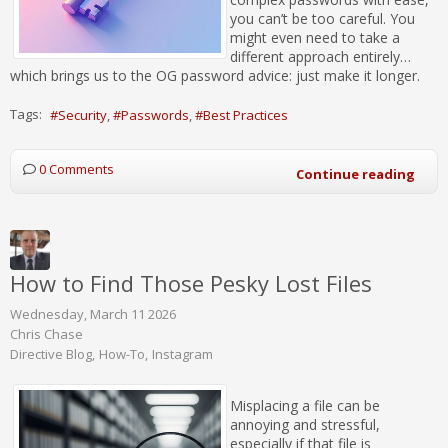
you can’t be too careful. You
might even need to take a
different approach entirely…
which brings us to the OG password advice: just make it longer.
Tags:
Security
Passwords
Best Practices
0 Comments
Continue reading
How to Find Those Pesky Lost Files
Wednesday, March 11 2026
Chris Chase
Directive Blog
How-To
Instagram
Misplacing a file can be
annoying and stressful,
especially if that file is