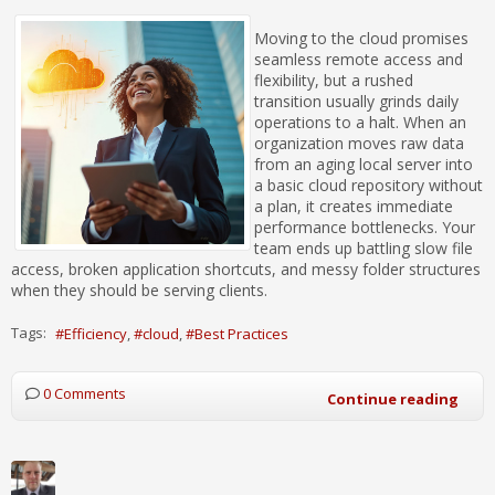
Moving to the cloud promises
seamless remote access and
flexibility, but a rushed
transition usually grinds daily
operations to a halt. When an
organization moves raw data
from an aging local server into
a basic cloud repository without
a plan, it creates immediate
performance bottlenecks. Your
team ends up battling slow file
access, broken application shortcuts, and messy folder structures
when they should be serving clients.
Tags:
Efficiency
cloud
Best Practices
0 Comments
Continue reading