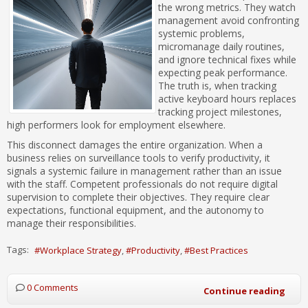
the wrong metrics. They watch
management avoid confronting
systemic problems,
micromanage daily routines,
and ignore technical fixes while
expecting peak performance.
The truth is, when tracking
active keyboard hours replaces
tracking project milestones,
high performers look for employment elsewhere.
This disconnect damages the entire organization. When a
business relies on surveillance tools to verify productivity, it
signals a systemic failure in management rather than an issue
with the staff. Competent professionals do not require digital
supervision to complete their objectives. They require clear
expectations, functional equipment, and the autonomy to
manage their responsibilities.
Tags:
Workplace Strategy
Productivity
Best Practices
0 Comments
Continue reading