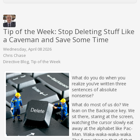
Tip of the Week: Stop Deleting Stuff Like
a Caveman and Save Some Time
Wednesday, April 08 2026
Chris Chase
Directive Blog
Tip of the Week
What do you do when you
realize you’ve written three
sentences of absolute
nonsense?
What do most of us do? We
lean on the Backspace key. We
sit there, staring at the screen,
watching the cursor slowly eat
away at the alphabet like Pac-
Man. Waka-waka-waka-waka.