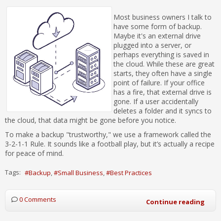
Most business owners I talk to
have some form of backup.
Maybe it's an external drive
plugged into a server, or
perhaps everything is saved in
the cloud. While these are great
starts, they often have a single
point of failure. If your office
has a fire, that external drive is
gone. If a user accidentally
deletes a folder and it syncs to
the cloud, that data might be gone before you notice.
To make a backup "trustworthy," we use a framework called the
3-2-1-1 Rule. It sounds like a football play, but it’s actually a recipe
for peace of mind.
Tags:
Backup
Small Business
Best Practices
0 Comments
Continue reading