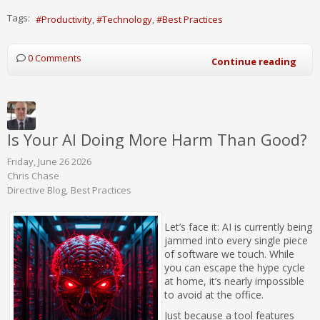
Tags:
Productivity
Technology
Best Practices
0 Comments
Continue reading
Is Your AI Doing More Harm Than Good?
Friday, June 26 2026
Chris Chase
Directive Blog
Best Practices
Let’s face it: AI is currently being
jammed into every single piece
of software we touch. While
you can escape the hype cycle
at home, it’s nearly impossible
to avoid at the office.
Just because a tool features