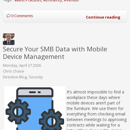
0 Comments
Continue reading
Secure Your SMB Data with Mobile
Device Management
Monday, April 27 2026
Chris Chase
Directive Blog
Security
It’s almost impossible to find a
workplace these days where
mobile devices aren’t part of
the furniture. We use them for
everything from checking email
between meetings to approving
contracts while waiting for a