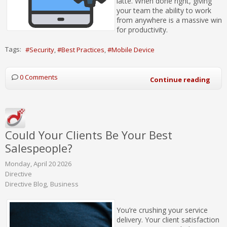
latte. When done right, giving
your team the ability to work
from anywhere is a massive win
for productivity.
Tags:
Security
Best Practices
Mobile Device
0 Comments
Continue reading
Could Your Clients Be Your Best
Salespeople?
Monday, April 20 2026
Directive
Directive Blog
Business
You’re crushing your service
delivery. Your client satisfaction