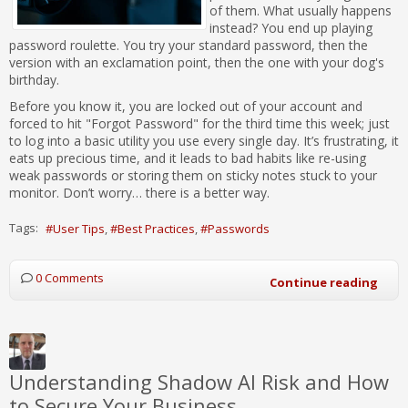
of them. What usually happens
instead? You end up playing
password roulette. You try your standard password, then the
version with an exclamation point, then the one with your dog's
birthday.
Before you know it, you are locked out of your account and
forced to hit "Forgot Password" for the third time this week; just
to log into a basic utility you use every single day. It’s frustrating, it
eats up precious time, and it leads to bad habits like re-using
weak passwords or storing them on sticky notes stuck to your
monitor. Don’t worry… there is a better way.
Tags:
User Tips
Best Practices
Passwords
0 Comments
Continue reading
Understanding Shadow AI Risk and How
to Secure Your Business