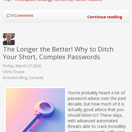
0 Comments
Continue reading
The Longer the Better! Why to Ditch
Your Short, Complex Passwords
Friday, March 27 2026
Chris Chase
Directive Blog
Security
You’ve probably heard a lot of
password advice over the past
decade, but how much of it is
actually good advice that you
should listen to? These days,
with advanced automated
threats able to crack incredibly
complex passwords with ease,