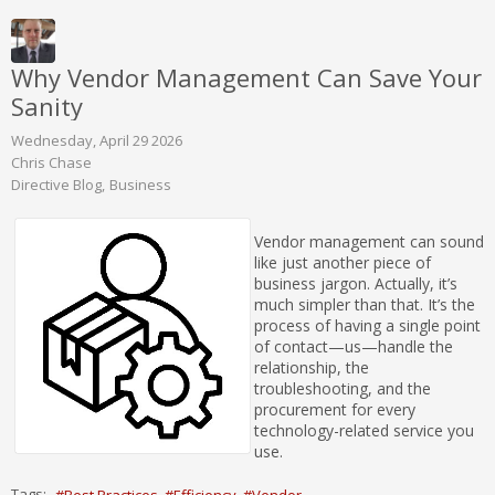
Why Vendor Management Can Save Your
Sanity
Wednesday, April 29 2026
Chris Chase
Directive Blog
Business
Vendor management can sound
like just another piece of
business jargon. Actually, it’s
much simpler than that. It’s the
process of having a single point
of contact—us—handle the
relationship, the
troubleshooting, and the
procurement for every
technology-related service you
use.
Tags:
Best Practices
Efficiency
Vendor