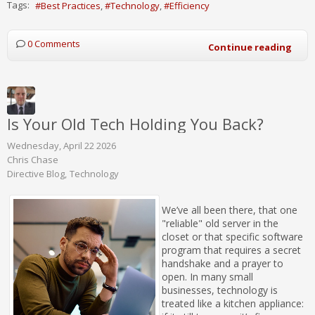
Tags:
Best Practices
Technology
Efficiency
0 Comments
Continue reading
Is Your Old Tech Holding You Back?
Wednesday, April 22 2026
Chris Chase
Directive Blog
Technology
We’ve all been there, that one
"reliable" old server in the
closet or that specific software
program that requires a secret
handshake and a prayer to
open. In many small
businesses, technology is
treated like a kitchen appliance: