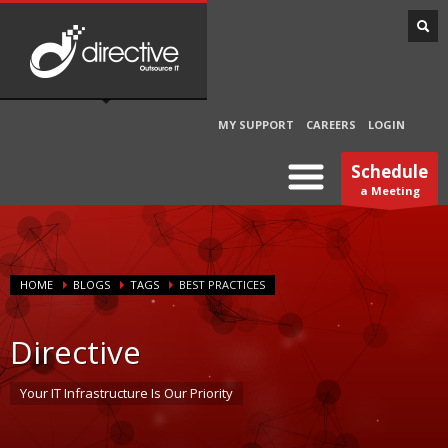
MY SUPPORT
CAREERS
LOGIN
Schedule
a Meeting
HOME
BLOGS
TAGS
BEST PRACTICES
Directive
Your IT Infrastructure Is Our Priority