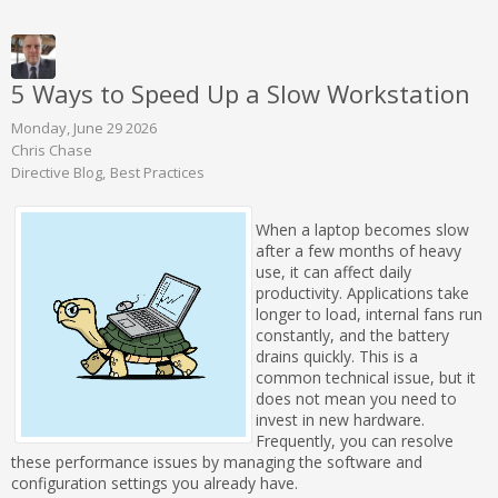
5 Ways to Speed Up a Slow Workstation
Monday, June 29 2026
Chris Chase
Directive Blog
Best Practices
When a laptop becomes slow
after a few months of heavy
use, it can affect daily
productivity. Applications take
longer to load, internal fans run
constantly, and the battery
drains quickly. This is a
common technical issue, but it
does not mean you need to
invest in new hardware.
Frequently, you can resolve
these performance issues by managing the software and
configuration settings you already have.