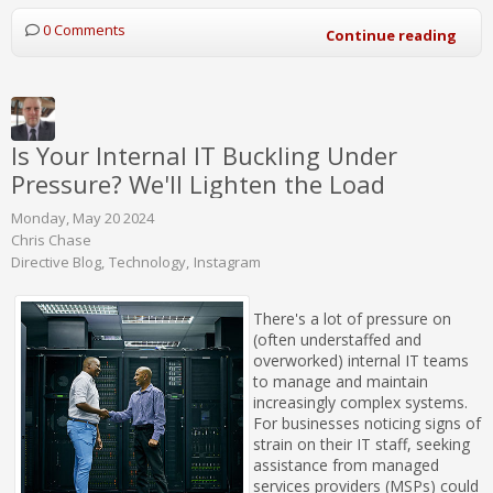
0 Comments
Continue reading
Is Your Internal IT Buckling Under
Pressure? We'll Lighten the Load
Monday, May 20 2024
Chris Chase
Directive Blog
Technology
Instagram
There's a lot of pressure on
(often understaffed and
overworked) internal IT teams
to manage and maintain
increasingly complex systems.
For businesses noticing signs of
strain on their IT staff, seeking
assistance from managed
services providers (MSPs) could