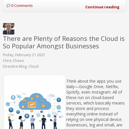
0 Comments
Continue reading
There are Plenty of Reasons the Cloud is
So Popular Amongst Businesses
Friday, February 21 2025
Chris Chase
Directive Blog
Cloud
Think about the apps you use
daily—Google Drive, Netflix,
Spotify, even Instagram. All of
these run on cloud-based
services, which basically means
they store and process
everything online instead of
relying on one physical device.
Businesses, big and small, are