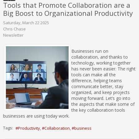
Tools that Promote Collaboration are a
Big Boost to Organizational Productivity
Saturday, March 22 2025
Chris Chase
Newsletter
Businesses run on
collaboration, and thanks to
technology, working together
has never been easier. The right
tools can make all the
difference, helping teams
communicate better, stay
organized, and keep projects
moving forward. Let’s go into
the aspects that make some of
the key collaboration tools
businesses are using today work.
Tags:
Productivity
Collaboration
business