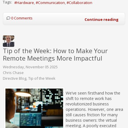
Tags:
Hardware
Communication
Collaboration
0 Comments
Continue reading
Tip of the Week: How to Make Your
Remote Meetings More Impactful
Wednesday, November 05 2025
Chris Chase
Directive Blog
Tip of the Week
We’ve seen firsthand how the
shift to remote work has
revolutionized business
operations. However, one area
still causes friction for many
business owners: the virtual
meeting. A poorly executed