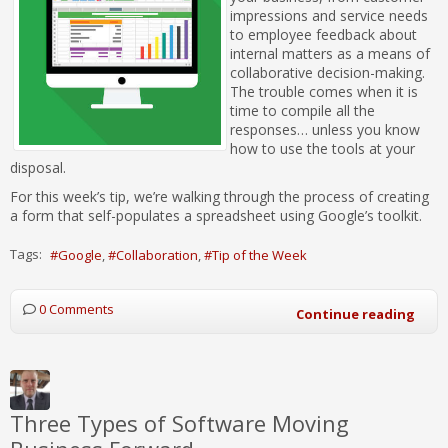
impressions and service needs
to employee feedback about
internal matters as a means of
collaborative decision-making.
The trouble comes when it is
time to compile all the
responses… unless you know
how to use the tools at your
disposal.
For this week’s tip, we’re walking through the process of creating
a form that self-populates a spreadsheet using Google’s toolkit.
Tags:
Google
Collaboration
Tip of the Week
0 Comments
Continue reading
Three Types of Software Moving