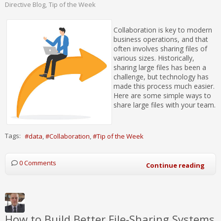
Directive Blog
Tip of the Week
Collaboration is key to modern
business operations, and that
often involves sharing files of
various sizes. Historically,
sharing large files has been a
challenge, but technology has
made this process much easier.
Here are some simple ways to
share large files with your team.
Tags:
data
Collaboration
Tip of the Week
0 Comments
Continue reading
How to Build Better File-Sharing Systems