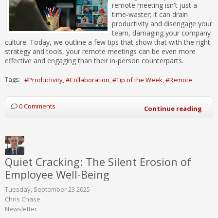
remote meeting isn't just a
time-waster; it can drain
productivity and disengage your
team, damaging your company
culture. Today, we outline a few tips that show that with the right
strategy and tools, your remote meetings can be even more
effective and engaging than their in-person counterparts.
Tags:
Productivity
Collaboration
Tip of the Week
Remote
0 Comments
Continue reading
Quiet Cracking: The Silent Erosion of
Employee Well-Being
Tuesday, September 23 2025
Chris Chase
Newsletter