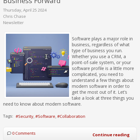
Business Forward
Thursday, April 25 2024
Chris Chase
Newsletter
Software plays a major role in
business, regardless of what
type of business you run.
Whether you use a CRM, a
point-of-sale system, or your
software profile is a little more
complicated, you need to
understand a few things about
modern software in order to
get the most out of it. Let’s
take a look at three things you
need to know about modern software.
Tags:
Security
Software
Collaboration
0 Comments
Continue reading