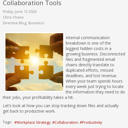
Collaboration Tools
Friday, June 12 2026
Chris Chase
Directive Blog
Business
Internal communication
breakdown is one of the
biggest hidden costs in a
growing business. Disconnected
files and fragmented email
chains directly translate to
duplicated efforts, missed
deadlines, and lost revenue.
When your team spends hours
every week just trying to locate
the information they need to do
their jobs, your profitability takes a hit.
Let’s look at how you can stop tracking down files and actually
get back to productive work.
Tags:
Workplace Strategy
Collaboration
Productivity