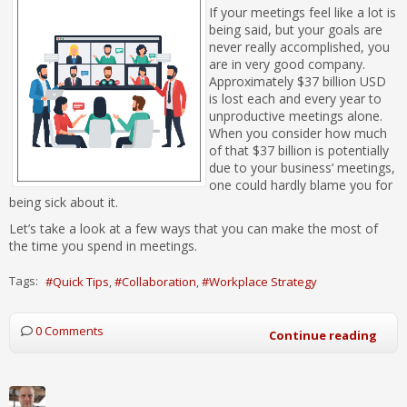
If your meetings feel like a lot is
being said, but your goals are
never really accomplished, you
are in very good company.
Approximately $37 billion USD
is lost each and every year to
unproductive meetings alone.
When you consider how much
of that $37 billion is potentially
due to your business’ meetings,
one could hardly blame you for
being sick about it.
Let’s take a look at a few ways that you can make the most of
the time you spend in meetings.
Tags:
Quick Tips
Collaboration
Workplace Strategy
0 Comments
Continue reading