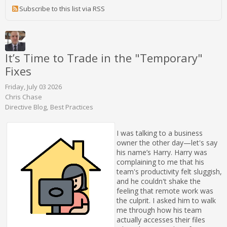
Subscribe to this list via RSS
It’s Time to Trade in the "Temporary"
Fixes
Friday, July 03 2026
Chris Chase
Directive Blog
Best Practices
I was talking to a business
owner the other day—let's say
his name’s Harry. Harry was
complaining to me that his
team's productivity felt sluggish,
and he couldn't shake the
feeling that remote work was
the culprit. I asked him to walk
me through how his team
actually accesses their files