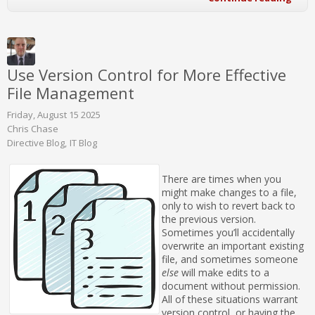
Use Version Control for More Effective
File Management
Friday, August 15 2025
Chris Chase
Directive Blog
IT Blog
There are times when you
might make changes to a file,
only to wish to revert back to
the previous version.
Sometimes you’ll accidentally
overwrite an important existing
file, and sometimes someone
else
will make edits to a
document without permission.
All of these situations warrant
version control, or having the