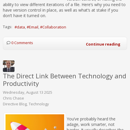
ability to view different iterations of a file. Here’s why you need to
have version control in place, as well as what’s at stake if you
don’t have it turned on.
Tags:
data
Email
Collaboration
0 Comments
Continue reading
The Direct Link Between Technology and
Productivity
Wednesday, August 13 2025
Chris Chase
Directive Blog
Technology
You’ve probably heard the
adage, work smarter, not
harder. It usually describes the