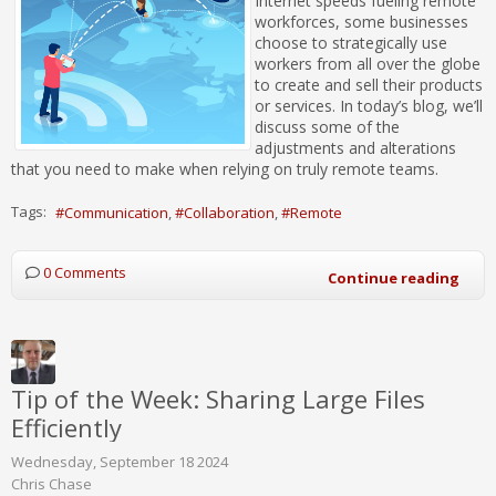
Internet speeds fueling remote
workforces, some businesses
choose to strategically use
workers from all over the globe
to create and sell their products
or services. In today’s blog, we’ll
discuss some of the
adjustments and alterations
that you need to make when relying on truly remote teams.
Tags:
Communication
Collaboration
Remote
0 Comments
Continue reading
Tip of the Week: Sharing Large Files
Efficiently
Wednesday, September 18 2024
Chris Chase