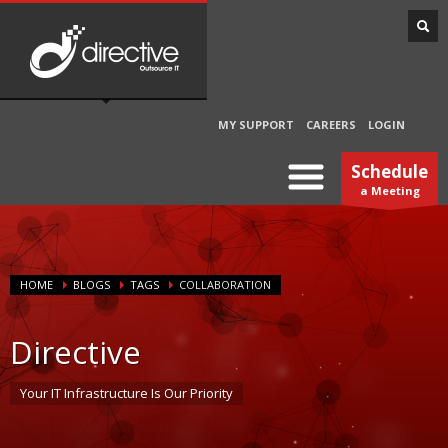
MY SUPPORT
CAREERS
LOGIN
Schedule
a Meeting
HOME
BLOGS
TAGS
COLLABORATION
Directive
Your IT Infrastructure Is Our Priority