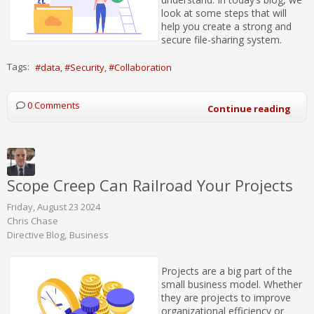
look at some steps that will
help you create a strong and
secure file-sharing system.
Tags:
data
Security
Collaboration
0 Comments
Continue reading
Scope Creep Can Railroad Your Projects
Friday, August 23 2024
Chris Chase
Directive Blog
Business
Projects are a big part of the
small business model. Whether
they are projects to improve
organizational efficiency or