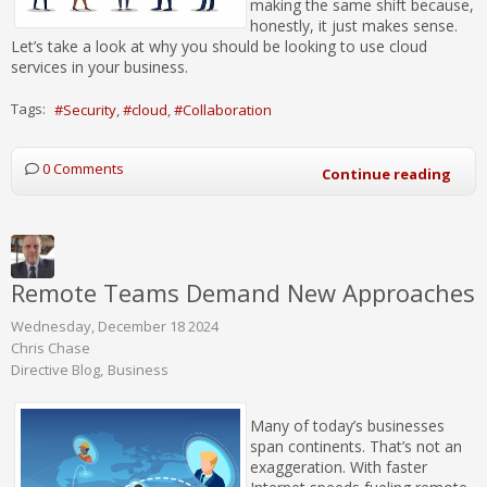
making the same shift because,
honestly, it just makes sense.
Let’s take a look at why you should be looking to use cloud
services in your business.
Tags:
Security
cloud
Collaboration
0 Comments
Continue reading
Remote Teams Demand New Approaches
Wednesday, December 18 2024
Chris Chase
Directive Blog
Business
Many of today’s businesses
span continents. That’s not an
exaggeration. With faster