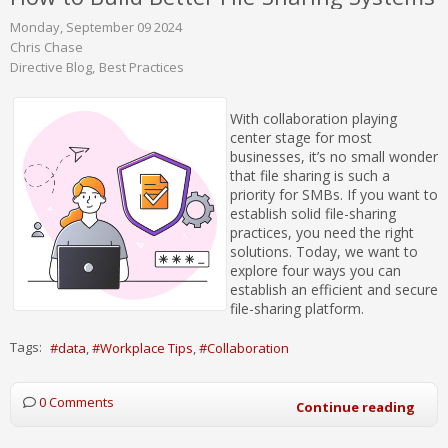
Monday, September 09 2024
Chris Chase
Directive Blog
Best Practices
With collaboration playing
center stage for most
businesses, it’s no small wonder
that file sharing is such a
priority for SMBs. If you want to
establish solid file-sharing
practices, you need the right
solutions. Today, we want to
explore four ways you can
establish an efficient and secure
file-sharing platform.
Tags:
data
Workplace Tips
Collaboration
0 Comments
Continue reading