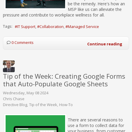
be the remedy. Here's how an
MSP like us can alleviate the
pressure and contribute to workplace wellness for all.
Tags:
IT Support
Collaboration
Managed Service
0 Comments
Continue reading
Tip of the Week: Creating Google Forms
that Auto-Populate Google Sheets
Wednesday, May 08 2024
Chris Chase
Directive Blog
Tip of the Week
How-To
There are several reasons to
use a form to collect data for
your business, from customer