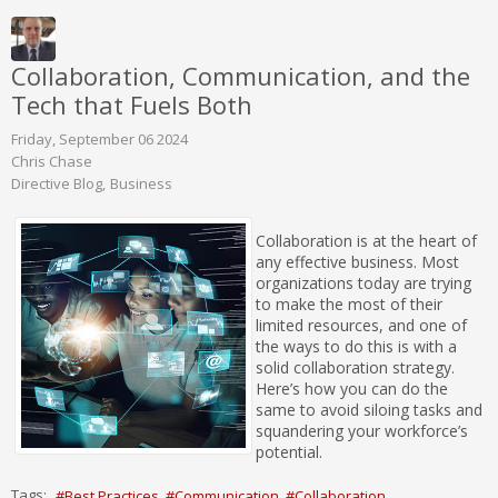
Collaboration, Communication, and the
Tech that Fuels Both
Friday, September 06 2024
Chris Chase
Directive Blog
Business
Collaboration is at the heart of
any effective business. Most
organizations today are trying
to make the most of their
limited resources, and one of
the ways to do this is with a
solid collaboration strategy.
Here’s how you can do the
same to avoid siloing tasks and
squandering your workforce’s
potential.
Tags:
Best Practices
Communication
Collaboration