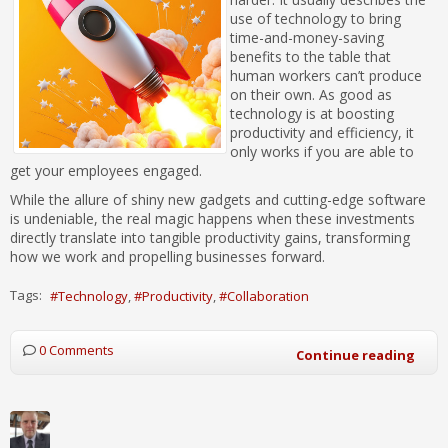
use of technology to bring
time-and-money-saving
benefits to the table that
human workers can’t produce
on their own. As good as
technology is at boosting
productivity and efficiency, it
only works if you are able to
get your employees engaged.
While the allure of shiny new gadgets and cutting-edge software
is undeniable, the real magic happens when these investments
directly translate into tangible productivity gains, transforming
how we work and propelling businesses forward.
Tags:
Technology
Productivity
Collaboration
0 Comments
Continue reading