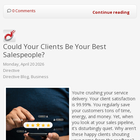
0 Comments
Continue reading
Could Your Clients Be Your Best
Salespeople?
Monday, April 20 2026
Directive
Directive Blog
Business
You’re crushing your service
delivery. Your client satisfaction
is 99.99%. You regularly save
your customers tons of time,
energy, and money. Yet, when
you look at your sales pipeline,
it’s disturbingly quiet. Why aren't
these happy clients shouting