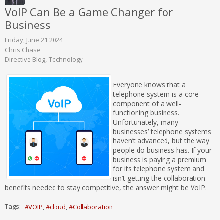
VoIP Can Be a Game Changer for
Business
Friday, June 21 2024
Chris Chase
Directive Blog
Technology
Everyone knows that a
telephone system is a core
component of a well-
functioning business.
Unfortunately, many
businesses’ telephone systems
haven’t advanced, but the way
people do business has. If your
business is paying a premium
for its telephone system and
isn’t getting the collaboration
benefits needed to stay competitive, the answer might be VoIP.
Tags:
VOIP
cloud
Collaboration