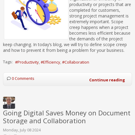
productivity or projects that are
completed for customers,
strong project management is
extremely important. Scope
creep happens when a project
becomes less efficient because
the demands of the project
keep changing. In today’s blog, we will try to define scope creep
and how to prevent it from being a problem for your business.
Tags:
Productivity
Efficiency
Collaboration
0 Comments
Continue reading
Going Digital Saves Money on Document
Storage and Collaboration
Monday, July 08 2024