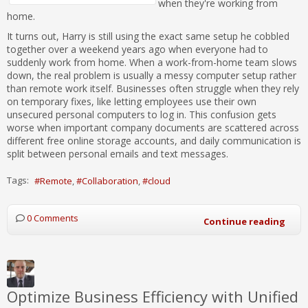
when they're working from
home.
It turns out, Harry is still using the exact same setup he cobbled
together over a weekend years ago when everyone had to
suddenly work from home. When a work-from-home team slows
down, the real problem is usually a messy computer setup rather
than remote work itself. Businesses often struggle when they rely
on temporary fixes, like letting employees use their own
unsecured personal computers to log in. This confusion gets
worse when important company documents are scattered across
different free online storage accounts, and daily communication is
split between personal emails and text messages.
Tags:
Remote
Collaboration
cloud
0 Comments
Continue reading
Optimize Business Efficiency with Unified