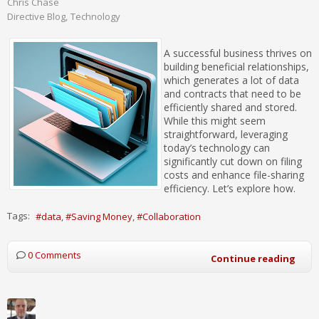
Chris Chase
Directive Blog
Technology
A successful business thrives on
building beneficial relationships,
which generates a lot of data
and contracts that need to be
efficiently shared and stored.
While this might seem
straightforward, leveraging
today’s technology can
significantly cut down on filing
costs and enhance file-sharing
efficiency. Let’s explore how.
Tags:
data
Saving Money
Collaboration
0 Comments
Continue reading