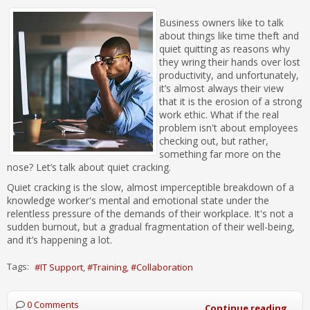
Business owners like to talk
about things like time theft and
quiet quitting as reasons why
they wring their hands over lost
productivity, and unfortunately,
it’s almost always their view
that it is the erosion of a strong
work ethic. What if the real
problem isn't about employees
checking out, but rather,
something far more on the
nose? Let’s talk about quiet cracking.
Quiet cracking is the slow, almost imperceptible breakdown of a
knowledge worker's mental and emotional state under the
relentless pressure of the demands of their workplace. It's not a
sudden burnout, but a gradual fragmentation of their well-being,
and it’s happening a lot.
Tags:
IT Support
Training
Collaboration
0 Comments
Continue reading