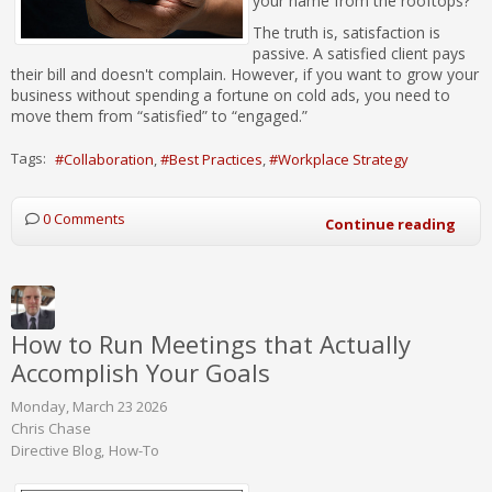
your name from the rooftops?
The truth is, satisfaction is
passive. A satisfied client pays
their bill and doesn't complain. However, if you want to grow your
business without spending a fortune on cold ads, you need to
move them from “satisfied” to “engaged.”
Tags:
Collaboration
Best Practices
Workplace Strategy
0 Comments
Continue reading
How to Run Meetings that Actually
Accomplish Your Goals
Monday, March 23 2026
Chris Chase
Directive Blog
How-To