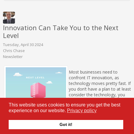
Innovation Can Take You to the Next
Level
Tuesday, April 30 2024
Chris Chase
Newsletter
Most businesses need to
confront IT innovation, as
technology moves pretty fast. If
you don’t have a plan to at least
consider the technology, you
could be easily left in the dust.
This website uses cookies to ensure you get the best
In this month’s newsletter, we
experience on our website.
Privacy policy
will discuss some pretty
transformative technologies
that are evolving quickly and
Got it!
can help your business improve