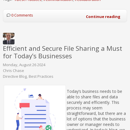
0 Comments
Continue reading
Efficient and Secure File Sharing a Must
for Today’s Businesses
Monday, August 26 2024
Chris Chase
Directive Blog
Best Practices
Today’s business needs to be
able to share files and data
securely and efficiently. This
process may seem
straightforward, but there are a
lot of options that the business
owner or manager needs to
understand. In today’s blog, we