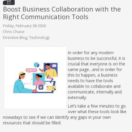
Boost Business Collaboration with the
Right Communication Tools
Friday, February 06 2026
Chris Chase
Directive Blog
Technology
In order for any modern
business to be successful, it is
crucial that everyone is on the
same page…and in order for
this to happen, a business
needs to have the tools
available to collaborate and
communicate, internally and
externally.
Let’s take a few minutes to go
over what these tools look like
nowadays to see if we can identify any gaps in your own
resources that should be filled.