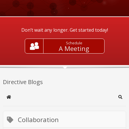
Don’t wait any longer. Get started today!
Schedule
A Meeting
Directive Blogs
Home
Sear
Collaboration