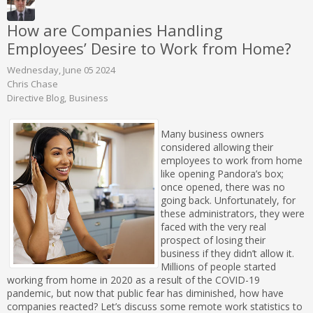
How are Companies Handling
Employees’ Desire to Work from Home?
Wednesday, June 05 2024
Chris Chase
Directive Blog
Business
Many business owners
considered allowing their
employees to work from home
like opening Pandora’s box;
once opened, there was no
going back. Unfortunately, for
these administrators, they were
faced with the very real
prospect of losing their
business if they didn’t allow it.
Millions of people started
working from home in 2020 as a result of the COVID-19
pandemic, but now that public fear has diminished, how have
companies reacted? Let’s discuss some remote work statistics to