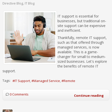
Directive Blog
IT Blog
IT support is essential for
businesses, but traditional on-
site support can be expensive
and inefficient.
Thankfully, remote IT support,
such as that offered through
managed services, is now
available. This is a game-
changer for small to medium-
sized businesses. Let's explore
the benefits of remote IT
support.
Tags:
IT Support
Managed Service
Remote
0 Comments
Continue reading