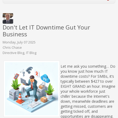
Don't Let IT Downtime Gut Your
Business
Monday, July 07 2025
Chris Chase
Directive Blog
IT Blog
Let me ask you something… Do
you know just how much IT
downtime costs? For SMBs, it’s
typically between $427 to over
EIGHT GRAND an hour. Imagine
your whole workforce just
chillin' because the Internet's
down, meanwhile deadlines are
getting missed, customers are
getting ticked off, and
opportunities are disappearing.