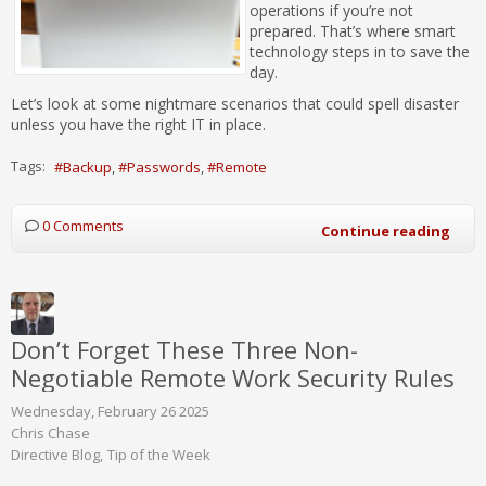
operations if you’re not
prepared. That’s where smart
technology steps in to save the
day.
Let’s look at some nightmare scenarios that could spell disaster
unless you have the right IT in place.
Tags:
Backup
Passwords
Remote
0 Comments
Continue reading
Don’t Forget These Three Non-
Negotiable Remote Work Security Rules
Wednesday, February 26 2025
Chris Chase
Directive Blog
Tip of the Week