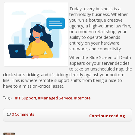
Today, every business is a
technology business. Whether
you run a boutique creative
agency, a high-volume law firm,
or a modern retail shop, your
ability to operate depends
entirely on your hardware,
software, and connectivity.
When the Blue Screen of Death
appears or your server decides
to take an unscheduled nap, the
clock starts ticking; and it’s ticking directly against your bottom
line. This is where remote support shifts from being a nice-to-
have to a mission-critical asset.
Tags:
IT Support
Managed Service
Remote
0 Comments
Continue reading