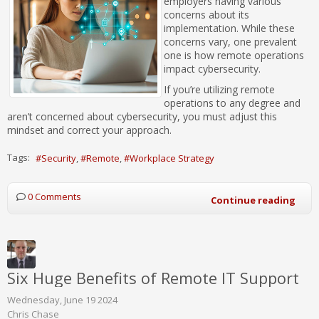
employers having various
concerns about its
implementation. While these
concerns vary, one prevalent
one is how remote operations
impact cybersecurity.
If you’re utilizing remote
operations to any degree and
aren’t concerned about cybersecurity, you must adjust this
mindset and correct your approach.
Tags:
Security
Remote
Workplace Strategy
0 Comments
Continue reading
Six Huge Benefits of Remote IT Support
Wednesday, June 19 2024
Chris Chase