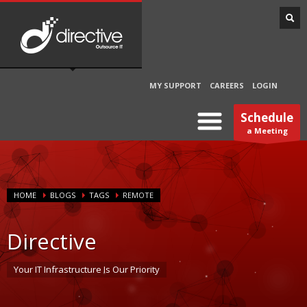
MY SUPPORT
CAREERS
LOGIN
Schedule
a Meeting
HOME
BLOGS
TAGS
REMOTE
Directive
Your IT Infrastructure Is Our Priority