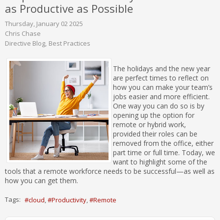
as Productive as Possible
Thursday, January 02 2025
Chris Chase
Directive Blog
Best Practices
The holidays and the new year
are perfect times to reflect on
how you can make your team’s
jobs easier and more efficient.
One way you can do so is by
opening up the option for
remote or hybrid work,
provided their roles can be
removed from the office, either
part time or full time. Today, we
want to highlight some of the
tools that a remote workforce needs to be successful—as well as
how you can get them.
Tags:
cloud
Productivity
Remote