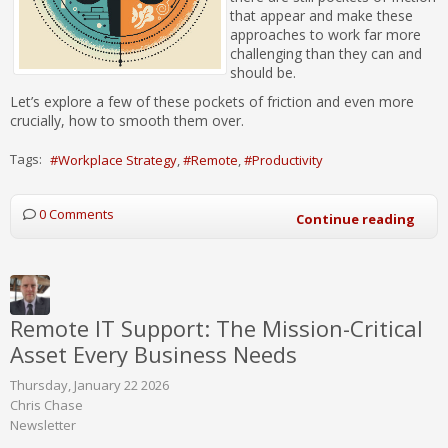
that appear and make these
approaches to work far more
challenging than they can and
should be.
Let’s explore a few of these pockets of friction and even more
crucially, how to smooth them over.
Tags:
Workplace Strategy
Remote
Productivity
0 Comments
Continue reading
Remote IT Support: The Mission-Critical
Asset Every Business Needs
Thursday, January 22 2026
Chris Chase
Newsletter