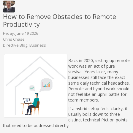
How to Remove Obstacles to Remote
Productivity
Friday, June 19 2026
Chris Chase
Directive Blog
Business
Back in 2020, setting up remote
work was an act of pure
survival. Years later, many
businesses still face the exact
same daily technical headaches.
Remote and hybrid work should
not feel like an uphill battle for
team members.
If a hybrid setup feels clunky, it
usually boils down to three
distinct technical friction points
that need to be addressed directly.