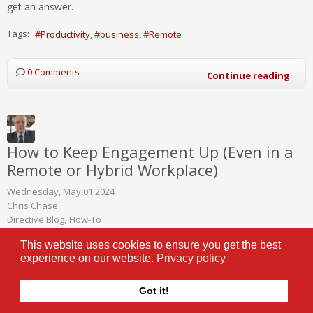
get an answer.
Tags:
Productivity
business
Remote
0 Comments
Continue reading
How to Keep Engagement Up (Even in a
Remote or Hybrid Workplace)
Wednesday, May 01 2024
Chris Chase
Directive Blog
How-To
This website uses cookies to ensure you get the best
Remote and hybrid work
experience on our website.
Privacy policy
models have become more
popular than ever, in no small
Got it!
part thanks to the improved
technology businesses of all