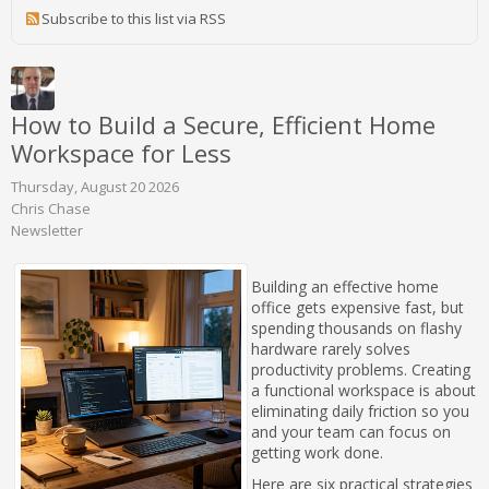
Subscribe to this list via RSS
How to Build a Secure, Efficient Home
Workspace for Less
Thursday, August 20 2026
Chris Chase
Newsletter
Building an effective home
office gets expensive fast, but
spending thousands on flashy
hardware rarely solves
productivity problems. Creating
a functional workspace is about
eliminating daily friction so you
and your team can focus on
getting work done.
Here are six practical strategies