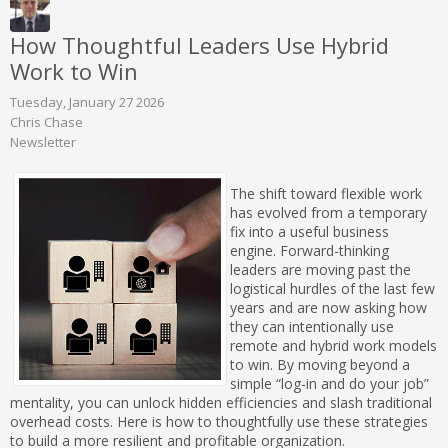
How Thoughtful Leaders Use Hybrid
Work to Win
Tuesday, January 27 2026
Chris Chase
Newsletter
The shift toward flexible work
has evolved from a temporary
fix into a useful business
engine. Forward-thinking
leaders are moving past the
logistical hurdles of the last few
years and are now asking how
they can intentionally use
remote and hybrid work models
to win. By moving beyond a
simple “log-in and do your job”
mentality, you can unlock hidden efficiencies and slash traditional
overhead costs. Here is how to thoughtfully use these strategies
to build a more resilient and profitable organization.