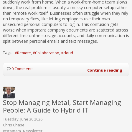
suddenly work from home. When a work-from-home team slows
down, the real problem is usually a messy computer setup rather
than remote work itself. Businesses often struggle when they rely
on temporary fixes, like letting employees use their own
unsecured personal computers to log in. This confusion gets
worse when important company documents are scattered across
different free online storage accounts, and daily communication is
split between personal emails and text messages.
Tags:
Remote
Collaboration
cloud
0 Comments
Continue reading
Stop Managing Metal, Start Managing
People: A Guide to Hybrid IT
Tuesday, June 30 2026
Chris Chase
Instagram
Newsletter