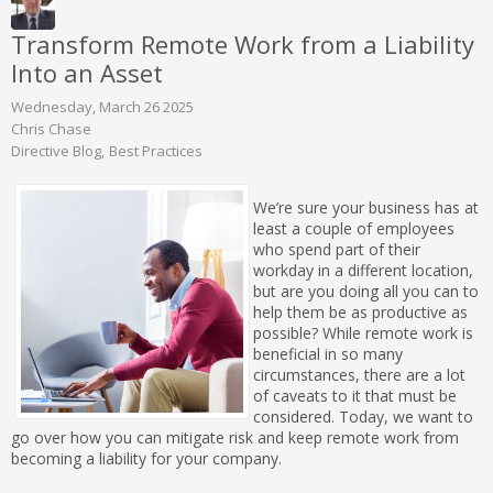
Transform Remote Work from a Liability
Into an Asset
Wednesday, March 26 2025
Chris Chase
Directive Blog
Best Practices
We’re sure your business has at
least a couple of employees
who spend part of their
workday in a different location,
but are you doing all you can to
help them be as productive as
possible? While remote work is
beneficial in so many
circumstances, there are a lot
of caveats to it that must be
considered. Today, we want to
go over how you can mitigate risk and keep remote work from
becoming a liability for your company.