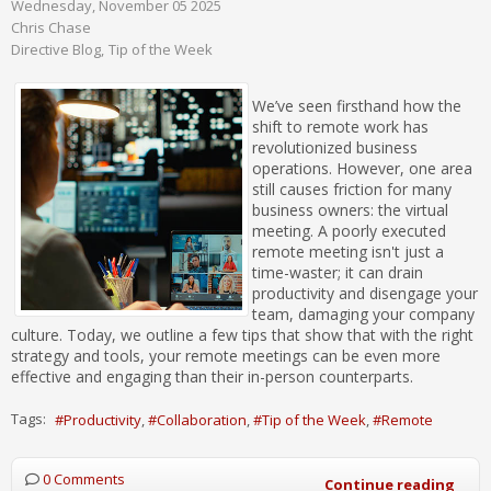
Wednesday, November 05 2025
Chris Chase
Directive Blog
Tip of the Week
We’ve seen firsthand how the
shift to remote work has
revolutionized business
operations. However, one area
still causes friction for many
business owners: the virtual
meeting. A poorly executed
remote meeting isn't just a
time-waster; it can drain
productivity and disengage your
team, damaging your company
culture. Today, we outline a few tips that show that with the right
strategy and tools, your remote meetings can be even more
effective and engaging than their in-person counterparts.
Tags:
Productivity
Collaboration
Tip of the Week
Remote
0 Comments
Continue reading