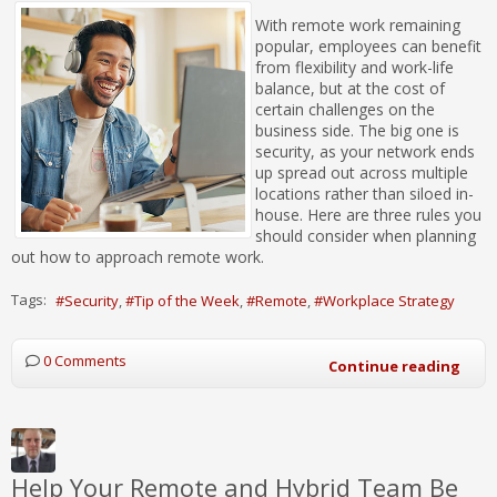
With remote work remaining
popular, employees can benefit
from flexibility and work-life
balance, but at the cost of
certain challenges on the
business side. The big one is
security, as your network ends
up spread out across multiple
locations rather than siloed in-
house. Here are three rules you
should consider when planning
out how to approach remote work.
Tags:
Security
Tip of the Week
Remote
Workplace Strategy
0 Comments
Continue reading
Help Your Remote and Hybrid Team Be