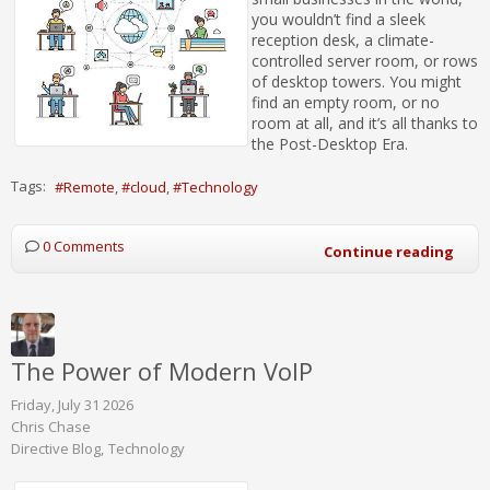
you wouldn’t find a sleek
reception desk, a climate-
controlled server room, or rows
of desktop towers. You might
find an empty room, or no
room at all, and it’s all thanks to
the Post-Desktop Era.
Tags:
Remote
cloud
Technology
0 Comments
Continue reading
The Power of Modern VoIP
Friday, July 31 2026
Chris Chase
Directive Blog
Technology