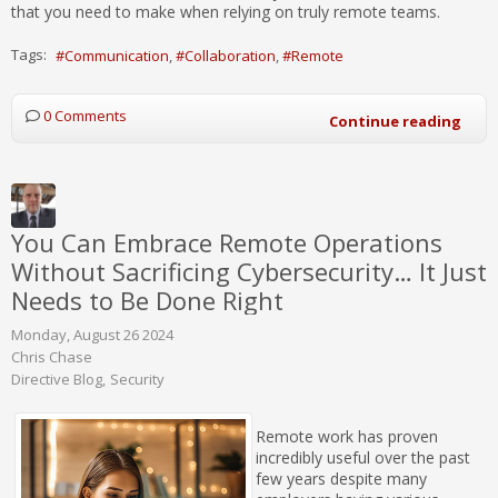
that you need to make when relying on truly remote teams.
Tags:
Communication
Collaboration
Remote
0 Comments
Continue reading
You Can Embrace Remote Operations
Without Sacrificing Cybersecurity… It Just
Needs to Be Done Right
Monday, August 26 2024
Chris Chase
Directive Blog
Security
Remote work has proven
incredibly useful over the past
few years despite many