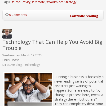
Tags:
Productivity
Remote
Workplace Strategy
0 Comments
Continue reading
Technology That Can Help You Avoid Big
Trouble
Wednesday, March 12 2025
Chris Chase
Directive Blog
Technology
Running a business is basically a
never-ending series of potential
disasters just waiting to
happen. Some are easy to fix,
change a process here, tweak a
strategy there—but others?
They can completely derail your