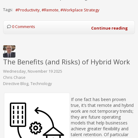
Tags:
Productivity
Remote
Workplace Strategy
0 Comments
Continue reading
The Benefits (and Risks) of Hybrid Work
Wednesday, November 19 2025
Chris Chase
Directive Blog
Technology
If one fact has been proven
true, it’s that remote and hybrid
work are not temporary trends;
they are future operating
models that help businesses
achieve greater flexibility and
talent retention. Of particular