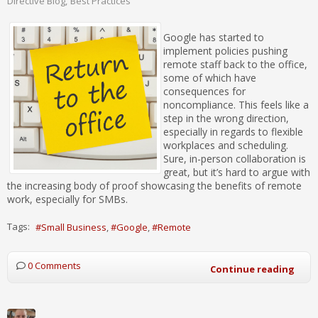
Directive Blog
Best Practices
Google has started to
implement policies pushing
remote staff back to the office,
some of which have
consequences for
noncompliance. This feels like a
step in the wrong direction,
especially in regards to flexible
workplaces and scheduling.
Sure, in-person collaboration is
great, but it’s hard to argue with
the increasing body of proof showcasing the benefits of remote
work, especially for SMBs.
Tags:
Small Business
Google
Remote
0 Comments
Continue reading