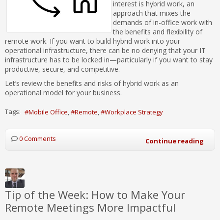
interest is hybrid work, an
approach that mixes the
demands of in-office work with
the benefits and flexibility of
remote work. If you want to build hybrid work into your
operational infrastructure, there can be no denying that your IT
infrastructure has to be locked in—particularly if you want to stay
productive, secure, and competitive.
Let’s review the benefits and risks of hybrid work as an
operational model for your business.
Tags:
Mobile Office
Remote
Workplace Strategy
0 Comments
Continue reading
Tip of the Week: How to Make Your
Remote Meetings More Impactful