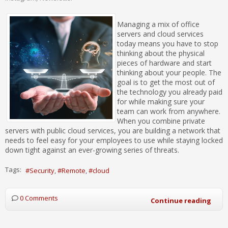
Managing a mix of office
servers and cloud services
today means you have to stop
thinking about the physical
pieces of hardware and start
thinking about your people. The
goal is to get the most out of
the technology you already paid
for while making sure your
team can work from anywhere.
When you combine private
servers with public cloud services, you are building a network that
needs to feel easy for your employees to use while staying locked
down tight against an ever-growing series of threats.
Tags:
Security
Remote
cloud
0 Comments
Continue reading