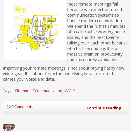
Most remote meetings fail
because we expect outdated
communication systems to
handle modern collaboration.
We spend the first ten minutes
of a call troubleshooting audio
issues, and the next twenty
talking over each other because
of a half-second lag. It is a
massive drain on productivity,
and it is entirely avoidable.
Improving your remote meetings is not about buying flashy new
video gear. It is about fixing the underlying infrastructure that
carries your voice and data.
Tags:
Remote
Communication
VOIP
0 Comments
Continue reading