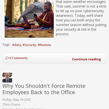
that warm weather encourages.
That said, summer is not a time
to let up on your cybersecurity
awareness. Today, we’ll share
how you can both enjoy the
summer season without putting
your security at risk in the
process.
Tags:
data
Security
Remote
0 Comments
Continue reading
Why You Shouldn’t Force Remote
Employees Back to the Office
Friday, May 16 2025
Chris Chase