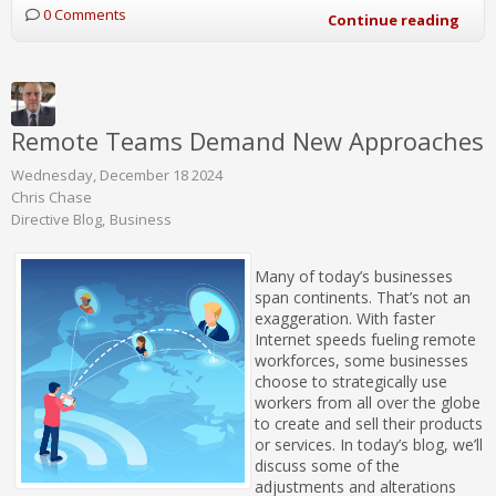
0 Comments
Continue reading
Remote Teams Demand New Approaches
Wednesday, December 18 2024
Chris Chase
Directive Blog
Business
Many of today’s businesses
span continents. That’s not an
exaggeration. With faster
Internet speeds fueling remote
workforces, some businesses
choose to strategically use
workers from all over the globe
to create and sell their products
or services. In today’s blog, we’ll
discuss some of the
adjustments and alterations