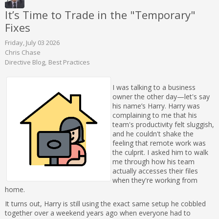
It’s Time to Trade in the "Temporary"
Fixes
Friday, July 03 2026
Chris Chase
Directive Blog
Best Practices
I was talking to a business
owner the other day—let's say
his name’s Harry. Harry was
complaining to me that his
team's productivity felt sluggish,
and he couldn't shake the
feeling that remote work was
the culprit. I asked him to walk
me through how his team
actually accesses their files
when they're working from
home.
It turns out, Harry is still using the exact same setup he cobbled
together over a weekend years ago when everyone had to