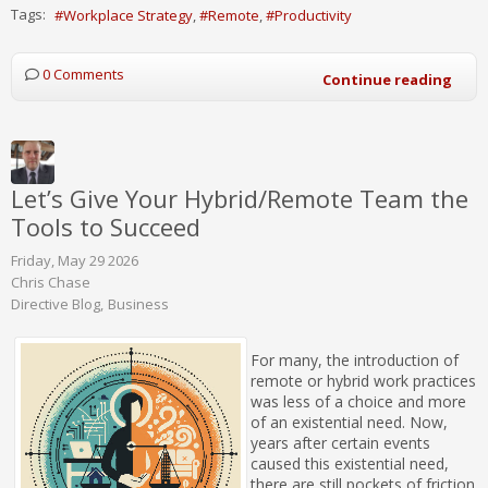
Tags:
Workplace Strategy
Remote
Productivity
0 Comments
Continue reading
Let’s Give Your Hybrid/Remote Team the
Tools to Succeed
Friday, May 29 2026
Chris Chase
Directive Blog
Business
For many, the introduction of
remote or hybrid work practices
was less of a choice and more
of an existential need. Now,
years after certain events
caused this existential need,
there are still pockets of friction