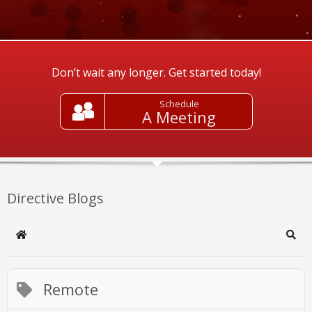
Don’t wait any longer. Get started today!
Schedule
A Meeting
Directive Blogs
Home
Sear
Remote