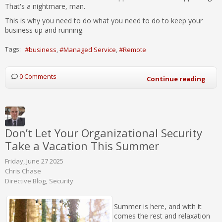
That's a nightmare, man.
This is why you need to do what you need to do to keep your
business up and running.
Tags:
business
Managed Service
Remote
0 Comments
Continue reading
Don’t Let Your Organizational Security
Take a Vacation This Summer
Friday, June 27 2025
Chris Chase
Directive Blog
Security
Summer is here, and with it
comes the rest and relaxation