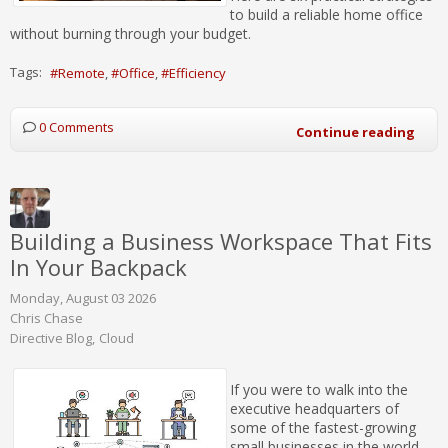
to build a reliable home office
without burning through your budget.
Tags:
Remote
Office
Efficiency
0 Comments
Continue reading
Building a Business Workspace That Fits
In Your Backpack
Monday, August 03 2026
Chris Chase
Directive Blog
Cloud
If you were to walk into the
executive headquarters of
some of the fastest-growing
small businesses in the world,