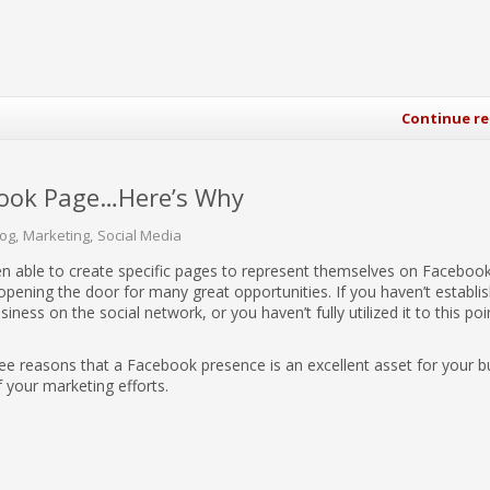
Continue r
book Page…Here’s Why
log
Marketing
Social Media
n able to create specific pages to represent themselves on Facebook
ening the door for many great opportunities. If you haven’t establi
iness on the social network, or you haven’t fully utilized it to this poi
ree reasons that a Facebook presence is an excellent asset for your b
f your marketing efforts.