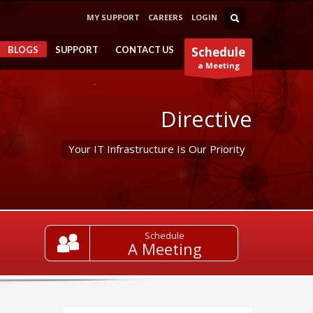
MY SUPPORT
CAREERS
LOGIN
BLOGS
SUPPORT
CONTACT US
Schedule
a Meeting
Directive
Your IT Infrastructure Is Our Priority
Schedule
A Meeting