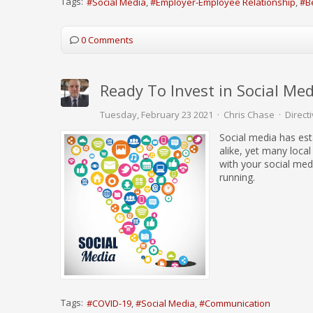
Tags:
Social Media
Employer-Employee Relationship
B
0 Comments
Ready To Invest in Social Med
Tuesday, February 23 2021
Chris Chase
Direct
Social media has est
alike, yet many local 
with your social med
running.
Tags:
COVID-19
Social Media
Communication