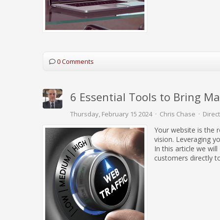
0 Comments
6 Essential Tools to Bring M
Thursday, February 15 2024
Chris Chase
Direc
Your website is the 
vision. Leveraging yo
In this article we wi
customers directly to