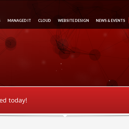
S
MANAGED IT
CLOUD
WEBSITE DESIGN
NEWS & EVENTS
ted today!