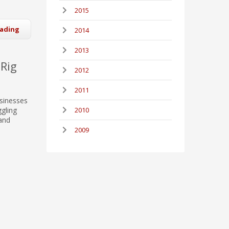
2015
eading
2014
2013
 Rig
2012
2011
usinesses
ggling
2010
 and
2009