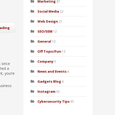
Marketing
87
Social Media
22
Web Design
21
eading
SEO/SEM
12
General
10
Off Topic/Fun
13
Company
5
 since
shed a
News and Events
4
nt, you’re
Gadgets Blog
4
usiness
Instagram
62
Cybersecurity Tips
95