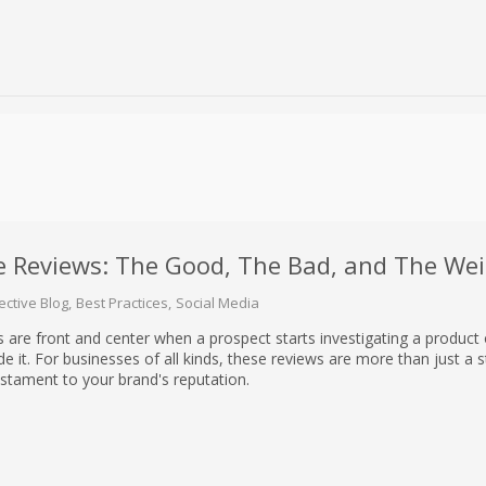
e Reviews: The Good, The Bad, and The Wei
ective Blog
Best Practices
Social Media
are front and center when a prospect starts investigating a product 
e it. For businesses of all kinds, these reviews are more than just a st
estament to your brand's reputation.