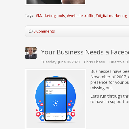
Tags:
Marketing tools
website traffic
digital marketing
0 Comments
Your Business Needs a Face
Tuesday, June 06 2023
Chris Chase
Directive B
Businesses have bee
November of 2007, op
presence for your bus
missing out.
Let’s run through th
to have in support o