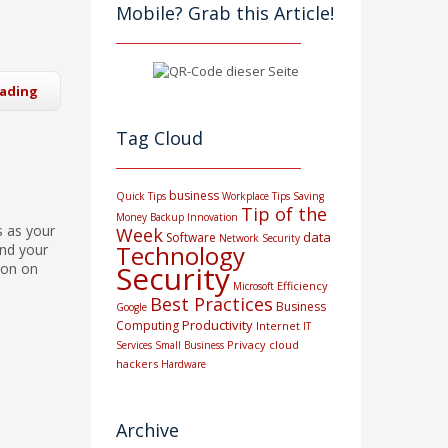
Mobile? Grab this Article!
eading
Tag Cloud
business
Quick Tips
Workplace Tips
Saving
Tip of the
Money
Backup
Innovation
s as your
Week
data
Software
Network Security
Technology
and your
Security
ion on
Efficiency
Microsoft
Best Practices
Business
Google
Productivity
Computing
Internet
IT
Privacy
cloud
Services
Small Business
hackers
Hardware
Archive