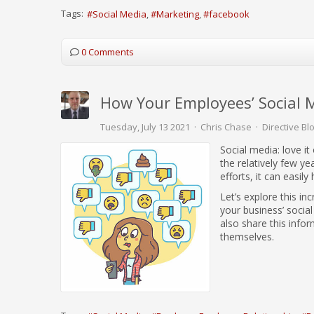
Tags:
Social Media
Marketing
facebook
0 Comments
How Your Employees’ Social 
Tuesday, July 13 2021
Chris Chase
Directive Bl
Social media: love it
the relatively few ye
efforts, it can easily
Let’s explore this i
your business’ socia
also share this infor
themselves.