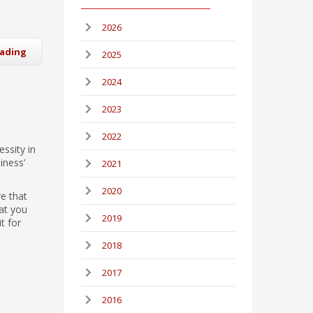
2026
eading
2025
2024
2023
2022
essity in
iness’
2021
2020
re that
at you
2019
t for
2018
2017
2016