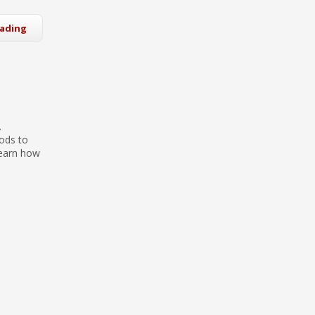
eading
.
ods to
learn how