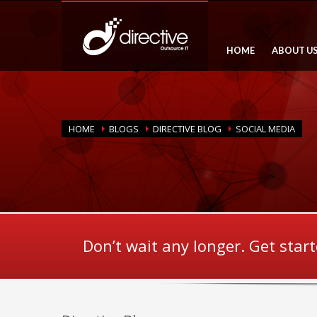
HOME
ABOUT U
HOME
BLOGS
DIRECTIVE BLOG
SOCIAL MEDIA
Don’t wait any longer. Get star