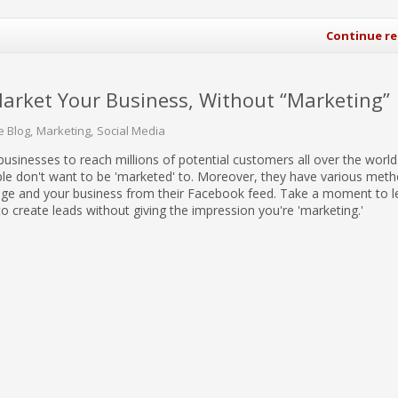
Continue r
Market Your Business, Without “Marketing”
e Blog
Marketing
Social Media
businesses to reach millions of potential customers all over the world
e don't want to be 'marketed' to. Moreover, they have various meth
ge and your business from their Facebook feed. Take a moment to 
to create leads without giving the impression you're 'marketing.'