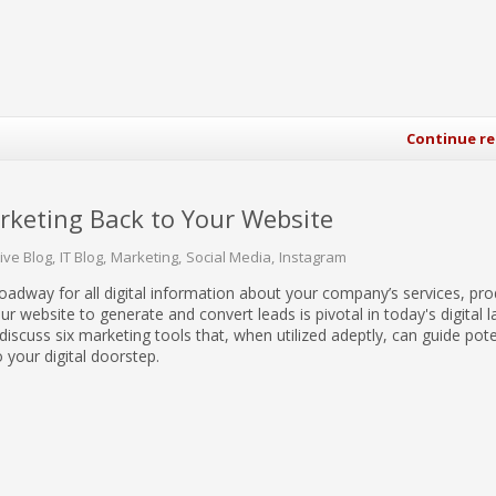
Continue r
arketing Back to Your Website
tive Blog
IT Blog
Marketing
Social Media
Instagram
roadway for all digital information about your company’s services, pr
ur website to generate and convert leads is pivotal in today's digital 
ll discuss six marketing tools that, when utilized adeptly, can guide pote
 your digital doorstep.