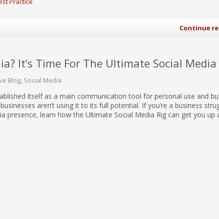
est Practice
Continue r
ia? It’s Time For The Ultimate Social Media
ive Blog
Social Media
ablished itself as a main communication tool for personal use and b
businesses aren’t using it to its full potential. If you’re a business stru
ia presence, learn how the Ultimate Social Media Rig can get you up