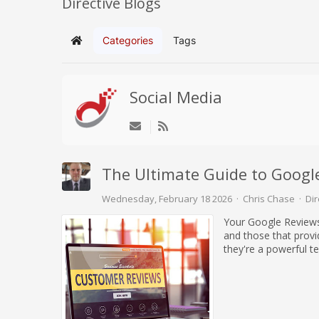
Directive Blogs
Categories
Tags
Home
Social Media
The Ultimate Guide to Googl
Wednesday, February 18 2026
Chris Chase
Dir
Your Google Reviews 
and those that provid
they're a powerful t