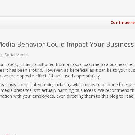
Continue r
Media Behavior Could Impact Your Business
og
Social Media
 or hate it, it has transitioned from a casual pastime to a business nec
ars it has been around. However, as beneficial as it can be to your bus
 have the opposite effect if it isn’t used appropriately.
ncreasingly complicated topic, including what needs to be done to ensu
l media presence isn’t actually harming its success. We recommend th
mation with your employees, even directing them to this blog to read i