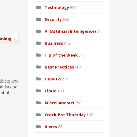
Technology
982
Security
955
AI (Artificial Intelligence)
31
eading
Business
612
Tip of the Week
517
Best Practices
407
How-To
215
oducts and
landscape.
Cloud
193
ntial
Miscellaneous
150
Crock-Pot Thursday
102
Alerts
88