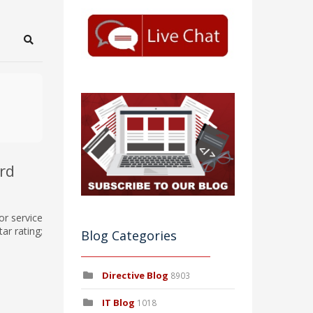
Search
rd
or service
ar rating;
Blog Categories
Directive Blog
8903
IT Blog
1018