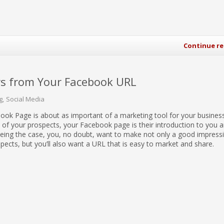
Continue r
s from Your Facebook URL
g
Social Media
ook Page is about as important of a marketing tool for your busines
 of your prospects, your Facebook page is their introduction to you 
being the case, you, no doubt, want to make not only a good impress
spects, but you’ll also want a URL that is easy to market and share.