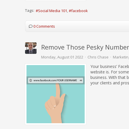
Tags:
Social Media 101
facebook
0 Comments
Remove Those Pesky Number
Monday, August 01 2022
Chris Chase
Marketin
Your business’ Faceb
website is. For some
business. With that 
your clients and pro