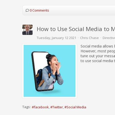
0 Comments
How to Use Social Media to 
Tuesday, January 12 2021
Chris Chase
Directiv
Social media allows 
However, most peopl
tune out your messa
to use social media 
Tags:
facebook
Twitter
Social Media