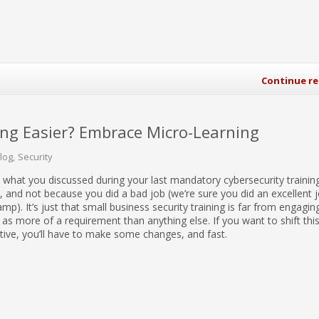
Continue r
ing Easier? Embrace Micro-Learning
Blog
Security
 what you discussed during your last mandatory cybersecurity trainin
, and not because you did a bad job (we’re sure you did an excellent 
p). It’s just that small business security training is far from engagin
n as more of a requirement than anything else. If you want to shift thi
ive, you’ll have to make some changes, and fast.