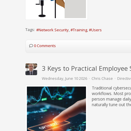
Tags:
Network Security
Training
Users
0 Comments
3 Keys to Practical Employee 
Wednesday, June 10 2026
Chris Chase
Directiv
Traditional cybersecu
workflows. Most pro
person manage daily 
naturally tune out th