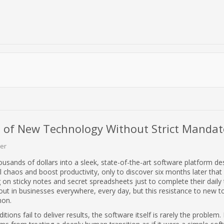
 of New Technology Without Strict Mandat
er
ousands of dollars into a sleek, state-of-the-art software platform de
l chaos and boost productivity, only to discover six months later that
ing on sticky notes and secret spreadsheets just to complete their daily t
out in businesses everywhere, every day, but this resistance to new to
on.
ions fail to deliver results, the software itself is rarely the problem