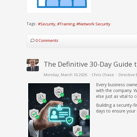
Tags:
Security
Training
Network Security
0 Comments
The Definitive 30-Day Guide 
Monday, March 16 2026
Chris Chase
Directive 
Every business owner
with the company. Wh
else just as vital t
Building a security-f
days to ensure your 