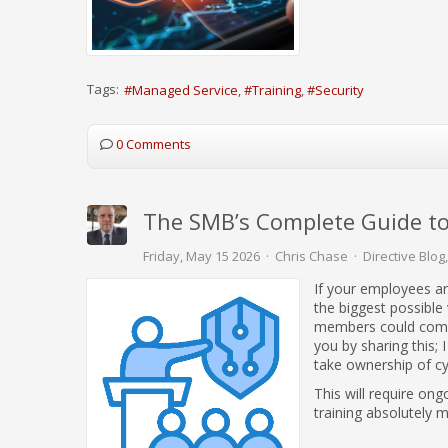
Tags:
Managed Service
Training
Security
0 Comments
The SMB’s Complete Guide to
Friday, May 15 2026
Chris Chase
Directive Blog
If your employees ar
the biggest possible
members could compr
you by sharing this; 
take ownership of cy
This will require ong
training absolutely 