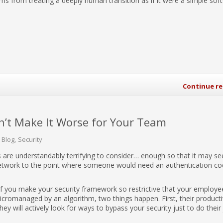
tems from treating a deeply human transition as if it were a simple sof
Continue r
n’t Make It Worse for Your Team
 Blog
Security
 are understandably terrifying to consider… enough so that it may s
etwork to the point where someone would need an authentication co
If you make your security framework so restrictive that your employe
micromanaged by an algorithm, two things happen. First, their producti
y will actively look for ways to bypass your security just to do their 