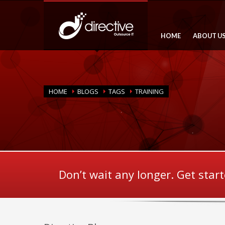
HOME
ABOUT U
HOME
BLOGS
TAGS
TRAINING
Don’t wait any longer. Get star