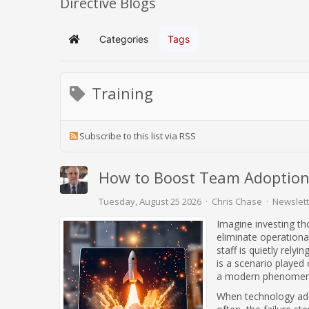
Directive Blogs
Categories
Tags
Home
Training
Subscribe to this list via RSS
How to Boost Team Adoption
Tuesday, August 25 2026
Chris Chase
Newslett
Imagine investing th
eliminate operationa
staff is quietly rely
is a scenario played 
a modern phenomen
When technology addit