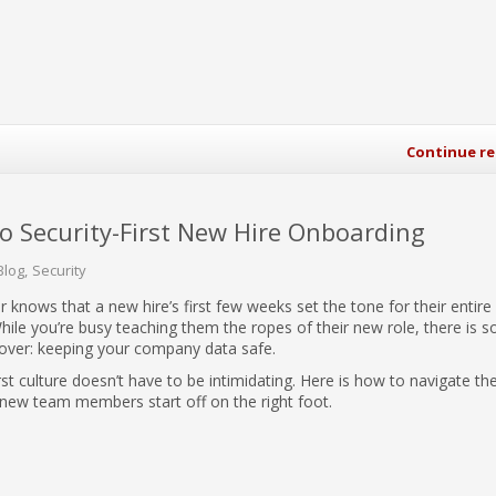
Continue r
to Security-First New Hire Onboarding
Blog
Security
 knows that a new hire’s first few weeks set the tone for their entire
ile you’re busy teaching them the ropes of their new role, there is 
o cover: keeping your company data safe.
irst culture doesn’t have to be intimidating. Here is how to navigate the
new team members start off on the right foot.