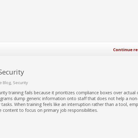
Continue r
Security
e Blog
Security
rity training fails because it prioritizes compliance boxes over actual 
grams dump generic information onto staff that does not help a non-
tasks. When training feels like an interruption rather than a tool, em
e content to focus on primary job responsibilities.