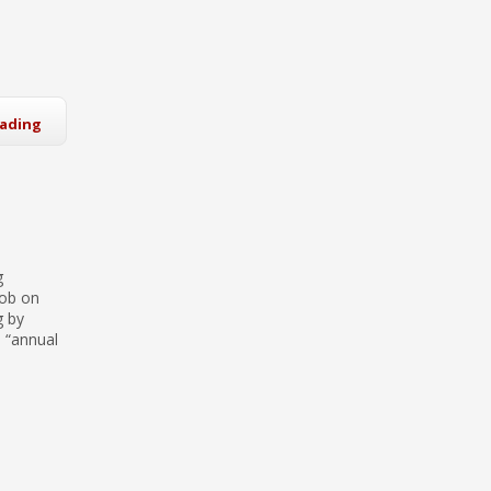
eading
g
job on
g by
s “annual