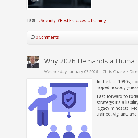
Tags:
Security
Best Practices
Training
0 Comments
Why 2026 Demands a Human-C
Wednesday, January 07 2026
Chris Chase
Dire
In the late 1990s, c
hoped nobody guesse
Fast forward to today
strategy; it’s a liab
legacy mindsets. Mod
trained, vigilant, and