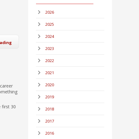
2026
2025
2024
eading
2023
2022
2021
2020
 career
something
2019
 first 30
2018
2017
2016