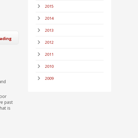
2015
2014
2013
eading
2012
2011
2010
2009
and
poor
ve past
hat is