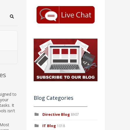
Search
es
signed to
Blog Categories
 your
asks. It
ols isn't
Directive Blog
8907
. Most
IT Blog
1018