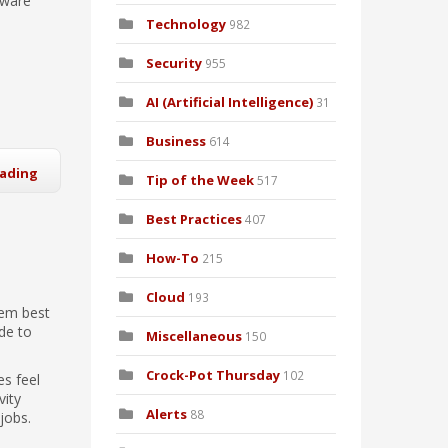
tware
Technology
982
Security
955
AI (Artificial Intelligence)
31
Business
614
eading
Tip of the Week
517
Best Practices
407
How-To
215
Cloud
193
eem best
de to
Miscellaneous
150
Crock-Pot Thursday
102
es feel
vity
Alerts
88
jobs.