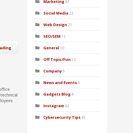
Marketing
87
Social Media
22
Web Design
21
SEO/SEM
12
eading
General
10
Off Topic/Fun
13
Company
5
News and Events
4
office
Gadgets Blog
4
technical
ployees
Instagram
62
Cybersecurity Tips
95