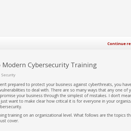
Continue r
 Modern Cybersecurity Training
Security
en’t prepared to protect your business against cyberthreats, you hav
 vulnerabilities to deal with. There are so many ways that any one of
omise your business through the simplest of mistakes. I don’t mean
I just want to make clear how critical it is for everyone in your organiz
bersecurity.
oing training on an organizational level. What follows are the topics th
must cover.