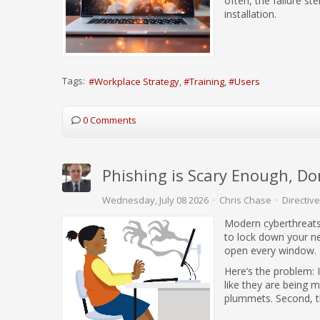
often, the failure s
installation.
Tags:
Workplace Strategy
Training
Users
0 Comments
Phishing is Scary Enough, Do
Wednesday, July 08 2026
Chris Chase
Directive
Modern cyberthreats
to lock down your n
open every window.
Here’s the problem: 
like they are being 
plummets. Second, the