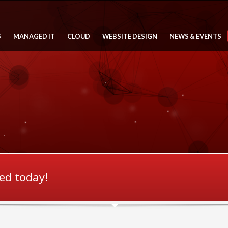
S
MANAGED IT
CLOUD
WEBSITE DESIGN
NEWS & EVENTS
ted today!