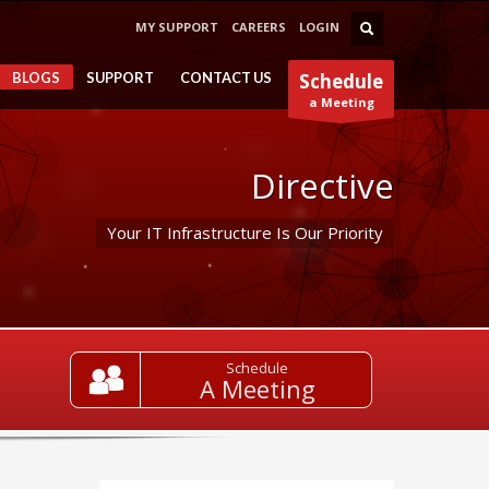
MY SUPPORT
CAREERS
LOGIN
BLOGS
SUPPORT
CONTACT US
Schedule
a Meeting
Directive
Your IT Infrastructure Is Our Priority
Schedule
A Meeting