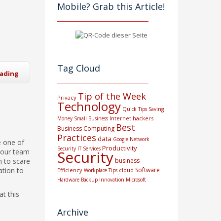
Mobile? Grab this Article!
Tag Cloud
eading
Tip of the Week
Privacy
Technology
Quick Tips
Saving
Internet
hackers
Money
Small Business
Best
Business Computing
Practices
data
Google
Network
e one of
Productivity
Security
IT Services
 your team
Security
 to scare
business
ation to
Software
Efficiency
cloud
Workplace Tips
Hardware
Backup
Innovation
Microsoft
at this
Archive