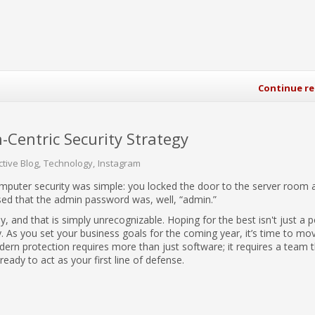
Continue r
entric Security Strategy
ctive Blog
Technology
Instagram
omputer security was simple: you locked the door to the server room 
d that the admin password was, well, “admin.”
, and that is simply unrecognizable. Hoping for the best isn't just a 
ility. As you set your business goals for the coming year, it’s time to mo
ern protection requires more than just software; it requires a team t
 ready to act as your first line of defense.