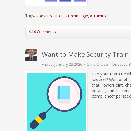
Tags:
Best Practices
Technology
Training
0 Comments
Want to Make Security Train
Friday, January 23 2026
Chris Chase
Directive 
Can your team recall
session? We doubt it
that PowerPoint, cham
default, and it’s see
compliance” perspect