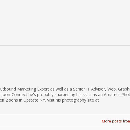
utbound Marketing Expert as well as a Senior IT Advisor, Web, Graph
d JoomConnect he's probably sharpening his skills as an Amateur Pho
eir 2 sons in Upstate NY. Visit his photography site at
More posts fro