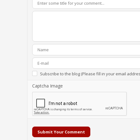
Subscribe to the blog (Please fill in your email addre
Captcha Image
Submit Your Comment