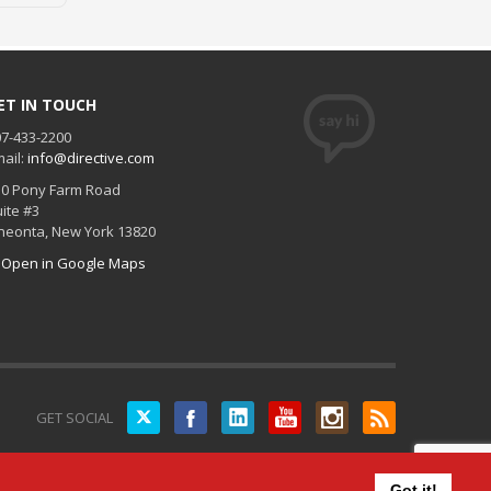
ET IN TOUCH
7-433-2200
ail:
info@directive.com
30 Pony Farm Road
ite #3
neonta
,
New York
13820
Open in Google Maps
Twitter
GET SOCIAL
Got it!