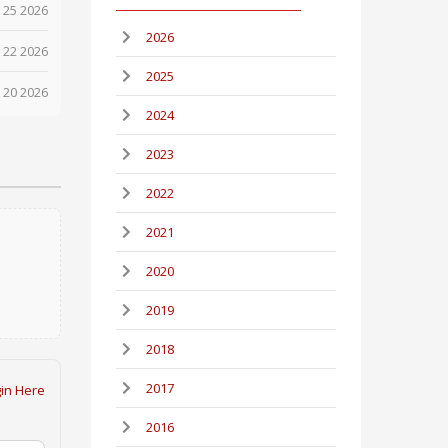
 25 2026
2026
 22 2026
2025
 20 2026
2024
2023
2022
2021
2020
2019
2018
2017
in Here
2016