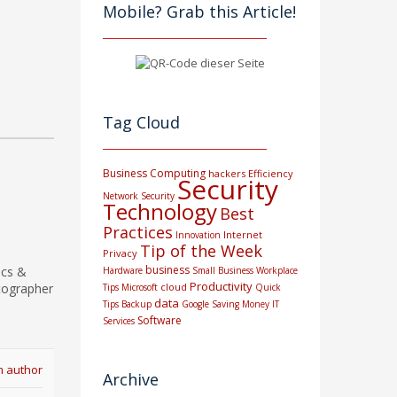
Mobile? Grab this Article!
Tag Cloud
Business Computing
hackers
Efficiency
Security
Network Security
Technology
Best
Practices
Internet
Innovation
Tip of the Week
Privacy
business
ics &
Hardware
Small Business
Workplace
Productivity
tographer
cloud
Tips
Microsoft
Quick
data
Tips
Backup
Google
Saving Money
IT
Software
Services
m author
Archive