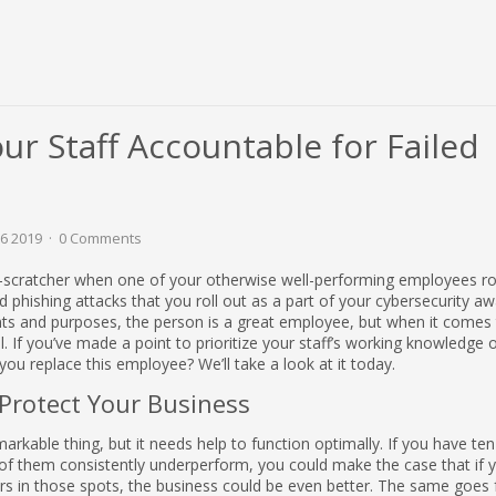
r Staff Accountable for Failed
26 2019
0 Comments
d-scratcher when one of your otherwise well-performing employees ro
ed phishing attacks that you roll out as a part of your cybersecurity a
tents and purposes, the person is a great employee, but when it comes 
il. If you’ve made a point to prioritize your staff’s working knowledge 
you replace this employee? We’ll take a look at it today.
Protect Your Business
arkable thing, but it needs help to function optimally. If you have ten
f them consistently underperform, you could make the case that if 
s in those spots, the business could be even better. The same goes f