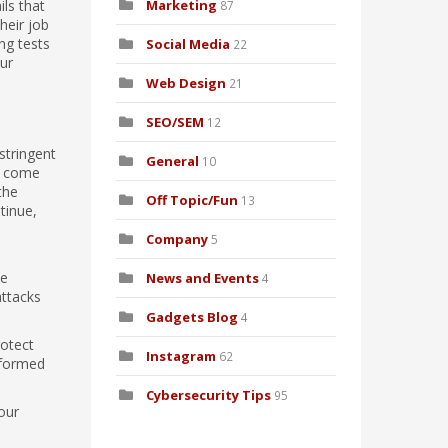
ls that
Marketing
87
heir job
ng tests
Social Media
22
our
Web Design
21
SEO/SEM
12
stringent
General
10
es come
the
Off Topic/Fun
13
tinue,
Company
5
he
News and Events
4
attacks
Gadgets Blog
4
rotect
Instagram
62
informed
Cybersecurity Tips
95
our