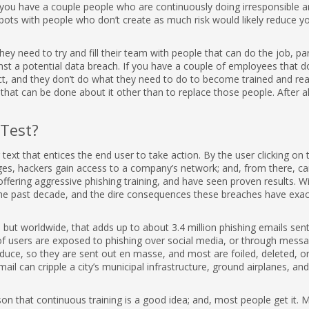
you have a couple people who are continuously doing irresponsible a
 spots with people who don’t create as much risk would likely reduce y
hey need to try and fill their team with people that can do the job, par
st a potential data breach. If you have a couple of employees that d
act, and they don’t do what they need to do to become trained and re
g that can be done about it other than to replace those people. After all
 Test?
text that entices the end user to take action. By the user clicking on t
es, hackers gain access to a company’s network; and, from there, c
offering aggressive phishing training, and have seen proven results. W
he past decade, and the dire consequences these breaches have exa
s, but worldwide, that adds up to about 3.4 million phishing emails sen
of users are exposed to phishing over social media, or through mess
duce, so they are sent out en masse, and most are foiled, deleted, o
ail can cripple a city’s municipal infrastructure, ground airplanes, and
on that continuous training is a good idea; and, most people get it. 