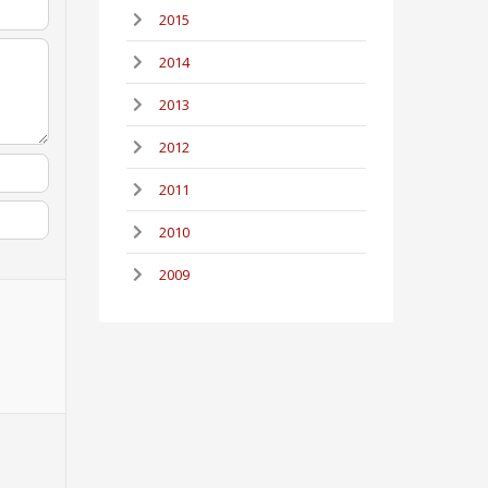
2015
2014
2013
2012
2011
2010
2009