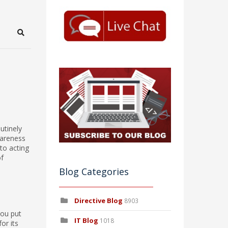
Search
utinely
wareness
to acting
of
Blog Categories
Directive Blog
8903
you put
IT Blog
1018
or its