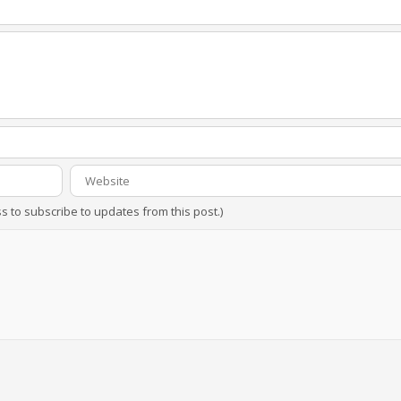
ss to subscribe to updates from this post.)