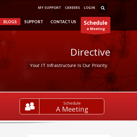
MY SUPPORT
CAREERS
LOGIN
BLOGS
SUPPORT
CONTACT US
Schedule
a Meeting
Directive
Your IT Infrastructure Is Our Priority
Schedule
A Meeting