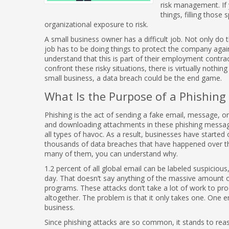
risk management. If 
things, filling those
organizational exposure to risk.
A small business owner has a difficult job. Not only do t
job has to be doing things to protect the company again
understand that this is part of their employment contr
confront these risky situations, there is virtually nothin
small business, a data breach could be the end game.
What Is the Purpose of a Phishing
Phishing is the act of sending a fake email, message, or 
and downloading attachments in these phishing messag
all types of havoc. As a result, businesses have started 
thousands of data breaches that have happened over t
many of them, you can understand why.
1.2 percent of all global email can be labeled suspiciou
day. That doesn’t say anything of the massive amount 
programs. These attacks don’t take a lot of work to pro
altogether. The problem is that it only takes one. One em
business.
Since phishing attacks are so common, it stands to reas