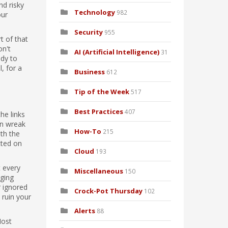
nd risky
Technology
982
our
Security
955
t of that
on't
AI (Artificial Intelligence)
31
ady to
, for a
Business
612
Tip of the Week
517
Best Practices
407
he links
an wreak
How-To
215
ith the
cted on
Cloud
193
t every
Miscellaneous
150
aging
r ignored
Crock-Pot Thursday
102
 ruin your
Alerts
88
Most