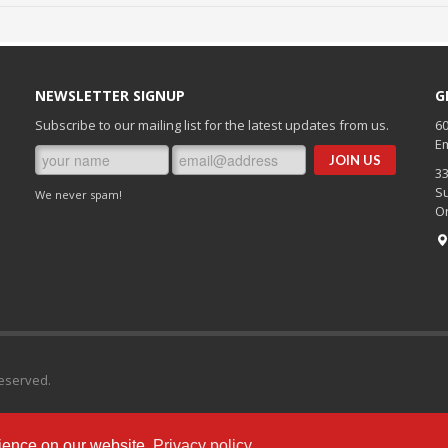
NEWSLETTER SIGNUP
G
Subscribe to our mailing list for the latest updates from us.
60
Em
3
Su
We never spam!
O
Reserved.
ience on our website.
Privacy policy