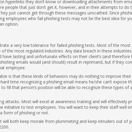
ng on hyperlinks they don’t know or downloading attachments from emai
 people that just don’t get it, however, and in their attempts to do t
. They just cannot get through these messages unscathed. Since phishi
ring employees who fail phishing tests may not be the best idea for y
an option.
te a very low tolerance for failed phishing tests. Most of the most 
o of the most regulated industries. Any data breach in these industri
d have lasting and unfortunate effects on their client’s (and therefore 
t phishing emails would (and should) result in reprimand, but if they con
that employee.
alize is that these kinds of behaviors may do nothing to improve their
a hard time recognizing a phishing email means he/she can’t expose t
o fill that person’s position will be able to recognize these types of 
g attacks. Most will excel at awareness training and will effectively p
 initiative to test employees. You will want to keep their staff well 
 a form of phishing or not.
hat will both keep morale from plummeting and keep intruders out of y
2200.