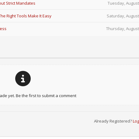
ut Strict Mandates
Tuesday, August
e Right Tools Make It Easy
Saturday, August
Less
Thursday, August
e yet. Be the first to submit a comment
Already Registered?
Log