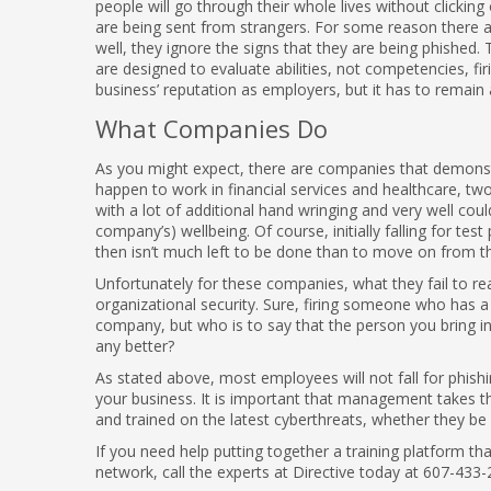
people will go through their whole lives without clicki
are being sent from strangers. For some reason there are
well, they ignore the signs that they are being phished
are designed to evaluate abilities, not competencies, fi
business’ reputation as employers, but it has to remain 
What Companies Do
As you might expect, there are companies that demonstra
happen to work in financial services and healthcare, tw
with a lot of additional hand wringing and very well coul
company’s) wellbeing. Of course, initially falling for tes
then isn’t much left to be done than to move on from 
Unfortunately for these companies, what they fail to re
organizational security. Sure, firing someone who has 
company, but who is to say that the person you bring in t
any better?
As stated above, most employees will not fall for phishin
your business. It is important that management takes the
and trained on the latest cyberthreats, whether they be
If you need help putting together a training platform t
network, call the experts at Directive today at 607-433-