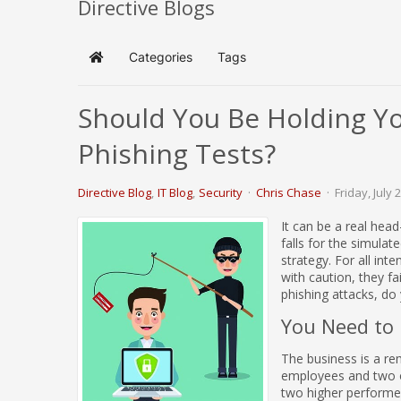
Directive Blogs
Categories
Tags
Home
Should You Be Holding You
Phishing Tests?
Directive Blog
IT Blog
Security
Chris Chase
Friday, July 
It can be a real hea
falls for the simulat
strategy. For all in
with caution, they fa
phishing attacks, do 
You Need to 
The business is a rem
employees and two o
two higher performer