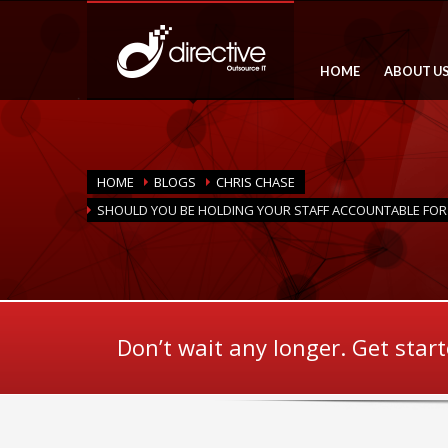
HOME
ABOUT U
HOME
BLOGS
CHRIS CHASE
SHOULD YOU BE HOLDING YOUR STAFF ACCOUNTABLE FOR 
Don’t wait any longer. Get star