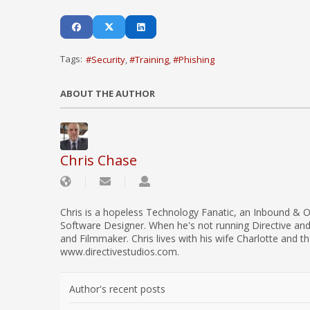
Tags:
Security
Training
Phishing
ABOUT THE AUTHOR
Chris Chase
Chris is a hopeless Technology Fanatic, an Inbound & O
Software Designer. When he's not running Directive an
and Filmmaker. Chris lives with his wife Charlotte and th
www.directivestudios.com.
Author's recent posts