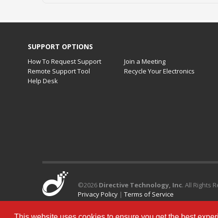
SUPPORT OPTIONS
How To Request Support
Join a Meeting
Remote Support Tool
Recycle Your Electronics
Help Desk
©
2026
Directive Technology, Inc
. All Rights 
Privacy Policy
|
Terms of Service
This website uses cookies to ensure you get the best exper