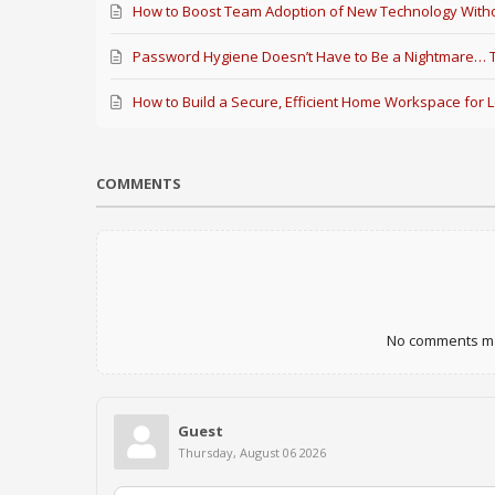
How to Boost Team Adoption of New Technology Witho
Password Hygiene Doesn’t Have to Be a Nightmare… Th
How to Build a Secure, Efficient Home Workspace for 
COMMENTS
No comments mad
Guest
Thursday, August 06 2026