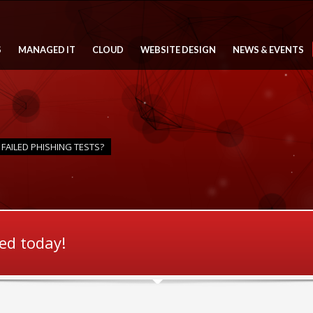
S
MANAGED IT
CLOUD
WEBSITE DESIGN
NEWS & EVENTS
FAILED PHISHING TESTS?
ted today!