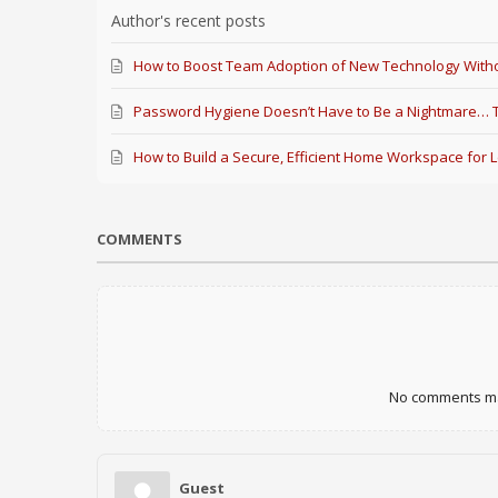
Author's recent posts
How to Boost Team Adoption of New Technology Witho
Password Hygiene Doesn’t Have to Be a Nightmare… Th
How to Build a Secure, Efficient Home Workspace for 
COMMENTS
No comments mad
Guest