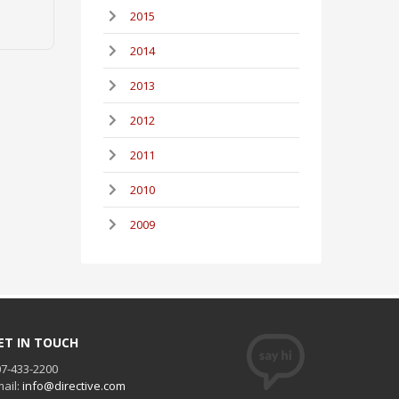
2015
2014
2013
2012
2011
2010
2009
ET IN TOUCH
7-433-2200
ail:
info@directive.com