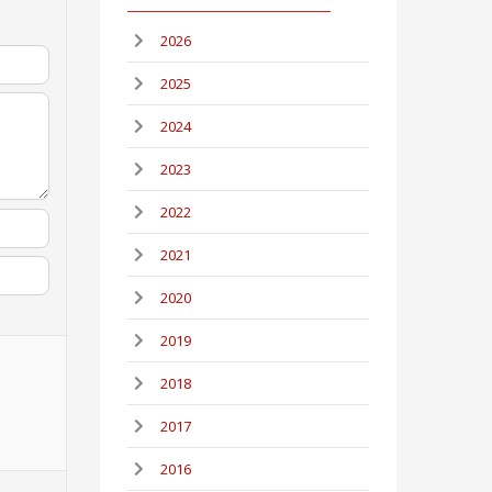
2026
2025
2024
2023
2022
2021
2020
2019
2018
2017
2016