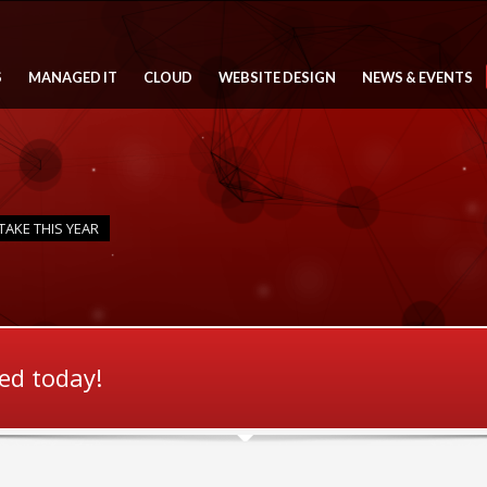
S
MANAGED IT
CLOUD
WEBSITE DESIGN
NEWS & EVENTS
TAKE THIS YEAR
ted today!