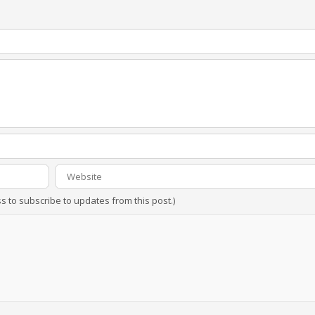
ss to subscribe to updates from this post.)