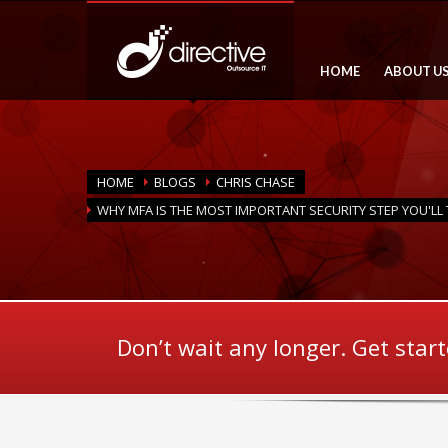
HOME
ABOUT U
HOME
BLOGS
CHRIS CHASE
WHY MFA IS THE MOST IMPORTANT SECURITY STEP YOU'LL 
Don’t wait any longer. Get star