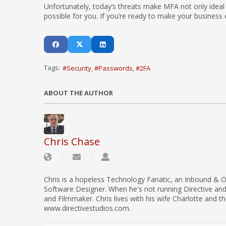
Unfortunately, today’s threats make MFA not only ideal 
possible for you. If you’re ready to make your business 
Tags:
Security
Passwords
2FA
ABOUT THE AUTHOR
Chris Chase
Chris is a hopeless Technology Fanatic, an Inbound & O
Software Designer. When he's not running Directive an
and Filmmaker. Chris lives with his wife Charlotte and th
www.directivestudios.com.