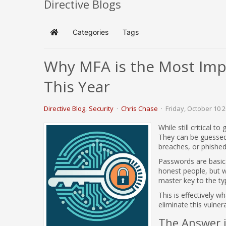
Directive Blogs
Categories
Tags
Home
Why MFA is the Most Impo
This Year
Directive Blog
Security
Chris Chase
Friday, October 10 
While still critical 
They can be guessed 
breaches, or phishe
Passwords are basical
honest people, but w
master key to the ty
This is effectively 
eliminate this vulnera
The Answer i