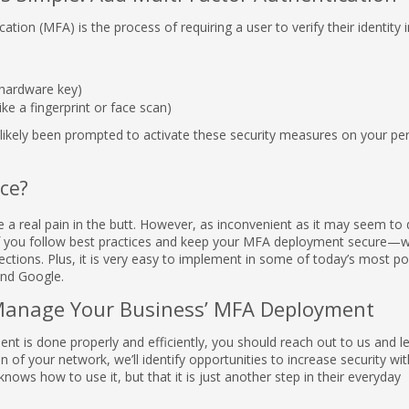
cation (MFA) is the process of requiring a user to verify their identity i
 hardware key)
ike a fingerprint or face scan)
e likely been prompted to activate these security measures on your pe
ce?
 a real pain in the butt. However, as inconvenient as it may seem to 
o—if you follow best practices and keep your MFA deployment secure—wi
ections. Plus, it is very easy to implement in some of today’s most po
and Google.
Manage Your Business’ MFA Deployment
nt is done properly and efficiently, you should reach out to us and 
 of your network, we’ll identify opportunities to increase security wi
knows how to use it, but that it is just another step in their everyday