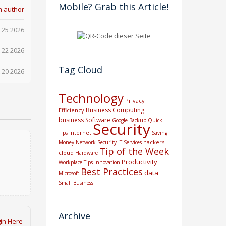
Mobile? Grab this Article!
m author
 25 2026
 22 2026
Tag Cloud
 20 2026
Technology
Privacy
Business Computing
Efficiency
business
Software
Google
Backup
Quick
Security
Internet
Tips
Saving
hackers
Money
Network Security
IT Services
Tip of the Week
cloud
Hardware
Productivity
Workplace Tips
Innovation
Best Practices
data
Microsoft
Small Business
Archive
in Here