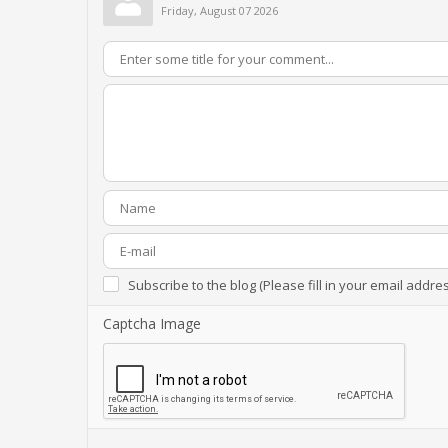
Friday, August 07 2026
Subscribe to the blog (Please fill in your email addre
Captcha Image