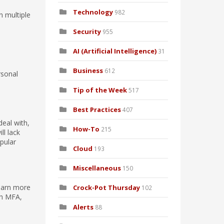
Technology
982
n multiple
Security
955
AI (Artificial Intelligence)
31
Business
612
rsonal
Tip of the Week
517
Best Practices
407
deal with,
How-To
215
ll lack
pular
Cloud
193
Miscellaneous
150
learn more
Crock-Pot Thursday
102
th MFA,
Alerts
88