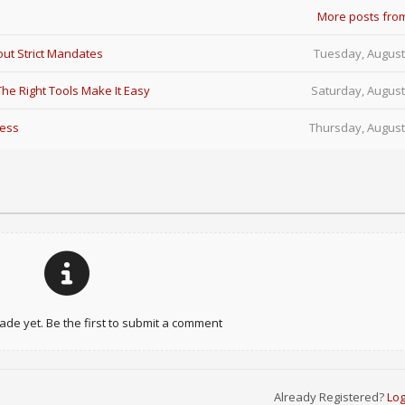
More posts fro
ut Strict Mandates
Tuesday, August
e Right Tools Make It Easy
Saturday, August
Less
Thursday, August
e yet. Be the first to submit a comment
Already Registered?
Log