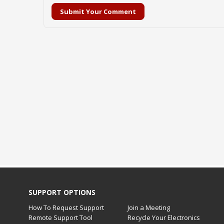
Submit Your Comment
SUPPORT OPTIONS
How To Request Support
Join a Meeting
Remote Support Tool
Recycle Your Electronics