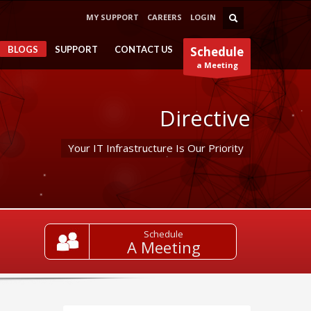
MY SUPPORT
CAREERS
LOGIN
BLOGS
SUPPORT
CONTACT US
Schedule
a Meeting
Directive
Your IT Infrastructure Is Our Priority
Schedule
A Meeting