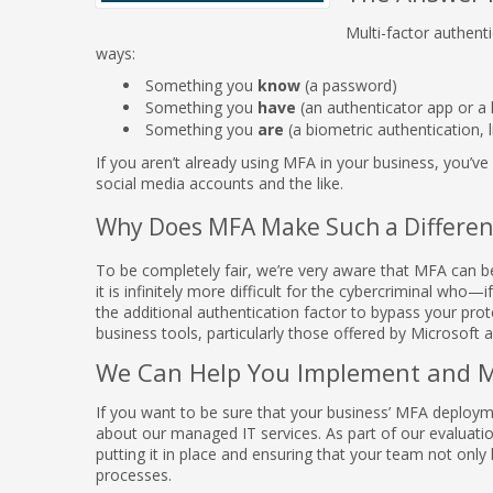
Multi-factor authenti
ways:
Something you
know
(a password)
Something you
have
(an authenticator app or a
Something you
are
(a biometric authentication, l
If you aren’t already using MFA in your business, you’v
social media accounts and the like.
Why Does MFA Make Such a Differen
To be completely fair, we’re very aware that MFA can be
it is infinitely more difficult for the cybercriminal wh
the additional authentication factor to bypass your prot
business tools, particularly those offered by Microsoft 
We Can Help You Implement and 
If you want to be sure that your business’ MFA deployme
about our managed IT services. As part of our evaluation
putting it in place and ensuring that your team not only 
processes.