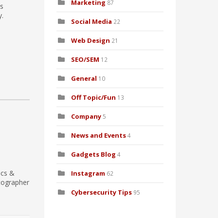
Marketing
87
as
y.
Social Media
22
Web Design
21
SEO/SEM
12
General
10
Off Topic/Fun
13
Company
5
News and Events
4
Gadgets Blog
4
ics &
Instagram
62
tographer
Cybersecurity Tips
95