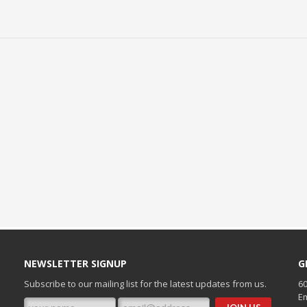
NEWSLETTER SIGNUP
G
Subscribe to our mailing list for the latest updates from us.
60
Em