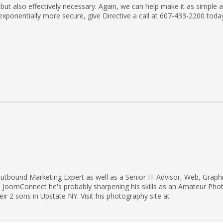
but also effectively necessary. Again, we can help make it as simple 
exponentially more secure, give Directive a call at 607-433-2200 toda
utbound Marketing Expert as well as a Senior IT Advisor, Web, Graph
d JoomConnect he's probably sharpening his skills as an Amateur Pho
eir 2 sons in Upstate NY. Visit his photography site at