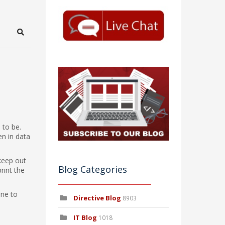
Search
 to be.
en in data
 keep out
Blog Categories
rint the
one to
Directive Blog
8903
IT Blog
1018