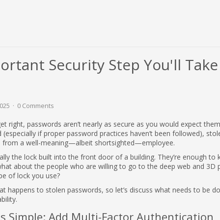
rtant Security Step You'll Take
2025
0 Comments
to get right, passwords aren’t nearly as secure as you would expect them
(especially if proper password practices haven’t been followed), stol
d from a well-meaning—albeit shortsighted—employee.
ly the lock built into the front door of a building. They’re enough to
hat about the people who are willing to go to the deep web and 3D p
pe of lock you use?
what happens to stolen passwords, so let’s discuss what needs to be d
bility.
s Simple: Add Multi-Factor Authentication