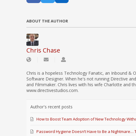
ABOUT THE AUTHOR
Chris Chase
Chris is a hopeless Technology Fanatic, an Inbound & O
Software Designer. When he's not running Directive an
and Filmmaker. Chris lives with his wife Charlotte and th
www.directivestudios.com.
Author's recent posts
How to Boost Team Adoption of New Technology Witho
Password Hygiene Doesn’t Have to Be a Nightmare… Th