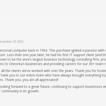
ecember 25 2022
ersonal computer back in 1992. This purchase ignited a passion with 
 Less than one year later, he had his first IT support client (and th
 grown to be the area's largest business technology consulting firm, pro
ns to Oneonta’s businesses and providing careers for our 30+ team
all the clients we’ve worked with over the years. Thank you for trusti
s. Thank you to our entire team who have always brought everything to
rs. Thank you, you are all appreciated!
looking forward to a great future, continuing to support businesses w
 community in its growth.