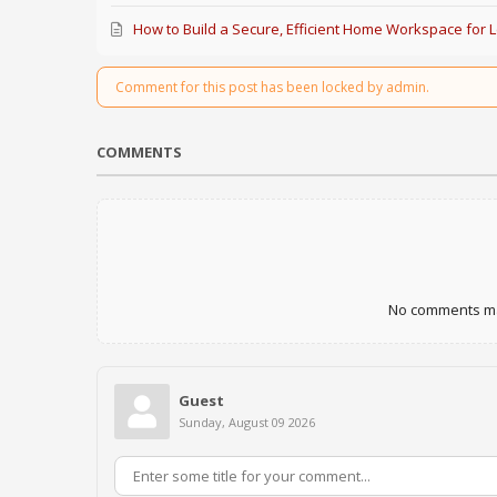
How to Build a Secure, Efficient Home Workspace for 
Comment for this post has been locked by admin.
COMMENTS
No comments mad
Guest
Sunday, August 09 2026