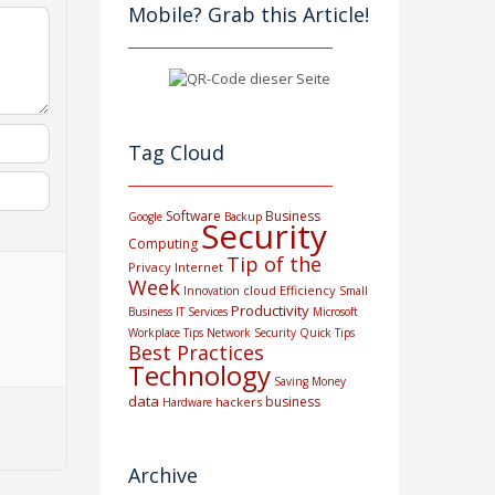
Mobile? Grab this Article!
Tag Cloud
Software
Business
Google
Backup
Security
Computing
Tip of the
Privacy
Internet
Week
cloud
Efficiency
Innovation
Small
Productivity
Business
IT Services
Microsoft
Workplace Tips
Network Security
Quick Tips
Best Practices
Technology
Saving Money
data
business
hackers
Hardware
Archive