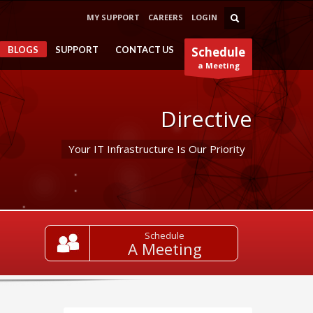
MY SUPPORT
CAREERS
LOGIN
BLOGS
SUPPORT
CONTACT US
Schedule
a Meeting
Directive
Your IT Infrastructure Is Our Priority
Schedule
A Meeting