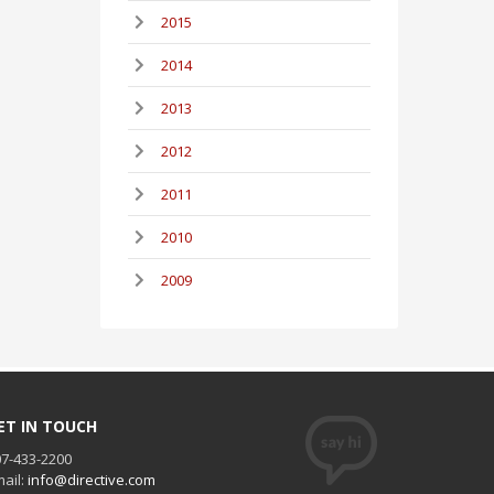
2015
2014
2013
2012
2011
2010
2009
ET IN TOUCH
7-433-2200
ail:
info@directive.com