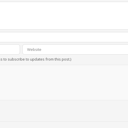
ss to subscribe to updates from this post.)