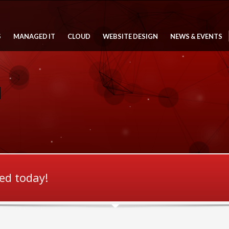
S
MANAGED IT
CLOUD
WEBSITE DESIGN
NEWS & EVENTS
ted today!