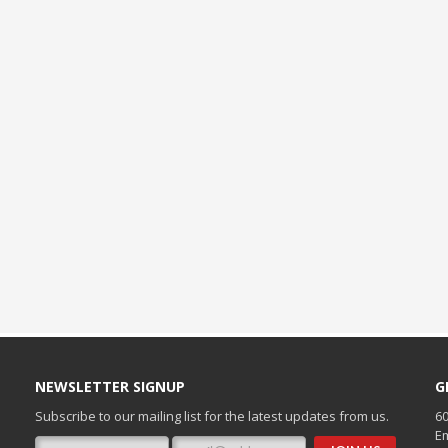
NEWSLETTER SIGNUP
G
Subscribe to our mailing list for the latest updates from us.
60
Em