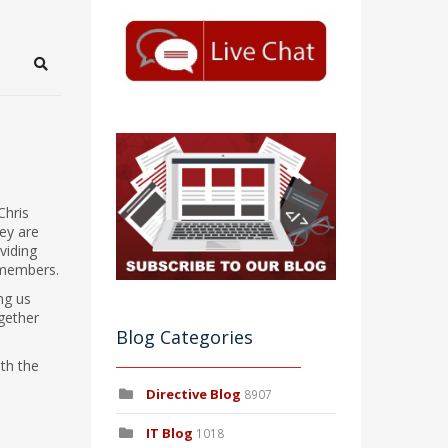
Search
Chris
ey are
viding
 members.
ng us
gether
Blog Categories
ith the
Directive Blog
8907
IT Blog
1018