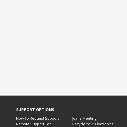
SUPPORT OPTIONS
How To Request Support
Join a Meeting
Remote Support Tool
Recycle Your Electronics