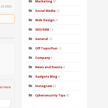
Marketing
87
 20 2026
Social Media
22
Web Design
21
SEO/SEM
12
General
10
Off Topic/Fun
13
Company
5
News and Events
4
Gadgets Blog
4
Instagram
62
in Here
Cybersecurity Tips
95