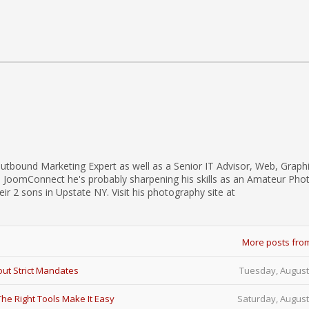
utbound Marketing Expert as well as a Senior IT Advisor, Web, Graph
d JoomConnect he's probably sharpening his skills as an Amateur Pho
eir 2 sons in Upstate NY. Visit his photography site at
More posts fro
ut Strict Mandates
Tuesday, August
e Right Tools Make It Easy
Saturday, August