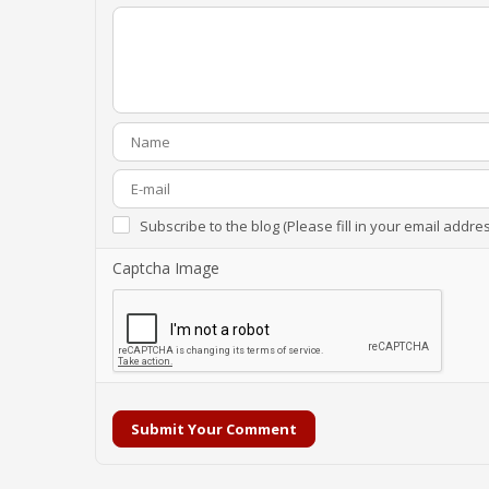
Subscribe to the blog (Please fill in your email addre
Captcha Image
Submit Your Comment