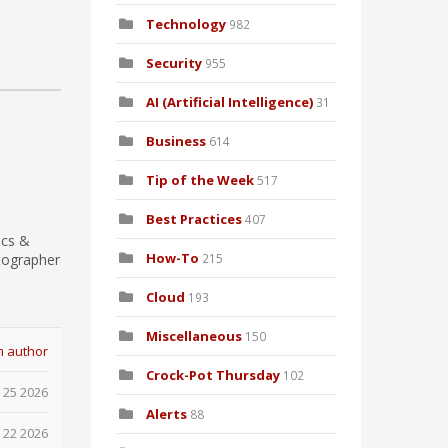
Technology
982
Security
955
AI (Artificial Intelligence)
31
Business
614
Tip of the Week
517
Best Practices
407
ics &
How-To
tographer
215
Cloud
193
Miscellaneous
150
m author
Crock-Pot Thursday
102
 25 2026
Alerts
88
 22 2026