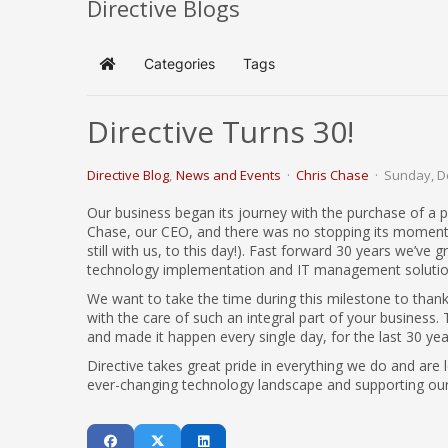
Directive Blogs
Categories
Tags
Home
Directive Turns 30!
Directive Blog
News and Events
Chris Chase
Sunday, D
Our business began its journey with the purchase of a p
Chase, our CEO, and there was no stopping its momentum.
still with us, to this day!). Fast forward 30 years we’ve
technology implementation and IT management solutio
We want to take the time during this milestone to thank 
with the care of such an integral part of your busines
and made it happen every single day, for the last 30 yea
Directive takes great pride in everything we do and are 
ever-changing technology landscape and supporting our