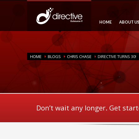
HOME
ABOUT U
HOME
BLOGS
CHRIS CHASE
DIRECTIVE TURNS 30!
Don’t wait any longer. Get star