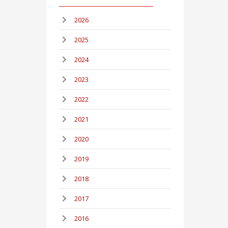
2026
2025
2024
2023
2022
2021
2020
2019
2018
2017
2016