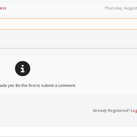
Less
Thursday, August
e yet. Be the first to submit a comment
Already Registered?
Log