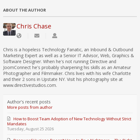
ABOUT THE AUTHOR
Chris Chase
Chris is a hopeless Technology Fanatic, an Inbound & Outbound
Marketing Expert as well as a Senior IT Advisor, Web, Graphics &
Software Designer. When he's not running Directive and
JoomConnect he's probably sharpening his skills as an Amateur
Photographer and Filmmaker. Chris lives with his wife Charlotte
and their 2 sons in Upstate NY. Visit his photography site at
www.directivestudios.com.
Author's recent posts
More posts from author
How to Boost Team Adoption of New Technology Without Strict
Mandates
Tuesday, August 25 2026