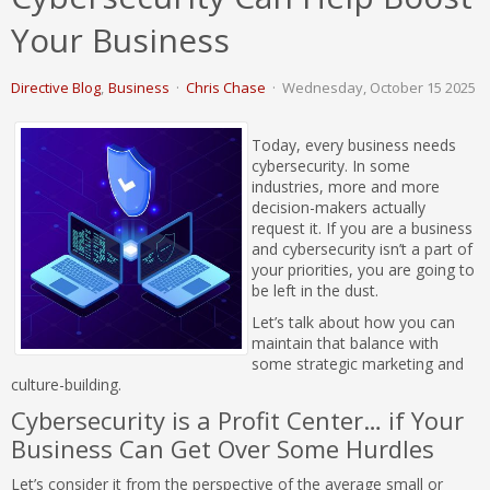
Your Business
Directive Blog
Business
Chris Chase
Wednesday, October 15 2025
Today, every business needs
cybersecurity. In some
industries, more and more
decision-makers actually
request it. If you are a business
and cybersecurity isn’t a part of
your priorities, you are going to
be left in the dust.
Let’s talk about how you can
maintain that balance with
some strategic marketing and
culture-building.
Cybersecurity is a Profit Center… if Your
Business Can Get Over Some Hurdles
Let’s consider it from the perspective of the average small or