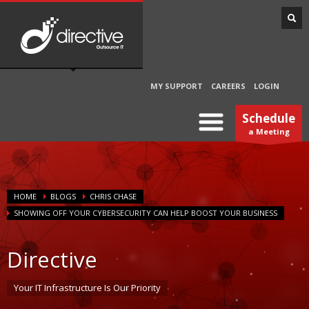
MY SUPPORT
CAREERS
LOGIN
Schedule
a Meeting
HOME
BLOGS
CHRIS CHASE
SHOWING OFF YOUR CYBERSECURITY CAN HELP BOOST YOUR BUSINESS
Directive
Your IT Infrastructure Is Our Priority