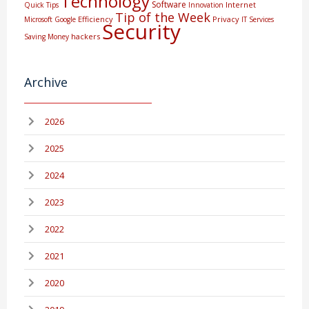
Technology
Software
Internet
Quick Tips
Innovation
Tip of the Week
Efficiency
Privacy
Microsoft
Google
IT Services
Security
hackers
Saving Money
Archive
2026
2025
2024
2023
2022
2021
2020