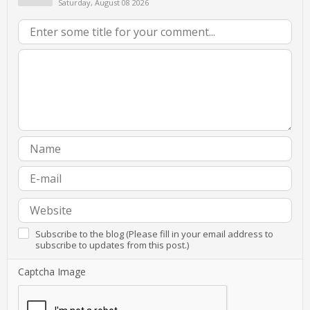
Saturday, August 08 2026
Subscribe to the blog (Please fill in your email address to
subscribe to updates from this post.)
Captcha Image