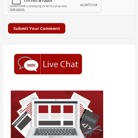
Submit Your Comment