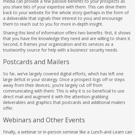
media can provide a few passive benefits to your prospects as
you share bits of your expertise with them. This can drive them
back to your website for the whole story (perhaps in the form of
a deliverable that signals their interest to you) and encourage
them to reach out to you for more in-depth insight.
Sharing this kind of information offers two benefits: first, it shows
that you have the knowledge they need and are willing to share it.
Second, it frames your organization and its services as a
trustworthy source for help with a business’ security needs.
Postcards and Mailers
So far, we’ve largely covered digital efforts, which has left one
large deficit in your strategy. Once a prospect logs off or steps
away from their devices, you’re largely cut off from
communicating with them. This is why it is so beneficial to use
direct mail and augment it with the attention-grabbing
deliverables and graphics that postcards and additional mailers
offer.
Webinars and Other Events
Finally, a webinar or in-person seminar like a Lunch-and-Learn can