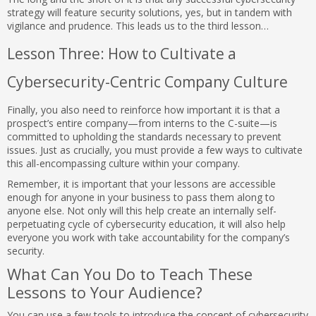
strategy will feature security solutions, yes, but in tandem with
vigilance and prudence. This leads us to the third lesson…
Lesson Three: How to Cultivate a
Cybersecurity-Centric Company Culture
Finally, you also need to reinforce how important it is that a
prospect’s entire company—from interns to the C-suite—is
committed to upholding the standards necessary to prevent
issues. Just as crucially, you must provide a few ways to cultivate
this all-encompassing culture within your company.
Remember, it is important that your lessons are accessible
enough for anyone in your business to pass them along to
anyone else. Not only will this help create an internally self-
perpetuating cycle of cybersecurity education, it will also help
everyone you work with take accountability for the company’s
security.
What Can You Do to Teach These
Lessons to Your Audience?
You can use a few tools to introduce the concept of cybersecurity