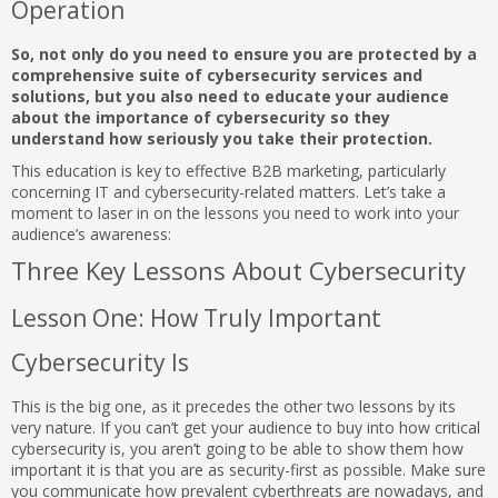
Operation
So, not only do you need to ensure you are protected by a
comprehensive suite of cybersecurity services and
solutions, but you also need to educate your audience
about the importance of cybersecurity so they
understand how seriously you take their protection.
This education is key to effective B2B marketing, particularly
concerning IT and cybersecurity-related matters. Let’s take a
moment to laser in on the lessons you need to work into your
audience’s awareness:
Three Key Lessons About Cybersecurity
Lesson One: How Truly Important
Cybersecurity Is
This is the big one, as it precedes the other two lessons by its
very nature. If you can’t get your audience to buy into how critical
cybersecurity is, you aren’t going to be able to show them how
important it is that you are as security-first as possible. Make sure
you communicate how prevalent cyberthreats are nowadays, and