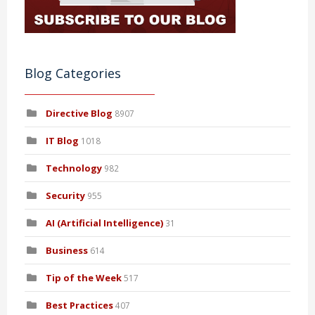
Blog Categories
Directive Blog
8907
IT Blog
1018
Technology
982
Security
955
AI (Artificial Intelligence)
31
Business
614
Tip of the Week
517
Best Practices
407