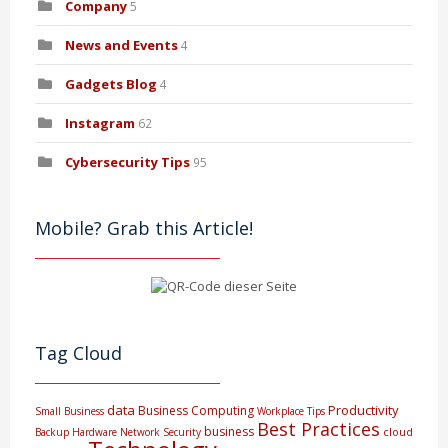
Company
5
News and Events
4
Gadgets Blog
4
Instagram
62
Cybersecurity Tips
95
Mobile? Grab this Article!
Tag Cloud
data
Productivity
Business Computing
Small Business
Workplace Tips
Best Practices
business
cloud
Backup
Hardware
Network Security