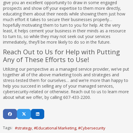
give you an excellent opportunity to draw in some engaged
prospects and show off your expertise to them more directly,
educating them about their needs while showing them just how
much effort it takes to secure their businesses properly…
hopefully motivating them to turn to you for help. At the very
least, it helps cement your business in their minds as a resource
to turn to, so while they may not seek out your services
immediately, they’ll be more likely to do so in the future.
Reach Out to Us for Help with Putting
Any of These Efforts to Use!
Utilizing our perspective as a managed service provider, we’ve put
together all of the above marketing tools and strategies and
stress-tested them for ourselves… and we’re more than happy to
help you succeed in selling any of your managed services,
cybersecurity-related or otherwise. Reach out to us to learn more
about what we offer, by calling 607-433-2200.
Tags:
strategy
Educational Marketing
Cybersecurity