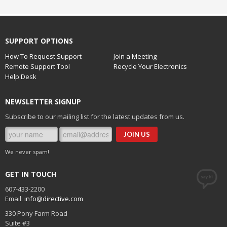
SUPPORT OPTIONS
How To Request Support
Join a Meeting
Remote Support Tool
Recycle Your Electronics
Help Desk
NEWSLETTER SIGNUP
Subscribe to our mailing list for the latest updates from us.
We never spam!
GET IN TOUCH
607-433-2200
Email:
info@directive.com
330 Pony Farm Road
Suite #3