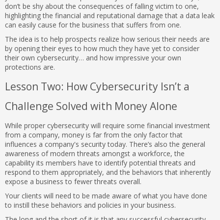
don’t be shy about the consequences of falling victim to one,
highlighting the financial and reputational damage that a data leak
can easily cause for the business that suffers from one.
The idea is to help prospects realize how serious their needs are
by opening their eyes to how much they have yet to consider
their own cybersecurity… and how impressive your own
protections are.
Lesson Two: How Cybersecurity Isn’t a
Challenge Solved with Money Alone
While proper cybersecurity will require some financial investment
from a company, money is far from the only factor that
influences a company's security today. There’s also the general
awareness of modern threats amongst a workforce, the
capability its members have to identify potential threats and
respond to them appropriately, and the behaviors that inherently
expose a business to fewer threats overall.
Your clients will need to be made aware of what you have done
to instill these behaviors and policies in your business.
The long and the short of it is that any successful cybersecurity