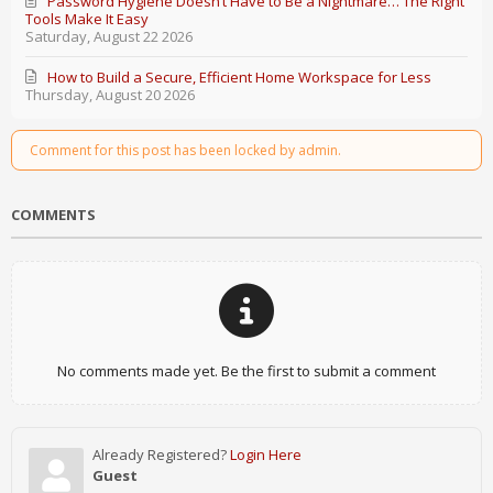
Password Hygiene Doesn’t Have to Be a Nightmare… The Right
Tools Make It Easy
Saturday, August 22 2026
How to Build a Secure, Efficient Home Workspace for Less
Thursday, August 20 2026
Comment for this post has been locked by admin.
COMMENTS
No comments made yet. Be the first to submit a comment
Already Registered?
Login Here
Guest