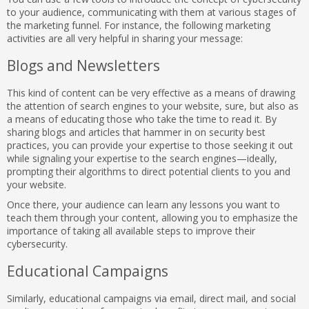
to your audience, communicating with them at various stages of
the marketing funnel. For instance, the following marketing
activities are all very helpful in sharing your message:
Blogs and Newsletters
This kind of content can be very effective as a means of drawing
the attention of search engines to your website, sure, but also as
a means of educating those who take the time to read it. By
sharing blogs and articles that hammer in on security best
practices, you can provide your expertise to those seeking it out
while signaling your expertise to the search engines—ideally,
prompting their algorithms to direct potential clients to you and
your website.
Once there, your audience can learn any lessons you want to
teach them through your content, allowing you to emphasize the
importance of taking all available steps to improve their
cybersecurity.
Educational Campaigns
Similarly, educational campaigns via email, direct mail, and social