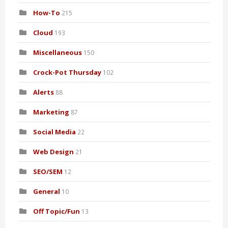
How-To
215
Cloud
193
Miscellaneous
150
Crock-Pot Thursday
102
Alerts
88
Marketing
87
Social Media
22
Web Design
21
SEO/SEM
12
General
10
Off Topic/Fun
13