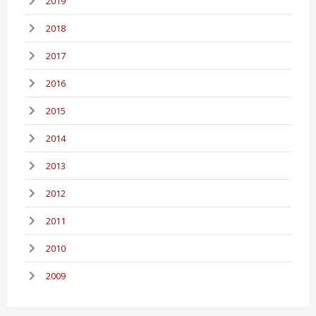
2019
2018
2017
2016
2015
2014
2013
2012
2011
2010
2009