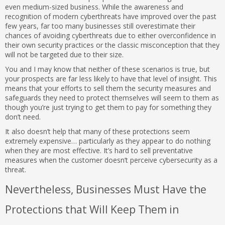
even medium-sized business. While the awareness and
recognition of modern cyberthreats have improved over the past
few years, far too many businesses still overestimate their
chances of avoiding cyberthreats due to either overconfidence in
their own security practices or the classic misconception that they
will not be targeted due to their size.
You and I may know that neither of these scenarios is true, but
your prospects are far less likely to have that level of insight. This
means that your efforts to sell them the security measures and
safeguards they need to protect themselves will seem to them as
though you’re just trying to get them to pay for something they
don’t need.
It also doesn’t help that many of these protections seem
extremely expensive… particularly as they appear to do nothing
when they are most effective. It’s hard to sell preventative
measures when the customer doesn’t perceive cybersecurity as a
threat.
Nevertheless, Businesses Must Have the
Protections that Will Keep Them in