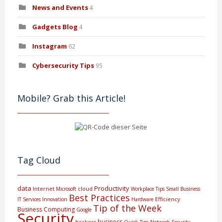
News and Events
4
Gadgets Blog
4
Instagram
62
Cybersecurity Tips
95
Mobile? Grab this Article!
Tag Cloud
data
Productivity
Internet
cloud
Microsoft
Workplace Tips
Small Business
Best Practices
Efficiency
IT Services
Innovation
Hardware
Tip of the Week
Business Computing
Google
Security
business
hackers
Quick Tips
Network Security