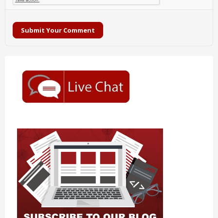
Submit Your Comment