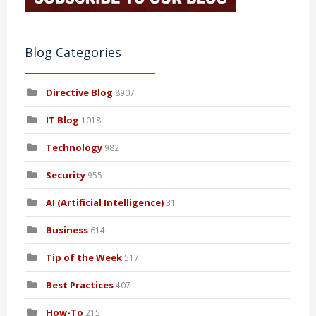
Blog Categories
Directive Blog
8907
IT Blog
1018
Technology
982
Security
955
AI (Artificial Intelligence)
31
Business
614
Tip of the Week
517
Best Practices
407
How-To
215