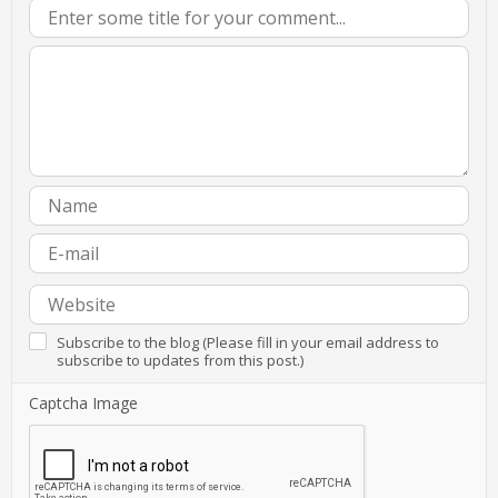
Subscribe to the blog (Please fill in your email address to
subscribe to updates from this post.)
Captcha Image