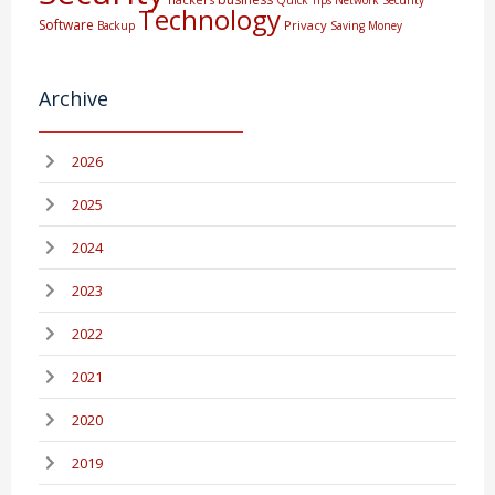
Technology
Software
Privacy
Backup
Saving Money
Archive
2026
2025
2024
2023
2022
2021
2020
2019