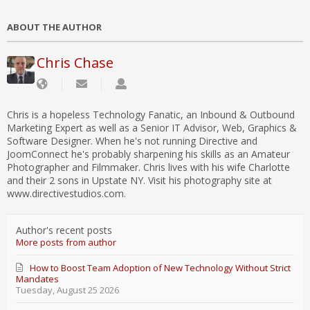
ABOUT THE AUTHOR
Chris Chase
Chris is a hopeless Technology Fanatic, an Inbound & Outbound
Marketing Expert as well as a Senior IT Advisor, Web, Graphics &
Software Designer. When he's not running Directive and
JoomConnect he's probably sharpening his skills as an Amateur
Photographer and Filmmaker. Chris lives with his wife Charlotte
and their 2 sons in Upstate NY. Visit his photography site at
www.directivestudios.com.
Author's recent posts
More posts from author
How to Boost Team Adoption of New Technology Without Strict
Mandates
Tuesday, August 25 2026