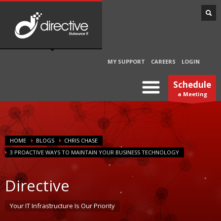
MY SUPPORT
CAREERS
LOGIN
Schedule
a Meeting
HOME
BLOGS
CHRIS CHASE
3 PROACTIVE WAYS TO MAINTAIN YOUR BUSINESS TECHNOLOGY
Directive
Your IT Infrastructure Is Our Priority