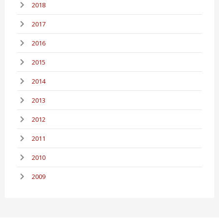
2018
2017
2016
2015
2014
2013
2012
2011
2010
2009