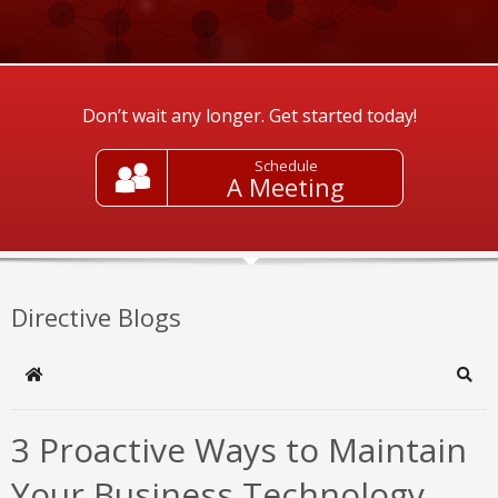
Don’t wait any longer. Get started today!
Schedule
A Meeting
Directive Blogs
Home
Sear
3 Proactive Ways to Maintain
Your Business Technology