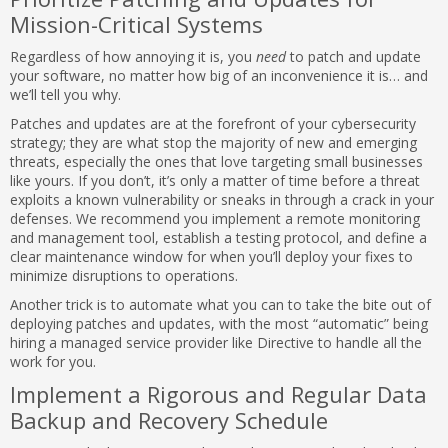
Mission-Critical Systems
Regardless of how annoying it is, you
need
to patch and update
your software, no matter how big of an inconvenience it is… and
we’ll tell you why.
Patches and updates are at the forefront of your cybersecurity
strategy; they are what stop the majority of new and emerging
threats, especially the ones that love targeting small businesses
like yours. If you don’t, it’s only a matter of time before a threat
exploits a known vulnerability or sneaks in through a crack in your
defenses. We recommend you implement a remote monitoring
and management tool, establish a testing protocol, and define a
clear maintenance window for when you’ll deploy your fixes to
minimize disruptions to operations.
Another trick is to automate what you can to take the bite out of
deploying patches and updates, with the most “automatic” being
hiring a managed service provider like Directive to handle all the
work for you.
Implement a Rigorous and Regular Data
Backup and Recovery Schedule