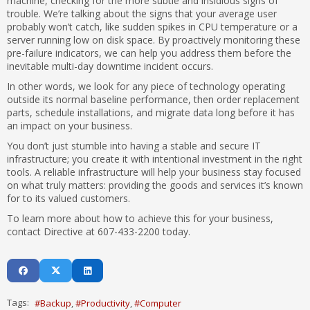
machine, checking for the more subtle and insidious signs of
trouble. We’re talking about the signs that your average user
probably won’t catch, like sudden spikes in CPU temperature or a
server running low on disk space. By proactively monitoring these
pre-failure indicators, we can help you address them before the
inevitable multi-day downtime incident occurs.
In other words, we look for any piece of technology operating
outside its normal baseline performance, then order replacement
parts, schedule installations, and migrate data long before it has
an impact on your business.
You don’t just stumble into having a stable and secure IT
infrastructure; you create it with intentional investment in the right
tools. A reliable infrastructure will help your business stay focused
on what truly matters: providing the goods and services it’s known
for to its valued customers.
To learn more about how to achieve this for your business,
contact Directive at 607-433-2200 today.
Tags:
Backup
Productivity
Computer