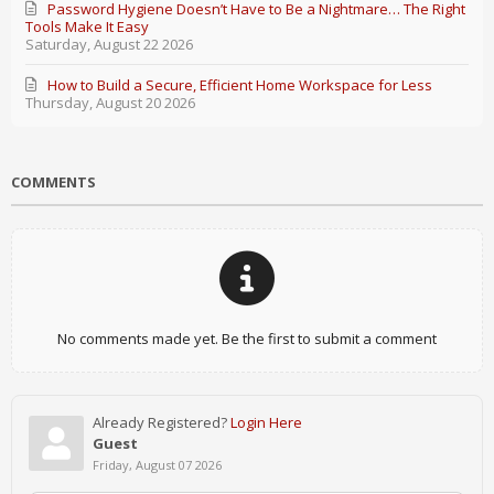
Password Hygiene Doesn’t Have to Be a Nightmare… The Right
Tools Make It Easy
Saturday, August 22 2026
How to Build a Secure, Efficient Home Workspace for Less
Thursday, August 20 2026
COMMENTS
No comments made yet. Be the first to submit a comment
Already Registered?
Login Here
Guest
Friday, August 07 2026