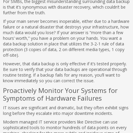
For SMBs, the biggest misunderstanding surrounding data backup
is that it’s synonymous with disaster recovery, which couldn’t be
further from the truth.
If your main server becomes inoperable, either due to a hardware
failure or a natural disaster that destroys your infrastructure, how
much data would you lose? If your answer is “more than a few
hours’ worth,” you have a problem on your hands. You want a
data backup solution in place that utilizes the 3-2-1 rule of data
protection (3 copies of data, 2 on different media types, 1 copy
off-site).
However, that data backup is only effective if it’s tested properly.
Be sure to verify that your data backups are operational through
routine testing. If a backup fails for any reason, you’ll want to
know immediately so you can correct the issue.
Proactively Monitor Your Systems for
Symptoms of Hardware Failures
IT issues are significant and dramatic, but they often exhibit signs
long before they escalate into major downtime incidents.
Modern managed IT service providers like Directive can use
sophisticated tools to monitor hundreds of data points on every