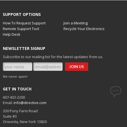
SUPPORT OPTIONS
How To Request Support
Join a Meeting
Remote Support Tool
Recycle Your Electronics
Help Desk
NEWSLETTER SIGNUP
Subscribe to our mailing list for the latest updates from us.
We never spam!
GET IN TOUCH
607-433-2200
Email:
info@directive.com
330 Pony Farm Road
Suite #3
Oneonta
,
New York
13820