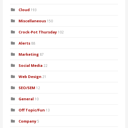
Cloud
193
Miscellaneous
150
Crock-Pot Thursday
102
Alerts
88
Marketing
87
Social Media
22
Web Design
21
SEO/SEM
12
General
10
Off Topic/Fun
13
Company
5