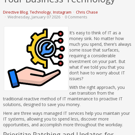
Directive Blog
Technology
Instagram
Chris Chase
Wednesday, January 07 2026
0 Comments
It’s easy to think of IT as a
money sink. No matter how
much you spend, there’s always
some issue that surfaces,
requiring a considerable
investment on your part. But
what if we told you that you
don’t have to worry about IT
issues?
With the right approach, you
can transition from the
traditional reactive method of IT maintenance to proactive IT
solutions, designed to save you money.
Here are three ways managed IT services help you maintain your
IT systems, allowing you to spend less, discover more
opportunities, and accomplish more throughout the workday.
Prioritize Patching and Updates for