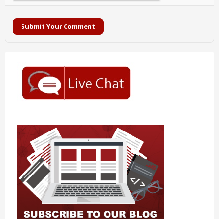
Submit Your Comment