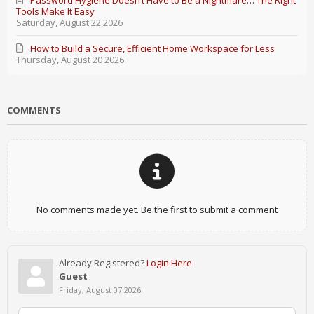
Password Hygiene Doesn’t Have to Be a Nightmare… The Right
Tools Make It Easy
Saturday, August 22 2026
How to Build a Secure, Efficient Home Workspace for Less
Thursday, August 20 2026
COMMENTS
No comments made yet. Be the first to submit a comment
Already Registered?
Login Here
Guest
Friday, August 07 2026