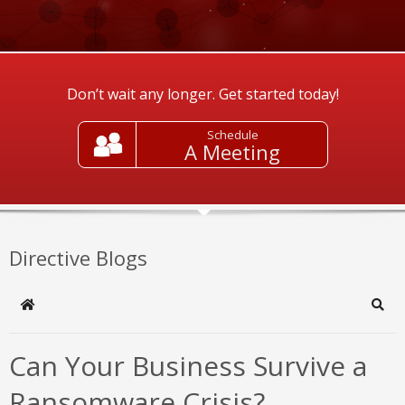
Don’t wait any longer. Get started today!
Schedule
A Meeting
Directive Blogs
Home
Sear
Can Your Business Survive a
Ransomware Crisis?