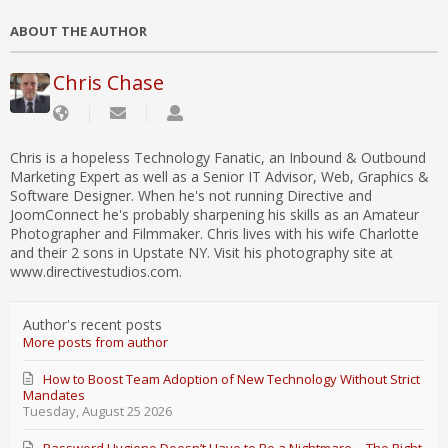
ABOUT THE AUTHOR
Chris Chase
Chris is a hopeless Technology Fanatic, an Inbound & Outbound
Marketing Expert as well as a Senior IT Advisor, Web, Graphics &
Software Designer. When he's not running Directive and
JoomConnect he's probably sharpening his skills as an Amateur
Photographer and Filmmaker. Chris lives with his wife Charlotte
and their 2 sons in Upstate NY. Visit his photography site at
www.directivestudios.com.
Author's recent posts
More posts from author
How to Boost Team Adoption of New Technology Without Strict
Mandates
Tuesday, August 25 2026