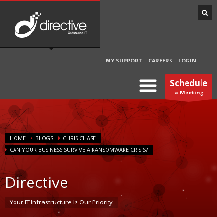
MY SUPPORT
CAREERS
LOGIN
Schedule
a Meeting
HOME
BLOGS
CHRIS CHASE
CAN YOUR BUSINESS SURVIVE A RANSOMWARE CRISIS?
Directive
Your IT Infrastructure Is Our Priority