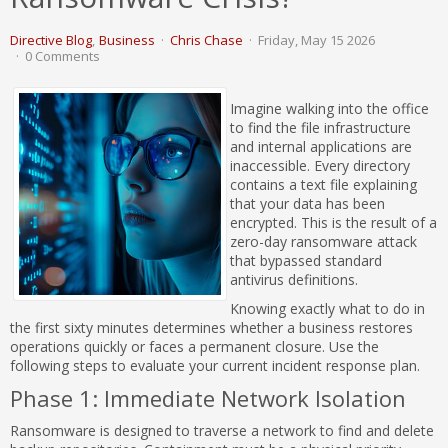
Directive Blog
Business
Chris Chase
Friday, May 15 2026
0 Comments
Imagine walking into the office
to find the file infrastructure
and internal applications are
inaccessible. Every directory
contains a text file explaining
that your data has been
encrypted. This is the result of a
zero-day ransomware attack
that bypassed standard
antivirus definitions.
Knowing exactly what to do in
the first sixty minutes determines whether a business restores
operations quickly or faces a permanent closure. Use the
following steps to evaluate your current incident response plan.
Phase 1: Immediate Network Isolation
Ransomware is designed to traverse a network to find and delete