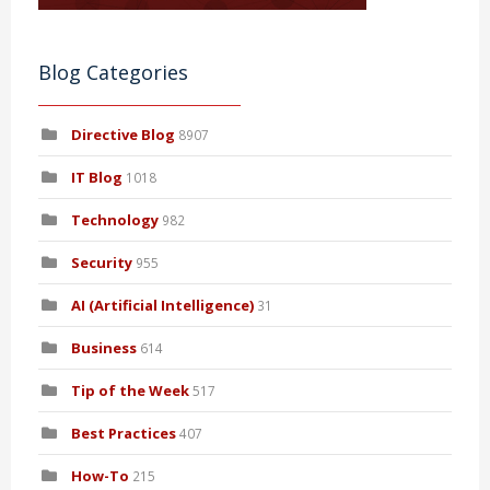
Blog Categories
Directive Blog
8907
IT Blog
1018
Technology
982
Security
955
AI (Artificial Intelligence)
31
Business
614
Tip of the Week
517
Best Practices
407
How-To
215