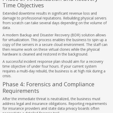
Time Objectives
Extended downtime results in significant revenue loss and
damage to professional reputations. Rebuilding physical servers
from scratch can take several days depending on the volume of
data.
A modern Backup and Disaster Recovery (BDR) solution allows
for virtualization. This process enables the business to spin up a
copy of the servers in a secure cloud environment. The staff can
then resume work on these virtual clones while the physical
hardware is cleaned and restored in the background.
A successful incident response plan should aim for a recovery
time objective of under four hours. If your current system
requires a multi-day rebuild, the business is at high risk during a
crisis.
Phase 4: Forensics and Compliance
Requirements
After the immediate threat is neutralized, the business must
address legal and insurance obligations. Reporting requirements
for insurance providers and state data privacy boards often