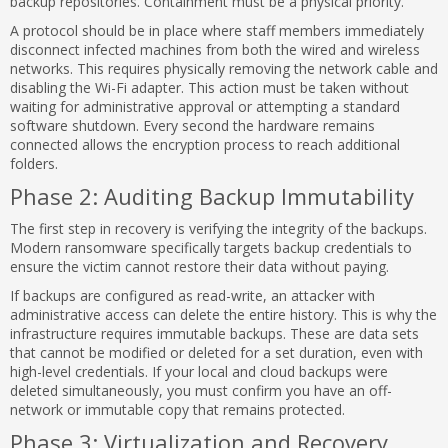
backup repositories. Containment must be a physical priority.
A protocol should be in place where staff members immediately
disconnect infected machines from both the wired and wireless
networks. This requires physically removing the network cable and
disabling the Wi-Fi adapter. This action must be taken without
waiting for administrative approval or attempting a standard
software shutdown. Every second the hardware remains
connected allows the encryption process to reach additional
folders.
Phase 2: Auditing Backup Immutability
The first step in recovery is verifying the integrity of the backups.
Modern ransomware specifically targets backup credentials to
ensure the victim cannot restore their data without paying.
If backups are configured as read-write, an attacker with
administrative access can delete the entire history. This is why the
infrastructure requires immutable backups. These are data sets
that cannot be modified or deleted for a set duration, even with
high-level credentials. If your local and cloud backups were
deleted simultaneously, you must confirm you have an off-
network or immutable copy that remains protected.
Phase 3: Virtualization and Recovery