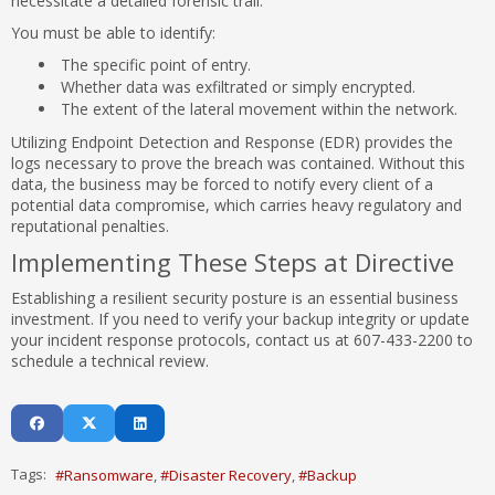
necessitate a detailed forensic trail.
You must be able to identify:
The specific point of entry.
Whether data was exfiltrated or simply encrypted.
The extent of the lateral movement within the network.
Utilizing Endpoint Detection and Response (EDR) provides the
logs necessary to prove the breach was contained. Without this
data, the business may be forced to notify every client of a
potential data compromise, which carries heavy regulatory and
reputational penalties.
Implementing These Steps at Directive
Establishing a resilient security posture is an essential business
investment. If you need to verify your backup integrity or update
your incident response protocols, contact us at 607-433-2200 to
schedule a technical review.
Tags:
Ransomware
Disaster Recovery
Backup