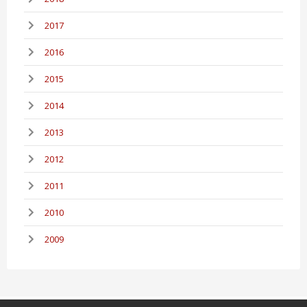
2017
2016
2015
2014
2013
2012
2011
2010
2009