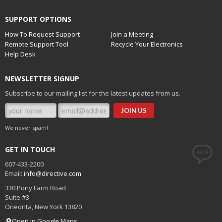
SUPPORT OPTIONS
How To Request Support
Join a Meeting
Remote Support Tool
Recycle Your Electronics
Help Desk
NEWSLETTER SIGNUP
Subscribe to our mailing list for the latest updates from us.
We never spam!
GET IN TOUCH
607-433-2200
Email:
info@directive.com
330 Pony Farm Road
Suite #3
Oneonta
,
New York
13820
Open in Google Maps