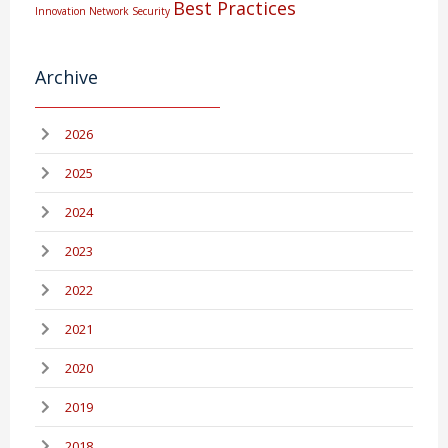
Best Practices
Innovation
Network Security
Archive
2026
2025
2024
2023
2022
2021
2020
2019
2018