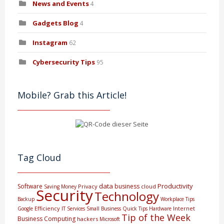
News and Events
4
Gadgets Blog
4
Instagram
62
Cybersecurity Tips
95
Mobile? Grab this Article!
Tag Cloud
data
Productivity
Software
business
Privacy
cloud
Saving Money
Security
Technology
Backup
Workplace Tips
Efficiency
Internet
Google
IT Services
Small Business
Quick Tips
Hardware
Tip of the Week
Business Computing
hackers
Microsoft