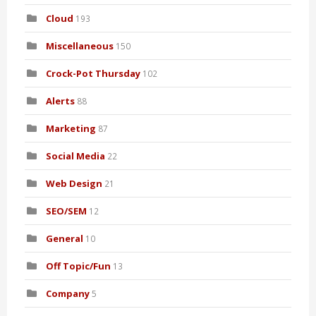
Cloud
193
Miscellaneous
150
Crock-Pot Thursday
102
Alerts
88
Marketing
87
Social Media
22
Web Design
21
SEO/SEM
12
General
10
Off Topic/Fun
13
Company
5