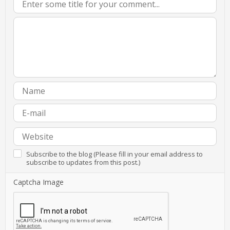
Subscribe to the blog (Please fill in your email address to
subscribe to updates from this post.)
Captcha Image