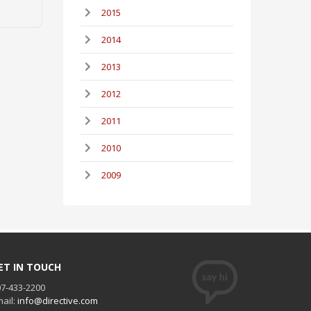
2015
2014
2013
2012
2011
2010
2009
ET IN TOUCH
7-433-2200
ail:
info@directive.com