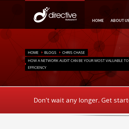
HOME
ABOUT U
HOME
BLOGS
CHRIS CHASE
HOW A NETWORK AUDIT CAN BE YOUR MOST VALUABLE T
EFFICIENCY
Don’t wait any longer. Get star