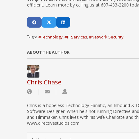
efficient. Learn more by calling us at 607-433-2200 toda
Tags:
Technology
IT Services
Network Security
ABOUT THE AUTHOR
Chris Chase
Chris is a hopeless Technology Fanatic, an Inbound & O
Software Designer. When he's not running Directive an
and Filmmaker. Chris lives with his wife Charlotte and th
www.directivestudios.com.