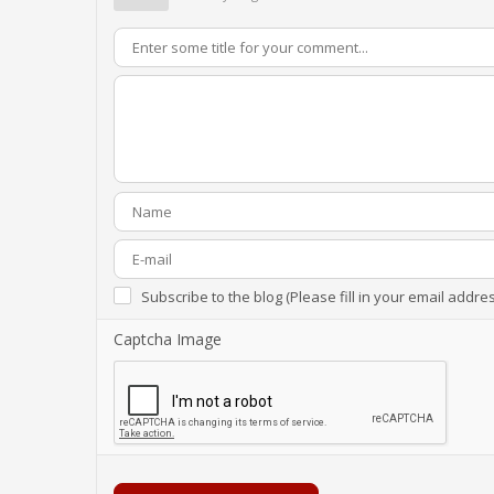
Subscribe to the blog (Please fill in your email addre
Captcha Image