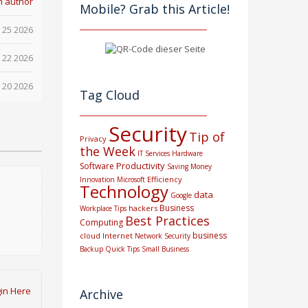
m author
Mobile? Grab this Article!
 25 2026
 22 2026
 20 2026
Tag Cloud
Security
Tip of
Privacy
the Week
IT Services
Hardware
Productivity
Software
Saving Money
Efficiency
Innovation
Microsoft
Technology
data
Google
Business
hackers
Workplace Tips
Best Practices
Computing
business
cloud
Internet
Network Security
Backup
Quick Tips
Small Business
in Here
Archive