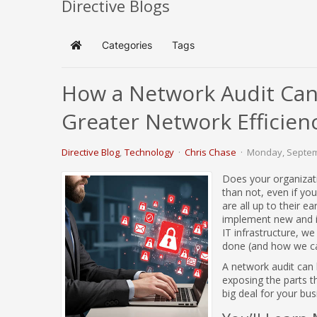
Directive Blogs
Categories
Tags
Home
How a Network Audit Can 
Greater Network Efficien
Directive Blog
Technology
Chris Chase
Monday, Septem
Does your organizat
than not, even if yo
are all up to their e
implement new and in
IT infrastructure, 
done (and how we can
A network audit can b
exposing the parts 
big deal for your bu