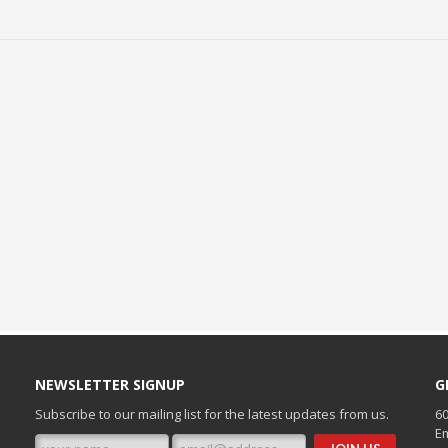
NEWSLETTER SIGNUP
G
Subscribe to our mailing list for the latest updates from us.
60
Em