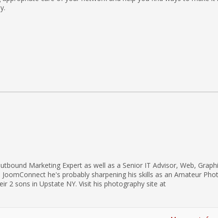
y.
utbound Marketing Expert as well as a Senior IT Advisor, Web, Graph
d JoomConnect he's probably sharpening his skills as an Amateur Pho
eir 2 sons in Upstate NY. Visit his photography site at