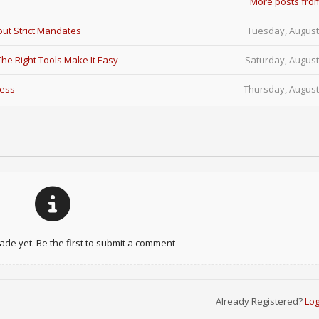
More posts fro
ut Strict Mandates
Tuesday, August
e Right Tools Make It Easy
Saturday, August
Less
Thursday, August
e yet. Be the first to submit a comment
Already Registered?
Log