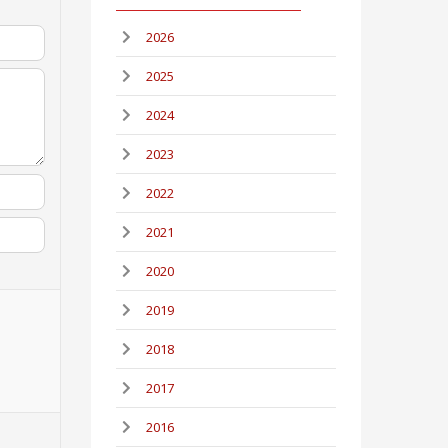
2026
2025
2024
2023
2022
2021
2020
2019
2018
2017
2016