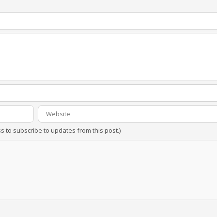
ss to subscribe to updates from this post.)