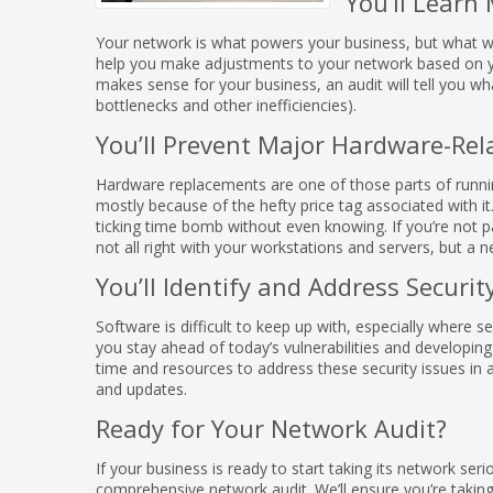
You’ll Learn
Your network is what powers your business, but what w
help you make adjustments to your network based on yo
makes sense for your business, an audit will tell you wha
bottlenecks and other inefficiencies).
You’ll Prevent Major Hardware-Re
Hardware replacements are one of those parts of runni
mostly because of the hefty price tag associated with it
ticking time bomb without even knowing. If you’re not pa
not all right with your workstations and servers, but a 
You’ll Identify and Address Securit
Software is difficult to keep up with, especially where
you stay ahead of today’s vulnerabilities and developing
time and resources to address these security issues in 
and updates.
Ready for Your Network Audit?
If your business is ready to start taking its network ser
comprehensive network audit. We’ll ensure you’re takin