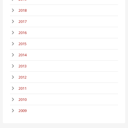
2018
2017
2016
2015
2014
2013
2012
2011
2010
2009