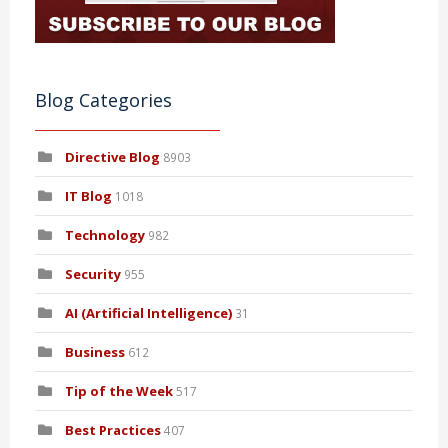
Blog Categories
Directive Blog
8903
IT Blog
1018
Technology
982
Security
955
AI (Artificial Intelligence)
31
Business
612
Tip of the Week
517
Best Practices
407