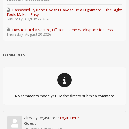
Password Hygiene Doesn’t Have to Be a Nightmare… The Right
Tools Make It Easy
Saturday, August 22 2026
How to Build a Secure, Efficient Home Workspace for Less
Thursday, August 20 2026
COMMENTS
No comments made yet. Be the first to submit a comment
Already Registered?
Login Here
Guest
Thursday, August 06 2026