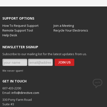
SUPPORT OPTIONS
How To Request Support
Join a Meeting
Remote Support Tool
Recycle Your Electronics
Help Desk
NEWSLETTER SIGNUP
Subscribe to our mailing list for the latest updates from us.
We never spam!
GET IN TOUCH
607-433-2200
Email:
info@directive.com
330 Pony Farm Road
Suite #3