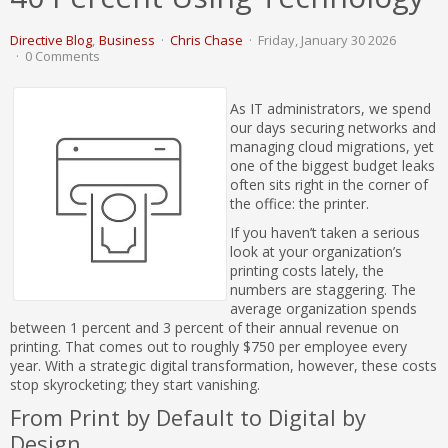
Directive Blog
Business
Chris Chase
Friday, January 30 2026
0 Comments
As IT administrators, we spend
our days securing networks and
managing cloud migrations, yet
one of the biggest budget leaks
often sits right in the corner of
the office: the printer.
If you haven’t taken a serious
look at your organization’s
printing costs lately, the
numbers are staggering. The
average organization spends
between 1 percent and 3 percent of their annual revenue on
printing. That comes out to roughly $750 per employee every
year. With a strategic digital transformation, however, these costs
stop skyrocketing; they start vanishing.
From Print by Default to Digital by
Design