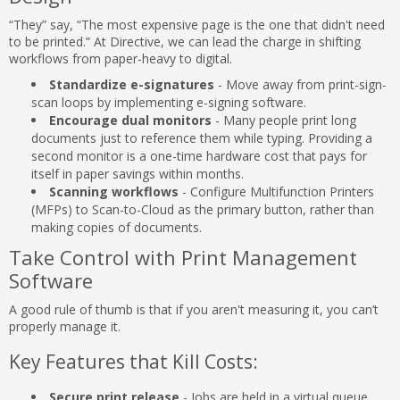
“They” say, “The most expensive page is the one that didn't need
to be printed.” At Directive, we can lead the charge in shifting
workflows from paper-heavy to digital.
Standardize e-signatures
- Move away from print-sign-
scan loops by implementing e-signing software.
Encourage dual monitors
- Many people print long
documents just to reference them while typing. Providing a
second monitor is a one-time hardware cost that pays for
itself in paper savings within months.
Scanning workflows
- Configure Multifunction Printers
(MFPs) to Scan-to-Cloud as the primary button, rather than
making copies of documents.
Take Control with Print Management
Software
A good rule of thumb is that if you aren't measuring it, you can’t
properly manage it.
Key Features that Kill Costs:
Secure print release
- Jobs are held in a virtual queue