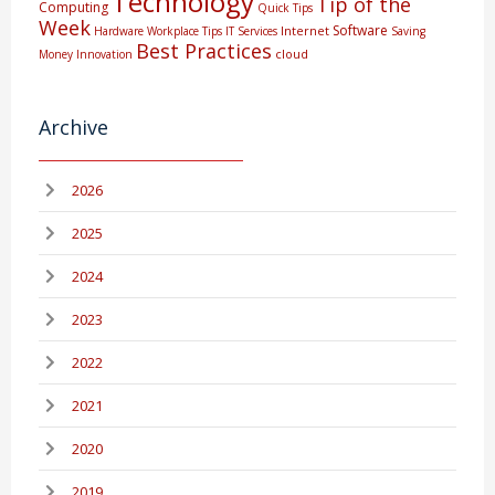
Technology
Tip of the
Computing
Quick Tips
Week
Software
Internet
Hardware
Workplace Tips
IT Services
Saving
Best Practices
cloud
Money
Innovation
Archive
2026
2025
2024
2023
2022
2021
2020
2019