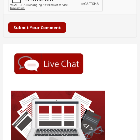
Submit Your Comment