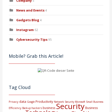
Company
5
News and Events
4
Gadgets Blog
4
Instagram
62
Cybersecurity Tips
95
Mobile? Grab this Article!
Tag Cloud
data
Productivity
Privacy
Google
Network Security
Microsoft
Small Business
Security
business
Business
Efficiency
hackers
Backup