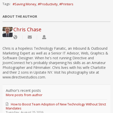
Tags:
Saving Money
Productivity
Printers
ABOUT THE AUTHOR
Chris Chase
Chris is a hopeless Technology Fanatic, an Inbound & Outbound
Marketing Expert as well as a Senior IT Advisor, Web, Graphics &
Software Designer. When he's not running Directive and
JoomConnect he's probably sharpening his skills as an Amateur
Photographer and Filmmaker. Chris lives with his wife Charlotte
and their 2 sons in Upstate NY. Visit his photography site at
www.directivestudios.com.
Author's recent posts
More posts from author
How to Boost Team Adoption of New Technology Without Strict
Mandates
Tuesday, August 25 2026