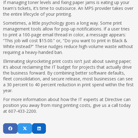
If managing toner levels and fixing paper jams is eating up your
team's tickets, it’s time to outsource. An MPS provider takes over
the entire lifecycle of your printing.
Sometimes, a little psychology goes a long way. Some print
management tools allow for pop-up notifications. If a user tries
to print a 100-page email thread in color, a message appears:
“This job will cost $15.00.” or, “Do you want to print in Black &
White instead?” These nudges reduce high-volume waste without
requiring a heavy-handed ban.
Eliminating skyrocketing print costs isn't just about saving paper;
it’s about reclaiming the IT budget for projects that actually drive
the business forward. By combining better software defaults,
fleet consolidation, and secure release, most businesses can see
a 30 percent to 40 percent reduction in print spend within the first
year.
For more information about how the IT experts at Directive can
position you away from rising printing costs, give us a call today
at 607-433-2200.