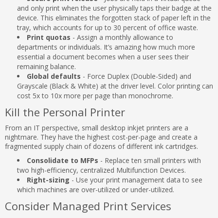
and only print when the user physically taps their badge at the
device. This eliminates the forgotten stack of paper left in the
tray, which accounts for up to 30 percent of office waste.
Print quotas
- Assign a monthly allowance to
departments or individuals. It’s amazing how much more
essential a document becomes when a user sees their
remaining balance.
Global defaults
- Force Duplex (Double-Sided) and
Grayscale (Black & White) at the driver level. Color printing can
cost 5x to 10x more per page than monochrome.
Kill the Personal Printer
From an IT perspective, small desktop inkjet printers are a
nightmare. They have the highest cost-per-page and create a
fragmented supply chain of dozens of different ink cartridges.
Consolidate to MFPs
- Replace ten small printers with
two high-efficiency, centralized Multifunction Devices.
Right-sizing
- Use your print management data to see
which machines are over-utilized or under-utilized.
Consider Managed Print Services