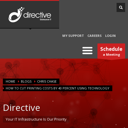
MY SUPPORT
CAREERS
LOGIN
Schedule
a Meeting
HOME
BLOGS
CHRIS CHASE
HOW TO CUT PRINTING COSTS BY 40 PERCENT USING TECHNOLOGY
Directive
Your IT Infrastructure Is Our Priority