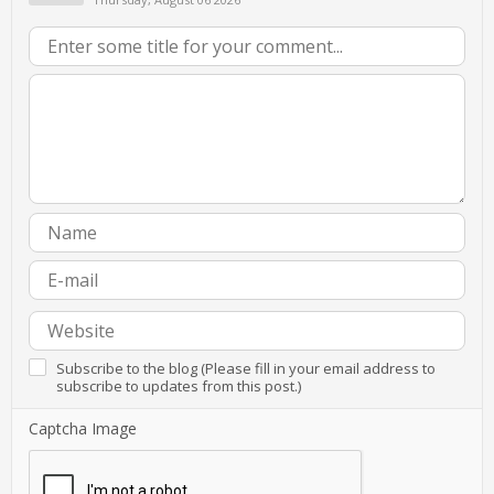
Subscribe to the blog (Please fill in your email address to
subscribe to updates from this post.)
Captcha Image