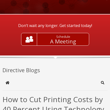
Don’t wait any longer. Get started today!
Schedule
A Meeting
Directive Blogs
Home
Sear
How to Cut Printing Costs by
40 Percent Using Technology