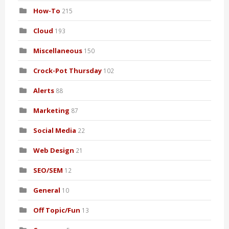
How-To
215
Cloud
193
Miscellaneous
150
Crock-Pot Thursday
102
Alerts
88
Marketing
87
Social Media
22
Web Design
21
SEO/SEM
12
General
10
Off Topic/Fun
13