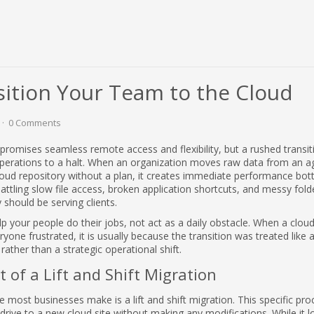
sition Your Team to the Cloud
0 Comments
promises seamless remote access and flexibility, but a rushed transit
 operations to a halt. When an organization moves raw data from an ag
cloud repository without a plan, it creates immediate performance bot
ttling slow file access, broken application shortcuts, and messy fold
 should be serving clients.
 your people do their jobs, not act as a daily obstacle. When a clou
yone frustrated, it is usually because the transition was treated like 
rather than a strategic operational shift.
 of a Lift and Shift Migration
 most businesses make is a lift and shift migration. This specific pro
 drive to a new cloud site without making any modifications. While it l