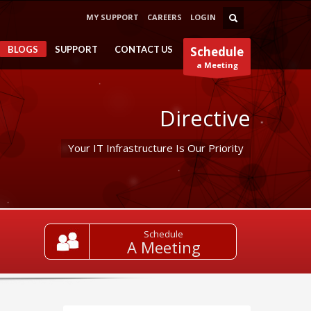
MY SUPPORT
CAREERS
LOGIN
BLOGS
SUPPORT
CONTACT US
Schedule
a Meeting
Directive
Your IT Infrastructure Is Our Priority
Schedule
A Meeting