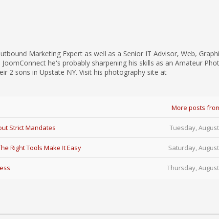
utbound Marketing Expert as well as a Senior IT Advisor, Web, Graph
d JoomConnect he's probably sharpening his skills as an Amateur Pho
eir 2 sons in Upstate NY. Visit his photography site at
More posts fro
ut Strict Mandates
Tuesday, August
e Right Tools Make It Easy
Saturday, August
Less
Thursday, August