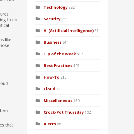
Technology
982
tures
Security
955
ing to do
tical
AI (Artificial Intelligence)
31
ms like
Business
614
those
Tip of the Week
517
Best Practices
407
.
How-To
215
loud
Cloud
193
Miscellaneous
150
stem.
Crock-Pot Thursday
102
Alerts
88
es that