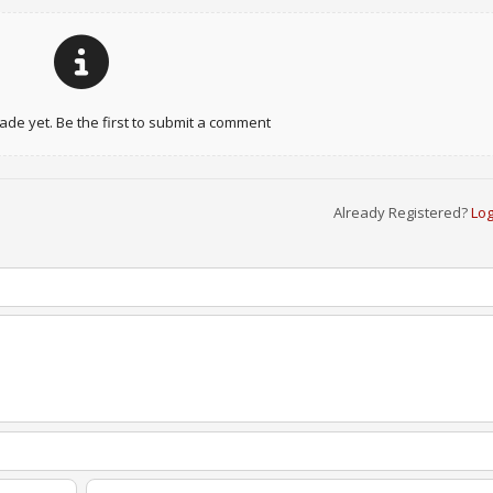
e yet. Be the first to submit a comment
Already Registered?
Log