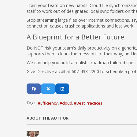
Train your team on new habits. Cloud file synchronizatio
staff to work out of designated local sync folders on t
Stop streaming large files over internet connections. Try
connection causes crashed applications and lost work.
A Blueprint for a Better Future
Do NOT risk your team's daily productivity on a generic,
supports them, clears the mess out of their way, and l
We can help you build a realistic roadmap tailored speci
Give Directive a call at 607-433-2200 to schedule a prof
Tags:
Efficiency
cloud
Best Practices
ABOUT THE AUTHOR