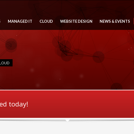
S
MANAGED IT
CLOUD
WEBSITE DESIGN
NEWS & EVENTS
CLOUD
ted today!