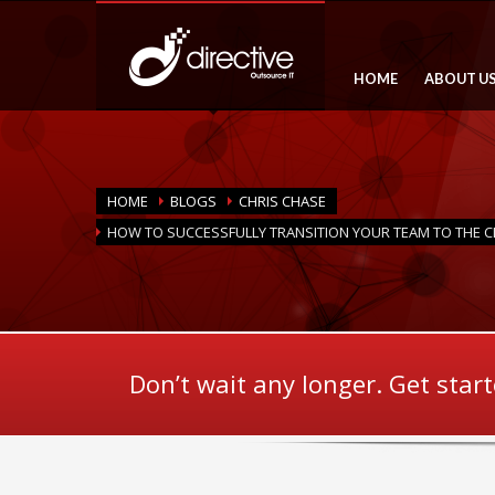
HOME
ABOUT U
HOME
BLOGS
CHRIS CHASE
HOW TO SUCCESSFULLY TRANSITION YOUR TEAM TO THE 
Don’t wait any longer. Get star