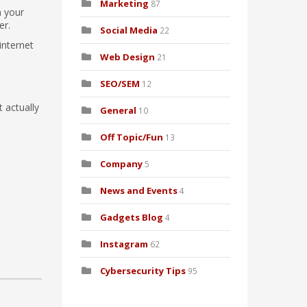
Marketing
87
n your
er.
Social Media
22
internet
Web Design
21
SEO/SEM
12
 actually
General
10
Off Topic/Fun
13
Company
5
News and Events
4
Gadgets Blog
4
Instagram
62
Cybersecurity Tips
95