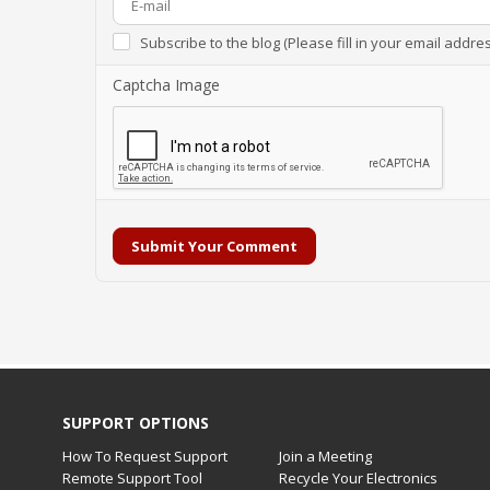
Subscribe to the blog (Please fill in your email addre
Captcha Image
Submit Your Comment
SUPPORT OPTIONS
How To Request Support
Join a Meeting
Remote Support Tool
Recycle Your Electronics