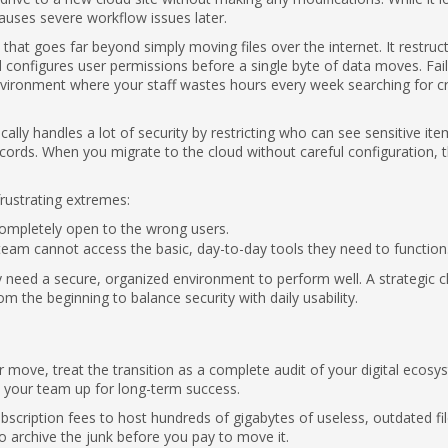
causes severe workflow issues later.
that goes far beyond simply moving files over the internet. It restruc
d configures user permissions before a single byte of data moves. Fail
environment where your staff wastes hours every week searching for cri
ally handles a lot of security by restricting who can see sensitive ite
records. When you migrate to the cloud without careful configuration, 
rustrating extremes:
 completely open to the wrong users.
team cannot access the basic, day-to-day tools they need to function
y need a secure, organized environment to perform well. A strategic c
m the beginning to balance security with daily usability.
move, treat the transition as a complete audit of your digital ecosy
s your team up for long-term success.
scription fees to host hundreds of gigabytes of useless, outdated fil
o archive the junk before you pay to move it.