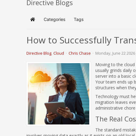
Directive Blogs
Categories
Tags
Home
How to Successfully Tran
Directive Blog
Cloud
Chris Chase
Monday, June 22 2026
Moving to the cloud 
usually grinds daily
server into a basic 
Your team ends up ba
structures when they
Technology must help
migration leaves ever
administrative chore 
The Real Cost
The standard mistake
involves moving data exactly as it exists on an old local