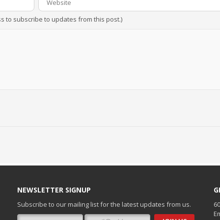
ss to subscribe to updates from this post.)
NEWSLETTER SIGNUP
G
Subscribe to our mailing list for the latest updates from us.
60
Em