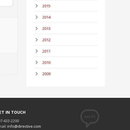
2015
2014
2013
2012
2011
2010
2009
ET IN TOUCH
7-433-2200
ail:
info@directive.com