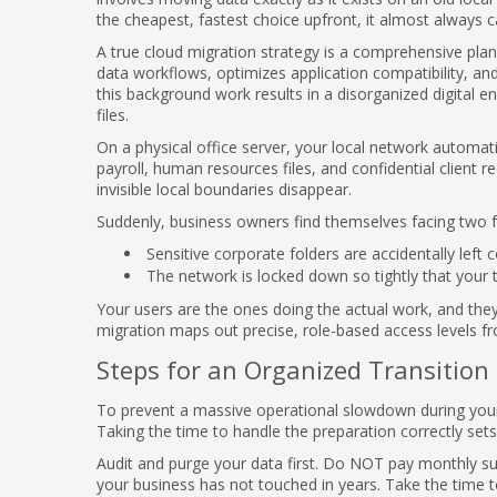
the cheapest, fastest choice upfront, it almost always 
A true cloud migration strategy is a comprehensive plan 
data workflows, optimizes application compatibility, an
this background work results in a disorganized digital 
files.
On a physical office server, your local network automatic
payroll, human resources files, and confidential client 
invisible local boundaries disappear.
Suddenly, business owners find themselves facing two f
Sensitive corporate folders are accidentally left
The network is locked down so tightly that your 
Your users are the ones doing the actual work, and the
migration maps out precise, role-based access levels fro
Steps for an Organized Transition
To prevent a massive operational slowdown during your 
Taking the time to handle the preparation correctly set
Audit and purge your data first. Do NOT pay monthly sub
your business has not touched in years. Take the time t