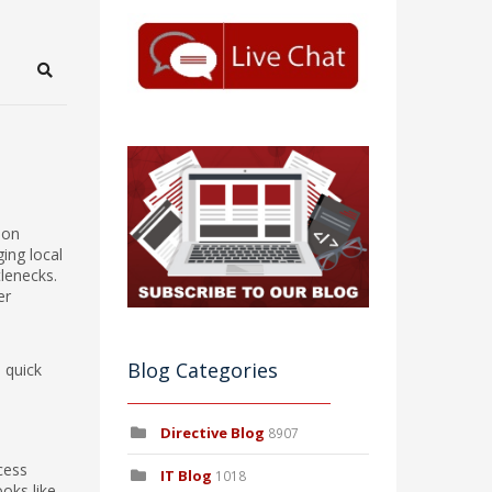
Search
ion
ing local
tlenecks.
er
d
Blog Categories
a quick
Directive Blog
8907
cess
IT Blog
1018
ooks like