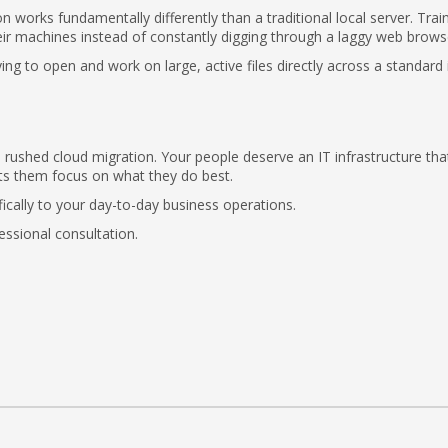
n works fundamentally differently than a traditional local server. Trai
heir machines instead of constantly digging through a laggy web brows
ing to open and work on large, active files directly across a standard 
 rushed cloud migration. Your people deserve an IT infrastructure that
ets them focus on what they do best.
fically to your day-to-day business operations.
essional consultation.