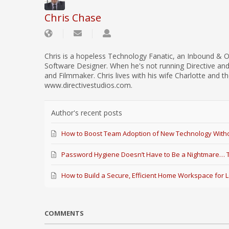
Chris Chase
Chris is a hopeless Technology Fanatic, an Inbound & O
Software Designer. When he's not running Directive an
and Filmmaker. Chris lives with his wife Charlotte and th
www.directivestudios.com.
Author's recent posts
How to Boost Team Adoption of New Technology Witho
Password Hygiene Doesn’t Have to Be a Nightmare… Th
How to Build a Secure, Efficient Home Workspace for 
COMMENTS