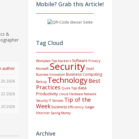
Mobile? Grab this Article!
ics &
tographer
Tag Cloud
Software
hackers
Privacy
Workplace Tips
Security
m author
Microsoft
Small
Business Computing
Business
Innovation
Technology
Best
 25 2026
Backup
Practices
data
Quick Tips
 22 2026
Productivity
cloud
Hardware
Network
Tip of the
Security
IT Services
Week
 20 2026
business
Efficiency
Google
Internet
Saving Money
Archive