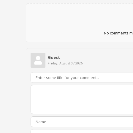
No comments mad
Guest
Friday, August 07 2026