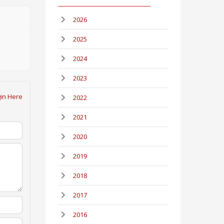
2026
2025
2024
2023
in Here
2022
2021
2020
2019
2018
2017
2016