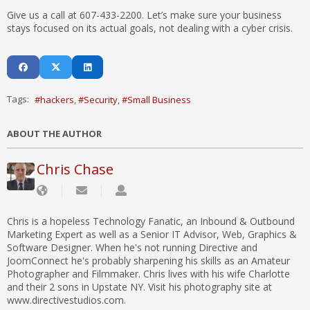
Give us a call at 607-433-2200. Let’s make sure your business
stays focused on its actual goals, not dealing with a cyber crisis.
Tags:
hackers
Security
Small Business
ABOUT THE AUTHOR
Chris Chase
Chris is a hopeless Technology Fanatic, an Inbound & Outbound
Marketing Expert as well as a Senior IT Advisor, Web, Graphics &
Software Designer. When he's not running Directive and
JoomConnect he's probably sharpening his skills as an Amateur
Photographer and Filmmaker. Chris lives with his wife Charlotte
and their 2 sons in Upstate NY. Visit his photography site at
www.directivestudios.com.