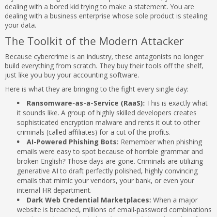
dealing with a bored kid trying to make a statement. You are
dealing with a business enterprise whose sole product is stealing
your data.
The Toolkit of the Modern Attacker
Because cybercrime is an industry, these antagonists no longer
build everything from scratch. They buy their tools off the shelf,
just like you buy your accounting software.
Here is what they are bringing to the fight every single day:
Ransomware-as-a-Service (RaaS):
This is exactly what
it sounds like. A group of highly skilled developers creates
sophisticated encryption malware and rents it out to other
criminals (called affiliates) for a cut of the profits.
AI-Powered Phishing Bots:
Remember when phishing
emails were easy to spot because of horrible grammar and
broken English? Those days are gone. Criminals are utilizing
generative AI to draft perfectly polished, highly convincing
emails that mimic your vendors, your bank, or even your
internal HR department.
Dark Web Credential Marketplaces:
When a major
website is breached, millions of email-password combinations