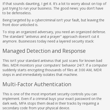
If that sounds daunting, I get it. It’s a lot to worry about on top of
just trying to run your business. The good news: you don't have
to be defenseless.
Being targeted by a cybercriminal isn't your fault, but leaving the
front door unlocked is.
To stop an organized adversary, you need an organized defense.
The standard "antivirus and a prayer" approach doesn't cut it
anymore. Businesses today need a layered security stack:
Managed Detection and Response
This isn't your standard antivirus that just scans for known bad
files. MDR monitors your computers' behavior 24/7. If a computer
suddenly starts encrypting thousands of files at 3:00 AM, MDR
steps in and immediately isolates that machine.
Multi-Factor Authentication
This is one of the most important security controls you can
implement. Even if a criminal buys your exact password on the
dark web, MFA stops them dead in their tracks by requiring a
secondary code from your physical device.