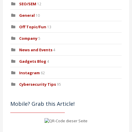
SEO/SEM
12
General
10
Off Topic/Fun
13
Company
5
News and Events
4
Gadgets Blog
4
Instagram
62
Cybersecurity Tips
95
Mobile? Grab this Article!