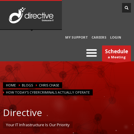
MY SUPPORT
CAREERS
LOGIN
Schedule
a Meeting
HOME
BLOGS
CHRIS CHASE
HOW TODAY’S CYBERCRIMINALS ACTUALLY OPERATE
Directive
Your IT Infrastructure Is Our Priority