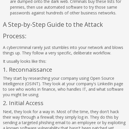
are dumped onto the dark web. Criminals buy these lists for
pennies, then use automated software to try those same
passwords against hundreds of other business networks.
A Step-by-Step Guide to the Attack
Process:
A cybercriminal rarely just stumbles into your network and blows
things up. They follow a very specific, deliberate workflow.
It usually looks like this:
1. Reconnaissance
They start by researching your company using Open Source
Intelligence (OSINT). They look at your company's LinkedIn page
to see who works in finance, who handles IT, and what software
you might be using.
2. Initial Access
Next, they look for a way in. Most of the time, they don't hack
their way through a firewall; they simply log in. They do this by
sending a targeted phishing email to an employee or by exploiting
a known software vulnerability that hasn't been patched yet.