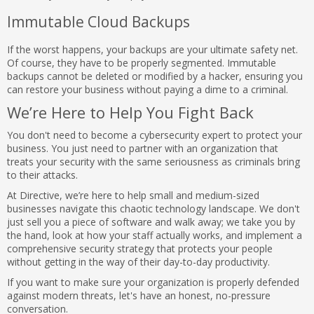
Immutable Cloud Backups
If the worst happens, your backups are your ultimate safety net.
Of course, they have to be properly segmented. Immutable
backups cannot be deleted or modified by a hacker, ensuring you
can restore your business without paying a dime to a criminal.
We’re Here to Help You Fight Back
You don't need to become a cybersecurity expert to protect your
business. You just need to partner with an organization that
treats your security with the same seriousness as criminals bring
to their attacks.
At Directive, we’re here to help small and medium-sized
businesses navigate this chaotic technology landscape. We don't
just sell you a piece of software and walk away; we take you by
the hand, look at how your staff actually works, and implement a
comprehensive security strategy that protects your people
without getting in the way of their day-to-day productivity.
If you want to make sure your organization is properly defended
against modern threats, let's have an honest, no-pressure
conversation.