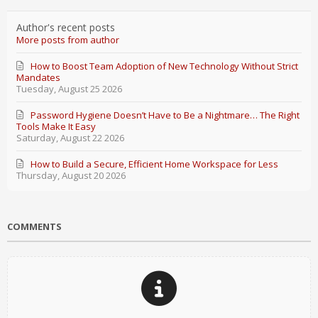
Author's recent posts
More posts from author
How to Boost Team Adoption of New Technology Without Strict
Mandates
Tuesday, August 25 2026
Password Hygiene Doesn’t Have to Be a Nightmare… The Right
Tools Make It Easy
Saturday, August 22 2026
How to Build a Secure, Efficient Home Workspace for Less
Thursday, August 20 2026
COMMENTS