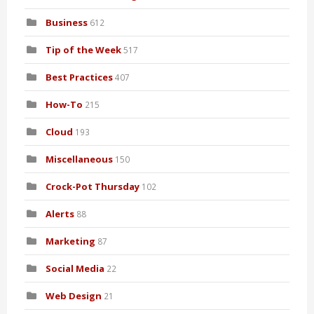
Business
612
Tip of the Week
517
Best Practices
407
How-To
215
Cloud
193
Miscellaneous
150
Crock-Pot Thursday
102
Alerts
88
Marketing
87
Social Media
22
Web Design
21