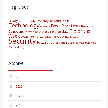
Tag Cloud
Productivity
Privacy
Efficiency
cloud
Innovation
Technology
Best Practices
Business
Microsoft
Tip of the
data
Computing
Network Security
Small Business
Week
Internet
Google
Workplace Tips
Quick Tips
Backup
Security
Software
business
hackers
IT Services
Hardware
Saving Money
Archive
2026
2025
2024
2023