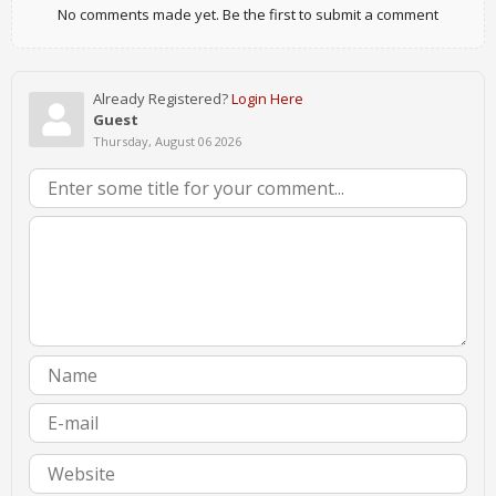
No comments made yet. Be the first to submit a comment
Already Registered?
Login Here
Guest
Thursday, August 06 2026