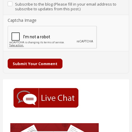
Subscribe to the blog (Please fill in your email address to
subscribe to updates from this post.)
Captcha Image
Submit Your Comment