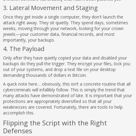
3. Lateral Movement and Staging
Once they get inside a single computer, they don't launch the
attack right away. They sit quietly. They spend days, sometimes
weeks, moving through your network, looking for your crown
jewels—your customer data, financial records, and most
importantly, your backups.
4. The Payload
Only after they have quietly copied your data and disabled your
backups do they pull the trigger. They encrypt your files, lock you
out of your systems, and drop a text file on your desktop
demanding thousands of dollars in Bitcoin.
A quick note here… obviously, this isn’t a concrete routine that all
cybercriminals will infallibly follow. This is simply the trend that
many attacks have demonstrated of late. It is important that your
protections are appropriately diversified so that all your
weaknesses are covered. Fortunately, there are tools to help
accomplish this.
Flipping the Script with the Right
Defenses