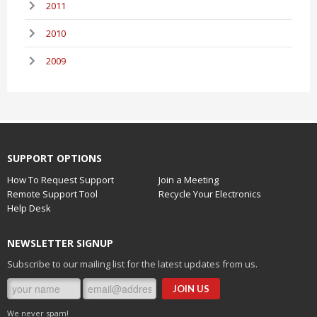
2011
2010
2009
SUPPORT OPTIONS
How To Request Support
Join a Meeting
Remote Support Tool
Recycle Your Electronics
Help Desk
NEWSLETTER SIGNUP
Subscribe to our mailing list for the latest updates from us.
We never spam!