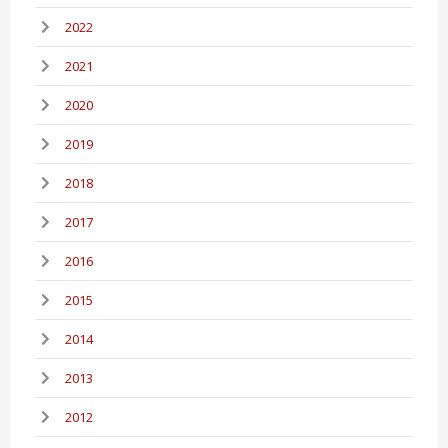
2022
2021
2020
2019
2018
2017
2016
2015
2014
2013
2012