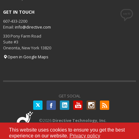
GET IN TOUCH
607-433-2200
Email:
info@directive.com
330 Pony Farm Road
Suite #3
Oneonta
,
New York
13820
Open in Google Maps
GET SOCIAL
Twitter
©
2026
Directive Technology, Inc
.
All Rights Reserved.
Privacy Policy
|
This website uses cookies to ensure you get the best
Terms of Service
experience on our website.
Privacy policy