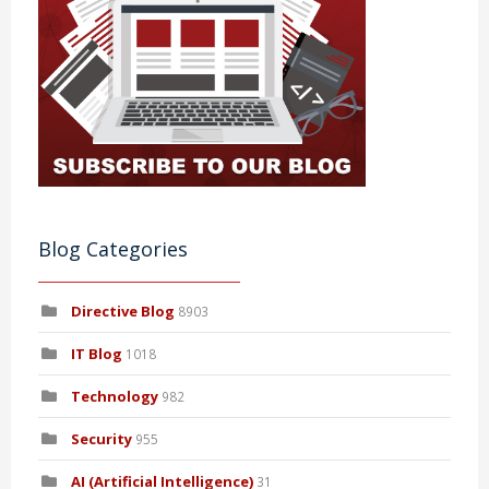
Blog Categories
Directive Blog
8903
IT Blog
1018
Technology
982
Security
955
AI (Artificial Intelligence)
31