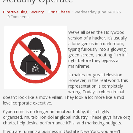
Directive Blog
Security
Chris Chase
Wednesday, June 24 2026
0 Comments
We’ve all seen the Hollywood
version of a hacker. It’s usually
a lone genius in a dark room,
typing furiously into a glowing
green screen, shouting "I'm in!"
right before they bypass a
mainframe.
It makes for great television.
However, in the real world, this
representation is completely
wrong. Today's cybercriminal
doesn't look like a movie villain. They look a lot more like a mid-
level corporate executive.
Cybercrime is no longer an amateur hobby; it is a highly
organized, multi-billion-dollar global industry. These guys have org
charts, help desks, performance KPIs, and marketing budgets.
If you are running a business in Upstate New York, you aren't