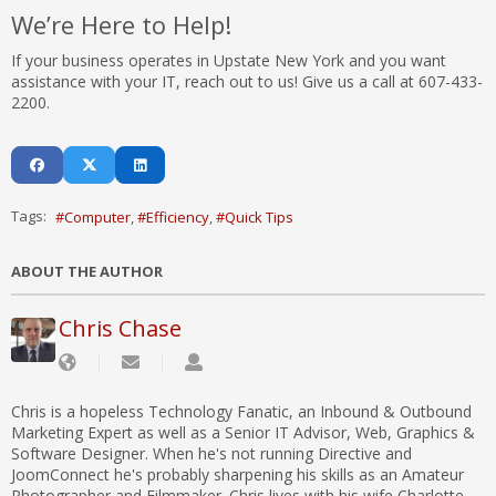
We’re Here to Help!
If your business operates in Upstate New York and you want
assistance with your IT, reach out to us! Give us a call at 607-433-
2200.
Tags:
Computer
Efficiency
Quick Tips
ABOUT THE AUTHOR
Chris Chase
Chris is a hopeless Technology Fanatic, an Inbound & Outbound
Marketing Expert as well as a Senior IT Advisor, Web, Graphics &
Software Designer. When he's not running Directive and
JoomConnect he's probably sharpening his skills as an Amateur
Photographer and Filmmaker. Chris lives with his wife Charlotte