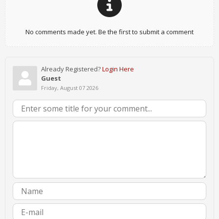
No comments made yet. Be the first to submit a comment
Already Registered?
Login Here
Guest
Friday, August 07 2026