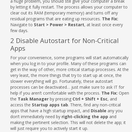
a huge problem, you should still give your computer a break
by letting it fully restart. The process allows your computer to
clear out its RAM (temporary memory) and turns off any
residual programs that are eating up resources.
The Fix:
Navigate to
Start > Power > Restart
, at least once every
few days.
2 Disable Autostart for Non-Critical
Apps
For your convenience, some programs will start automatically
when you log in to your profile. Many of these programs can
get in the way of other, more critical startup processes. At the
very least, the more things that try to start up at once, the
slower everything will go. Fortunately, these autostart
processes can be deactivated… just make sure to ask IT for
help if you aren’t comfortable with the process.
The Fix:
Open
the
Task Manager
by pressing
Ctrl + Shift + Esc
, and
access the
Startup apps tab
. There, find any non-critical
apps that have a high startup impact, and
Disable
any you
don’t immediately need by
right-clicking the app
and
making the pertinent selection. This will not delete the app; it
will just require you to actively start it up.