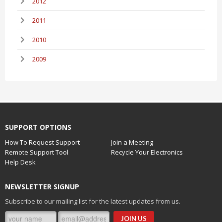
2012
2011
2010
2009
SUPPORT OPTIONS
How To Request Support
Join a Meeting
Remote Support Tool
Recycle Your Electronics
Help Desk
NEWSLETTER SIGNUP
Subscribe to our mailing list for the latest updates from us.