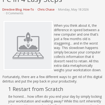
Directive Blog
How-To
Chris Chase
Monday, May 18 2026
0 Comments
When you think about it, the
difference in speed between a
new computer and one that’s
just a few months old is
staggering… and in the worst
way. This slowdown happens
simply because your computer
collects information that it
doesn’t need to retain. All this
extra data metaphorically
weighs your workstation down.
Fortunately, there are a few different ways to get rid of this digital
detritus and put the pep back in your productivity.
1 Restart from Scratch
Be honest… how often do you end your day by simply locking
your workstation and walking away? While this isn’t inherently