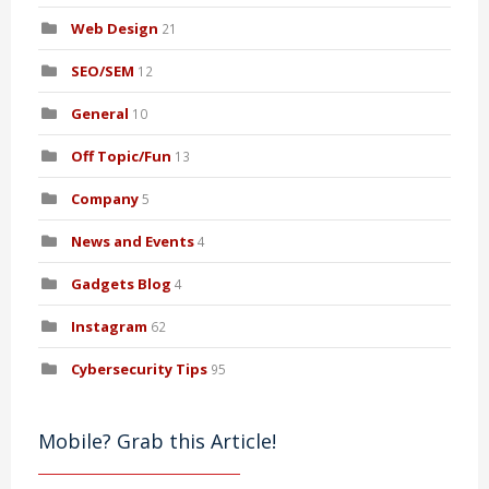
Web Design
21
SEO/SEM
12
General
10
Off Topic/Fun
13
Company
5
News and Events
4
Gadgets Blog
4
Instagram
62
Cybersecurity Tips
95
Mobile? Grab this Article!