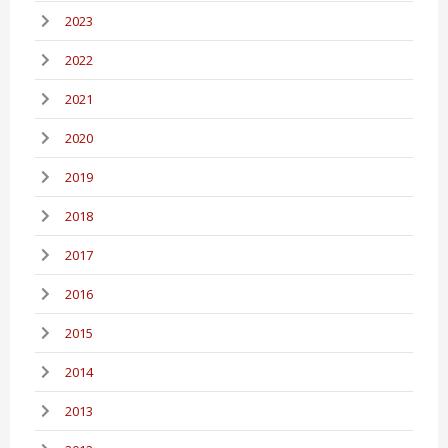
2023
2022
2021
2020
2019
2018
2017
2016
2015
2014
2013