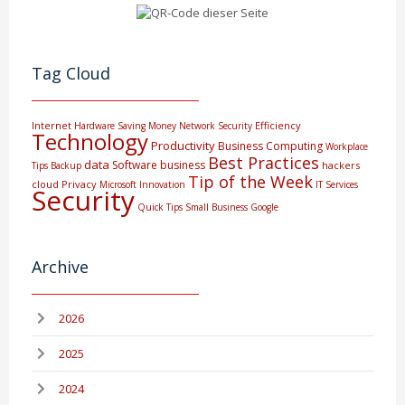
Tag Cloud
Internet
Efficiency
Hardware
Saving Money
Network Security
Technology
Productivity
Business Computing
Workplace
Best Practices
data
Software
business
hackers
Tips
Backup
Tip of the Week
cloud
Privacy
Microsoft
Innovation
IT Services
Security
Quick Tips
Small Business
Google
Archive
2026
2025
2024