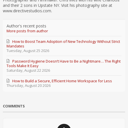
and their 2 sons in Upstate NY. Visit his photography site at
www.directivestudios.com.
Author's recent posts
More posts from author
How to Boost Team Adoption of New Technology Without Strict
Mandates
Tuesday, August 25 2026
Password Hygiene Doesn’t Have to Be a Nightmare… The Right
Tools Make It Easy
Saturday, August 22 2026
How to Build a Secure, Efficient Home Workspace for Less
Thursday, August 20 2026
COMMENTS