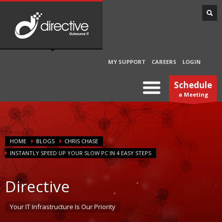
MY SUPPORT
CAREERS
LOGIN
Schedule
a Meeting
HOME
BLOGS
CHRIS CHASE
INSTANTLY SPEED UP YOUR SLOW PC IN 4 EASY STEPS
Directive
Your IT Infrastructure Is Our Priority