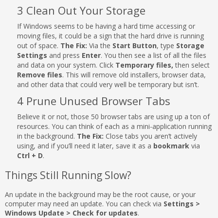
3 Clean Out Your Storage
If Windows seems to be having a hard time accessing or
moving files, it could be a sign that the hard drive is running
out of space.
The Fix:
Via the
Start Button
, type
Storage
Settings
and press
Enter
. You then see a list of all the files
and data on your system. Click
Temporary files,
then select
Remove files
. This will remove old installers, browser data,
and other data that could very well be temporary but isn’t.
4 Prune Unused Browser Tabs
Believe it or not, those 50 browser tabs are using up a ton of
resources. You can think of each as a mini-application running
in the background.
The Fix:
Close tabs you aren’t actively
using, and if you’ll need it later, save it as a
bookmark
via
Ctrl + D
.
Things Still Running Slow?
An update in the background may be the root cause, or your
computer may need an update. You can check via
Settings >
Windows Update > Check for updates
.