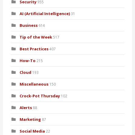
Security
955
AI (Artificial Intelligence)
31
Business
614
Tip of the Week
517
Best Practices
407
How-To
215
Cloud
193
Miscellaneous
150
Crock-Pot Thursday
102
Alerts
88
Marketing
87
Social Media
22