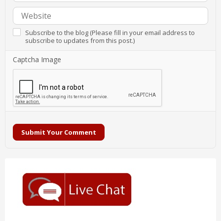
Subscribe to the blog (Please fill in your email address to
subscribe to updates from this post.)
Captcha Image
Submit Your Comment