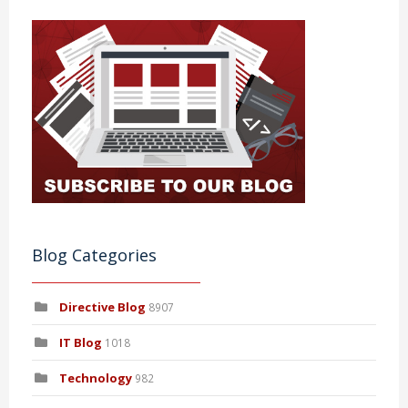
Blog Categories
Directive Blog
8907
IT Blog
1018
Technology
982