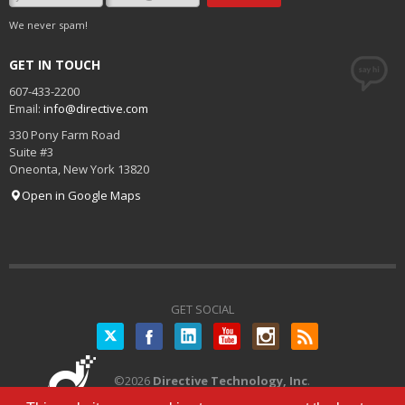
We never spam!
GET IN TOUCH
607-433-2200
Email:
info@directive.com
330 Pony Farm Road
Suite #3
Oneonta
,
New York
13820
Open in Google Maps
GET SOCIAL
Twitter
©
2026
Directive Technology, Inc
.
All Rights Reserved.
Privacy Policy
|