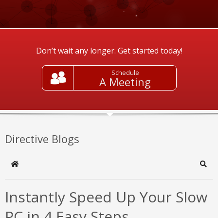
Don’t wait any longer. Get started today!
Schedule
A Meeting
Directive Blogs
Home
Sear
Instantly Speed Up Your Slow
PC in 4 Easy Steps