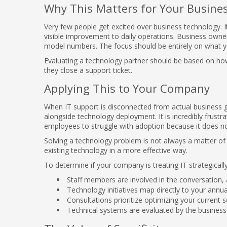
Why This Matters for Your Busine
Very few people get excited over business technology. It
visible improvement to daily operations. Business owner
model numbers. The focus should be entirely on what y
Evaluating a technology partner should be based on ho
they close a support ticket.
Applying This to Your Company
When IT support is disconnected from actual business go
alongside technology deployment. It is incredibly frustr
employees to struggle with adoption because it does not f
Solving a technology problem is not always a matter of 
existing technology in a more effective way.
To determine if your company is treating IT strategicall
Staff members are involved in the conversation, a
Technology initiatives map directly to your annua
Consultations prioritize optimizing your current
Technical systems are evaluated by the business 