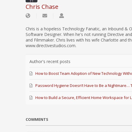
Chris Chase
Chris is a hopeless Technology Fanatic, an Inbound & O
Software Designer. When he's not running Directive an
and Filmmaker. Chris lives with his wife Charlotte and th
www.directivestudios.com.
Author's recent posts
How to Boost Team Adoption of New Technology Witho
Password Hygiene Doesn’t Have to Be a Nightmare… Th
How to Build a Secure, Efficient Home Workspace for 
COMMENTS