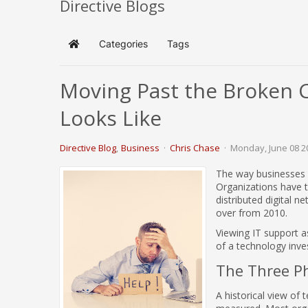
Directive Blogs
Categories
Tags
Home
Moving Past the Broken 
Looks Like
Directive Blog
Business
Chris Chase
Monday, June 08 2
The way businesses u
Organizations have t
distributed digital n
over from 2010.
Viewing IT support a
of a technology inv
The Three P
A historical view of 