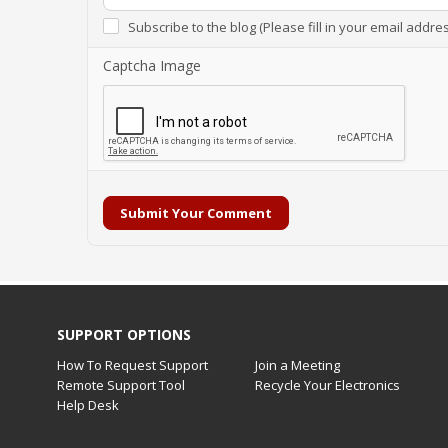
Subscribe to the blog (Please fill in your email addre
Captcha Image
Submit Your Comment
SUPPORT OPTIONS
How To Request Support
Join a Meeting
Remote Support Tool
Recycle Your Electronics
Help Desk