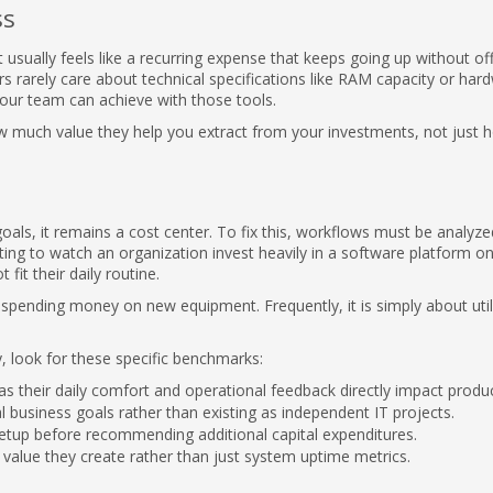
ss
 usually feels like a recurring expense that keeps going up without of
s rarely care about technical specifications like RAM capacity or har
our team can achieve with those tools.
w much value they help you extract from your investments, not just 
als, it remains a cost center. To fix this, workflows must be analyze
ating to watch an organization invest heavily in a software platform on
it their daily routine.
spending money on new equipment. Frequently, it is simply about util
y, look for these specific benchmarks:
s their daily comfort and operational feedback directly impact product
l business goals rather than existing as independent IT projects.
 setup before recommending additional capital expenditures.
value they create rather than just system uptime metrics.