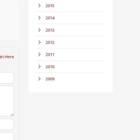
2015
2014
2013
2012
2011
in Here
2010
2009