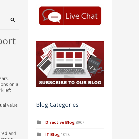
Search
port
ears.
tions on a
k left
Blog Categories
ual value
Directive Blog
8907
vered and
IT Blog
1018