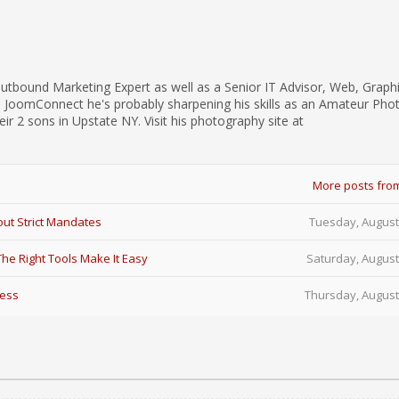
utbound Marketing Expert as well as a Senior IT Advisor, Web, Graph
d JoomConnect he's probably sharpening his skills as an Amateur Pho
eir 2 sons in Upstate NY. Visit his photography site at
More posts fro
ut Strict Mandates
Tuesday, August
e Right Tools Make It Easy
Saturday, August
Less
Thursday, August