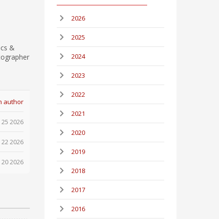
2026
2025
ics &
2024
tographer
2023
2022
m author
2021
 25 2026
2020
 22 2026
2019
 20 2026
2018
2017
2016