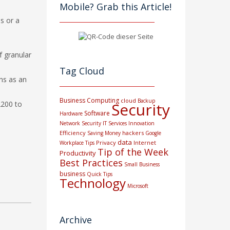
Mobile? Grab this Article!
us or a
f granular
Tag Cloud
ns as an
Business Computing
cloud
Backup
2200 to
Security
Software
Hardware
Network Security
IT Services
Innovation
Efficiency
hackers
Saving Money
Google
data
Privacy
Internet
Workplace Tips
Tip of the Week
Productivity
Best Practices
Small Business
business
Quick Tips
Technology
Microsoft
Archive