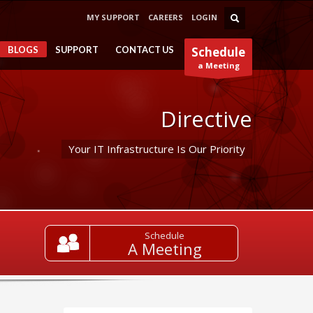
MY SUPPORT
CAREERS
LOGIN
BLOGS
SUPPORT
CONTACT US
Schedule
a Meeting
Directive
Your IT Infrastructure Is Our Priority
Schedule
A Meeting