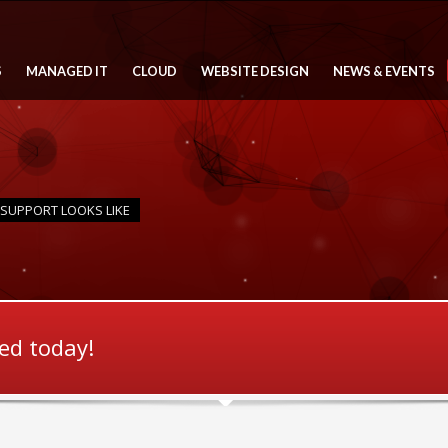
S
MANAGED IT
CLOUD
WEBSITE DESIGN
NEWS & EVENTS
 SUPPORT LOOKS LIKE
ted today!