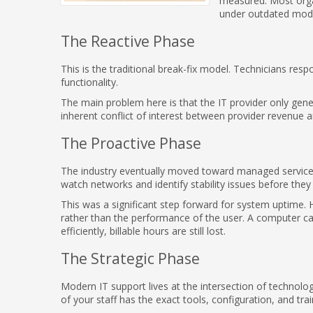
measured. Most org
under outdated mode
The Reactive Phase
This is the traditional break-fix model. Technicians res
functionality.
The main problem here is that the IT provider only gene
inherent conflict of interest between provider revenue 
The Proactive Phase
The industry eventually moved toward managed services. 
watch networks and identify stability issues before th
This was a significant step forward for system uptime. 
rather than the performance of the user. A computer ca
efficiently, billable hours are still lost.
The Strategic Phase
Modern IT support lives at the intersection of technol
of your staff has the exact tools, configuration, and trai