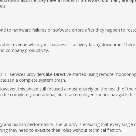
anizations assume they have a modern framework, but many are ope
ls.
pond to hardware failures or software errors after they happen to rest
rates revenue when your business is actively facing downtime. There 
and company productivity.
IT services providers like Directive started using remote monitoring
ey caused a complete system crash.
However, this phase still focused almost entirely on the health of the
n be completely operational, but if an employee cannot navigate the
ogy and human performance. The priority is ensuring that every singl
ning they need to execute their roles without technical friction.