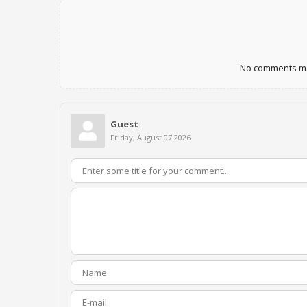
No comments mad
Guest
Friday, August 07 2026