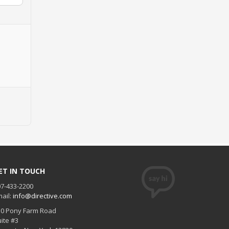
ET IN TOUCH
7-433-2200
ail:
info@directive.com
30 Pony Farm Road
ite #3