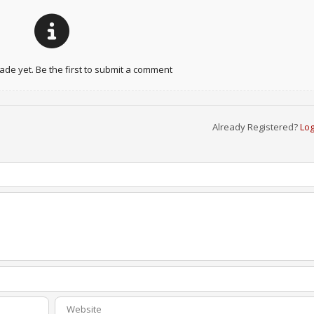
e yet. Be the first to submit a comment
Already Registered?
Log