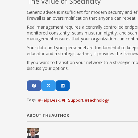
The Value of Specificity
Generic advice is insufficient for modern security and ef
firewall is an oversimplification that anyone can repeat.
Real management requires a centrally controlled endpoi
monitored constantly, scans must run nightly, and scan r
management ensures that your organization can continue
Your data and your personnel are fundamental to keepi
educator and a strategic partner, it provides the frame
If you want to transition your network to a strategic m
discuss your options.
Tags:
Help Desk
IT Support
Technology
ABOUT THE AUTHOR