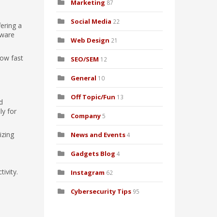
Marketing
87
Social Media
22
fering a
dware
Web Design
21
how fast
SEO/SEM
12
General
10
Off Topic/Fun
13
d
ly for
Company
5
izing
News and Events
4
Gadgets Blog
4
ivity.
Instagram
62
Cybersecurity Tips
95