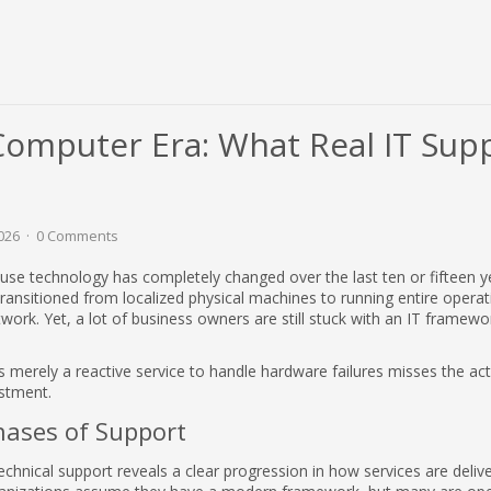
Computer Era: What Real IT Sup
026
0 Comments
se technology has completely changed over the last ten or fifteen y
ransitioned from localized physical machines to running entire opera
etwork. Yet, a lot of business owners are still stuck with an IT framewor
s merely a reactive service to handle hardware failures misses the act
estment.
hases of Support
technical support reveals a clear progression in how services are deli