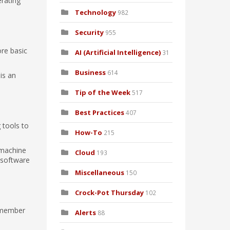
rating
Technology
982
Security
955
ore basic
AI (Artificial Intelligence)
31
Business
614
is an
Tip of the Week
517
Best Practices
407
 tools to
How-To
215
 machine
Cloud
193
 software
Miscellaneous
150
Crock-Pot Thursday
102
e member
Alerts
88