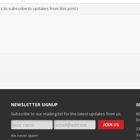
ss to subscribe to updates from this post.)
NEWSLETTER SIGNUP
G
Subscribe to our mailing list for the latest updates from us.
60
Em
3
Su
We never spam!