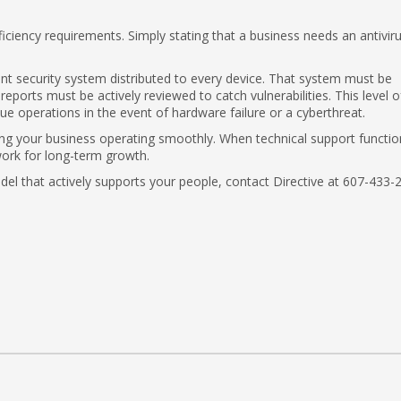
ficiency requirements. Simply stating that a business needs an antivir
nt security system distributed to every device. That system must be
eports must be actively reviewed to catch vulnerabilities. This level o
 operations in the event of hardware failure or a cyberthreat.
ng your business operating smoothly. When technical support functio
work for long-term growth.
odel that actively supports your people, contact Directive at 607-433-