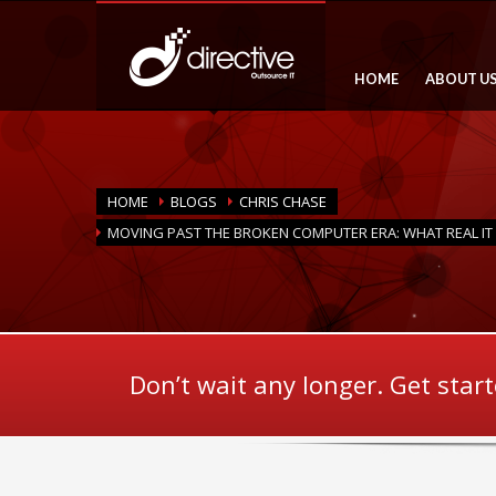
HOME
ABOUT U
HOME
BLOGS
CHRIS CHASE
MOVING PAST THE BROKEN COMPUTER ERA: WHAT REAL IT
Don’t wait any longer. Get star