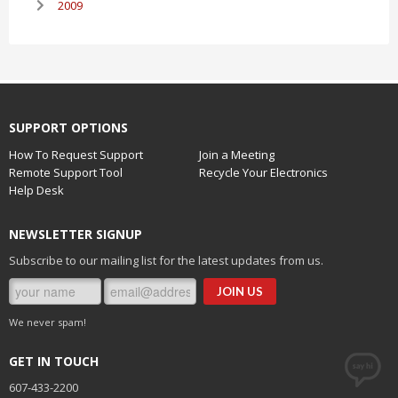
2009
SUPPORT OPTIONS
How To Request Support
Join a Meeting
Remote Support Tool
Recycle Your Electronics
Help Desk
NEWSLETTER SIGNUP
Subscribe to our mailing list for the latest updates from us.
We never spam!
GET IN TOUCH
607-433-2200