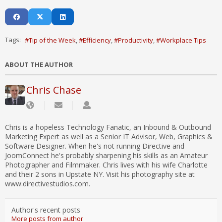
Tags:
Tip of the Week
Efficiency
Productivity
Workplace Tips
ABOUT THE AUTHOR
Chris Chase
Chris is a hopeless Technology Fanatic, an Inbound & Outbound
Marketing Expert as well as a Senior IT Advisor, Web, Graphics &
Software Designer. When he's not running Directive and
JoomConnect he's probably sharpening his skills as an Amateur
Photographer and Filmmaker. Chris lives with his wife Charlotte
and their 2 sons in Upstate NY. Visit his photography site at
www.directivestudios.com.
Author's recent posts
More posts from author