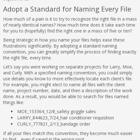
Adopt a Standard for Naming Every File
How much of a pain is it to try to recognize the right file in a mass
of nearly identical names? How much time does it take each time
for you to (hopefully) find the right one in a mass of five or ten?
Being strategic in how you name your files helps ease these
frustrations significantly. By adopting a standard naming
convention, you can greatly simplify the process of finding exactly
the right file, every time.
Let’s say you were working on separate projects for Larry, Moe,
and Curly. With a specified naming convention, you could simply
use details you know to more effectively locate each client’s file.
For example, you might elect to name all files with the client
name, project number, date, and then a description of the work
done. As a result, you would be able to search for files named
things like:
MOE_153364_12/8_safety goggle sales
LARRY_844623_7/24_hair conditioner requisition
CURLY_777821_2/13_bandage order
If all your files match this convention, they become much easier
to find… even if saved in the wrong spot.