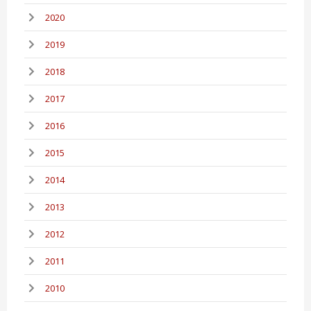
2020
2019
2018
2017
2016
2015
2014
2013
2012
2011
2010