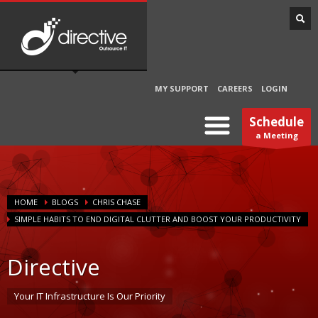
MY SUPPORT
CAREERS
LOGIN
Schedule
a Meeting
HOME
BLOGS
CHRIS CHASE
SIMPLE HABITS TO END DIGITAL CLUTTER AND BOOST YOUR PRODUCTIVITY
Directive
Your IT Infrastructure Is Our Priority