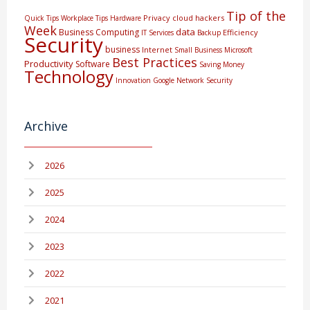
Tip of the
Privacy
cloud
hackers
Quick Tips
Workplace Tips
Hardware
Week
data
Business Computing
Efficiency
IT Services
Backup
Security
business
Internet
Small Business
Microsoft
Best Practices
Productivity
Software
Saving Money
Technology
Innovation
Google
Network Security
Archive
2026
2025
2024
2023
2022
2021