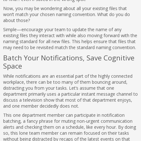
Now, you may be wondering about all your existing files that
won’t match your chosen naming convention. What do you do
about those?
Simple—encourage your team to update the name of any
existing files they interact with while also moving forward with the
naming standard for all new files. This helps ensure that files that
may need to be revisited match the standard naming convention.
Batch Your Notifications, Save Cognitive
Space
While notifications are an essential part of the highly connected
workplace, there can be too many of them bouncing around,
distracting you from your tasks. Let’s assume that one
department primarily uses a particular instant message channel to
discuss a television show that most of that department enjoys,
and one member decidedly does not.
This one department member can participate in notification
batching, a fancy phrase for muting non-urgent communication
alerts and checking them on a schedule, like every hour. By doing
so, this lone team member can remain focused on their tasks
without being distracted by recaps of the latest events on that