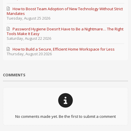
How to Boost Team Adoption of New Technology Without Strict
Mandates
Tuesday, August 25 2026
Password Hygiene Doesn’t Have to Be a Nightmare… The Right
Tools Make It Easy
Saturday, August 22 2026
How to Build a Secure, Efficient Home Workspace for Less
Thursday, August 20 2026
COMMENTS
No comments made yet. Be the first to submit a comment