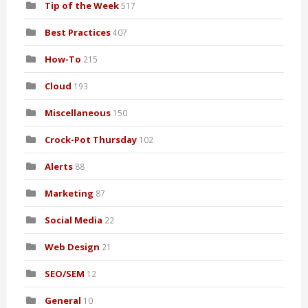
Tip of the Week
517
Best Practices
407
How-To
215
Cloud
193
Miscellaneous
150
Crock-Pot Thursday
102
Alerts
88
Marketing
87
Social Media
22
Web Design
21
SEO/SEM
12
General
10