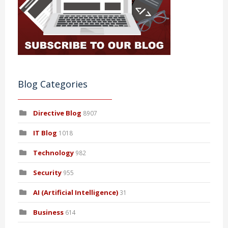
Blog Categories
Directive Blog
8907
IT Blog
1018
Technology
982
Security
955
AI (Artificial Intelligence)
31
Business
614