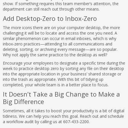
show. If something requires this team member’s attention, the
department can still reach out through other means.
Add Desktop-Zero to Inbox-Zero
The more icons there are on your computer desktop, the more
challenging it will be to locate and access the one you need. A
similar phenomenon can occur in email inboxes, which is why
inbox-zero practices—attending to all communications and
deleting, sorting, or archiving every message—are so popular.
Why not apply the same practice to the desktop as well?
Encourage your employees to designate a specific time during the
week to practice desktop zero by sorting any file on their desktop
into the appropriate location in your business’ shared storage or
into the trash as appropriate. With this bit of tidying up
completed, your whole team is in a better place to focus.
It Doesn’t Take a Big Change to Make a
Big Difference
Sometimes, all it takes to boost your productivity is a bit of digital
tidiness. We can help you reach this goal. Reach out and schedule
a workflow audit by calling us at 607-433-2200.