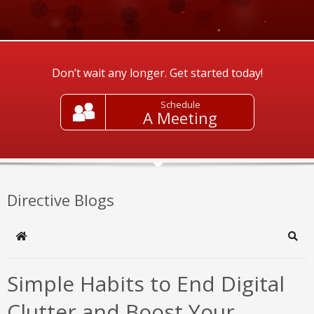
Don’t wait any longer. Get started today!
Schedule
A Meeting
Directive Blogs
Home
Sear
Simple Habits to End Digital
Clutter and Boost Your