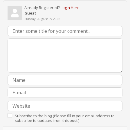
Already Registered?
Login Here
Guest
Sunday, August 09 2026
Subscribe to the blog (Please fill in your email address to
subscribe to updates from this post.)