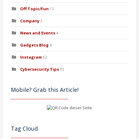
Off Topic/Fun
13
Company
5
News and Events
4
Gadgets Blog
4
Instagram
62
Cybersecurity Tips
95
Mobile? Grab this Article!
Tag Cloud