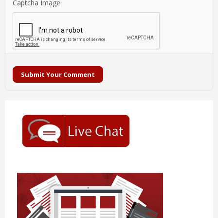
Captcha Image
Submit Your Comment