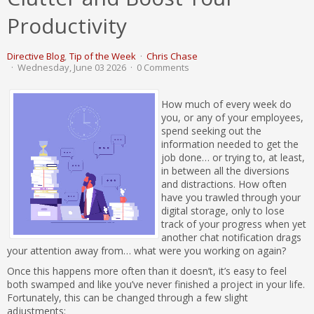
Productivity
Directive Blog
Tip of the Week
Chris Chase
Wednesday, June 03 2026
0 Comments
How much of every week do
you, or any of your employees,
spend seeking out the
information needed to get the
job done… or trying to, at least,
in between all the diversions
and distractions. How often
have you trawled through your
digital storage, only to lose
track of your progress when yet
another chat notification drags
your attention away from… what were you working on again?
Once this happens more often than it doesn’t, it’s easy to feel
both swamped and like you’ve never finished a project in your life.
Fortunately, this can be changed through a few slight
adjustments: