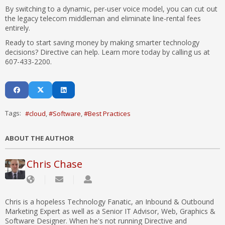
By switching to a dynamic, per-user voice model, you can cut out
the legacy telecom middleman and eliminate line-rental fees
entirely.
Ready to start saving money by making smarter technology
decisions? Directive can help. Learn more today by calling us at
607-433-2200.
Tags:
cloud
Software
Best Practices
ABOUT THE AUTHOR
Chris Chase
Chris is a hopeless Technology Fanatic, an Inbound & Outbound
Marketing Expert as well as a Senior IT Advisor, Web, Graphics &
Software Designer. When he's not running Directive and