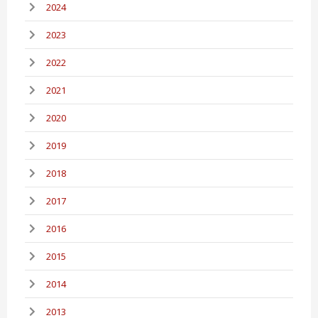
2024
2023
2022
2021
2020
2019
2018
2017
2016
2015
2014
2013