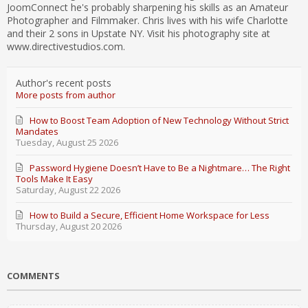
JoomConnect he's probably sharpening his skills as an Amateur
Photographer and Filmmaker. Chris lives with his wife Charlotte
and their 2 sons in Upstate NY. Visit his photography site at
www.directivestudios.com.
Author's recent posts
More posts from author
How to Boost Team Adoption of New Technology Without Strict
Mandates
Tuesday, August 25 2026
Password Hygiene Doesn’t Have to Be a Nightmare… The Right
Tools Make It Easy
Saturday, August 22 2026
How to Build a Secure, Efficient Home Workspace for Less
Thursday, August 20 2026
COMMENTS