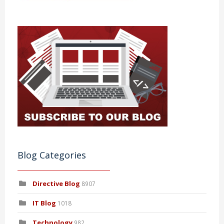
Blog Categories
Directive Blog
8907
IT Blog
1018
Technology
982