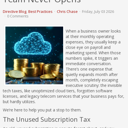
Directive Blog
Best Practices
Chris Chase
Friday, July 03 2026
0 Comments
When a business owner looks
at their monthly operating
expenses, they usually keep a
close eye on payroll and
marketing spend. When those
numbers spike, it triggers an
immediate conversation.
There’s one expense that
quietly expands month after
month, completely escaping
executive scrutiny: the invisible
tech taxes, like unoptimized cloud tiers, forgotten software
licenses, and legacy telecom services that your business pays for,
but hardly utilizes.
We’re here to help you put a stop to them.
The Unused Subscription Tax