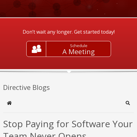
Don’t wait any longer. Get started today!
Schedule
A Meeting
Directive Blogs
Home
Sear
Stop Paying for Software Your
Team Never Opens