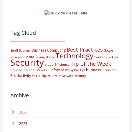
Tag Cloud
Best Practices
Business Computing
Small Business
Google
Technology
data
hackers
Innovation
Saving Money
Backup
Security
Tip of the Week
cloud
Efficiency
Software
business
Privacy
Internet
Microsoft
Workplace Tips
IT Services
Productivity
Quick Tips
Hardware
Network Security
Archive
2026
2025