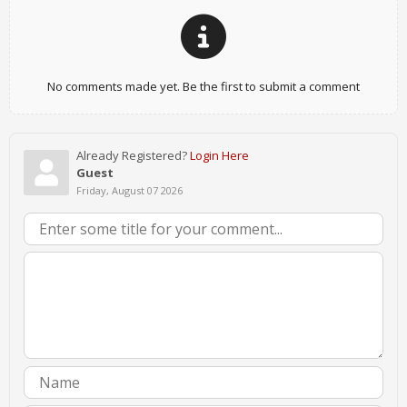
No comments made yet. Be the first to submit a comment
Already Registered?
Login Here
Guest
Friday, August 07 2026