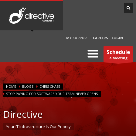
MY SUPPORT
CAREERS
LOGIN
Schedule
a Meeting
HOME
BLOGS
CHRIS CHASE
STOP PAYING FOR SOFTWARE YOUR TEAM NEVER OPENS
Directive
Your IT Infrastructure Is Our Priority