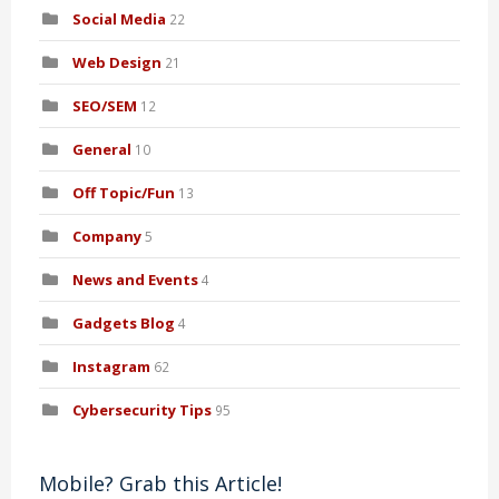
Social Media
22
Web Design
21
SEO/SEM
12
General
10
Off Topic/Fun
13
Company
5
News and Events
4
Gadgets Blog
4
Instagram
62
Cybersecurity Tips
95
Mobile? Grab this Article!