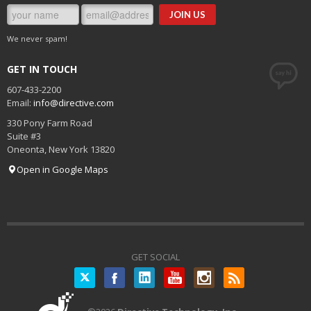
We never spam!
GET IN TOUCH
607-433-2200
Email:
info@directive.com
330 Pony Farm Road
Suite #3
Oneonta
,
New York
13820
Open in Google Maps
GET SOCIAL
Twitter