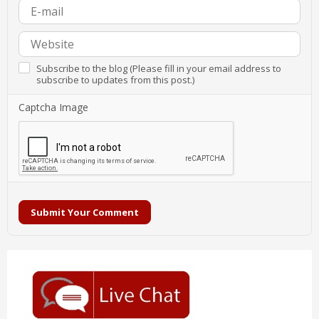
Subscribe to the blog (Please fill in your email address to
subscribe to updates from this post.)
Captcha Image
Submit Your Comment