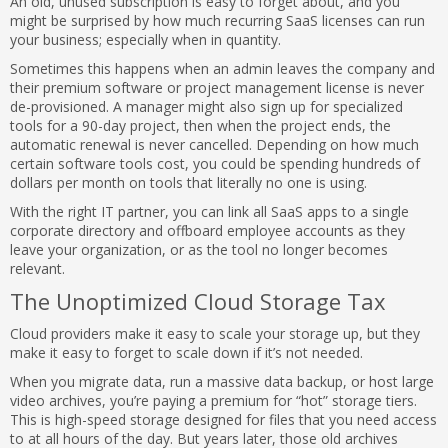
An old, unused subscription is easy to forget about, and you
might be surprised by how much recurring SaaS licenses can run
your business; especially when in quantity.
Sometimes this happens when an admin leaves the company and
their premium software or project management license is never
de-provisioned. A manager might also sign up for specialized
tools for a 90-day project, then when the project ends, the
automatic renewal is never cancelled. Depending on how much
certain software tools cost, you could be spending hundreds of
dollars per month on tools that literally no one is using.
With the right IT partner, you can link all SaaS apps to a single
corporate directory and offboard employee accounts as they
leave your organization, or as the tool no longer becomes
relevant.
The Unoptimized Cloud Storage Tax
Cloud providers make it easy to scale your storage up, but they
make it easy to forget to scale down if it’s not needed.
When you migrate data, run a massive data backup, or host large
video archives, you’re paying a premium for “hot” storage tiers.
This is high-speed storage designed for files that you need access
to at all hours of the day. But years later, those old archives