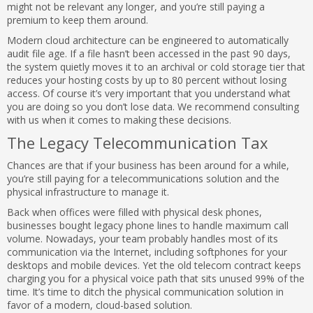
might not be relevant any longer, and you’re still paying a
premium to keep them around.
Modern cloud architecture can be engineered to automatically
audit file age. If a file hasn’t been accessed in the past 90 days,
the system quietly moves it to an archival or cold storage tier that
reduces your hosting costs by up to 80 percent without losing
access. Of course it’s very important that you understand what
you are doing so you don’t lose data. We recommend consulting
with us when it comes to making these decisions.
The Legacy Telecommunication Tax
Chances are that if your business has been around for a while,
you’re still paying for a telecommunications solution and the
physical infrastructure to manage it.
Back when offices were filled with physical desk phones,
businesses bought legacy phone lines to handle maximum call
volume. Nowadays, your team probably handles most of its
communication via the Internet, including softphones for your
desktops and mobile devices. Yet the old telecom contract keeps
charging you for a physical voice path that sits unused 99% of the
time. It’s time to ditch the physical communication solution in
favor of a modern, cloud-based solution.