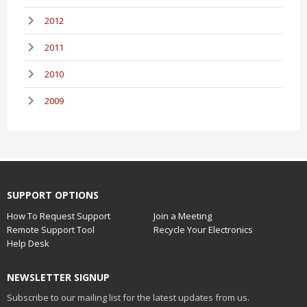
2012
2011
2010
2009
SUPPORT OPTIONS
How To Request Support
Join a Meeting
Remote Support Tool
Recycle Your Electronics
Help Desk
NEWSLETTER SIGNUP
Subscribe to our mailing list for the latest updates from us.