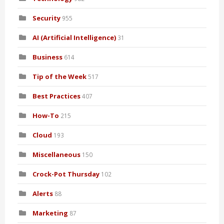
Security
955
AI (Artificial Intelligence)
31
Business
614
Tip of the Week
517
Best Practices
407
How-To
215
Cloud
193
Miscellaneous
150
Crock-Pot Thursday
102
Alerts
88
Marketing
87