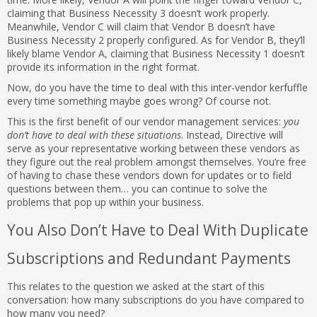
claiming that Business Necessity 3 doesn’t work properly.
Meanwhile, Vendor C will claim that Vendor B doesn’t have
Business Necessity 2 properly configured. As for Vendor B, they’ll
likely blame Vendor A, claiming that Business Necessity 1 doesn’t
provide its information in the right format.
Now, do you have the time to deal with this inter-vendor kerfuffle
every time something maybe goes wrong? Of course not.
This is the first benefit of our vendor management services:
you
don’t have to deal with these situations
. Instead, Directive will
serve as your representative working between these vendors as
they figure out the real problem amongst themselves. You’re free
of having to chase these vendors down for updates or to field
questions between them… you can continue to solve the
problems that pop up within your business.
You Also Don’t Have to Deal With Duplicate
Subscriptions and Redundant Payments
This relates to the question we asked at the start of this
conversation: how many subscriptions do you have compared to
how many you need?