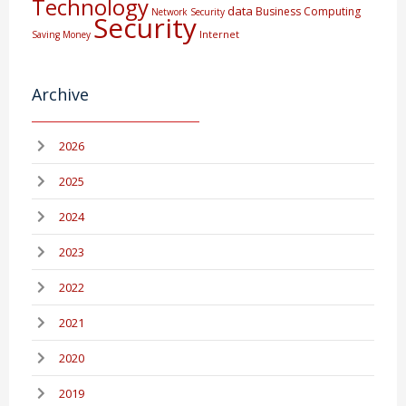
Technology
data
Business Computing
Network Security
Security
Internet
Saving Money
Archive
2026
2025
2024
2023
2022
2021
2020
2019