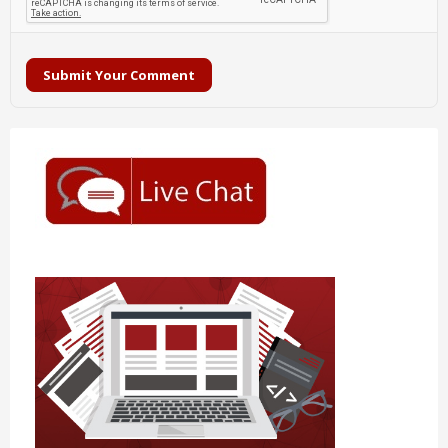
Submit Your Comment