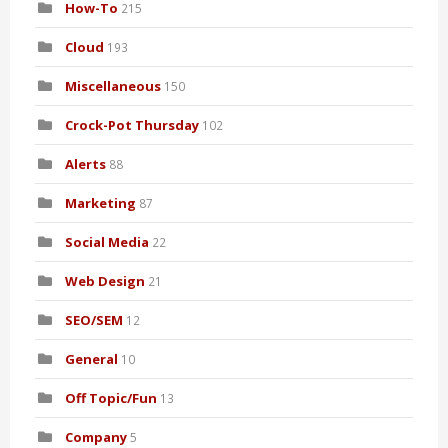
How-To
215
Cloud
193
Miscellaneous
150
Crock-Pot Thursday
102
Alerts
88
Marketing
87
Social Media
22
Web Design
21
SEO/SEM
12
General
10
Off Topic/Fun
13
Company
5