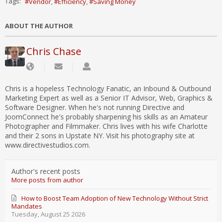
Tags:
Vendor
Efficiency
Saving Money
ABOUT THE AUTHOR
Chris Chase
Chris is a hopeless Technology Fanatic, an Inbound & Outbound
Marketing Expert as well as a Senior IT Advisor, Web, Graphics &
Software Designer. When he's not running Directive and
JoomConnect he's probably sharpening his skills as an Amateur
Photographer and Filmmaker. Chris lives with his wife Charlotte
and their 2 sons in Upstate NY. Visit his photography site at
www.directivestudios.com.
Author's recent posts
More posts from author
How to Boost Team Adoption of New Technology Without Strict
Mandates
Tuesday, August 25 2026