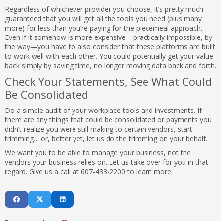
Regardless of whichever provider you choose, it’s pretty much
guaranteed that you will get all the tools you need (plus many
more) for less than you’re paying for the piecemeal approach.
Even if it somehow is more expensive—practically impossible, by
the way—you have to also consider that these platforms are built
to work well with each other. You could potentially get your value
back simply by saving time, no longer moving data back and forth.
Check Your Statements, See What Could
Be Consolidated
Do a simple audit of your workplace tools and investments. If
there are any things that could be consolidated or payments you
didn’t realize you were still making to certain vendors, start
trimming… or, better yet, let us do the trimming on your behalf.
We want you to be able to manage your business, not the
vendors your business relies on. Let us take over for you in that
regard. Give us a call at 607-433-2200 to learn more.