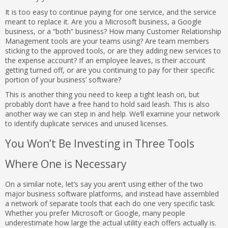
It is too easy to continue paying for one service, and the service
meant to replace it. Are you a Microsoft business, a Google
business, or a “both” business? How many Customer Relationship
Management tools are your teams using? Are team members
sticking to the approved tools, or are they adding new services to
the expense account? If an employee leaves, is their account
getting turned off, or are you continuing to pay for their specific
portion of your business’ software?
This is another thing you need to keep a tight leash on, but
probably don’t have a free hand to hold said leash. This is also
another way we can step in and help. We’ll examine your network
to identify duplicate services and unused licenses.
You Won’t Be Investing in Three Tools
Where One is Necessary
On a similar note, let’s say you aren’t using either of the two
major business software platforms, and instead have assembled
a network of separate tools that each do one very specific task.
Whether you prefer Microsoft or Google, many people
underestimate how large the actual utility each offers actually is.