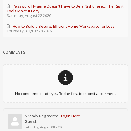
Password Hygiene Doesn’t Have to Be a Nightmare… The Right
Tools Make It Easy
Saturday, August 22 2026
How to Build a Secure, Efficient Home Workspace for Less
Thursday, August 20 2026
COMMENTS
No comments made yet. Be the first to submit a comment
Already Registered?
Login Here
Guest
Saturday, August 08 2026