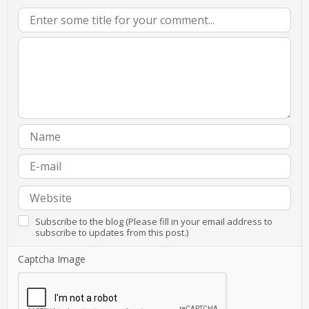
Subscribe to the blog (Please fill in your email address to
subscribe to updates from this post.)
Captcha Image