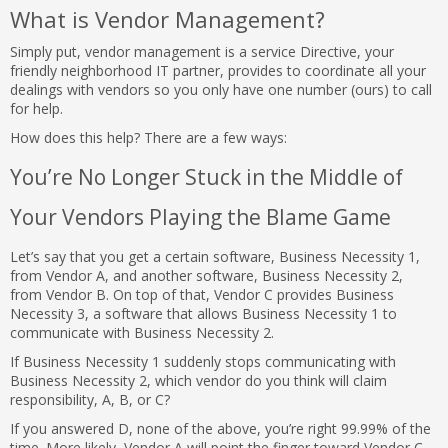
What is Vendor Management?
Simply put, vendor management is a service Directive, your
friendly neighborhood IT partner, provides to coordinate all your
dealings with vendors so you only have one number (ours) to call
for help.
How does this help? There are a few ways:
You’re No Longer Stuck in the Middle of
Your Vendors Playing the Blame Game
Let’s say that you get a certain software, Business Necessity 1,
from Vendor A, and another software, Business Necessity 2,
from Vendor B. On top of that, Vendor C provides Business
Necessity 3, a software that allows Business Necessity 1 to
communicate with Business Necessity 2.
If Business Necessity 1 suddenly stops communicating with
Business Necessity 2, which vendor do you think will claim
responsibility, A, B, or C?
If you answered D, none of the above, you’re right 99.99% of the
time. More likely, Vendor A will point the finger toward Vendor C,