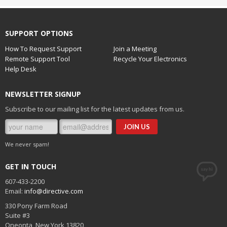
SUPPORT OPTIONS
How To Request Support
Join a Meeting
Remote Support Tool
Recycle Your Electronics
Help Desk
NEWSLETTER SIGNUP
Subscribe to our mailing list for the latest updates from us.
We never spam!
GET IN TOUCH
607-433-2200
Email:
info@directive.com
330 Pony Farm Road
Suite #3
Oneonta
,
New York
13820