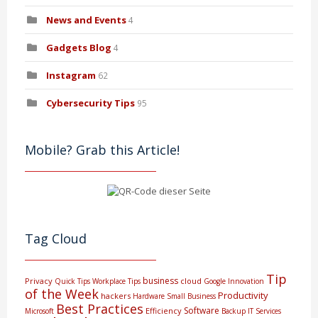
News and Events
4
Gadgets Blog
4
Instagram
62
Cybersecurity Tips
95
Mobile? Grab this Article!
Tag Cloud
Tip
business
Privacy
cloud
Quick Tips
Workplace Tips
Google
Innovation
of the Week
Productivity
hackers
Hardware
Small Business
Best Practices
Software
Efficiency
Microsoft
Backup
IT Services