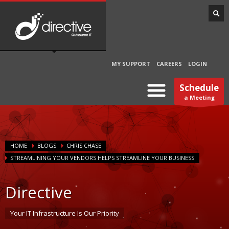
MY SUPPORT
CAREERS
LOGIN
Schedule
a Meeting
HOME
BLOGS
CHRIS CHASE
STREAMLINING YOUR VENDORS HELPS STREAMLINE YOUR BUSINESS
Directive
Your IT Infrastructure Is Our Priority