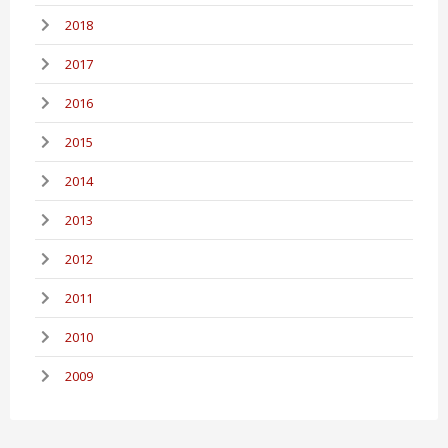
2018
2017
2016
2015
2014
2013
2012
2011
2010
2009