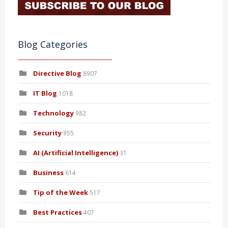
Blog Categories
Directive Blog
8907
IT Blog
1018
Technology
982
Security
955
AI (Artificial Intelligence)
31
Business
614
Tip of the Week
517
Best Practices
407