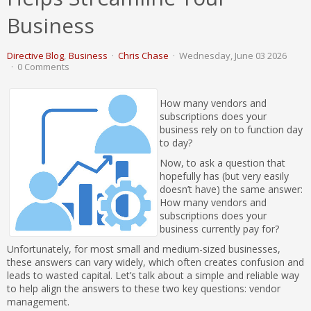
Business
Directive Blog
Business
Chris Chase
Wednesday, June 03 2026
0 Comments
How many vendors and
subscriptions does your
business rely on to function day
to day?
Now, to ask a question that
hopefully has (but very easily
doesn’t have) the same answer:
How many vendors and
subscriptions does your
business currently pay for?
Unfortunately, for most small and medium-sized businesses,
these answers can vary widely, which often creates confusion and
leads to wasted capital. Let’s talk about a simple and reliable way
to help align the answers to these two key questions: vendor
management.