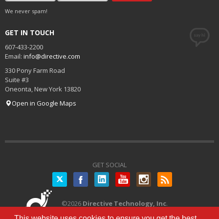
We never spam!
GET IN TOUCH
607-433-2200
Email:
info@directive.com
330 Pony Farm Road
Suite #3
Oneonta
,
New York
13820
Open in Google Maps
GET SOCIAL
Twitter
©
2026
Directive Technology, Inc
.
All Rights Reserved.
Privacy Policy
|
This website uses cookies to ensure you get the best