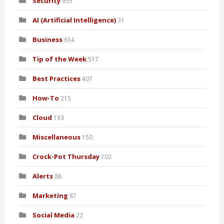
Security
955
AI (Artificial Intelligence)
31
Business
614
Tip of the Week
517
Best Practices
407
How-To
215
Cloud
193
Miscellaneous
150
Crock-Pot Thursday
102
Alerts
88
Marketing
87
Social Media
22