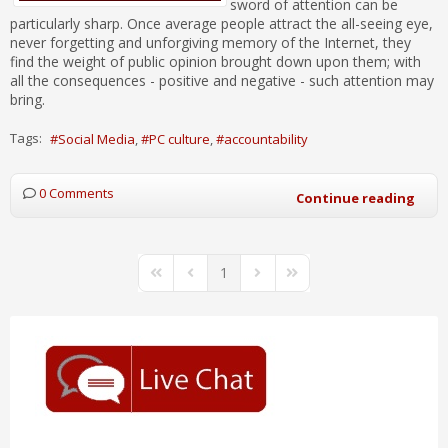
sword of attention can be
particularly sharp. Once average people attract the all-seeing eye,
never forgetting and unforgiving memory of the Internet, they
find the weight of public opinion brought down upon them; with
all the consequences - positive and negative - such attention may
bring.
Tags:
Social Media
PC culture
accountability
0 Comments
Continue reading
1
First Page
Previous Page
Next Page
Last Page