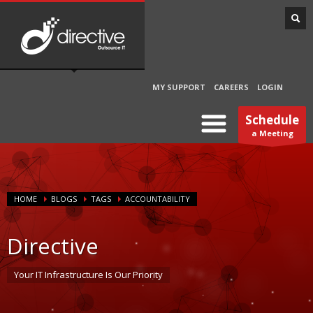
MY SUPPORT
CAREERS
LOGIN
Schedule
a Meeting
HOME
BLOGS
TAGS
ACCOUNTABILITY
Directive
Your IT Infrastructure Is Our Priority