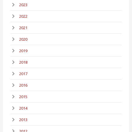
2023
2022
2021
2020
2019
2018
2017
2016
2015
2014
2013
2012