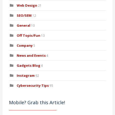
Web Design
21
SEO/SEM
12
General
10
Off Topic/Fun
13
Company
5
News and Events
4
Gadgets Blog
4
Instagram
62
Cybersecurity Tips
95
Mobile? Grab this Article!