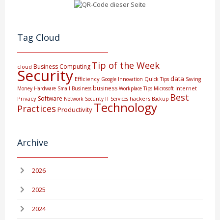
Tag Cloud
Tip of the Week
Business Computing
cloud
Security
data
Efficiency
Google
Innovation
Quick Tips
Saving
business
Internet
Money
Hardware
Small Business
Workplace Tips
Microsoft
Best
Software
Privacy
hackers
Network Security
IT Services
Backup
Technology
Practices
Productivity
Archive
2026
2025
2024