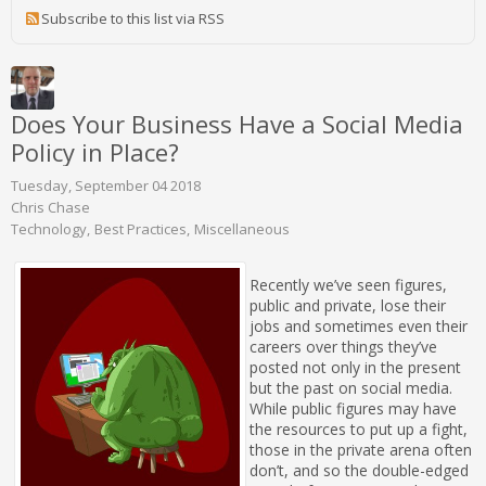
Subscribe to this list via RSS
Does Your Business Have a Social Media
Policy in Place?
Tuesday, September 04 2018
Chris Chase
Technology
Best Practices
Miscellaneous
Recently we’ve seen figures,
public and private, lose their
jobs and sometimes even their
careers over things they’ve
posted not only in the present
but the past on social media.
While public figures may have
the resources to put up a fight,
those in the private arena often
don’t, and so the double-edged