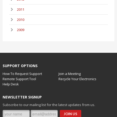
2011
2010
2009
SUPPORT OPTIONS
How To Request Support
Join a Meeting
Remote Support Tool
Recycle Your Electronics
Help Desk
NEWSLETTER SIGNUP
Subscribe to our mailing list for the latest updates from us.