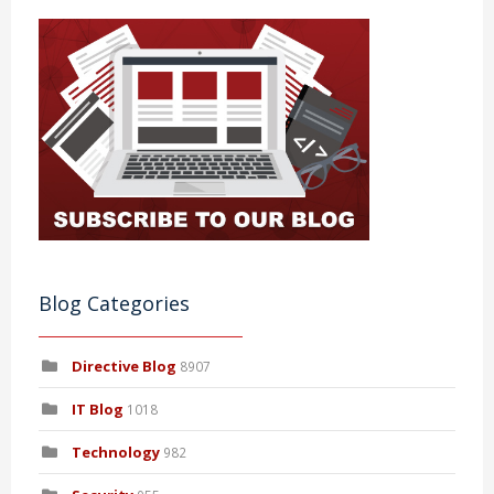
Blog Categories
Directive Blog
8907
IT Blog
1018
Technology
982