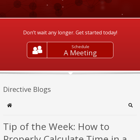
Don’t wait any longer. Get started today!
Schedule
A Meeting
Directive Blogs
Home
Sear
Tip of the Week: How to
Properly Calculate Time in a