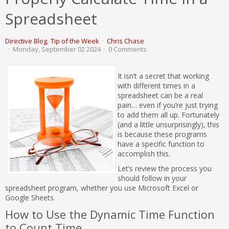
Spreadsheet
Directive Blog
Tip of the Week
Chris Chase
Monday, September 02 2024
0 Comments
It isn’t a secret that working
with different times in a
spreadsheet can be a real
pain… even if you’re just trying
to add them all up. Fortunately
(and a little unsurprisingly), this
is because these programs
have a specific function to
accomplish this.
Let’s review the process you
should follow in your
spreadsheet program, whether you use Microsoft Excel or
Google Sheets.
How to Use the Dynamic Time Function
to Count Time