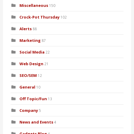
Miscellaneous
150
Crock-Pot Thursday
102
Alerts
88
Marketing
87
Social Media
22
Web Design
21
SEO/SEM
12
General
10
Off Topic/Fun
13
Company
5
News and Events
4
Gadgets Blog
4