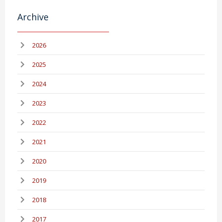
Archive
2026
2025
2024
2023
2022
2021
2020
2019
2018
2017