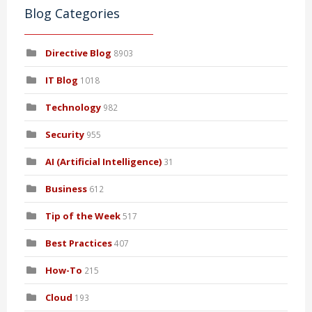
Blog Categories
Directive Blog
8903
IT Blog
1018
Technology
982
Security
955
AI (Artificial Intelligence)
31
Business
612
Tip of the Week
517
Best Practices
407
How-To
215
Cloud
193