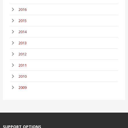
2016
2015
2014
2013
2012
2011
2010
2009
SUPPORT OPTIONS