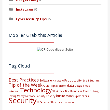
Instagram
62
Cybersecurity Tips
95
Mobile? Grab this Article!
Tag Cloud
Best Practices
Productivity
Software
Hardware
Small Business
Tip of the Week
data
cloud
Quick Tips
Microsoft
Google
Technology
Business Computing
Internet
Workplace Tips
business
Privacy
hackers
Saving Money
Network Security
Backup
Security
Efficiency
IT Services
Innovation