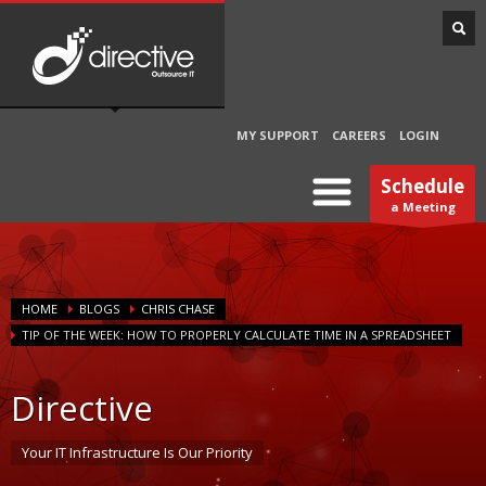
MY SUPPORT
CAREERS
LOGIN
Schedule
a Meeting
HOME
BLOGS
CHRIS CHASE
TIP OF THE WEEK: HOW TO PROPERLY CALCULATE TIME IN A SPREADSHEET
Directive
Your IT Infrastructure Is Our Priority