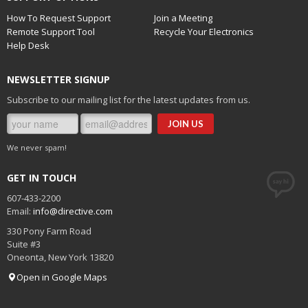
How To Request Support
Join a Meeting
Remote Support Tool
Recycle Your Electronics
Help Desk
NEWSLETTER SIGNUP
Subscribe to our mailing list for the latest updates from us.
We never spam!
GET IN TOUCH
607-433-2200
Email:
info@directive.com
330 Pony Farm Road
Suite #3
Oneonta
,
New York
13820
Open in Google Maps