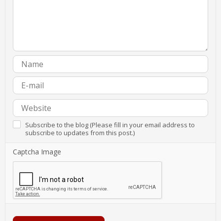
Subscribe to the blog (Please fill in your email address to
subscribe to updates from this post.)
Captcha Image