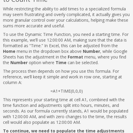
While restricting the ability to add times to a specialized formula
may seem frustrating and overly complicated, it actually gives you
more granular control over your calculations, helping make these
sums more accurate and useful.
To use the Dynamic Time Function, you need a starting time. For
this example, we’ll use 12:00:00 AM, making sure that the data is
formatted as “Time.” In Excel, this can be adjusted from the
Home
menu in the dropdown box above
Number
, while Google
Sheets has the adjustment in the
Format
menu, where you find
the
Number
option where
Time
can be selected.
The process then depends on how you use this formula. For
reference, we’ll keep it simple and work in row one, starting at
column A:
=A1+TIME(0,0,0)
This represents your starting time at cell A1, combined with the
time function and adjustments split into hours, minutes, and
seconds. As our formula currently stands, A1 would be populated
with 12:00:00 AM, and with zero changes to the time, the results
cell would also populate as 12:00:00 AM.
To continue, we need to populate the time adjustments