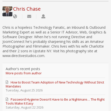
Chris Chase
Chris is a hopeless Technology Fanatic, an Inbound & Outbound
Marketing Expert as well as a Senior IT Advisor, Web, Graphics &
Software Designer. When he's not running Directive and
JoomConnect he's probably sharpening his skills as an Amateur
Photographer and Filmmaker. Chris lives with his wife Charlotte
and their 2 sons in Upstate NY. Visit his photography site at
www.directivestudios.com.
Author's recent posts
More posts from author
How to Boost Team Adoption of New Technology Without Strict
Mandates
Tuesday, August 25 2026
Password Hygiene Doesn’t Have to Be a Nightmare… The Right
Tools Make It Easy
Saturday, August 22 2026