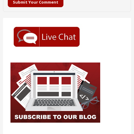
Submit Your Comment