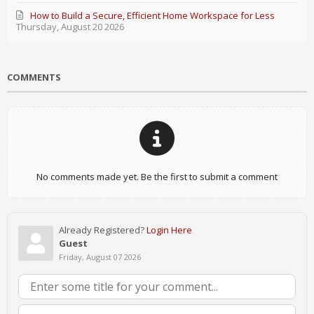
How to Build a Secure, Efficient Home Workspace for Less
Thursday, August 20 2026
COMMENTS
No comments made yet. Be the first to submit a comment
Already Registered?
Login Here
Guest
Friday, August 07 2026