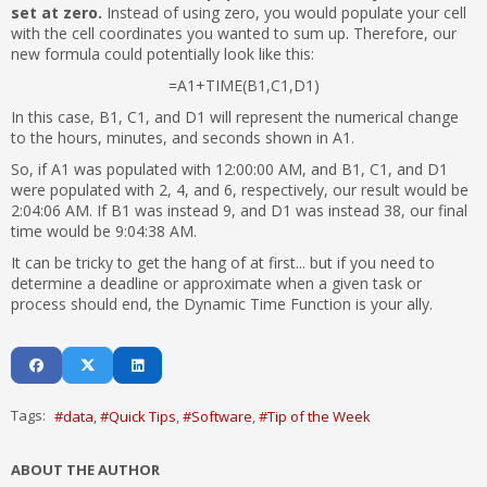
set at zero.
Instead of using zero, you would populate your cell
with the cell coordinates you wanted to sum up. Therefore, our
new formula could potentially look like this:
=A1+TIME(B1,C1,D1)
In this case, B1, C1, and D1 will represent the numerical change
to the hours, minutes, and seconds shown in A1.
So, if A1 was populated with 12:00:00 AM, and B1, C1, and D1
were populated with 2, 4, and 6, respectively, our result would be
2:04:06 AM. If B1 was instead 9, and D1 was instead 38, our final
time would be 9:04:38 AM.
It can be tricky to get the hang of at first... but if you need to
determine a deadline or approximate when a given task or
process should end, the Dynamic Time Function is your ally.
Tags:
data
Quick Tips
Software
Tip of the Week
ABOUT THE AUTHOR