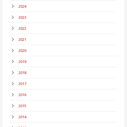
2024
2023
2022
2021
2020
2019
2018
2017
2016
2015
2014