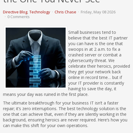
Directive Blog
Technology
Chris Chase
Friday, May 08 2026
0 Comments
Small businesses tend to
believe that the best IT partner
you can have is the one that
swoops in at 2 a.m. to fix a
crashed server or combat a
cybersecurity threat. We
celebrate their heroics, provided
they get your network back
online in record time… but if
your IT provider is constantly
having to save the day, it
means your day was ruined in the first place.
The ultimate breakthrough for your business IT isn’t a faster
repair; it’s zero interruptions. The best technology solution is the
one that can achieve that, even if they are silently working in the
background, ensuring heroics are never required. Here’s how you
can make this shift for your own operations.