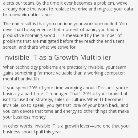
alerts our team. By the time it ever becomes a problem, we’ve
already done the work to replace the drive and migrate your data
to a new virtual instance.
The end result is that you continue your work unimpeded. You
never had to experience that moment of panic; you had a
productive morning. Good IT is measured by the number of
problems that are mitigated before they reach the end user’s
screen, and that’s what we strive for.
Invisible IT as a Growth Multiplier
When technology problems are practically invisible, your team
gains something far more valuable than a working computer:
mental bandwidth.
If you spend 20% of your time worrying about IT issues, you’re
basically a part-time IT manager. That’s 20% of your brain that
isn’t focused on strategy, sales or culture. When IT becomes
invisible, so to speak, you get that 20% of your brain back, and
you can devote that time and energy to other things that make
your business money.
In other words, invisible IT is a growth lever—and one that your
business should pull this year.