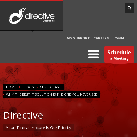
MY SUPPORT
CAREERS
LOGIN
Schedule
a Meeting
HOME
BLOGS
CHRIS CHASE
WHY THE BEST IT SOLUTION IS THE ONE YOU NEVER SEE
Directive
Your IT Infrastructure Is Our Priority