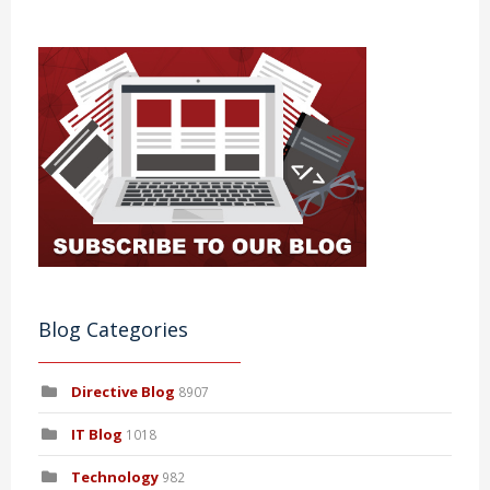
Blog Categories
Directive Blog
8907
IT Blog
1018
Technology
982