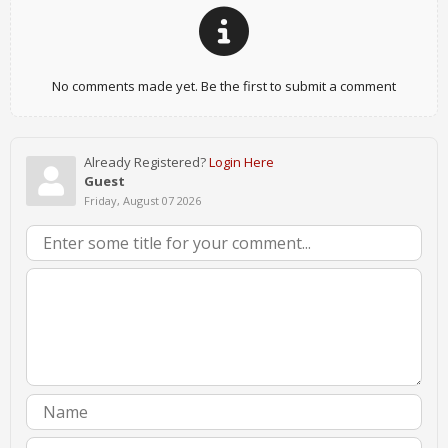
No comments made yet. Be the first to submit a comment
Already Registered?
Login Here
Guest
Friday, August 07 2026