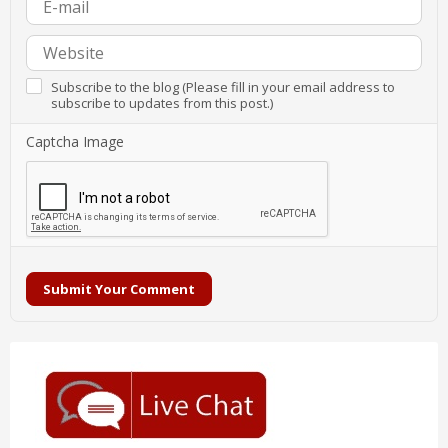
Subscribe to the blog (Please fill in your email address to
subscribe to updates from this post.)
Captcha Image
Submit Your Comment