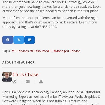
The next time you have to evaluate your IT strategy, consider
more than just how long it takes for a crisis to be resolved. Look
at whether or not the crises needed to happen in the first place.
More often than not, problems can be prevented with the right
approach, and that’s what we aim for at Directive. Learn more
today by calling us at 607-433-2200.
Tags:
IT Services
Outsourced IT
Managed Service
ABOUT THE AUTHOR
Chris Chase
Chris is a hopeless Technology Fanatic, an Inbound & Outbound
Marketing Expert as well as a Senior IT Advisor, Web, Graphics &
Software Designer. When he's not running Directive and