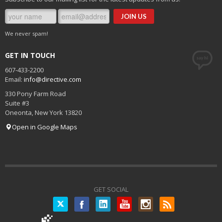
We never spam!
GET IN TOUCH
607-433-2200
Email:
info@directive.com
330 Pony Farm Road
Suite #3
Oneonta
,
New York
13820
Open in Google Maps
GET SOCIAL
Twitter