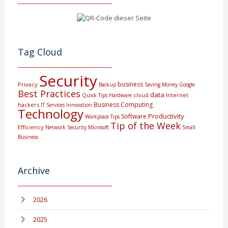
Tag Cloud
Security
business
Privacy
Backup
Saving Money
Google
Best Practices
data
cloud
Internet
Quick Tips
Hardware
Business Computing
hackers
IT Services
Innovation
Technology
Productivity
Software
Workplace Tips
Tip of the Week
Efficiency
Network Security
Microsoft
Small
Business
Archive
2026
2025