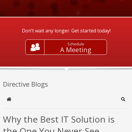
Don’t wait any longer. Get started today!
Schedule
A Meeting
Directive Blogs
Home
Sear
Why the Best IT Solution is
the One You Never See