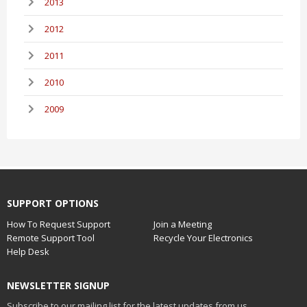
2013
2012
2011
2010
2009
SUPPORT OPTIONS
How To Request Support
Join a Meeting
Remote Support Tool
Recycle Your Electronics
Help Desk
NEWSLETTER SIGNUP
Subscribe to our mailing list for the latest updates from us.