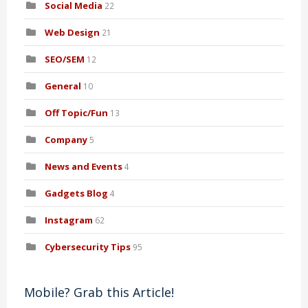
Social Media
22
Web Design
21
SEO/SEM
12
General
10
Off Topic/Fun
13
Company
5
News and Events
4
Gadgets Blog
4
Instagram
62
Cybersecurity Tips
95
Mobile? Grab this Article!