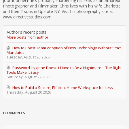
JoomConnect he's probably sharpening his skills as an Amateur
Photographer and Filmmaker. Chris lives with his wife Charlotte
and their 2 sons in Upstate NY. Visit his photography site at
www.directivestudios.com.
Author's recent posts
More posts from author
How to Boost Team Adoption of New Technology Without Strict
Mandates
Tuesday, August 25 2026
Password Hygiene Doesn’t Have to Be a Nightmare… The Right
Tools Make It Easy
Saturday, August 22 2026
How to Build a Secure, Efficient Home Workspace for Less
Thursday, August 20 2026
COMMENTS