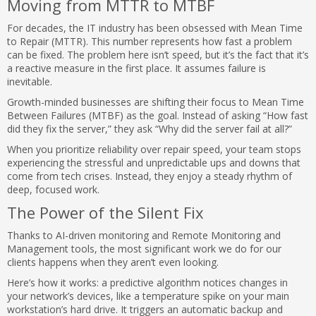
Moving from MTTR to MTBF
For decades, the IT industry has been obsessed with Mean Time
to Repair (MTTR). This number represents how fast a problem
can be fixed. The problem here isn’t speed, but it’s the fact that it’s
a reactive measure in the first place. It assumes failure is
inevitable.
Growth-minded businesses are shifting their focus to Mean Time
Between Failures (MTBF) as the goal. Instead of asking “How fast
did they fix the server,” they ask “Why did the server fail at all?”
When you prioritize reliability over repair speed, your team stops
experiencing the stressful and unpredictable ups and downs that
come from tech crises. Instead, they enjoy a steady rhythm of
deep, focused work.
The Power of the Silent Fix
Thanks to AI-driven monitoring and Remote Monitoring and
Management tools, the most significant work we do for our
clients happens when they aren’t even looking.
Here’s how it works: a predictive algorithm notices changes in
your network’s devices, like a temperature spike on your main
workstation’s hard drive. It triggers an automatic backup and