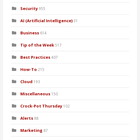
Security
955
AI (Artificial Intelligence)
31
Business
614
Tip of the Week
517
Best Practices
407
How-To
215
Cloud
193
Miscellaneous
150
Crock-Pot Thursday
102
Alerts
88
Marketing
87