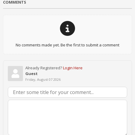
COMMENTS
No comments made yet. Be the first to submit a comment
Already Registered?
Login Here
Guest
Friday, August 07 2026