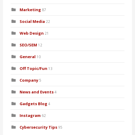
Marketing
87
Social Media
22
Web Design
21
SEO/SEM
12
General
10
Off Topic/Fun
13
Company
5
News and Events
4
Gadgets Blog
4
Instagram
62
Cybersecurity Tips
95