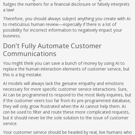
fudges the numbers for a financial disclosure or falsely interprets
a law!
Therefore, you should always subject anything you create with AI
to meticulous human review—especially if there is a lot of
possibility for incorrect information to negatively impact your
business.
Don’t Fully Automate Customer
Communications
You might think you can save a bunch of money by using AI to
replace the human interaction elements of customer service, but
this is a big mistake.
AI models will always lack the genuine empathy and emotions
necessary for more specific customer service interactions. Sure,
AI can be programmed to respond to the most likely inquiries, but
if the customer veers too far from its pre-programmed database,
they will only grow frustrated when the AI cannot help them. AI
can
be used to filter and route these more complicated requests,
but it should never be the sole solution to the issue of customer
service.
Your customer service should be headed by real, live humans who