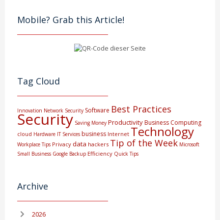
Mobile? Grab this Article!
Tag Cloud
Best Practices
Software
Innovation
Network Security
Security
Productivity
Business Computing
Saving Money
Technology
business
cloud
Internet
Hardware
IT Services
Tip of the Week
data
Privacy
hackers
Workplace Tips
Microsoft
Efficiency
Small Business
Google
Backup
Quick Tips
Archive
2026