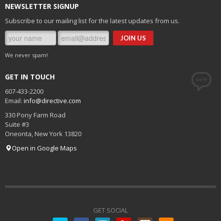
NEWSLETTER SIGNUP
Subscribe to our mailing list for the latest updates from us.
We never spam!
GET IN TOUCH
607-433-2200
Email:
info@directive.com
330 Pony Farm Road
Suite #3
Oneonta
,
New York
13820
Open in Google Maps
GET SOCIAL