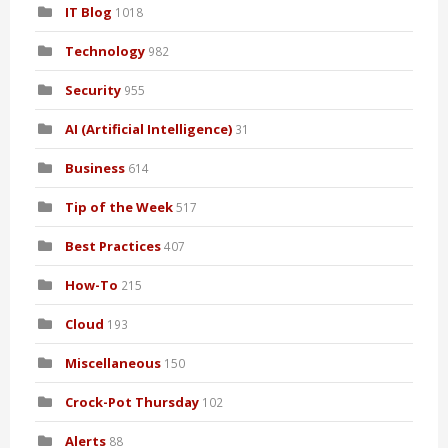
IT Blog
1018
Technology
982
Security
955
AI (Artificial Intelligence)
31
Business
614
Tip of the Week
517
Best Practices
407
How-To
215
Cloud
193
Miscellaneous
150
Crock-Pot Thursday
102
Alerts
88