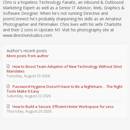
Chris is a hopeless Technology Fanatic, an Inbound & Outbound
Marketing Expert as well as a Senior IT Advisor, Web, Graphics &
Software Designer. When he's not running Directive and
JoomConnect he's probably sharpening his skills as an Amateur
Photographer and Filmmaker. Chris lives with his wife Charlotte
and their 2 sons in Upstate NY. Visit his photography site at
www.directivestudios.com.
Author's recent posts
More posts from author
How to Boost Team Adoption of New Technology Without Strict
Mandates
Tuesday, August 25 2026
Password Hygiene Doesn’t Have to Be a Nightmare… The Right
Tools Make It Easy
Saturday, August 22 2026
How to Build a Secure, Efficient Home Workspace for Less
Thursday, August 20 2026