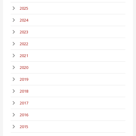
2025
2024
2023
2022
2021
2020
2019
2018
2017
2016
2015