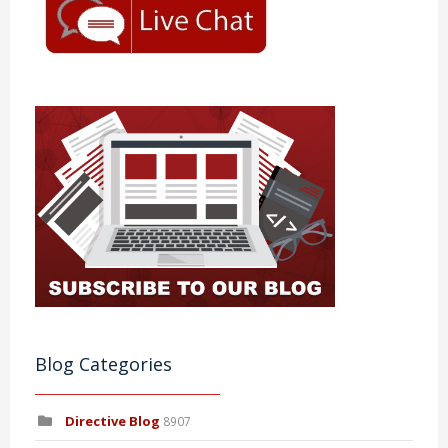
Blog Categories
Directive Blog
8907