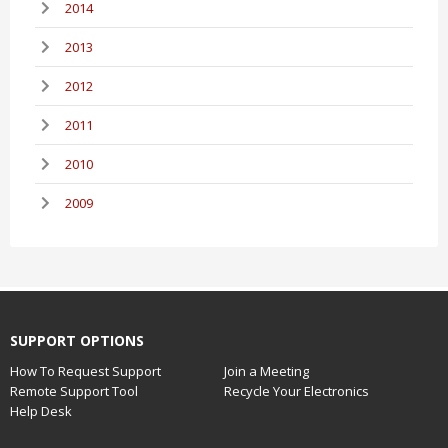
2014
2013
2012
2011
2010
2009
SUPPORT OPTIONS
How To Request Support
Join a Meeting
Remote Support Tool
Recycle Your Electronics
Help Desk