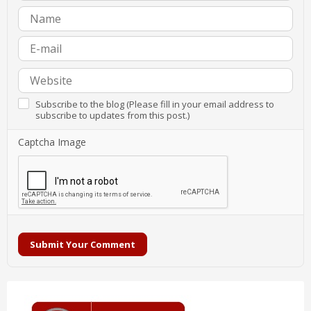
Subscribe to the blog (Please fill in your email address to
subscribe to updates from this post.)
Captcha Image
Submit Your Comment