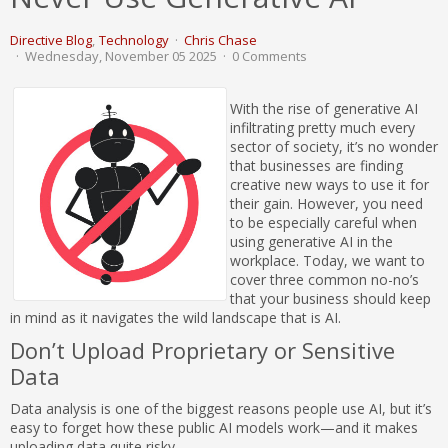
Directive Blog
Technology
Chris Chase
Wednesday, November 05 2025
0 Comments
With the rise of generative AI
infiltrating pretty much every
sector of society, it’s no wonder
that businesses are finding
creative new ways to use it for
their gain. However, you need
to be especially careful when
using generative AI in the
workplace. Today, we want to
cover three common no-no’s
that your business should keep
in mind as it navigates the wild landscape that is AI.
Don’t Upload Proprietary or Sensitive
Data
Data analysis is one of the biggest reasons people use AI, but it’s
easy to forget how these public AI models work—and it makes
uploading data quite risky.