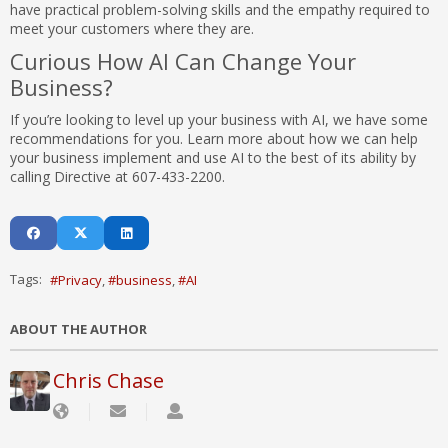
have practical problem-solving skills and the empathy required to
meet your customers where they are.
Curious How AI Can Change Your
Business?
If you’re looking to level up your business with AI, we have some
recommendations for you. Learn more about how we can help
your business implement and use AI to the best of its ability by
calling Directive at 607-433-2200.
Tags:
Privacy
business
AI
ABOUT THE AUTHOR
Chris Chase