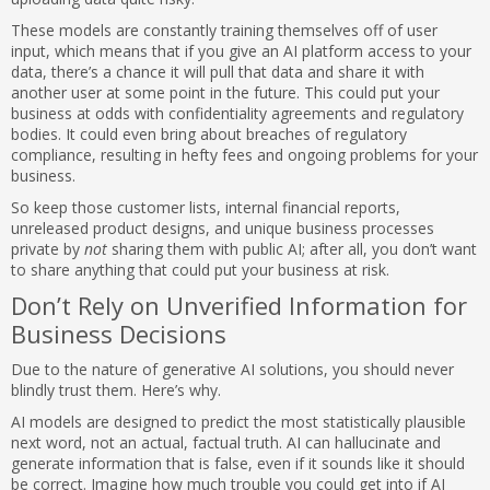
These models are constantly training themselves off of user
input, which means that if you give an AI platform access to your
data, there’s a chance it will pull that data and share it with
another user at some point in the future. This could put your
business at odds with confidentiality agreements and regulatory
bodies. It could even bring about breaches of regulatory
compliance, resulting in hefty fees and ongoing problems for your
business.
So keep those customer lists, internal financial reports,
unreleased product designs, and unique business processes
private by
not
sharing them with public AI; after all, you don’t want
to share anything that could put your business at risk.
Don’t Rely on Unverified Information for
Business Decisions
Due to the nature of generative AI solutions, you should never
blindly trust them. Here’s why.
AI models are designed to predict the most statistically plausible
next word, not an actual, factual truth. AI can hallucinate and
generate information that is false, even if it sounds like it should
be correct. Imagine how much trouble you could get into if AI