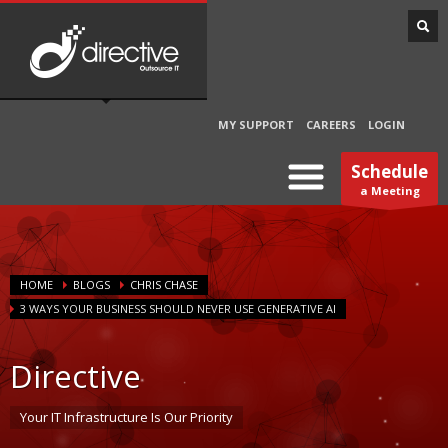
MY SUPPORT
CAREERS
LOGIN
Schedule
a Meeting
HOME
BLOGS
CHRIS CHASE
3 WAYS YOUR BUSINESS SHOULD NEVER USE GENERATIVE AI
Directive
Your IT Infrastructure Is Our Priority