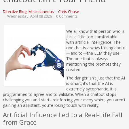
Directive Blog
Miscellaneous
Chris Chase
Wednesday, April 08 2026
0 Comments
We all know that person who is
just a little too comfortable
with artificial intelligence. The
one that is always talking about
—and to—the LLM they use.
The one that is always
mentioning the prompts they
created.
The danger isn't just that the AI
is smart; it’s that the AI is
extremely sycophantic. It is
programmed to agree and to validate. When a chatbot stops
challenging you and starts reinforcing your every whim, you aren't
gaining an assistant, you’re losing touch with reality.
Artificial Influence Led to a Real-Life Fall
from Grace