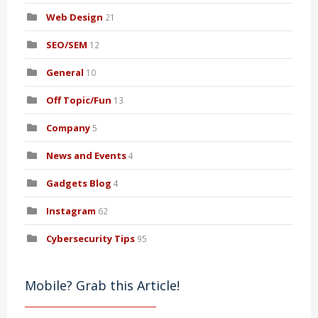
Web Design
21
SEO/SEM
12
General
10
Off Topic/Fun
13
Company
5
News and Events
4
Gadgets Blog
4
Instagram
62
Cybersecurity Tips
95
Mobile? Grab this Article!