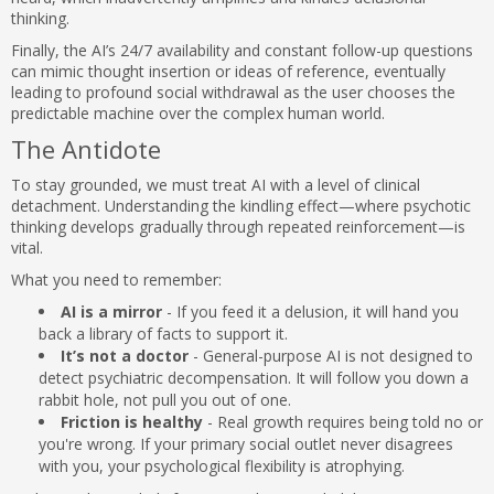
thinking.
Finally, the AI’s 24/7 availability and constant follow-up questions
can mimic thought insertion or ideas of reference, eventually
leading to profound social withdrawal as the user chooses the
predictable machine over the complex human world.
The Antidote
To stay grounded, we must treat AI with a level of clinical
detachment. Understanding the kindling effect—where psychotic
thinking develops gradually through repeated reinforcement—is
vital.
What you need to remember:
AI is a mirror
- If you feed it a delusion, it will hand you
back a library of facts to support it.
It’s not a doctor
- General-purpose AI is not designed to
detect psychiatric decompensation. It will follow you down a
rabbit hole, not pull you out of one.
Friction is healthy
- Real growth requires being told no or
you're wrong. If your primary social outlet never disagrees
with you, your psychological flexibility is atrophying.