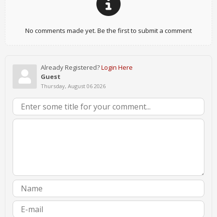
No comments made yet. Be the first to submit a comment
Already Registered?
Login Here
Guest
Thursday, August 06 2026