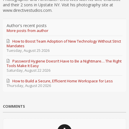
and their 2 sons in Upstate NY. Visit his photography site at
www.directivestudios.com.
Author's recent posts
More posts from author
How to Boost Team Adoption of New Technology Without Strict
Mandates
Tuesday, August 25 2026
Password Hygiene Doesn’t Have to Be a Nightmare… The Right
Tools Make It Easy
Saturday, August 22 2026
How to Build a Secure, Efficient Home Workspace for Less
Thursday, August 20 2026
COMMENTS