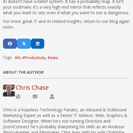
AI doesn't have a belief system. It has a probability map. It isn't
your soulmate; it's a very high-end mirror that reflects exactly
what you want to see; even if what you want to see is dangerous.
For more great IT and AI-related insights, return to our blog again
soon.
Tags:
AI
Productivity
data
ABOUT THE AUTHOR
Chris Chase
Chris is a hopeless Technology Fanatic, an Inbound & Outbound
Marketing Expert as well as a Senior IT Advisor, Web, Graphics &
Software Designer. When he's not running Directive and
JoomConnect he's probably sharpening his skills as an Amateur
Photographer and Filmmaker. Chris lives with his wife Charlotte