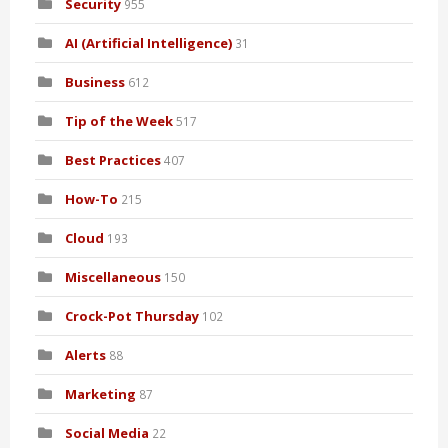
Security
955
AI (Artificial Intelligence)
31
Business
612
Tip of the Week
517
Best Practices
407
How-To
215
Cloud
193
Miscellaneous
150
Crock-Pot Thursday
102
Alerts
88
Marketing
87
Social Media
22