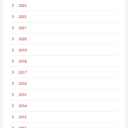
2023
2022
2021
2020
2019
2018
2017
2016
2015
2014
2013
2012