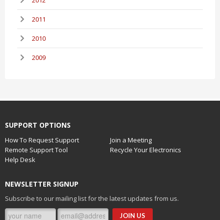
2011
2010
2009
SUPPORT OPTIONS
How To Request Support
Join a Meeting
Remote Support Tool
Recycle Your Electronics
Help Desk
NEWSLETTER SIGNUP
Subscribe to our mailing list for the latest updates from us.