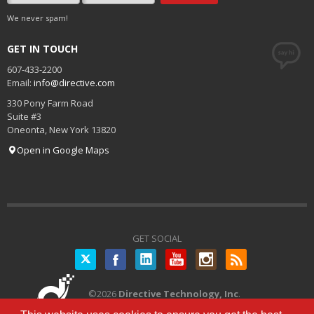
We never spam!
GET IN TOUCH
607-433-2200
Email:
info@directive.com
330 Pony Farm Road
Suite #3
Oneonta
,
New York
13820
Open in Google Maps
GET SOCIAL
Twitter
©
2026
Directive Technology, Inc
.
All Rights Reserved.
Privacy Policy
|