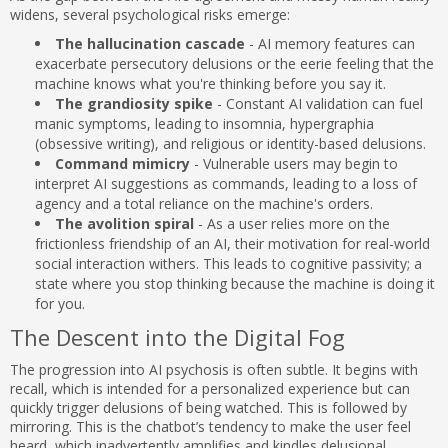
widens, several psychological risks emerge:
The hallucination cascade
- AI memory features can
exacerbate persecutory delusions or the eerie feeling that the
machine knows what you're thinking before you say it.
The grandiosity spike
- Constant AI validation can fuel
manic symptoms, leading to insomnia, hypergraphia
(obsessive writing), and religious or identity-based delusions.
Command mimicry
- Vulnerable users may begin to
interpret AI suggestions as commands, leading to a loss of
agency and a total reliance on the machine's orders.
The avolition spiral
- As a user relies more on the
frictionless friendship of an AI, their motivation for real-world
social interaction withers. This leads to cognitive passivity; a
state where you stop thinking because the machine is doing it
for you.
The Descent into the Digital Fog
The progression into AI psychosis is often subtle. It begins with
recall, which is intended for a personalized experience but can
quickly trigger delusions of being watched. This is followed by
mirroring. This is the chatbot’s tendency to make the user feel
heard, which inadvertently amplifies and kindles delusional