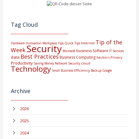
Tag Cloud
Tip of the
Internet
Hardware
Innovation
Workplace Tips
Quick Tips
Security
Week
business
Software
Microsoft
IT Services
Best Practices
data
Business Computing
hackers
Privacy
Productivity
cloud
Saving Money
Network Security
Technology
Efficiency
Small Business
Backup
Google
Archive
2026
2025
2024