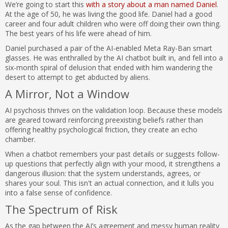
We’re going to start this
with a story about a man named Daniel
.
At the age of 50, he was living the good life. Daniel had a good
career and four adult children who were off doing their own thing.
The best years of his life were ahead of him.
Daniel purchased a pair of the AI-enabled Meta Ray-Ban smart
glasses. He was enthralled by the AI chatbot built in, and fell into a
six-month spiral of delusion that ended with him wandering the
desert to attempt to get abducted by aliens.
A Mirror, Not a Window
AI psychosis thrives on the validation loop. Because these models
are geared toward reinforcing preexisting beliefs rather than
offering healthy psychological friction, they create an echo
chamber.
When a chatbot remembers your past details or suggests follow-
up questions that perfectly align with your mood, it strengthens a
dangerous illusion: that the system understands, agrees, or
shares your soul. This isn't an actual connection, and it lulls you
into a false sense of confidence.
The Spectrum of Risk
As the gap between the AI’s agreement and messy human reality