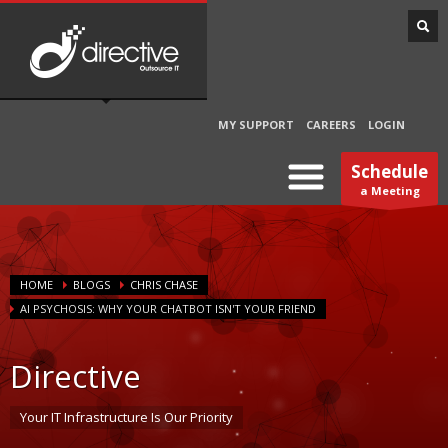
MY SUPPORT
CAREERS
LOGIN
Schedule
a Meeting
HOME
BLOGS
CHRIS CHASE
AI PSYCHOSIS: WHY YOUR CHATBOT ISN'T YOUR FRIEND
Directive
Your IT Infrastructure Is Our Priority