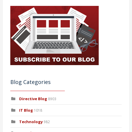
Blog Categories
Directive Blog
8903
IT Blog
1018
Technology
982