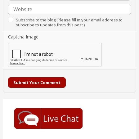
Subscribe to the blog (Please fill in your email address to
subscribe to updates from this post.)
Captcha Image
Submit Your Comment