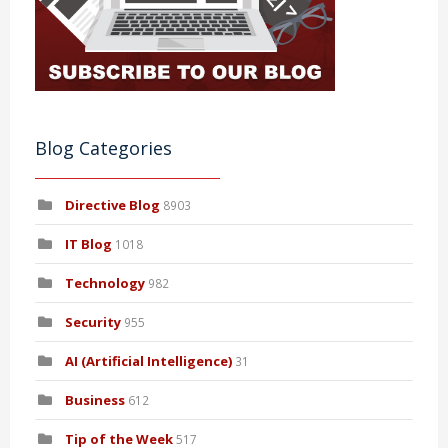
Blog Categories
Directive Blog
8903
IT Blog
1018
Technology
982
Security
955
AI (Artificial Intelligence)
31
Business
612
Tip of the Week
517