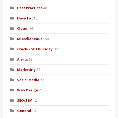
Best Practices
407
How-To
215
Cloud
193
Miscellaneous
150
Crock-Pot Thursday
102
Alerts
88
Marketing
87
Social Media
22
Web Design
21
SEO/SEM
12
General
10