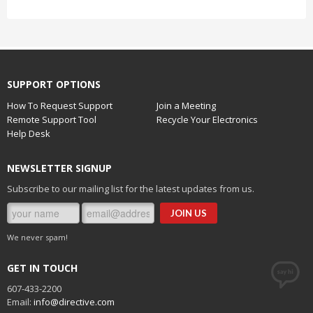
SUPPORT OPTIONS
How To Request Support
Join a Meeting
Remote Support Tool
Recycle Your Electronics
Help Desk
NEWSLETTER SIGNUP
Subscribe to our mailing list for the latest updates from us.
We never spam!
GET IN TOUCH
607-433-2200
Email:
info@directive.com