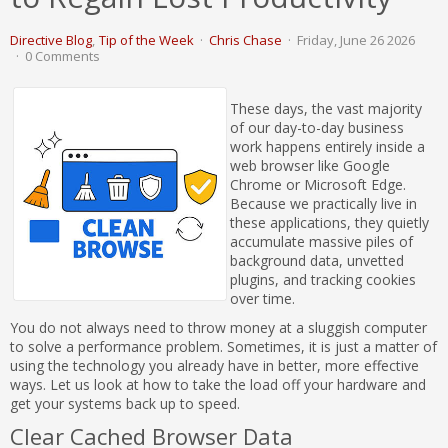
Directive Blog
Tip of the Week
Chris Chase
Friday, June 26 2026
0 Comments
These days, the vast majority
of our day-to-day business
work happens entirely inside a
web browser like Google
Chrome or Microsoft Edge.
Because we practically live in
these applications, they quietly
accumulate massive piles of
background data, unvetted
plugins, and tracking cookies
over time.
You do not always need to throw money at a sluggish computer
to solve a performance problem. Sometimes, it is just a matter of
using the technology you already have in better, more effective
ways. Let us look at how to take the load off your hardware and
get your systems back up to speed.
Clear Cached Browser Data