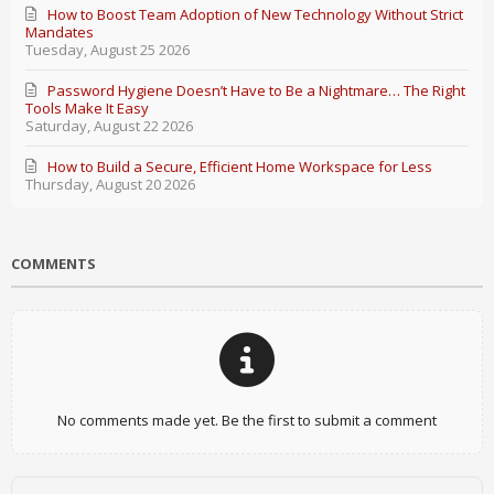
How to Boost Team Adoption of New Technology Without Strict
Mandates
Tuesday, August 25 2026
Password Hygiene Doesn’t Have to Be a Nightmare… The Right
Tools Make It Easy
Saturday, August 22 2026
How to Build a Secure, Efficient Home Workspace for Less
Thursday, August 20 2026
COMMENTS
No comments made yet. Be the first to submit a comment