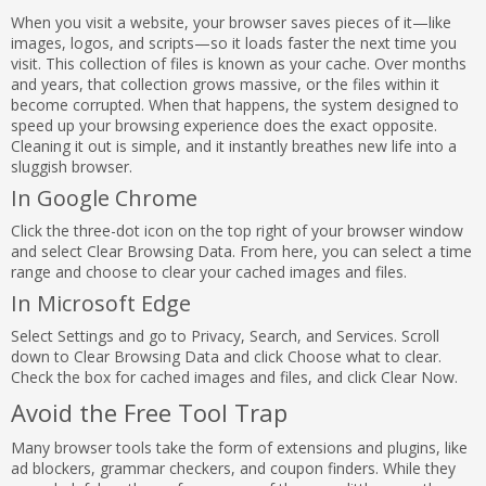
When you visit a website, your browser saves pieces of it—like
images, logos, and scripts—so it loads faster the next time you
visit. This collection of files is known as your cache. Over months
and years, that collection grows massive, or the files within it
become corrupted. When that happens, the system designed to
speed up your browsing experience does the exact opposite.
Cleaning it out is simple, and it instantly breathes new life into a
sluggish browser.
In Google Chrome
Click the three-dot icon on the top right of your browser window
and select Clear Browsing Data. From here, you can select a time
range and choose to clear your cached images and files.
In Microsoft Edge
Select Settings and go to Privacy, Search, and Services. Scroll
down to Clear Browsing Data and click Choose what to clear.
Check the box for cached images and files, and click Clear Now.
Avoid the Free Tool Trap
Many browser tools take the form of extensions and plugins, like
ad blockers, grammar checkers, and coupon finders. While they