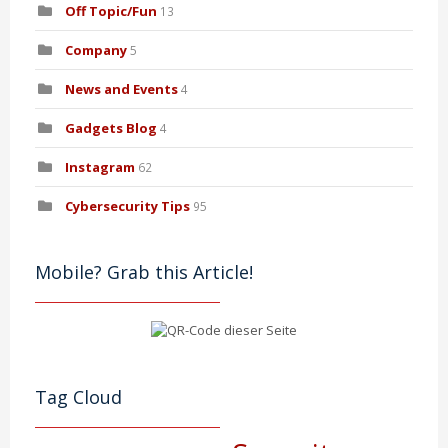
Off Topic/Fun
13
Company
5
News and Events
4
Gadgets Blog
4
Instagram
62
Cybersecurity Tips
95
Mobile? Grab this Article!
Tag Cloud