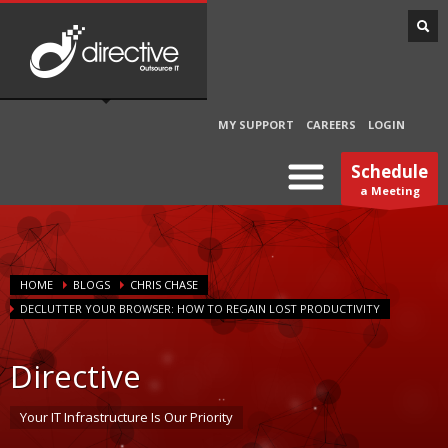
MY SUPPORT
CAREERS
LOGIN
Schedule
a Meeting
HOME
BLOGS
CHRIS CHASE
DECLUTTER YOUR BROWSER: HOW TO REGAIN LOST PRODUCTIVITY
Directive
Your IT Infrastructure Is Our Priority