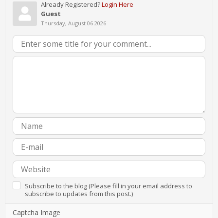
Already Registered?
Login Here
Guest
Thursday, August 06 2026
Subscribe to the blog (Please fill in your email address to
subscribe to updates from this post.)
Captcha Image