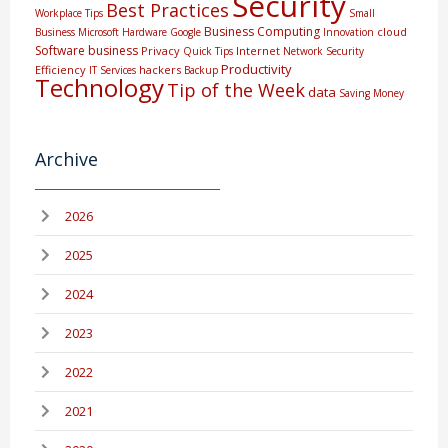
Security
Best Practices
Workplace Tips
Small
Business Computing
cloud
Business
Microsoft
Hardware
Google
Innovation
Software
business
Privacy
Internet
Quick Tips
Network Security
Productivity
Efficiency
hackers
IT Services
Backup
Technology
Tip of the Week
data
Saving Money
Archive
2026
2025
2024
2023
2022
2021