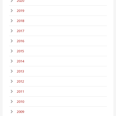
2020
2019
2018
2017
2016
2015
2014
2013
2012
2011
2010
2009