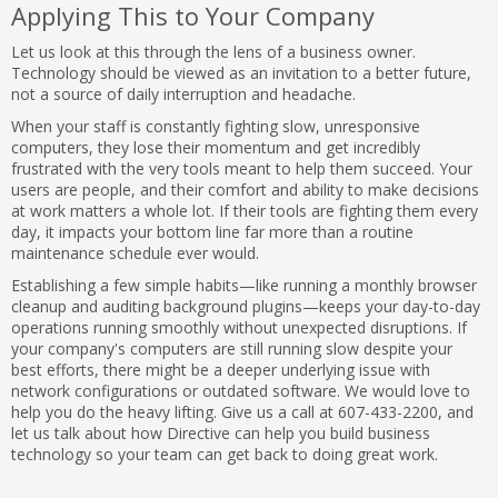
Applying This to Your Company
Let us look at this through the lens of a business owner.
Technology should be viewed as an invitation to a better future,
not a source of daily interruption and headache.
When your staff is constantly fighting slow, unresponsive
computers, they lose their momentum and get incredibly
frustrated with the very tools meant to help them succeed. Your
users are people, and their comfort and ability to make decisions
at work matters a whole lot. If their tools are fighting them every
day, it impacts your bottom line far more than a routine
maintenance schedule ever would.
Establishing a few simple habits—like running a monthly browser
cleanup and auditing background plugins—keeps your day-to-day
operations running smoothly without unexpected disruptions. If
your company's computers are still running slow despite your
best efforts, there might be a deeper underlying issue with
network configurations or outdated software. We would love to
help you do the heavy lifting. Give us a call at 607-433-2200, and
let us talk about how Directive can help you build business
technology so your team can get back to doing great work.