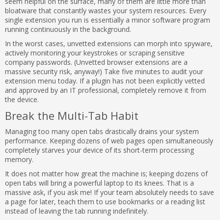
seem helpful on the surface, many of them are little more than
bloatware that constantly wastes your system resources. Every
single extension you run is essentially a minor software program
running continuously in the background.
In the worst cases, unvetted extensions can morph into spyware,
actively monitoring your keystrokes or scraping sensitive
company passwords. (Unvetted browser extensions are a
massive security risk, anyway!) Take five minutes to audit your
extension menu today. If a plugin has not been explicitly vetted
and approved by an IT professional, completely remove it from
the device.
Break the Multi-Tab Habit
Managing too many open tabs drastically drains your system
performance. Keeping dozens of web pages open simultaneously
completely starves your device of its short-term processing
memory.
It does not matter how great the machine is; keeping dozens of
open tabs will bring a powerful laptop to its knees. That is a
massive ask, if you ask me! If your team absolutely needs to save
a page for later, teach them to use bookmarks or a reading list
instead of leaving the tab running indefinitely.