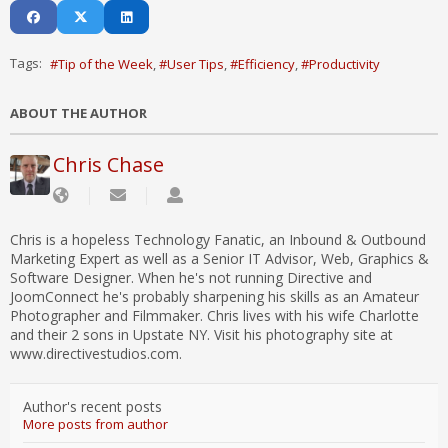
Tags:
Tip of the Week
User Tips
Efficiency
Productivity
ABOUT THE AUTHOR
Chris Chase
Chris is a hopeless Technology Fanatic, an Inbound & Outbound
Marketing Expert as well as a Senior IT Advisor, Web, Graphics &
Software Designer. When he's not running Directive and
JoomConnect he's probably sharpening his skills as an Amateur
Photographer and Filmmaker. Chris lives with his wife Charlotte
and their 2 sons in Upstate NY. Visit his photography site at
www.directivestudios.com.
Author's recent posts
More posts from author