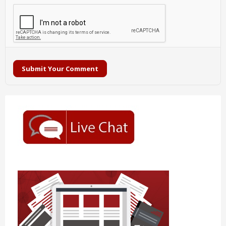
Submit Your Comment