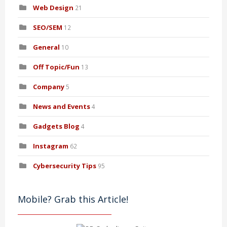
Web Design
21
SEO/SEM
12
General
10
Off Topic/Fun
13
Company
5
News and Events
4
Gadgets Blog
4
Instagram
62
Cybersecurity Tips
95
Mobile? Grab this Article!