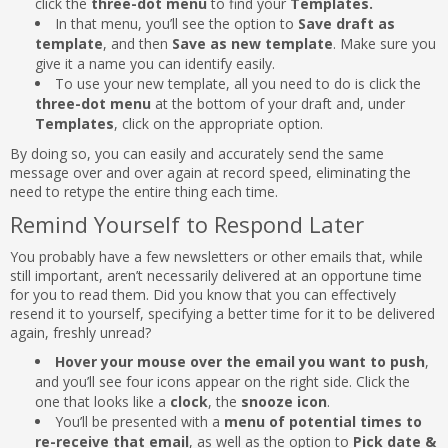
click the
three-dot menu
to find your
Templates.
In that menu, you’ll see the option to
Save draft as
template
, and then
Save as new template
. Make sure you
give it a name you can identify easily.
To use your new template, all you need to do is click the
three-dot menu
at the bottom of your draft and, under
Templates
, click on the appropriate option.
By doing so, you can easily and accurately send the same
message over and over again at record speed, eliminating the
need to retype the entire thing each time.
Remind Yourself to Respond Later
You probably have a few newsletters or other emails that, while
still important, aren’t necessarily delivered at an opportune time
for you to read them. Did you know that you can effectively
resend it to yourself, specifying a better time for it to be delivered
again, freshly unread?
Hover your mouse over the email you want to push
,
and you’ll see four icons appear on the right side. Click the
one that looks like a
clock
, the
snooze icon
.
You’ll be presented with a
menu of potential times to
re-receive that email
, as well as the option to
Pick date &