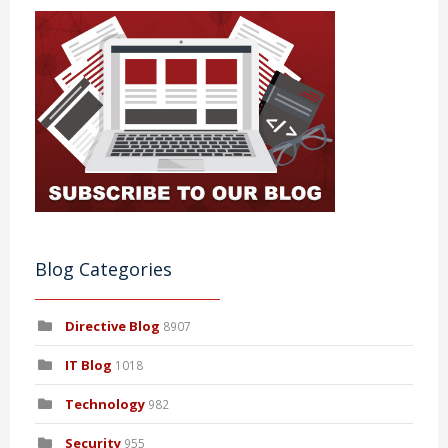
Blog Categories
Directive Blog
8907
IT Blog
1018
Technology
982
Security
955