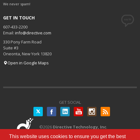
We never spam!
GET IN TOUCH
607-433-2200
Email:
info@directive.com
330 Pony Farm Road
Suite #3
Oneonta
,
New York
13820
Open in Google Maps
GET SOCIAL
Twitter
©
2026
Directive Technology, Inc
.
All Rights Reserved.
Privacy Policy
|
This website uses cookies to ensure you get the best
Terms of Service