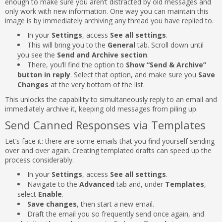
enough to make sure you aren’t distracted by old messages and
only work with new information. One way you can maintain this
image is by immediately archiving any thread you have replied to.
In your
Settings
, access
See all settings
.
This will bring you to the
General
tab. Scroll down until
you see the
Send and Archive section
.
There, you’ll find the option to
Show “Send & Archive”
button in reply
. Select that option, and make sure you
Save
Changes
at the very bottom of the list.
This unlocks the capability to simultaneously reply to an email and
immediately archive it, keeping old messages from piling up.
Send Canned Responses via Templates
Let’s face it: there are some emails that you find yourself sending
over and over again. Creating templated drafts can speed up the
process considerably.
In your
Settings
, access
See all settings
.
Navigate to the
Advanced
tab and, under
Templates
,
select
Enable
.
Save changes
, then start a new email.
Draft the email you so frequently send once again, and