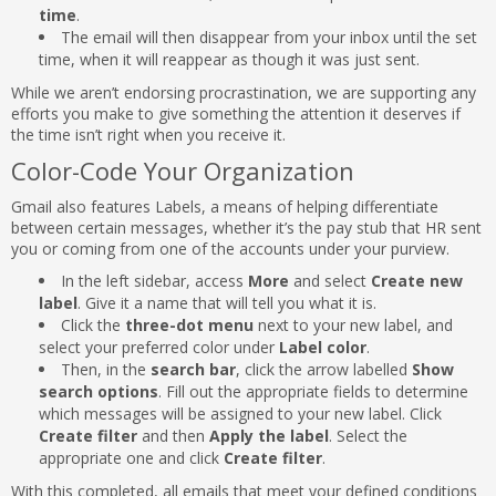
time
.
The email will then disappear from your inbox until the set
time, when it will reappear as though it was just sent.
While we aren’t endorsing procrastination, we are supporting any
efforts you make to give something the attention it deserves if
the time isn’t right when you receive it.
Color-Code Your Organization
Gmail also features Labels, a means of helping differentiate
between certain messages, whether it’s the pay stub that HR sent
you or coming from one of the accounts under your purview.
In the left sidebar, access
More
and select
Create new
label
. Give it a name that will tell you what it is.
Click the
three-dot menu
next to your new label, and
select your preferred color under
Label color
.
Then, in the
search bar
, click the arrow labelled
Show
search options
. Fill out the appropriate fields to determine
which messages will be assigned to your new label. Click
Create filter
and then
Apply the label
. Select the
appropriate one and click
Create filter
.
With this completed, all emails that meet your defined conditions