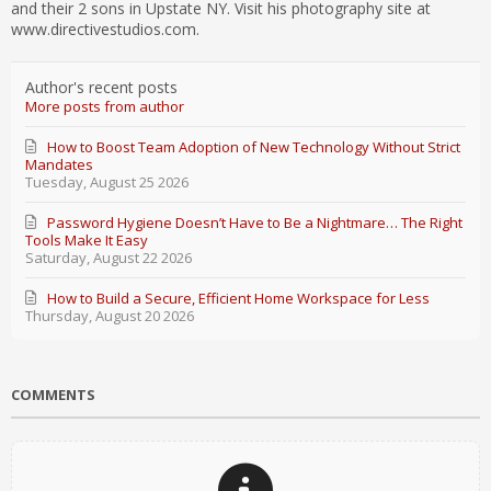
and their 2 sons in Upstate NY. Visit his photography site at
www.directivestudios.com.
Author's recent posts
More posts from author
How to Boost Team Adoption of New Technology Without Strict
Mandates
Tuesday, August 25 2026
Password Hygiene Doesn’t Have to Be a Nightmare… The Right
Tools Make It Easy
Saturday, August 22 2026
How to Build a Secure, Efficient Home Workspace for Less
Thursday, August 20 2026
COMMENTS