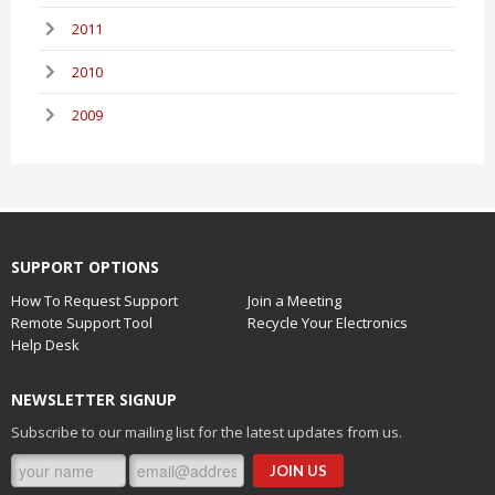
2011
2010
2009
SUPPORT OPTIONS
How To Request Support
Join a Meeting
Remote Support Tool
Recycle Your Electronics
Help Desk
NEWSLETTER SIGNUP
Subscribe to our mailing list for the latest updates from us.