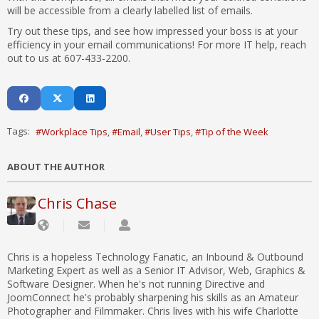
will be accessible from a clearly labelled list of emails.
Try out these tips, and see how impressed your boss is at your
efficiency in your email communications! For more IT help, reach
out to us at 607-433-2200.
Tags:
Workplace Tips
Email
User Tips
Tip of the Week
ABOUT THE AUTHOR
Chris Chase
Chris is a hopeless Technology Fanatic, an Inbound & Outbound
Marketing Expert as well as a Senior IT Advisor, Web, Graphics &
Software Designer. When he's not running Directive and
JoomConnect he's probably sharpening his skills as an Amateur
Photographer and Filmmaker. Chris lives with his wife Charlotte