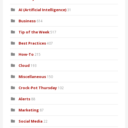
AI (Artificial Intelligence)
31
Business
614
Tip of the Week
517
Best Practices
407
How-To
215
Cloud
193
Miscellaneous
150
Crock-Pot Thursday
102
Alerts
88
Marketing
87
Social Media
22