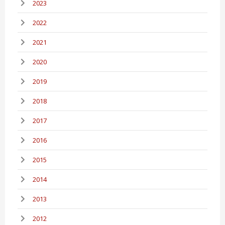
2023
2022
2021
2020
2019
2018
2017
2016
2015
2014
2013
2012