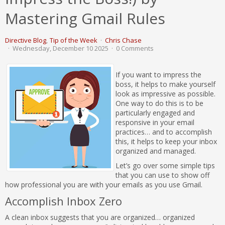
Mastering Gmail Rules
Directive Blog
Tip of the Week
Chris Chase
Wednesday, December 10 2025
0 Comments
If you want to impress the
boss, it helps to make yourself
look as impressive as possible.
One way to do this is to be
particularly engaged and
responsive in your email
practices… and to accomplish
this, it helps to keep your inbox
organized and managed.
Let’s go over some simple tips
that you can use to show off
how professional you are with your emails as you use Gmail.
Accomplish Inbox Zero
A clean inbox suggests that you are organized… organized