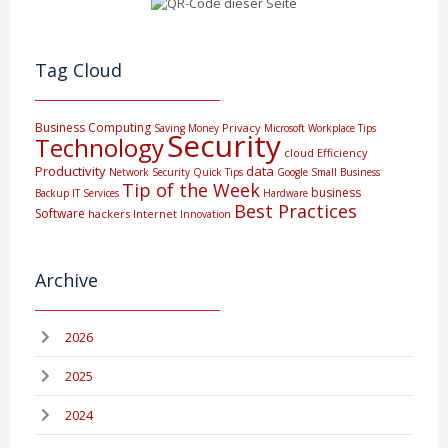
Tag Cloud
Business Computing
Privacy
Saving Money
Microsoft
Workplace Tips
Security
Technology
cloud
Efficiency
Productivity
data
Network Security
Quick Tips
Google
Small Business
Tip of the Week
business
Backup
IT Services
Hardware
Best Practices
Software
hackers
Internet
Innovation
Archive
2026
2025
2024