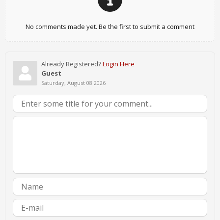
No comments made yet. Be the first to submit a comment
Already Registered?
Login Here
Guest
Saturday, August 08 2026