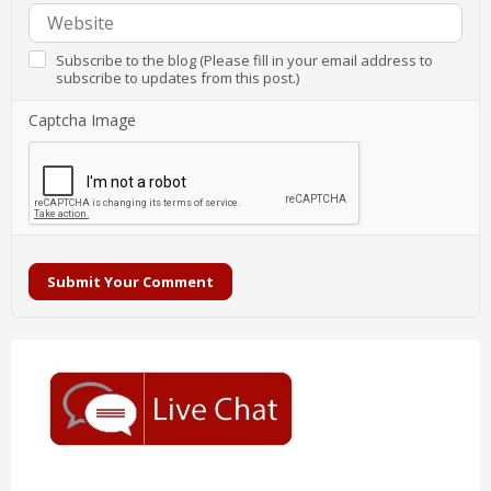
Subscribe to the blog (Please fill in your email address to
subscribe to updates from this post.)
Captcha Image
Submit Your Comment