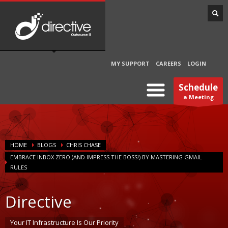
MY SUPPORT
CAREERS
LOGIN
Schedule
a Meeting
HOME
BLOGS
CHRIS CHASE
EMBRACE INBOX ZERO (AND IMPRESS THE BOSS!) BY MASTERING GMAIL
RULES
Directive
Your IT Infrastructure Is Our Priority