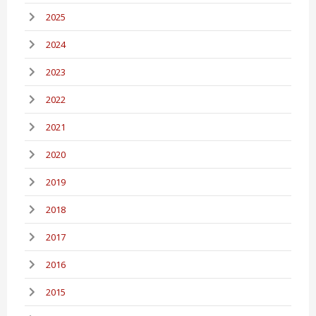
2025
2024
2023
2022
2021
2020
2019
2018
2017
2016
2015