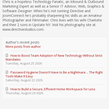
Chris is a hopeless Technology Fanatic, an Inbound & Outbound
Marketing Expert as well as a Senior IT Advisor, Web, Graphics &
Software Designer. When he's not running Directive and
JoomConnect he's probably sharpening his skills as an Amateur
Photographer and Filmmaker. Chris lives with his wife Charlotte
and their 2 sons in Upstate NY. Visit his photography site at
www.directivestudios.com.
Author's recent posts
More posts from author
How to Boost Team Adoption of New Technology Without Strict
Mandates
Tuesday, August 25 2026
Password Hygiene Doesn’t Have to Be a Nightmare… The Right
Tools Make It Easy
Saturday, August 22 2026
How to Build a Secure, Efficient Home Workspace for Less
Thursday, August 20 2026