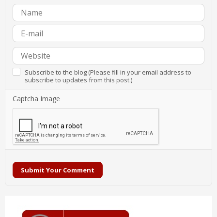
Subscribe to the blog (Please fill in your email address to
subscribe to updates from this post.)
Captcha Image
Submit Your Comment