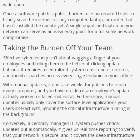
wide open.
Once a software patch is public, hackers use automated tools to
blindly scan the internet for any computer, laptop, or router that
hasn't installed the update yet. A single unpatched laptop on your
network can serve as an easy entry point for a full-scale network
compromise.
Taking the Burden Off Your Team
Effective cybersecurity isn't about wagging a finger at your
employees and telling them to be better at clicking update
buttons. It requires a centralized system to distribute, enforce,
and monitor patches across every single endpoint in your office.
With manual updates, it can take weeks for patches to reach
every computer, and you have no idea if an employee's update
actually worked or failed mid-install. Furthermore, manual
updates usually only cover the surface-level applications your
users interact with, ignoring the critical infrastructure running in
the background.
Conversely, a centrally managed IT system pushes critical
updates out automatically. It gives us real-time reporting to verify
that your network is secure, and it covers the deep infrastructure