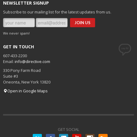
NEWSLETTER SIGNUP
Subscribe to our mailing list for the latest updates from us.
We never spam!
GET IN TOUCH
607-433-2200
Email:
info@directive.com
330 Pony Farm Road
Suite #3
Oneonta
,
New York
13820
Open in Google Maps
GET SOCIAL
Twitter