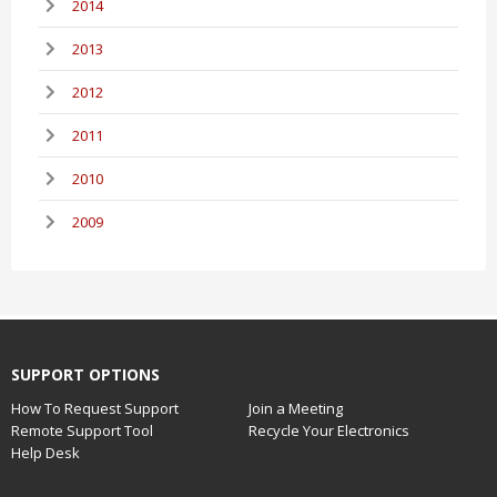
2014
2013
2012
2011
2010
2009
SUPPORT OPTIONS
How To Request Support
Join a Meeting
Remote Support Tool
Recycle Your Electronics
Help Desk