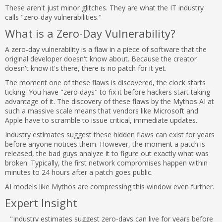
These aren't just minor glitches. They are what the IT industry
calls "zero-day vulnerabilities."
What is a Zero-Day Vulnerability?
A zero-day vulnerability is a flaw in a piece of software that the
original developer doesn't know about. Because the creator
doesn't know it's there, there is no patch for it yet.
The moment one of these flaws is discovered, the clock starts
ticking. You have "zero days" to fix it before hackers start taking
advantage of it. The discovery of these flaws by the Mythos AI at
such a massive scale means that vendors like Microsoft and
Apple have to scramble to issue critical, immediate updates.
Industry estimates suggest these hidden flaws can exist for years
before anyone notices them. However, the moment a patch is
released, the bad guys analyze it to figure out exactly what was
broken. Typically, the first network compromises happen within
minutes to 24 hours after a patch goes public.
AI models like Mythos are compressing this window even further.
Expert Insight
"Industry estimates suggest zero-days can live for years before