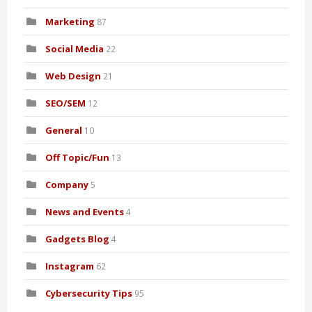
Marketing
87
Social Media
22
Web Design
21
SEO/SEM
12
General
10
Off Topic/Fun
13
Company
5
News and Events
4
Gadgets Blog
4
Instagram
62
Cybersecurity Tips
95