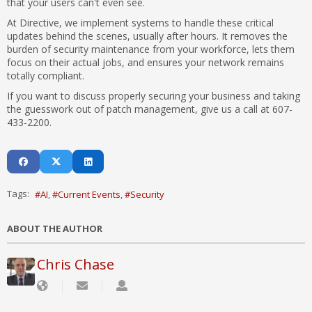
that your users can't even see.
At Directive, we implement systems to handle these critical
updates behind the scenes, usually after hours. It removes the
burden of security maintenance from your workforce, lets them
focus on their actual jobs, and ensures your network remains
totally compliant.
If you want to discuss properly securing your business and taking
the guesswork out of patch management, give us a call at 607-
433-2200.
Tags:
AI
Current Events
Security
ABOUT THE AUTHOR
Chris Chase