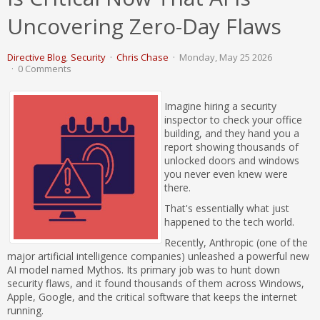
Uncovering Zero-Day Flaws
Directive Blog
Security
Chris Chase
Monday, May 25 2026
0 Comments
Imagine hiring a security
inspector to check your office
building, and they hand you a
report showing thousands of
unlocked doors and windows
you never even knew were
there.
That's essentially what just
happened to the tech world.
Recently, Anthropic (one of the
major artificial intelligence companies) unleashed a powerful new
AI model named Mythos. Its primary job was to hunt down
security flaws, and it found thousands of them across Windows,
Apple, Google, and the critical software that keeps the internet
running.