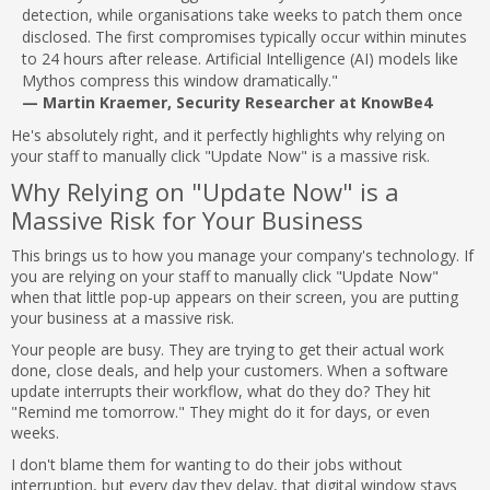
detection, while organisations take weeks to patch them once
disclosed. The first compromises typically occur within minutes
to 24 hours after release. Artificial Intelligence (AI) models like
Mythos compress this window dramatically."
— Martin Kraemer, Security Researcher at KnowBe4
He's absolutely right, and it perfectly highlights why relying on
your staff to manually click "Update Now" is a massive risk.
Why Relying on "Update Now" is a
Massive Risk for Your Business
This brings us to how you manage your company's technology. If
you are relying on your staff to manually click "Update Now"
when that little pop-up appears on their screen, you are putting
your business at a massive risk.
Your people are busy. They are trying to get their actual work
done, close deals, and help your customers. When a software
update interrupts their workflow, what do they do? They hit
"Remind me tomorrow." They might do it for days, or even
weeks.
I don't blame them for wanting to do their jobs without
interruption, but every day they delay, that digital window stays