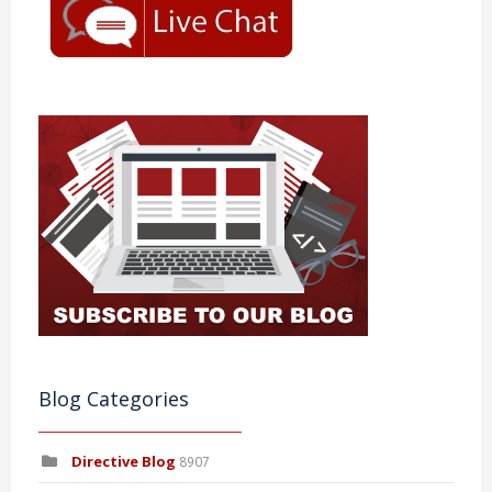
Blog Categories
Directive Blog
8907