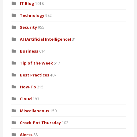
IT Blog
1018
Technology
982
Security
955
AI (Artificial Intelligence)
31
Business
614
Tip of the Week
517
Best Practices
407
How-To
215
Cloud
193
Miscellaneous
150
Crock-Pot Thursday
102
Alerts
88