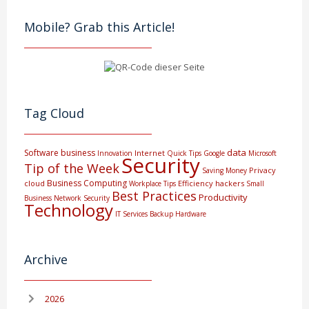
Mobile? Grab this Article!
Tag Cloud
data
Software
business
Internet
Innovation
Quick Tips
Google
Microsoft
Security
Tip of the Week
Privacy
Saving Money
Business Computing
cloud
Efficiency
hackers
Workplace Tips
Small
Best Practices
Productivity
Business
Network Security
Technology
IT Services
Backup
Hardware
Archive
2026