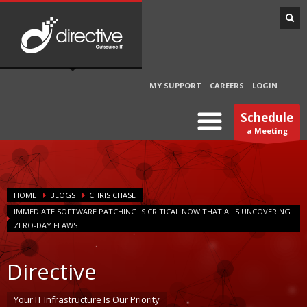
MY SUPPORT
CAREERS
LOGIN
Schedule
a Meeting
HOME
BLOGS
CHRIS CHASE
IMMEDIATE SOFTWARE PATCHING IS CRITICAL NOW THAT AI IS UNCOVERING
ZERO-DAY FLAWS
Directive
Your IT Infrastructure Is Our Priority