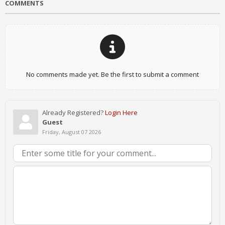
COMMENTS
No comments made yet. Be the first to submit a comment
Already Registered?
Login Here
Guest
Friday, August 07 2026