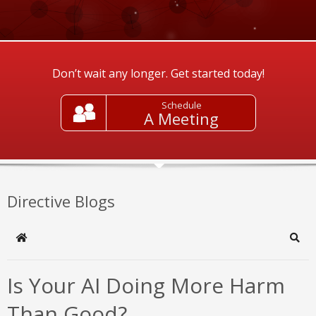
Don’t wait any longer. Get started today!
Schedule
A Meeting
Directive Blogs
Home
Sear
Is Your AI Doing More Harm
Than Good?