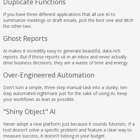
Duplicate Functions
If you have three different applications that all use AI to
summarize meetings or draft emails, pick the best one and ditch
the other two.
Ghost Reports
AI makes it incredibly easy to generate beautiful, data-rich
reports. But if those reports sit in an inbox and never actually
drive business decisions, they are a waste of time and energy.
Over-Engineered Automation
Don't turn a simple, three-step manual task into a clunky, ten-
step automated nightmare just for the sake of using AI. Keep
your workflows as lean as possible.
"Shiny Object" AI
Never adopt a new platform just because it sounds futuristic. If a
tool doesn't solve a specific problem and feature a clear way to
measure success, it doesn't belong in your budget.