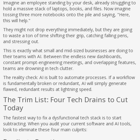
Imagine an employee standing by your desk, already struggling to
hold a massive stack of laptops, books, and files. Now imagine
tossing three more notebooks onto the pile and saying, "Here,
this will help."
They might not drop everything immediately, but they are going
to waste a ton of time shifting their grip, catching falling pens,
and stressing out.
This is exactly what small and mid-sized businesses are doing to
their teams with AI. Between the endless new dashboards,
constant prompt-engineering meetings, and overlapping features,
teams are drowning in tech clutter.
The reality check: AI is built to automate processes. If a workflow
is fundamentally broken or redundant, AI will simply generate
flawed, redundant results at lightning speed.
The Trim List: Four Tech Drains to Cut
Today
The fastest way to fix a dysfunctional tech stack is to start
subtracting. When you audit your current software and AI tools,
look to eliminate these four main culprits: