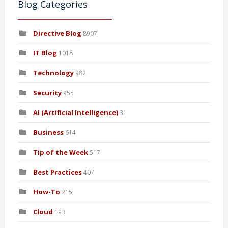
Blog Categories
Directive Blog
8907
IT Blog
1018
Technology
982
Security
955
AI (Artificial Intelligence)
31
Business
614
Tip of the Week
517
Best Practices
407
How-To
215
Cloud
193