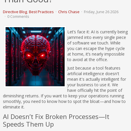
Directive Blog
Best Practices
Chris Chase
Friday, June 26 2026
0 Comments
Let’s face it: AI is currently being
jammed into every single piece
of software we touch. While
you can escape the hype cycle
at home, it’s nearly impossible
to avoid at the office.
Just because a tool features
artificial intelligence doesn't
mean it's actually intelligent for
your business to use it. We
have officially hit the point of
diminishing returns. If you want to keep your operations running
smoothly, you need to know how to spot the bloat—and how to
eliminate it.
AI Doesn’t Fix Broken Processes—It
Speeds Them Up