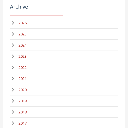
Archive
2026
2025
2024
2023
2022
2021
2020
2019
2018
2017