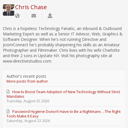
Chris Chase
Chris is a hopeless Technology Fanatic, an Inbound & Outbound
Marketing Expert as well as a Senior IT Advisor, Web, Graphics &
Software Designer. When he's not running Directive and
JoomConnect he's probably sharpening his skills as an Amateur
Photographer and Filmmaker. Chris lives with his wife Charlotte
and their 2 sons in Upstate NY. Visit his photography site at
www.directivestudios.com.
Author's recent posts
More posts from author
How to Boost Team Adoption of New Technology Without Strict
Mandates
Tuesday, August 25 2026
Password Hygiene Doesn’t Have to Be a Nightmare… The Right
Tools Make It Easy
Saturday, August 22 2026