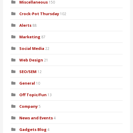
Miscellaneous
150
Crock-Pot Thursday
102
Alerts
88
Marketing
87
Social Media
22
Web Design
21
SEO/SEM
12
General
10
Off Topic/Fun
13
Company
5
News and Events
4
Gadgets Blog
4