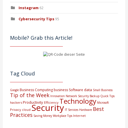
Instagram
62
Cybersecurity Tips
95
Mobile? Grab this Article!
Tag Cloud
data
Business Computing
business
Software
Google
Small Business
Tip of the Week
Innovation
Network Security
Backup
Quick Tips
Technology
Productivity
hackers
Efficiency
Microsoft
Security
Best
Privacy
cloud
IT Services
Hardware
Practices
Internet
Saving Money
Workplace Tips