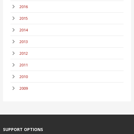
2016
2015
2014
2013
2012
2011
2010
2009
SUPPORT OPTIONS