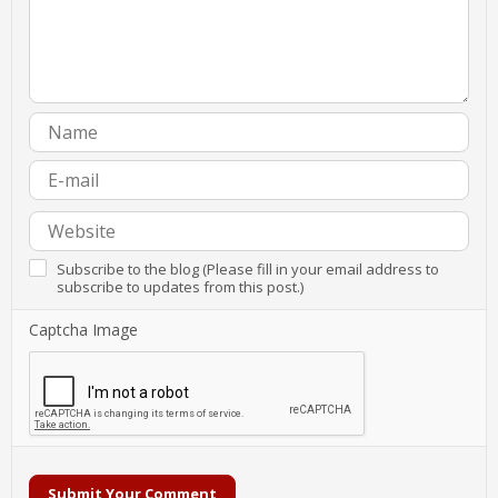
Subscribe to the blog (Please fill in your email address to
subscribe to updates from this post.)
Captcha Image
Submit Your Comment