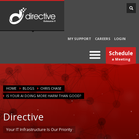
MY SUPPORT
CAREERS
LOGIN
Schedule
a Meeting
HOME
BLOGS
CHRIS CHASE
IS YOUR AI DOING MORE HARM THAN GOOD?
Directive
Your IT Infrastructure Is Our Priority