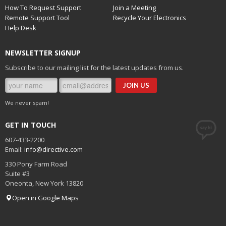
How To Request Support
Join a Meeting
Remote Support Tool
Recycle Your Electronics
Help Desk
NEWSLETTER SIGNUP
Subscribe to our mailing list for the latest updates from us.
We never spam!
GET IN TOUCH
607-433-2200
Email:
info@directive.com
330 Pony Farm Road
Suite #3
Oneonta
,
New York
13820
Open in Google Maps