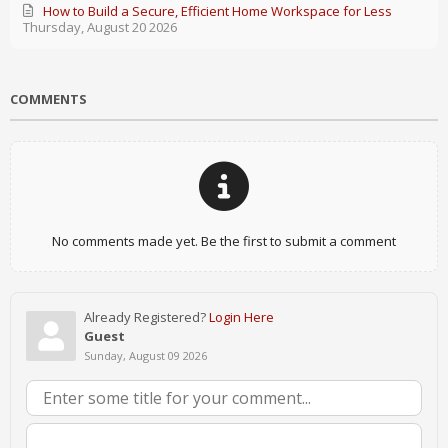
How to Build a Secure, Efficient Home Workspace for Less
Thursday, August 20 2026
COMMENTS
No comments made yet. Be the first to submit a comment
Already Registered?
Login Here
Guest
Sunday, August 09 2026