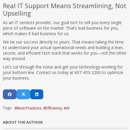
Real IT Support Means Streamlining, Not
Upselling
As an IT services provider, our goal isn't to sell you every single
piece of software on the market. That’s bad business for you,
which makes it bad business for us.
We tie our success directly to yours. That means taking the time
to understand your actual operational needs and building a lean,
secure, and efficient tech stack that works for you—not the other
way around.
Let’s cut through the noise and get your technology working for
your bottom line. Contact us today at 607-433-2200 to optimize
your business.
Tags:
Best Practices
Efficiency
AI
ABOUT THE AUTHOR