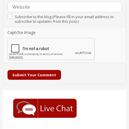
Subscribe to the blog (Please fill in your email address to
subscribe to updates from this post.)
Captcha Image
Submit Your Comment