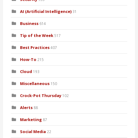
AI (Artificial Intelligence)
31
Business
614
Tip of the Week
517
Best Practices
407
How-To
215
Cloud
193
Miscellaneous
150
Crock-Pot Thursday
102
Alerts
88
Marketing
87
Social Media
22