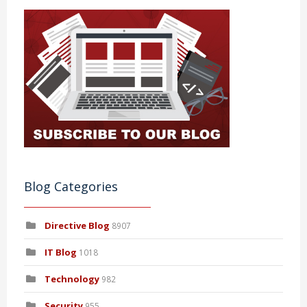
Blog Categories
Directive Blog
8907
IT Blog
1018
Technology
982
Security
955