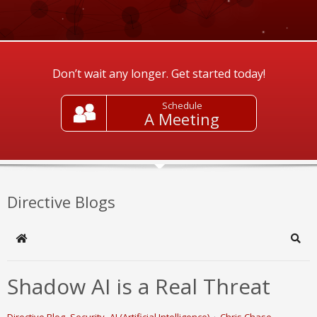
Don’t wait any longer. Get started today!
Schedule
A Meeting
Directive Blogs
Home
Sear
Shadow AI is a Real Threat