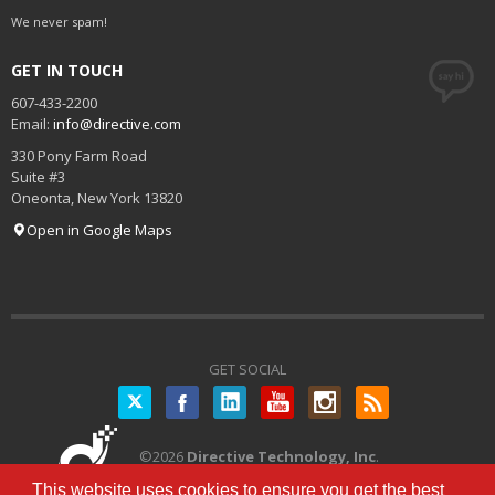
We never spam!
GET IN TOUCH
607-433-2200
Email:
info@directive.com
330 Pony Farm Road
Suite #3
Oneonta
,
New York
13820
Open in Google Maps
GET SOCIAL
Twitter
©
2026
Directive Technology, Inc
.
All Rights Reserved.
Privacy Policy
|
This website uses cookies to ensure you get the best