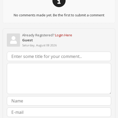
No comments made yet. Be the first to submit a comment
Already Registered?
Login Here
Guest
Saturday, August 08 2026