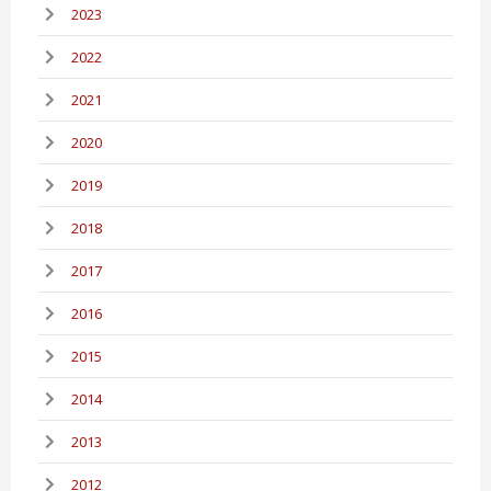
2023
2022
2021
2020
2019
2018
2017
2016
2015
2014
2013
2012