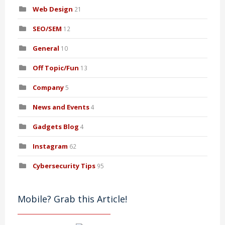
Web Design
21
SEO/SEM
12
General
10
Off Topic/Fun
13
Company
5
News and Events
4
Gadgets Blog
4
Instagram
62
Cybersecurity Tips
95
Mobile? Grab this Article!