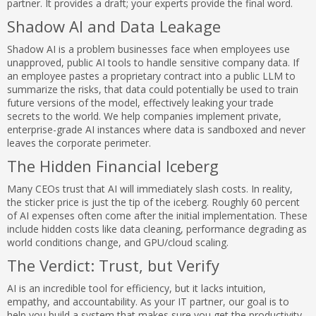
partner. It provides a draft; your experts provide the final word.
Shadow AI and Data Leakage
Shadow AI is a problem businesses face when employees use
unapproved, public AI tools to handle sensitive company data. If
an employee pastes a proprietary contract into a public LLM to
summarize the risks, that data could potentially be used to train
future versions of the model, effectively leaking your trade
secrets to the world. We help companies implement private,
enterprise-grade AI instances where data is sandboxed and never
leaves the corporate perimeter.
The Hidden Financial Iceberg
Many CEOs trust that AI will immediately slash costs. In reality,
the sticker price is just the tip of the iceberg. Roughly 60 percent
of AI expenses often come after the initial implementation. These
include hidden costs like data cleaning, performance degrading as
world conditions change, and GPU/cloud scaling.
The Verdict: Trust, but Verify
AI is an incredible tool for efficiency, but it lacks intuition,
empathy, and accountability. As your IT partner, our goal is to
help you build a system that makes sure you get the productivity