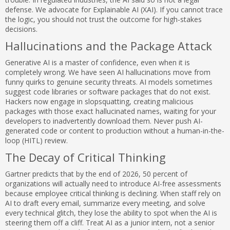
defense. We advocate for Explainable AI (XAI). If you cannot trace
the logic, you should not trust the outcome for high-stakes
decisions.
Hallucinations and the Package Attack
Generative AI is a master of confidence, even when it is
completely wrong. We have seen AI hallucinations move from
funny quirks to genuine security threats. AI models sometimes
suggest code libraries or software packages that do not exist.
Hackers now engage in slopsquatting, creating malicious
packages with those exact hallucinated names, waiting for your
developers to inadvertently download them. Never push AI-
generated code or content to production without a human-in-the-
loop (HITL) review.
The Decay of Critical Thinking
Gartner predicts that by the end of 2026, 50 percent of
organizations will actually need to introduce AI-free assessments
because employee critical thinking is declining. When staff rely on
AI to draft every email, summarize every meeting, and solve
every technical glitch, they lose the ability to spot when the AI is
steering them off a cliff. Treat AI as a junior intern, not a senior