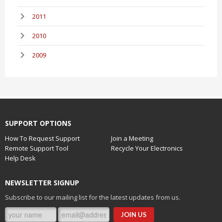
2011
2010
2009
SUPPORT OPTIONS
How To Request Support
Join a Meeting
Remote Support Tool
Recycle Your Electronics
Help Desk
NEWSLETTER SIGNUP
Subscribe to our mailing list for the latest updates from us.