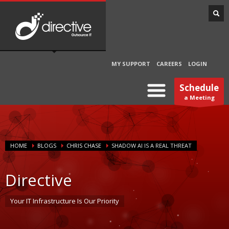
MY SUPPORT
CAREERS
LOGIN
Schedule
a Meeting
HOME
BLOGS
CHRIS CHASE
SHADOW AI IS A REAL THREAT
Directive
Your IT Infrastructure Is Our Priority