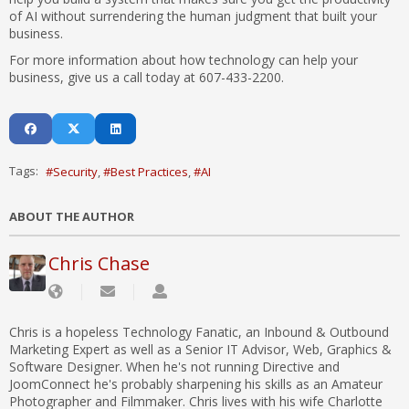
of AI without surrendering the human judgment that built your
business.
For more information about how technology can help your
business, give us a call today at 607-433-2200.
Tags:
Security
Best Practices
AI
ABOUT THE AUTHOR
Chris Chase
Chris is a hopeless Technology Fanatic, an Inbound & Outbound
Marketing Expert as well as a Senior IT Advisor, Web, Graphics &
Software Designer. When he's not running Directive and
JoomConnect he's probably sharpening his skills as an Amateur
Photographer and Filmmaker. Chris lives with his wife Charlotte