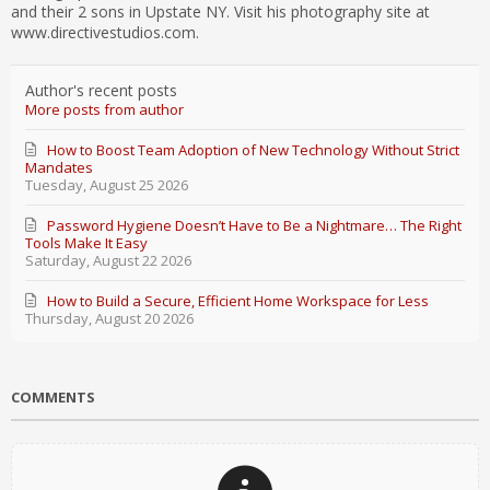
and their 2 sons in Upstate NY. Visit his photography site at
www.directivestudios.com.
Author's recent posts
More posts from author
How to Boost Team Adoption of New Technology Without Strict
Mandates
Tuesday, August 25 2026
Password Hygiene Doesn’t Have to Be a Nightmare… The Right
Tools Make It Easy
Saturday, August 22 2026
How to Build a Secure, Efficient Home Workspace for Less
Thursday, August 20 2026
COMMENTS