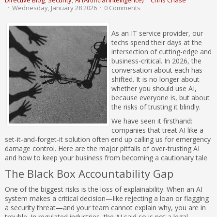
Directive Blog
Security
AI (Artificial Intelligence)
Chris Chase
Wednesday, January 28 2026
0 Comments
As an IT service provider, our
techs spend their days at the
intersection of cutting-edge and
business-critical. In 2026, the
conversation about each has
shifted. It is no longer about
whether you should use AI,
because everyone is, but about
the risks of trusting it blindly.
We have seen it firsthand:
companies that treat AI like a
set-it-and-forget-it solution often end up calling us for emergency
damage control. Here are the major pitfalls of over-trusting AI
and how to keep your business from becoming a cautionary tale.
The Black Box Accountability Gap
One of the biggest risks is the loss of explainability. When an AI
system makes a critical decision—like rejecting a loan or flagging
a security threat—and your team cannot explain why, you are in
trouble. In regulated industries, the AI said so is not a legal