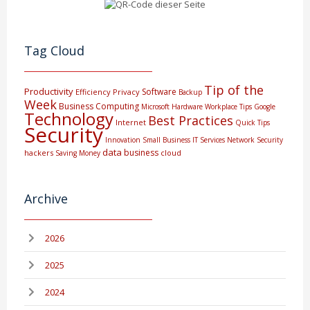
Tag Cloud
Tip of the
Productivity
Software
Efficiency
Privacy
Backup
Week
Business Computing
Microsoft
Hardware
Workplace Tips
Google
Technology
Best Practices
Internet
Quick Tips
Security
Innovation
Small Business
IT Services
Network Security
data
business
hackers
cloud
Saving Money
Archive
2026
2025
2024