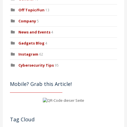
Off Topic/Fun
13
Company
5
News and Events
4
Gadgets Blog
4
Instagram
62
Cybersecurity Tips
95
Mobile? Grab this Article!
Tag Cloud