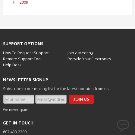
2009
SUPPORT OPTIONS
How To Request Support
Join a Meeting
Remote Support Tool
Recycle Your Electronics
Help Desk
NEWSLETTER SIGNUP
Subscribe to our mailing list for the latest updates from us.
We never spam!
GET IN TOUCH
607-433-2200