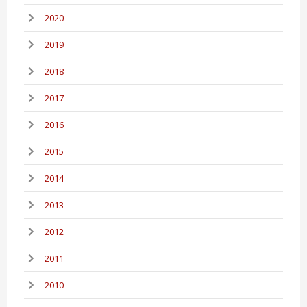
2020
2019
2018
2017
2016
2015
2014
2013
2012
2011
2010