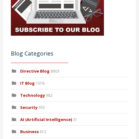
Blog Categories
Directive Blog
8903
IT Blog
1018
Technology
982
Security
955
AI (Artificial Intelligence)
31
Business
612