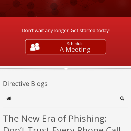
Don’t wait any longer. Get started today!
Schedule
A Meeting
Directive Blogs
Home
Sear
The New Era of Phishing:
Don’t Trust Every Phone Call