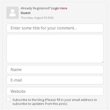
Already Registered?
Login Here
Guest
Thursday, August 06 2026
Subscribe to the blog (Please fill in your email address to
subscribe to updates from this post.)