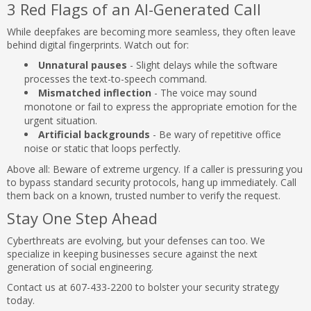
3 Red Flags of an AI-Generated Call
While deepfakes are becoming more seamless, they often leave
behind digital fingerprints. Watch out for:
Unnatural pauses
- Slight delays while the software
processes the text-to-speech command.
Mismatched inflection
- The voice may sound
monotone or fail to express the appropriate emotion for the
urgent situation.
Artificial backgrounds
- Be wary of repetitive office
noise or static that loops perfectly.
Above all: Beware of extreme urgency. If a caller is pressuring you
to bypass standard security protocols, hang up immediately. Call
them back on a known, trusted number to verify the request.
Stay One Step Ahead
Cyberthreats are evolving, but your defenses can too. We
specialize in keeping businesses secure against the next
generation of social engineering.
Contact us at 607-433-2200 to bolster your security strategy
today.