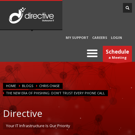
MY SUPPORT
CAREERS
LOGIN
Schedule
a Meeting
HOME
BLOGS
CHRIS CHASE
THE NEW ERA OF PHISHING: DON’T TRUST EVERY PHONE CALL
Directive
Your IT Infrastructure Is Our Priority