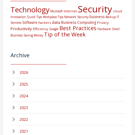
Security
Technology
Internet
cloud
Microsoft
business
Innovation
Quick Tips
Workplace Tips
Network Security
Backup
IT
data
Software
Business Computing
hackers
Privacy
Services
Best Practices
Productivity
Efficiency
Google
Hardware
Small
Tip of the Week
Business
Saving Money
Archive
2026
2025
2024
2023
2022
2021