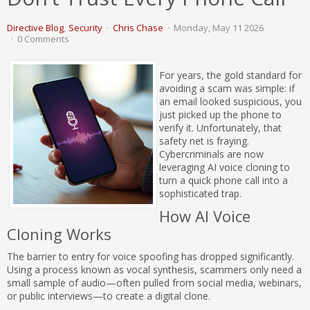
Directive Blog
Security
Chris Chase
Monday, May 11 2026
0 Comments
For years, the gold standard for
avoiding a scam was simple: if
an email looked suspicious, you
just picked up the phone to
verify it. Unfortunately, that
safety net is fraying.
Cybercriminals are now
leveraging AI voice cloning to
turn a quick phone call into a
sophisticated trap.
How AI Voice
Cloning Works
The barrier to entry for voice spoofing has dropped significantly.
Using a process known as vocal synthesis, scammers only need a
small sample of audio—often pulled from social media, webinars,
or public interviews—to create a digital clone.