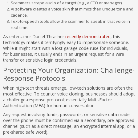
Scammers scrape audio of a target (e.g., a CEO or manager).
AI software creates a voice skin that mimics their unique tone and
cadence.
Text-to-speech tools allow the scammer to speak in that voice in
real-time.
As entertainer Daniel Thrasher
recently demonstrated
, this
technology makes it terrifyingly easy to impersonate someone.
While it might start with a lost garage code ruse for individuals,
for businesses, it usually ends in an urgent request for a wire
transfer or sensitive login credentials.
Protecting Your Organization: Challenge-
Response Protocols
When high-tech threats emerge, low-tech solutions are often the
most effective. To counter voice cloning, businesses should adopt
a challenge-response protocol; essentially Multi-Factor
Authentication (MFA) for human conversation.
Any request involving funds, passwords, or sensitive data made
over the phone must be confirmed via a secondary, pre-approved
channel (such as a direct message, an encrypted internal app, or a
pre-shared safe word).