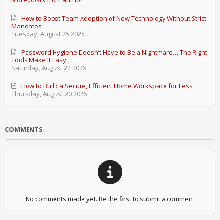
More posts from author
How to Boost Team Adoption of New Technology Without Strict
Mandates
Tuesday, August 25 2026
Password Hygiene Doesn’t Have to Be a Nightmare… The Right
Tools Make It Easy
Saturday, August 22 2026
How to Build a Secure, Efficient Home Workspace for Less
Thursday, August 20 2026
COMMENTS
No comments made yet. Be the first to submit a comment