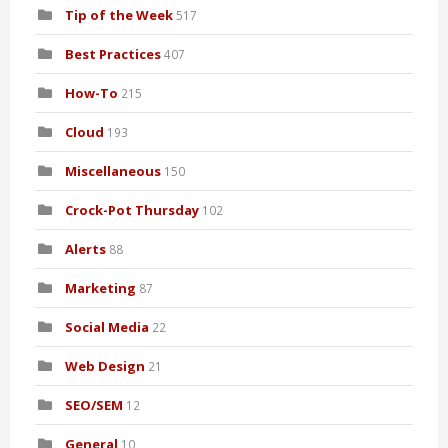
Tip of the Week
517
Best Practices
407
How-To
215
Cloud
193
Miscellaneous
150
Crock-Pot Thursday
102
Alerts
88
Marketing
87
Social Media
22
Web Design
21
SEO/SEM
12
General
10