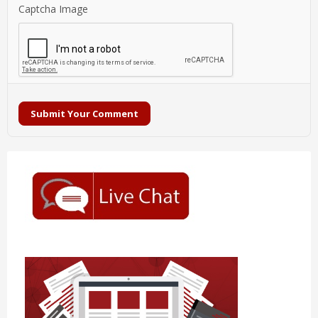
Captcha Image
Submit Your Comment