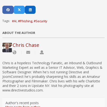
Tags:
AI
Phishing
Security
ABOUT THE AUTHOR
Chris Chase
Chris is a hopeless Technology Fanatic, an Inbound & Outbound
Marketing Expert as well as a Senior IT Advisor, Web, Graphics &
Software Designer. When he's not running Directive and
JoomConnect he's probably sharpening his skills as an Amateur
Photographer and Filmmaker. Chris lives with his wife Charlotte
and their 2 sons in Upstate NY. Visit his photography site at
www.directivestudios.com.
Author's recent posts