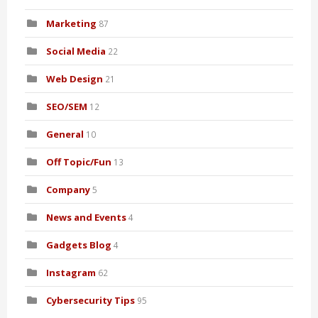
Marketing
87
Social Media
22
Web Design
21
SEO/SEM
12
General
10
Off Topic/Fun
13
Company
5
News and Events
4
Gadgets Blog
4
Instagram
62
Cybersecurity Tips
95