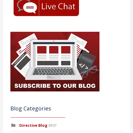
Blog Categories
Directive Blog
8907