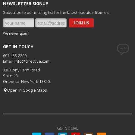
NEWSLETTER SIGNUP
Subscribe to our mailing list for the latest updates from us.
We never spam!
GET IN TOUCH
607-433-2200
Email:
info@directive.com
330 Pony Farm Road
Suite #3
Oneonta
,
New York
13820
Open in Google Maps
GET SOCIAL