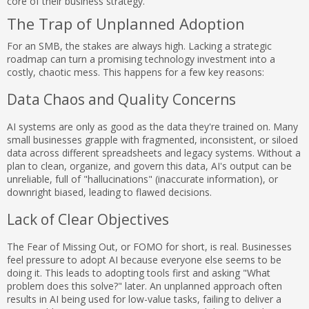
core of their business strategy.
The Trap of Unplanned Adoption
For an SMB, the stakes are always high. Lacking a strategic
roadmap can turn a promising technology investment into a
costly, chaotic mess. This happens for a few key reasons:
Data Chaos and Quality Concerns
AI systems are only as good as the data they're trained on. Many
small businesses grapple with fragmented, inconsistent, or siloed
data across different spreadsheets and legacy systems. Without a
plan to clean, organize, and govern this data, AI's output can be
unreliable, full of "hallucinations" (inaccurate information), or
downright biased, leading to flawed decisions.
Lack of Clear Objectives
The Fear of Missing Out, or FOMO for short, is real. Businesses
feel pressure to adopt AI because everyone else seems to be
doing it. This leads to adopting tools first and asking "What
problem does this solve?" later. An unplanned approach often
results in AI being used for low-value tasks, failing to deliver a