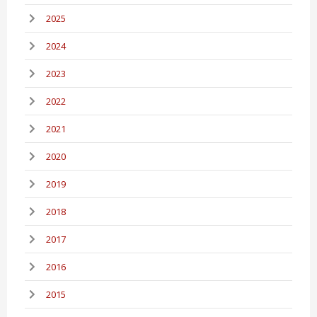
2025
2024
2023
2022
2021
2020
2019
2018
2017
2016
2015