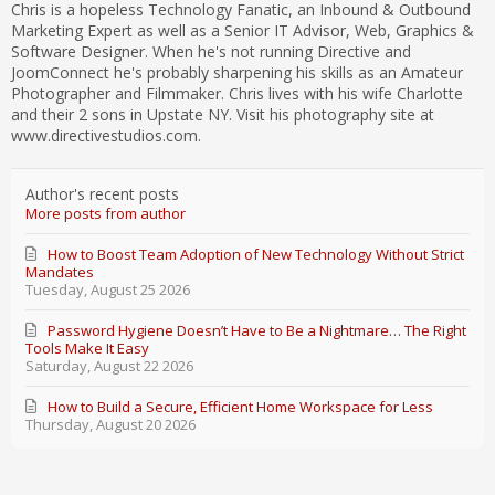
Chris is a hopeless Technology Fanatic, an Inbound & Outbound
Marketing Expert as well as a Senior IT Advisor, Web, Graphics &
Software Designer. When he's not running Directive and
JoomConnect he's probably sharpening his skills as an Amateur
Photographer and Filmmaker. Chris lives with his wife Charlotte
and their 2 sons in Upstate NY. Visit his photography site at
www.directivestudios.com.
Author's recent posts
More posts from author
How to Boost Team Adoption of New Technology Without Strict
Mandates
Tuesday, August 25 2026
Password Hygiene Doesn’t Have to Be a Nightmare… The Right
Tools Make It Easy
Saturday, August 22 2026
How to Build a Secure, Efficient Home Workspace for Less
Thursday, August 20 2026