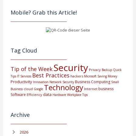
Mobile? Grab this Article!
Tag Cloud
Security
Tip of the Week
Privacy
Backup
Quick
Best Practices
hackers
Tips
IT Services
Microsoft
Saving Money
Productivity
Business Computing
Innovation
Network Security
Small
Technology
business
cloud
Internet
Business
Google
data
Software
Efficiency
Hardware
Workplace Tips
Archive
2026