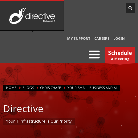
MY SUPPORT
CAREERS
LOGIN
Schedule
a Meeting
HOME
BLOGS
CHRIS CHASE
YOUR SMALL BUSINESS AND AI
Directive
Your IT Infrastructure Is Our Priority