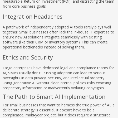
measurable Return on Investment (ROI), and distracting the team
from core business goals.
Integration Headaches
A patchwork of independently adopted AI tools rarely plays well
together. Small businesses often lack the in-house IT expertise to
ensure new AI solutions integrate seamlessly with existing
software (like their CRM or inventory system). This can create
operational bottlenecks instead of solving them.
Ethics and Security
Large enterprises have dedicated legal and compliance teams for
AI, SMBs usually don't. Rushing adoption can lead to serious
oversights in data privacy, security, and intellectual property.
Using generative AI without clear internal policies risks exposing
proprietary information or inadvertently violating copyrights.
The Path to Smart AI Implementation
For small businesses that want to harness the true power of AI, a
deliberate strategy is essential. It doesn't have to be a
complicated, multi-year project, but it does require a structured