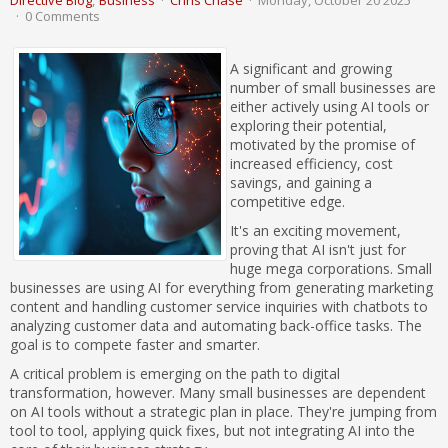
Directive Blog
Business
Chris Chase
Monday, October 20 2025
0 Comments
A significant and growing
number of small businesses are
either actively using AI tools or
exploring their potential,
motivated by the promise of
increased efficiency, cost
savings, and gaining a
competitive edge.
It's an exciting movement,
proving that AI isn't just for
huge mega corporations. Small
businesses are using AI for everything from generating marketing
content and handling customer service inquiries with chatbots to
analyzing customer data and automating back-office tasks. The
goal is to compete faster and smarter.
A critical problem is emerging on the path to digital
transformation, however. Many small businesses are dependent
on AI tools without a strategic plan in place. They're jumping from
tool to tool, applying quick fixes, but not integrating AI into the