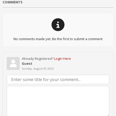
COMMENTS
No comments made yet. Be the first to submit a comment
Already Registered?
Login Here
Guest
Sunday, August 09 2026