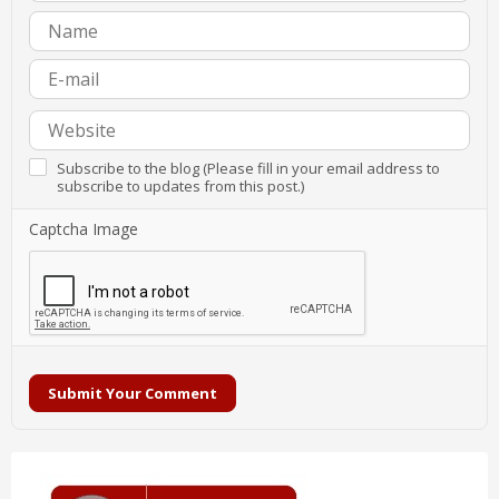
Subscribe to the blog (Please fill in your email address to
subscribe to updates from this post.)
Captcha Image
Submit Your Comment