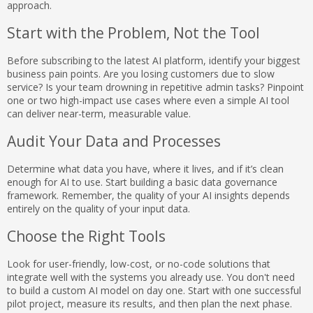
approach.
Start with the Problem, Not the Tool
Before subscribing to the latest AI platform, identify your biggest
business pain points. Are you losing customers due to slow
service? Is your team drowning in repetitive admin tasks? Pinpoint
one or two high-impact use cases where even a simple AI tool
can deliver near-term, measurable value.
Audit Your Data and Processes
Determine what data you have, where it lives, and if it’s clean
enough for AI to use. Start building a basic data governance
framework. Remember, the quality of your AI insights depends
entirely on the quality of your input data.
Choose the Right Tools
Look for user-friendly, low-cost, or no-code solutions that
integrate well with the systems you already use. You don't need
to build a custom AI model on day one. Start with one successful
pilot project, measure its results, and then plan the next phase.