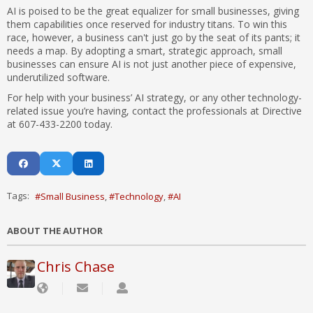
AI is poised to be the great equalizer for small businesses, giving
them capabilities once reserved for industry titans. To win this
race, however, a business can't just go by the seat of its pants; it
needs a map. By adopting a smart, strategic approach, small
businesses can ensure AI is not just another piece of expensive,
underutilized software.
For help with your business’ AI strategy, or any other technology-
related issue you’re having, contact the professionals at Directive
at 607-433-2200 today.
Tags:
Small Business
Technology
AI
ABOUT THE AUTHOR
Chris Chase