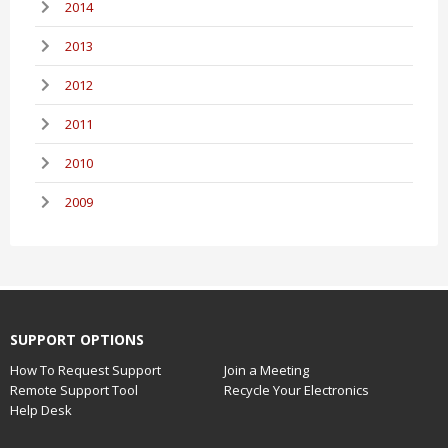
2014
2013
2012
2011
2010
2009
SUPPORT OPTIONS
How To Request Support
Join a Meeting
Remote Support Tool
Recycle Your Electronics
Help Desk