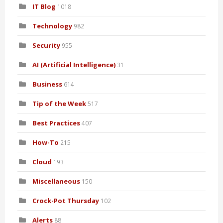
IT Blog
1018
Technology
982
Security
955
AI (Artificial Intelligence)
31
Business
614
Tip of the Week
517
Best Practices
407
How-To
215
Cloud
193
Miscellaneous
150
Crock-Pot Thursday
102
Alerts
88